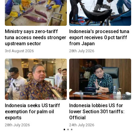
Ministry says zero-tariff
Indonesia's processed tuna
m
tuna access needs stronger
export receives 0 pct tariff
upstream sector
from Japan
3rd August 2026
28th July 2026
Indonesia seeks US tariff
Indonesia lobbies US for
s
exemption for palm oil
lower Section 301 tariffs:
exports
Official
28th July 2026
24th July 2026