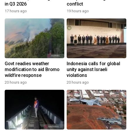
in Q3 2026
conflict
17 hours ago
19 hours ago
Govt readies weather
Indonesia calls for global
modification to aid Bromo
unity against Israeli
wildfire response
violations
20 hours ago
20 hours ago