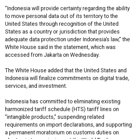
“Indonesia will provide certainty regarding the ability
to move personal data out of its territory to the
United States through recognition of the United
States as a country or jurisdiction that provides
adequate data protection under Indonesia’s law,” the
White House said in the statement, which was
accessed from Jakarta on Wednesday.
The White House added that the United States and
Indonesia will finalize commitments on digital trade,
services, and investment.
Indonesia has committed to eliminating existing
harmonized tariff schedule (HTS) tariff lines on
“intangible products,” suspending related
requirements on import declarations, and supporting
a permanent moratorium on customs duties on