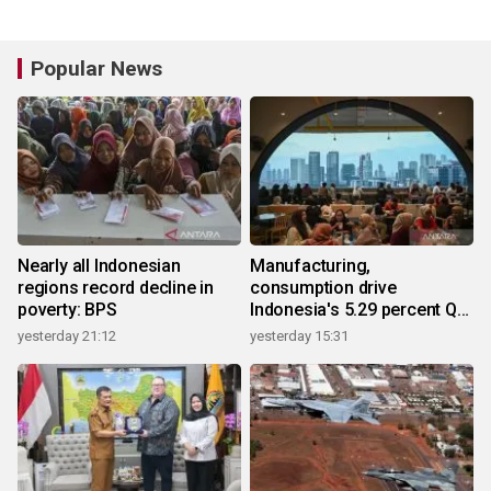
Popular News
Nearly all Indonesian
Manufacturing,
regions record decline in
consumption drive
poverty: BPS
Indonesia's 5.29 percent Q2
growth
yesterday 21:12
yesterday 15:31