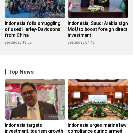
Indonesia foils smuggling
Indonesia, Saudi Arabia sign
of used Harley-Davidsons
MoU to boost foreign direct
from China
investment
yesterday 13:55
yesterday 04:48
Top News
Indonesia targets
Indonesia urges marine law
investment, tourism growth
compliance during armed