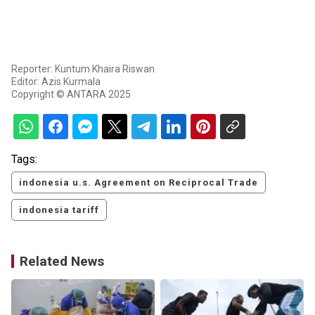
Reporter: Kuntum Khaira Riswan
Editor: Azis Kurmala
Copyright © ANTARA 2025
Tags:
indonesia u.s. Agreement on Reciprocal Trade
indonesia tariff
Related News