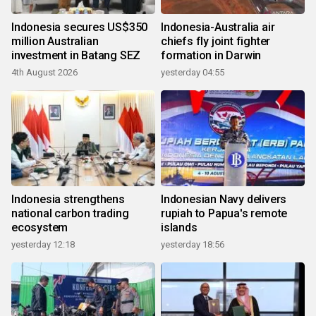
Indonesia secures US$350
Indonesia-Australia air
million Australian
chiefs fly joint fighter
investment in Batang SEZ
formation in Darwin
4th August 2026
yesterday 04:55
Indonesia strengthens
Indonesian Navy delivers
national carbon trading
rupiah to Papua's remote
ecosystem
islands
yesterday 12:18
yesterday 18:56