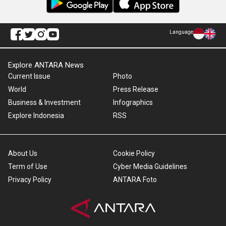
Language
Explore ANTARA News
Current Issue
Photo
World
Press Release
Business & Investment
Infographics
Explore Indonesia
RSS
About Us
Cookie Policy
Term of Use
Cyber Media Guidelines
Privacy Policy
ANTARA Foto