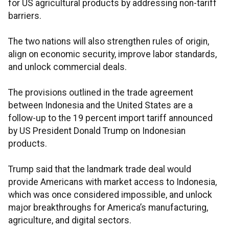
for US agricultural products by addressing non-tariff
barriers.
The two nations will also strengthen rules of origin,
align on economic security, improve labor standards,
and unlock commercial deals.
The provisions outlined in the trade agreement
between Indonesia and the United States are a
follow-up to the 19 percent import tariff announced
by US President Donald Trump on Indonesian
products.
Trump said that the landmark trade deal would
provide Americans with market access to Indonesia,
which was once considered impossible, and unlock
major breakthroughs for America’s manufacturing,
agriculture, and digital sectors.