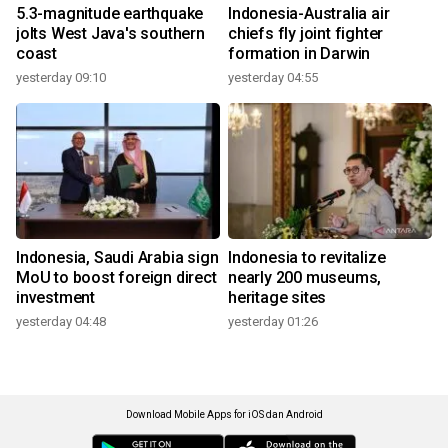
5.3-magnitude earthquake
Indonesia-Australia air
jolts West Java's southern
chiefs fly joint fighter
coast
formation in Darwin
yesterday 09:10
yesterday 04:55
Indonesia, Saudi Arabia sign
Indonesia to revitalize
MoU to boost foreign direct
nearly 200 museums,
investment
heritage sites
yesterday 04:48
yesterday 01:26
Download Mobile Apps for iOS dan Android