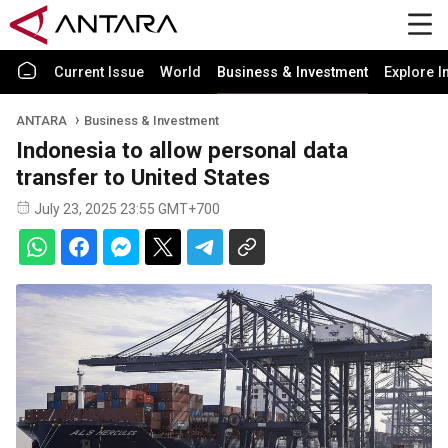
Current Issue
World
Business & Investment
Explore I
ANTARA
Business & Investment
Indonesia to allow personal data
transfer to United States
July 23, 2025 23:55 GMT+700