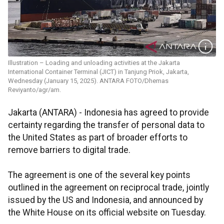
Illustration – Loading and unloading activities at the Jakarta
International Container Terminal (JICT) in Tanjung Priok, Jakarta,
Wednesday (January 15, 2025). ANTARA FOTO/Dhemas
Reviyanto/agr/am.
Jakarta (ANTARA) - Indonesia has agreed to provide
certainty regarding the transfer of personal data to
the United States as part of broader efforts to
remove barriers to digital trade.
The agreement is one of the several key points
outlined in the agreement on reciprocal trade, jointly
issued by the US and Indonesia, and announced by
the White House on its official website on Tuesday.