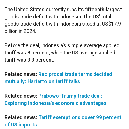
The United States currently runs its fifteenth-largest
goods trade deficit with Indonesia. The US’ total
goods trade deficit with Indonesia stood at US$17.9
billion in 2024.
Before the deal, Indonesia’s simple average applied
tariff was 8 percent, while the US average applied
tariff was 3.3 percent.
Related news:
Reciprocal trade terms decided
mutually: Hartarto on tariff talks
Related news:
Prabowo-Trump trade deal:
Exploring Indonesia's economic advantages
Related news:
Tariff exemptions cover 99 percent
of US imports