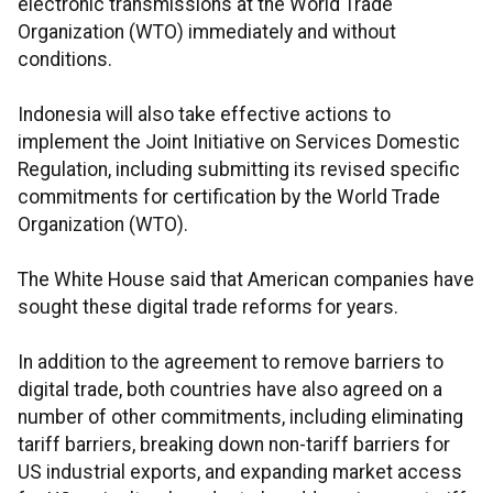
electronic transmissions at the World Trade
Organization (WTO) immediately and without
conditions.
Indonesia will also take effective actions to
implement the Joint Initiative on Services Domestic
Regulation, including submitting its revised specific
commitments for certification by the World Trade
Organization (WTO).
The White House said that American companies have
sought these digital trade reforms for years.
In addition to the agreement to remove barriers to
digital trade, both countries have also agreed on a
number of other commitments, including eliminating
tariff barriers, breaking down non-tariff barriers for
US industrial exports, and expanding market access