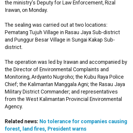
the ministry's Deputy for Law Enforcement, Rizal
Irawan, on Monday.
The sealing was carried out at two locations:
Pematang Tujuh Village in Rasau Jaya Sub-district
and Punggur Besar Village in Sungai Kakap Sub-
district.
The operation was led by Irawan and accompanied by
the Director of Environmental Complaints and
Monitoring, Ardyanto Nugroho; the Kubu Raya Police
Chief; the Kalimantan Manggala Agni; the Rasau Jaya
Military District Commander; and representatives
from the West Kalimantan Provincial Environmental
Agency.
Related news:
No tolerance for companies causing
forest, land fires, President warns