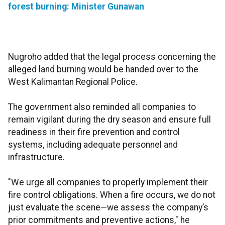
forest burning: Minister Gunawan
Nugroho added that the legal process concerning the
alleged land burning would be handed over to the
West Kalimantan Regional Police.
The government also reminded all companies to
remain vigilant during the dry season and ensure full
readiness in their fire prevention and control
systems, including adequate personnel and
infrastructure.
"We urge all companies to properly implement their
fire control obligations. When a fire occurs, we do not
just evaluate the scene—we assess the company’s
prior commitments and preventive actions," he