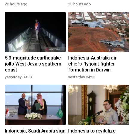
20 hours ago
20 hours ago
5.3-magnitude earthquake
Indonesia-Australia air
jolts West Java's southern
chiefs fly joint fighter
coast
formation in Darwin
yesterday 09:10
yesterday 04:55
Indonesia, Saudi Arabia sign
Indonesia to revitalize