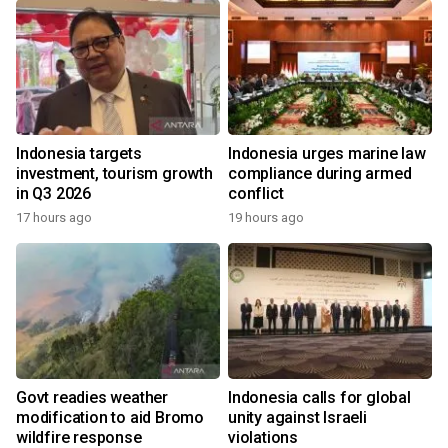
Indonesia targets
Indonesia urges marine law
investment, tourism growth
compliance during armed
in Q3 2026
conflict
17 hours ago
19 hours ago
Govt readies weather
Indonesia calls for global
modification to aid Bromo
unity against Israeli
wildfire response
violations