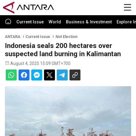
Current Issue
World
Business & Investment
Explore I
ANTARA
Current Issue
Not Election
Indonesia seals 200 hectares over
suspected land burning in Kalimantan
August 4, 2025 15:09 GMT+700