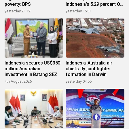
poverty: BPS
Indonesia's 5.29 percent Q2
growth
yesterday 21:12
yesterday 15:31
Indonesia secures US$350
Indonesia-Australia air
million Australian
chiefs fly joint fighter
investment in Batang SEZ
formation in Darwin
4th August 2026
yesterday 04:55