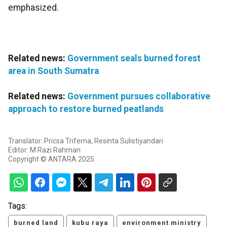
emphasized.
Related news:
Government seals burned forest
area in South Sumatra
Related news:
Government pursues collaborative
approach to restore burned peatlands
Translator: Pricsa Triferna, Resinta Sulistiyandari
Editor: M Razi Rahman
Copyright © ANTARA 2025
Tags:
burned land
kubu raya
environment ministry