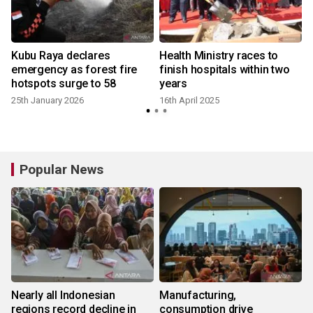
Kubu Raya declares
Health Ministry races to
emergency as forest fire
finish hospitals within two
hotspots surge to 58
years
25th January 2026
16th April 2025
2
Popular News
Nearly all Indonesian
Manufacturing,
regions record decline in
consumption drive