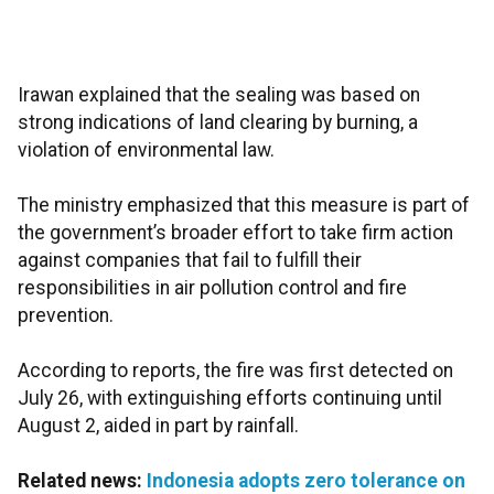
Irawan explained that the sealing was based on
strong indications of land clearing by burning, a
violation of environmental law.
The ministry emphasized that this measure is part of
the government’s broader effort to take firm action
against companies that fail to fulfill their
responsibilities in air pollution control and fire
prevention.
According to reports, the fire was first detected on
July 26, with extinguishing efforts continuing until
August 2, aided in part by rainfall.
Related news:
Indonesia adopts zero tolerance on