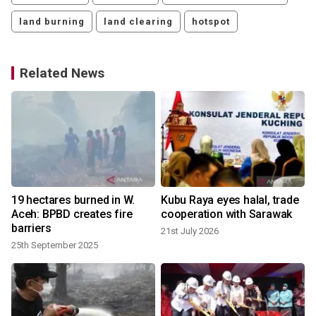
land burning
land clearing
hotspot
Related News
19 hectares burned in W.
Kubu Raya eyes halal, trade
Aceh: BPBD creates fire
cooperation with Sarawak
barriers
21st July 2026
25th September 2025
1