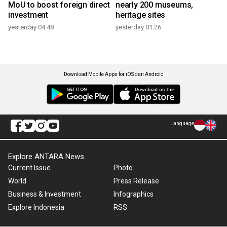
MoU to boost foreign direct
nearly 200 museums,
investment
heritage sites
yesterday 04:48
yesterday 01:26
Download Mobile Apps for iOS dan Android
Language
Explore ANTARA News
Current Issue
Photo
World
Press Release
Business & Investment
Infographics
Explore Indonesia
RSS