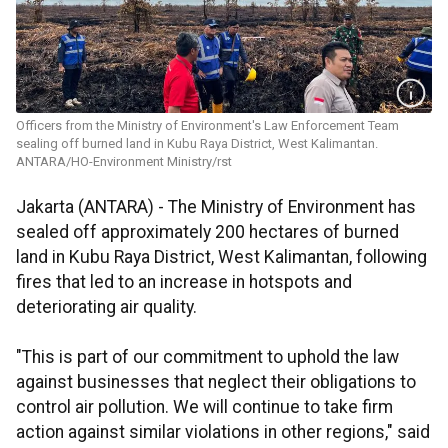
Officers from the Ministry of Environment's Law Enforcement Team
sealing off burned land in Kubu Raya District, West Kalimantan.
ANTARA/HO-Environment Ministry/rst
Jakarta (ANTARA) - The Ministry of Environment has
sealed off approximately 200 hectares of burned
land in Kubu Raya District, West Kalimantan, following
fires that led to an increase in hotspots and
deteriorating air quality.
"This is part of our commitment to uphold the law
against businesses that neglect their obligations to
control air pollution. We will continue to take firm
action against similar violations in other regions," said