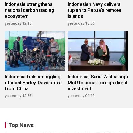
Indonesia strengthens
Indonesian Navy delivers
national carbon trading
rupiah to Papua's remote
ecosystem
islands
yesterday 12:18
yesterday 18:56
Indonesia foils smuggling
Indonesia, Saudi Arabia sign
of used Harley-Davidsons
MoU to boost foreign direct
from China
investment
yesterday 13:55
yesterday 04:48
Top News