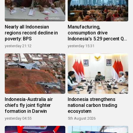
Nearly all Indonesian
Manufacturing,
regions record decline in
consumption drive
poverty: BPS
Indonesia's 5.29 percent Q2
growth
yesterday 21:12
yesterday 15:31
Indonesia-Australia air
Indonesia strengthens
chiefs fly joint fighter
national carbon trading
formation in Darwin
ecosystem
yesterday 04:55
5th August 2026