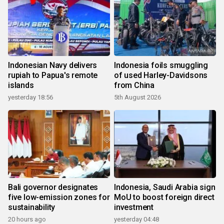
Indonesian Navy delivers
Indonesia foils smuggling
rupiah to Papua's remote
of used Harley-Davidsons
islands
from China
yesterday 18:56
5th August 2026
Bali governor designates
Indonesia, Saudi Arabia sign
five low-emission zones for
MoU to boost foreign direct
sustainability
investment
20 hours ago
yesterday 04:48