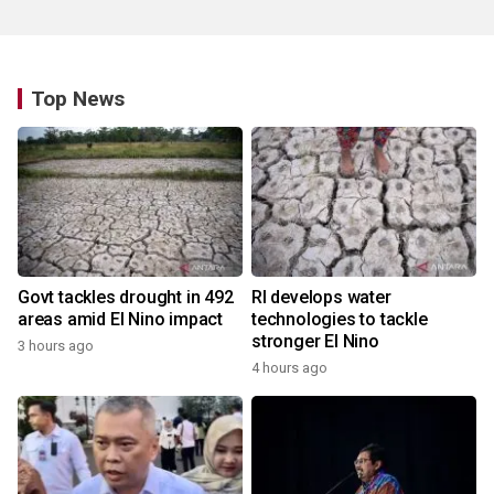
Top News
Govt tackles drought in 492
RI develops water
areas amid El Nino impact
technologies to tackle
stronger El Nino
3 hours ago
4 hours ago