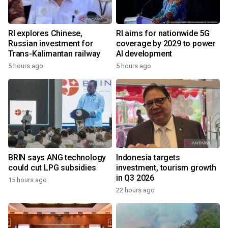
RI explores Chinese,
RI aims for nationwide 5G
Russian investment for
coverage by 2029 to power
Trans-Kalimantan railway
AI development
5 hours ago
5 hours ago
BRIN says ANG technology
Indonesia targets
could cut LPG subsidies
investment, tourism growth
in Q3 2026
15 hours ago
22 hours ago