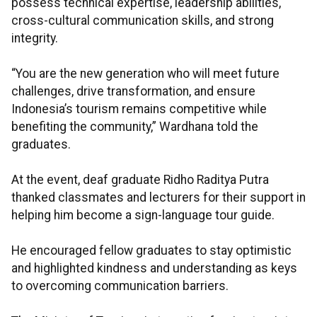
possess technical expertise, leadership abilities,
cross-cultural communication skills, and strong
integrity.
“You are the new generation who will meet future
challenges, drive transformation, and ensure
Indonesia’s tourism remains competitive while
benefiting the community,” Wardhana told the
graduates.
At the event, deaf graduate Ridho Raditya Putra
thanked classmates and lecturers for their support in
helping him become a sign-language tour guide.
He encouraged fellow graduates to stay optimistic
and highlighted kindness and understanding as keys
to overcoming communication barriers.