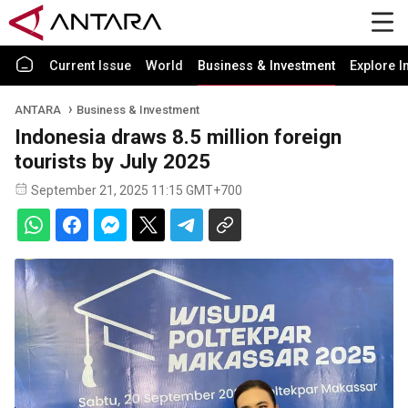
Current Issue
World
Business & Investment
Explore I
ANTARA
Business & Investment
Indonesia draws 8.5 million foreign
tourists by July 2025
September 21, 2025 11:15 GMT+700