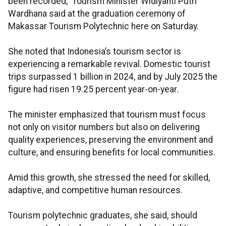
been recorded,” Tourism Minister Widiyanti Putri
Wardhana said at the graduation ceremony of
Makassar Tourism Polytechnic here on Saturday.
She noted that Indonesia’s tourism sector is
experiencing a remarkable revival. Domestic tourist
trips surpassed 1 billion in 2024, and by July 2025 the
figure had risen 19.25 percent year-on-year.
The minister emphasized that tourism must focus
not only on visitor numbers but also on delivering
quality experiences, preserving the environment and
culture, and ensuring benefits for local communities.
Amid this growth, she stressed the need for skilled,
adaptive, and competitive human resources.
Tourism polytechnic graduates, she said, should