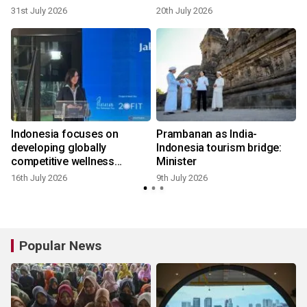
31st July 2026
20th July 2026
9
Indonesia focuses on
Prambanan as India-
:
developing globally
Indonesia tourism bridge:
competitive wellness
Minister
tourism
16th July 2026
9th July 2026
5
Popular News