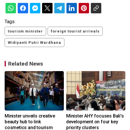
Tags:
tourism minister
foreign tourist arrivals
Widiyanti Putri Wardhana
Related News
Minister unveils creative
Minister AHY focuses Bali's
beauty hub to link
development on four key
cosmetics and tourism
priority clusters