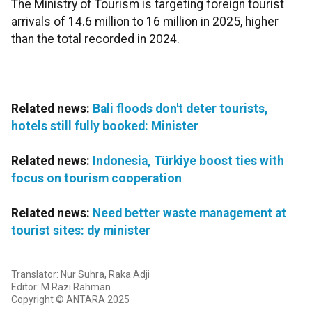
The Ministry of Tourism is targeting foreign tourist
arrivals of 14.6 million to 16 million in 2025, higher
than the total recorded in 2024.
Related news:
Bali floods don't deter tourists,
hotels still fully booked: Minister
Related news:
Indonesia, Türkiye boost ties with
focus on tourism cooperation
Related news:
Need better waste management at
tourist sites: dy minister
Translator: Nur Suhra, Raka Adji
Editor: M Razi Rahman
Copyright © ANTARA 2025