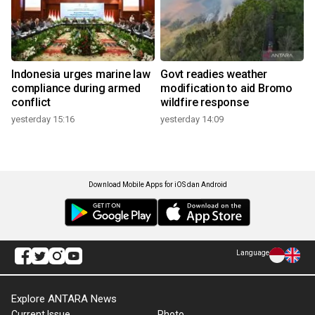
Indonesia urges marine law
Govt readies weather
compliance during armed
modification to aid Bromo
conflict
wildfire response
yesterday 15:16
yesterday 14:09
Download Mobile Apps for iOS dan Android
Language
Explore ANTARA News
Current Issue
Photo