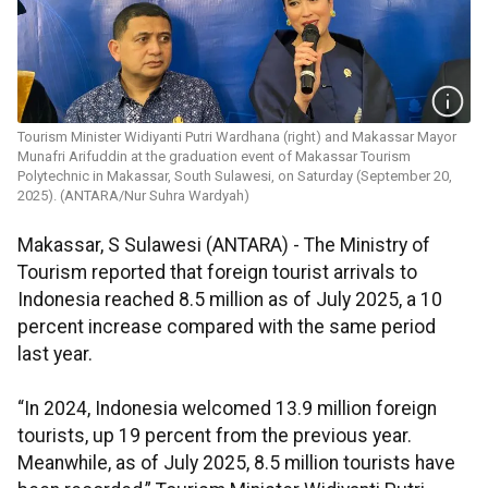
Tourism Minister Widiyanti Putri Wardhana (right) and Makassar Mayor
Munafri Arifuddin at the graduation event of Makassar Tourism
Polytechnic in Makassar, South Sulawesi, on Saturday (September 20,
2025). (ANTARA/Nur Suhra Wardyah)
Makassar, S Sulawesi (ANTARA) - The Ministry of
Tourism reported that foreign tourist arrivals to
Indonesia reached 8.5 million as of July 2025, a 10
percent increase compared with the same period
last year.
“In 2024, Indonesia welcomed 13.9 million foreign
tourists, up 19 percent from the previous year.
Meanwhile, as of July 2025, 8.5 million tourists have