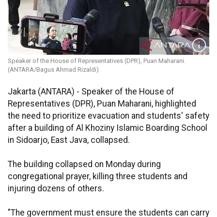
Speaker of the House of Representatives (DPR), Puan Maharani.
(ANTARA/Bagus Ahmad Rizaldi)
Jakarta (ANTARA) - Speaker of the House of
Representatives (DPR), Puan Maharani, highlighted
the need to prioritize evacuation and students' safety
after a building of Al Khoziny Islamic Boarding School
in Sidoarjo, East Java, collapsed.
The building collapsed on Monday during
congregational prayer, killing three students and
injuring dozens of others.
"The government must ensure the students can carry