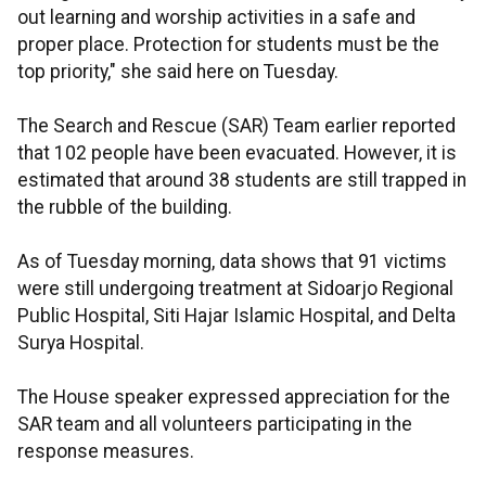
out learning and worship activities in a safe and
proper place. Protection for students must be the
top priority," she said here on Tuesday.
The Search and Rescue (SAR) Team earlier reported
that 102 people have been evacuated. However, it is
estimated that around 38 students are still trapped in
the rubble of the building.
As of Tuesday morning, data shows that 91 victims
were still undergoing treatment at Sidoarjo Regional
Public Hospital, Siti Hajar Islamic Hospital, and Delta
Surya Hospital.
The House speaker expressed appreciation for the
SAR team and all volunteers participating in the
response measures.