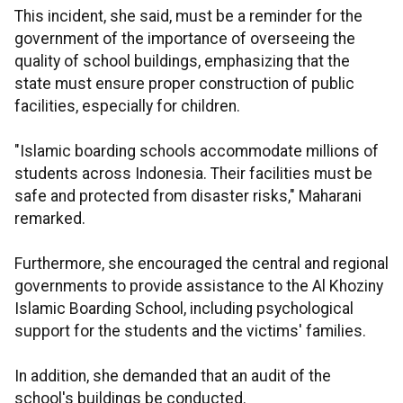
This incident, she said, must be a reminder for the
government of the importance of overseeing the
quality of school buildings, emphasizing that the
state must ensure proper construction of public
facilities, especially for children.
"Islamic boarding schools accommodate millions of
students across Indonesia. Their facilities must be
safe and protected from disaster risks," Maharani
remarked.
Furthermore, she encouraged the central and regional
governments to provide assistance to the Al Khoziny
Islamic Boarding School, including psychological
support for the students and the victims' families.
In addition, she demanded that an audit of the
school's buildings be conducted.