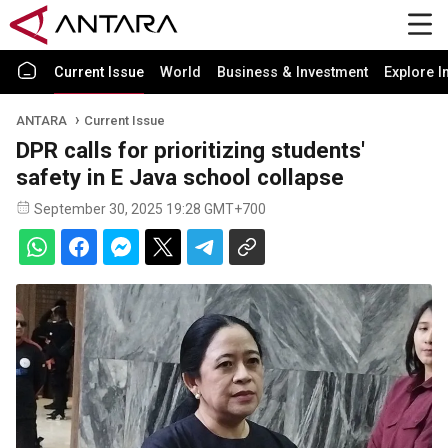
Current Issue
World
Business & Investment
Explore I
ANTARA
Current Issue
DPR calls for prioritizing students'
safety in E Java school collapse
September 30, 2025 19:28 GMT+700