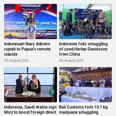
Indonesian Navy delivers
Indonesia foils smuggling
rupiah to Papua's remote
of used Harley-Davidsons
islands
from China
5th August 2026
5th August 2026
Indonesia, Saudi Arabia sign
Bali Customs foils 10.1 kg
MoU to boost foreign direct
marijuana smuggling