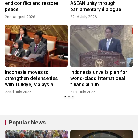
end conflict and restore
ASEAN unity through
peace
parliamentary dialogue
2nd August 2026
22nd July 2026
2
Indonesia moves to
Indonesia unveils plan for
strengthen defense ties
world-class international
with Turkiye, Malaysia
financial hub
22nd July 2026
21st July 2026
7
Popular News