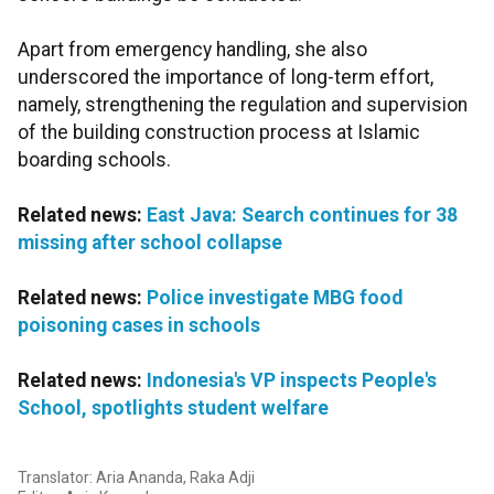
Apart from emergency handling, she also
underscored the importance of long-term effort,
namely, strengthening the regulation and supervision
of the building construction process at Islamic
boarding schools.
Related news:
East Java: Search continues for 38
missing after school collapse
Related news:
Police investigate MBG food
poisoning cases in schools
Related news:
Indonesia's VP inspects People's
School, spotlights student welfare
Translator: Aria Ananda, Raka Adji