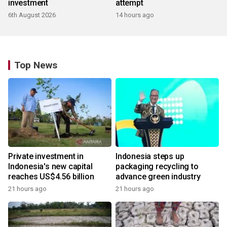
investment
attempt
6th August 2026
14 hours ago
Top News
Private investment in
Indonesia steps up
Indonesia's new capital
packaging recycling to
reaches US$4.56 billion
advance green industry
21 hours ago
21 hours ago