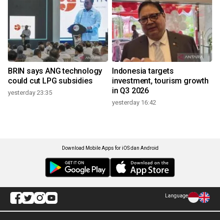
BRIN says ANG technology
Indonesia targets
could cut LPG subsidies
investment, tourism growth
in Q3 2026
yesterday 23:35
yesterday 16:42
Download Mobile Apps for iOS dan Android
Language