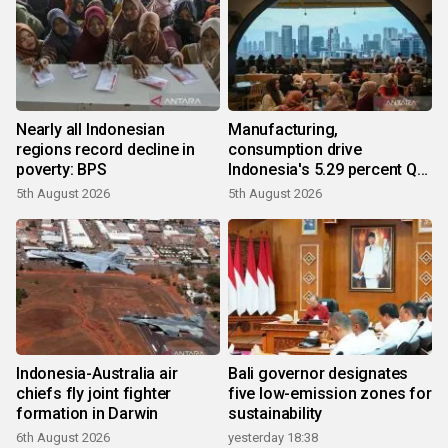
Nearly all Indonesian
Manufacturing,
regions record decline in
consumption drive
poverty: BPS
Indonesia's 5.29 percent Q2
growth
5th August 2026
5th August 2026
Indonesia-Australia air
Bali governor designates
chiefs fly joint fighter
five low-emission zones for
formation in Darwin
sustainability
6th August 2026
yesterday 18:38