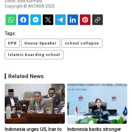
Editor: Azis Kurmala
Copyright © ANTARA 2025
Tags:
DPR
House Speaker
school collapse
Islamic boarding school
Related News
Indonesia urges US, Iran to
Indonesia backs stronger