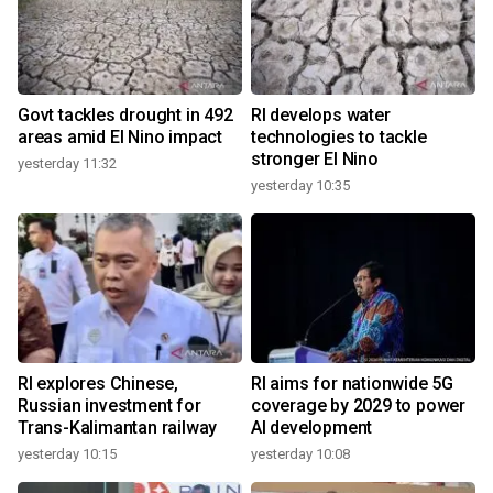
Govt tackles drought in 492
RI develops water
areas amid El Nino impact
technologies to tackle
stronger El Nino
yesterday 11:32
yesterday 10:35
RI explores Chinese,
RI aims for nationwide 5G
Russian investment for
coverage by 2029 to power
Trans-Kalimantan railway
AI development
yesterday 10:15
yesterday 10:08