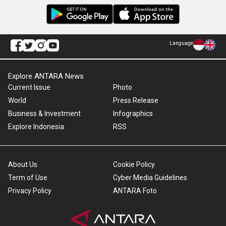
Language
Explore ANTARA News
Current Issue
Photo
World
Press Release
Business & Investment
Infographics
Explore Indonesia
RSS
About Us
Cookie Policy
Term of Use
Cyber Media Guidelines
Privacy Policy
ANTARA Foto