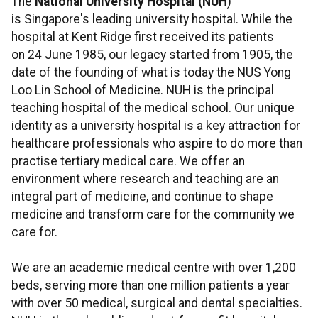
The
National University Hospital (NUH
)
is Singapore's leading university hospital. While the
hospital at Kent Ridge first received its patients
on 24 June 1985, our legacy started from 1905, the
date of the founding of what is today the NUS Yong
Loo Lin School of Medicine. NUH is the principal
teaching hospital of the medical school. Our unique
identity as a university hospital is a key attraction for
healthcare professionals who aspire to do more than
practise tertiary medical care. We offer an
environment where research and teaching are an
integral part of medicine, and continue to shape
medicine and transform care for the community we
care for.
We are an academic medical centre with over 1,200
beds, serving more than one million patients a year
with over 50 medical, surgical and dental specialties.