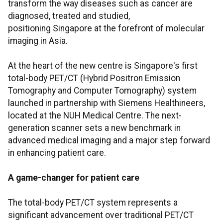
transform the way diseases such as cancer are
diagnosed, treated and studied,
positioning Singapore at the forefront of molecular
imaging in Asia.
At the heart of the new centre is Singapore's first
total-body PET/CT (Hybrid Positron Emission
Tomography and Computer Tomography) system
launched in partnership with Siemens Healthineers,
located at the NUH Medical Centre. The next-
generation scanner sets a new benchmark in
advanced medical imaging and a major step forward
in enhancing patient care.
A game-changer for patient care
The total-body PET/CT system represents a
significant advancement over traditional PET/CT