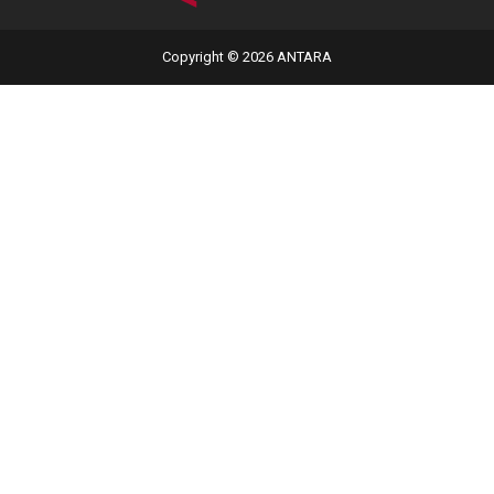
Copyright © 2026 ANTARA