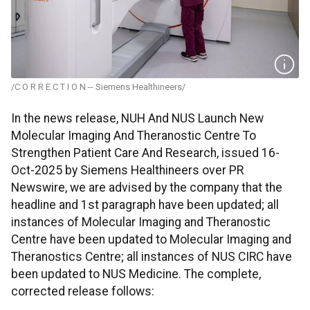
/C O R R E C T I O N -- Siemens Healthineers/
In the news release, NUH And NUS Launch New
Molecular Imaging And Theranostic Centre To
Strengthen Patient Care And Research, issued 16-
Oct-2025 by Siemens Healthineers over PR
Newswire, we are advised by the company that the
headline and 1st paragraph have been updated; all
instances of Molecular Imaging and Theranostic
Centre have been updated to Molecular Imaging and
Theranostics Centre; all instances of NUS CIRC have
been updated to NUS Medicine. The complete,
corrected release follows: