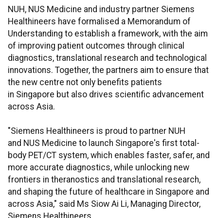
NUH, NUS Medicine and industry partner Siemens
Healthineers have formalised a Memorandum of
Understanding to establish a framework, with the aim
of improving patient outcomes through clinical
diagnostics, translational research and technological
innovations. Together, the partners aim to ensure that
the new centre not only benefits patients
in Singapore but also drives scientific advancement
across Asia.
"Siemens Healthineers is proud to partner NUH
and NUS Medicine to launch Singapore's first total-
body PET/CT system, which enables faster, safer, and
more accurate diagnostics, while unlocking new
frontiers in theranostics and translational research,
and shaping the future of healthcare in Singapore and
across Asia," said Ms Siow Ai Li, Managing Director,
Siemens Healthineers