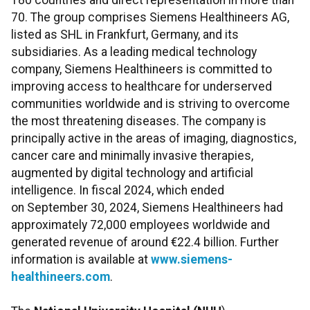
180 countries and direct representation in more than
70. The group comprises Siemens Healthineers AG,
listed as SHL in Frankfurt, Germany, and its
subsidiaries. As a leading medical technology
company, Siemens Healthineers is committed to
improving access to healthcare for underserved
communities worldwide and is striving to overcome
the most threatening diseases. The company is
principally active in the areas of imaging, diagnostics,
cancer care and minimally invasive therapies,
augmented by digital technology and artificial
intelligence. In fiscal 2024, which ended
on September 30, 2024, Siemens Healthineers had
approximately 72,000 employees worldwide and
generated revenue of around €22.4 billion. Further
information is available at
www.siemens-
healthineers.com
.