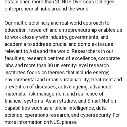
established more than 20 NUS Overseas Colleges
entrepreneurial hubs around the world.
Our multidisciplinary and real-world approach to
education, research and entrepreneurship enables us
to work closely with industry, governments, and
academia to address crucial and complex issues
relevant to Asia and the world. Researchers in our
faculties, research centres of excellence, corporate
labs and more than 30 university-level research
institutes focus on themes that include energy;
environmental and urban sustainability; treatment and
prevention of diseases; active ageing; advanced
materials; risk management and resilience of
financial systems; Asian studies; and Smart Nation
capabilities such as artificial intelligence, data
science, operations research, and cybersecurity. For
more information on NUS, please