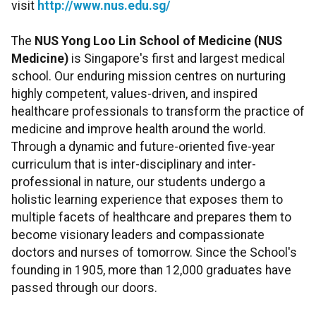
visit
http://www.nus.edu.sg/
The
NUS Yong Loo Lin School of Medicine
(NUS
Medicine)
is Singapore's first and largest medical
school. Our enduring mission centres on nurturing
highly competent, values-driven, and inspired
healthcare professionals to transform the practice of
medicine and improve health around the world.
Through a dynamic and future-oriented five-year
curriculum that is inter-disciplinary and inter-
professional in nature, our students undergo a
holistic learning experience that exposes them to
multiple facets of healthcare and prepares them to
become visionary leaders and compassionate
doctors and nurses of tomorrow. Since the School's
founding in 1905, more than 12,000 graduates have
passed through our doors.