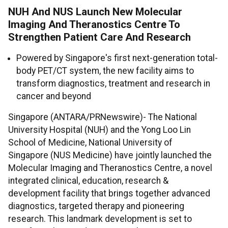
NUH And NUS Launch New Molecular
Imaging And Theranostics Centre To
Strengthen Patient Care And Research
Powered by Singapore's first next-generation total-
body PET/CT system, the new facility aims to
transform diagnostics, treatment and research in
cancer and beyond
Singapore (ANTARA/PRNewswire)- The National
University Hospital (NUH) and the Yong Loo Lin
School of Medicine, National University of
Singapore (NUS Medicine) have jointly launched the
Molecular Imaging and Theranostics Centre, a novel
integrated clinical, education, research &
development facility that brings together advanced
diagnostics, targeted therapy and pioneering
research. This landmark development is set to