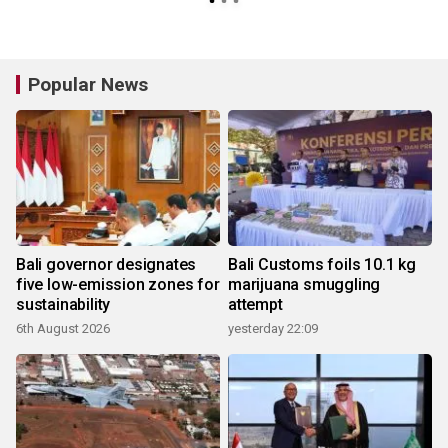
Popular News
Bali governor designates
Bali Customs foils 10.1 kg
five low-emission zones for
marijuana smuggling
sustainability
attempt
6th August 2026
yesterday 22:09