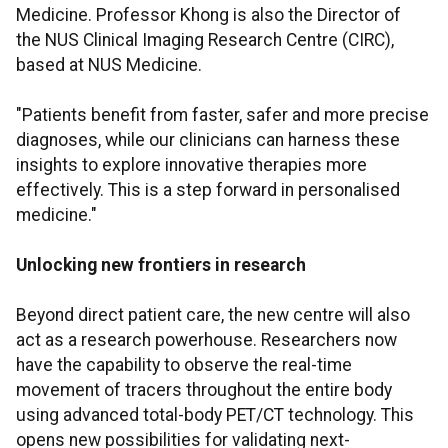
Medicine. Professor Khong is also the Director of
the NUS Clinical Imaging Research Centre (CIRC),
based at NUS Medicine.
"Patients benefit from faster, safer and more precise
diagnoses, while our clinicians can harness these
insights to explore innovative therapies more
effectively. This is a step forward in personalised
medicine."
Unlocking new frontiers in research
Beyond direct patient care, the new centre will also
act as a research powerhouse. Researchers now
have the capability to observe the real-time
movement of tracers throughout the entire body
using advanced total-body PET/CT technology. This
opens new possibilities for validating next-