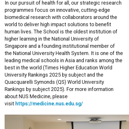
In our pursuit of health for all, our strategic research
programmes focus on innovative, cutting-edge
biomedical research with collaborators around the
world to deliver high impact solutions to benefit
human lives. The School is the oldest institution of
higher learning in the National University of
Singapore and a founding institutional member of
the National University Health System. It is one of the
leading medical schools in Asia and ranks among the
best in the world (Times Higher Education World
University Rankings 2025 by subject and the
Quacquarelli Symonds (QS) World University
Rankings by subject 2025). For more information
about NUS Medicine, please
visit
https://medicine.nus.edu.sg/