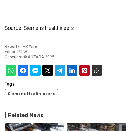
Source: Siemens Healthineers
Reporter: PR Wire
Editor: PR Wire
Copyright © ANTARA 2025
Tags:
Siemens Healthineers
Related News