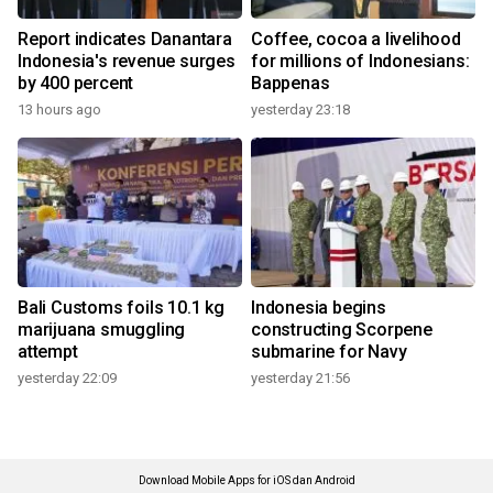
Report indicates Danantara
Coffee, cocoa a livelihood
Indonesia's revenue surges
for millions of Indonesians:
by 400 percent
Bappenas
13 hours ago
yesterday 23:18
Bali Customs foils 10.1 kg
Indonesia begins
marijuana smuggling
constructing Scorpene
attempt
submarine for Navy
yesterday 22:09
yesterday 21:56
Download Mobile Apps for iOS dan Android