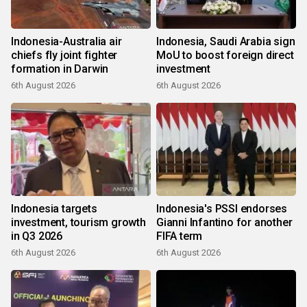
Indonesia-Australia air
Indonesia, Saudi Arabia sign
chiefs fly joint fighter
MoU to boost foreign direct
formation in Darwin
investment
6th August 2026
6th August 2026
Indonesia targets
Indonesia's PSSI endorses
investment, tourism growth
Gianni Infantino for another
in Q3 2026
FIFA term
6th August 2026
6th August 2026