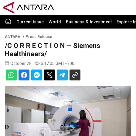
Current Issue
World
Business & Investment
Explore I
ANTARA
Press Release
/C O R R E C T I O N -- Siemens
Healthineers/
October 28, 2025 17:05 GMT+700