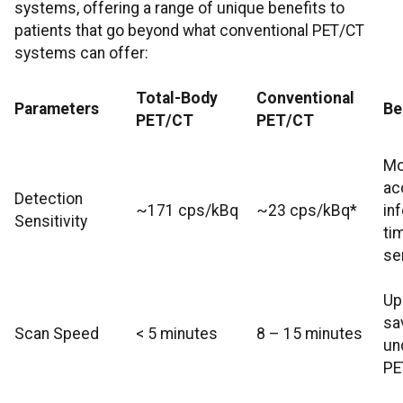
systems, offering a range of unique benefits to
patients that go beyond what conventional PET/CT
systems can offer:
Total-Body
Conventional
Parameters
Be
PET/CT
PET/CT
Mo
ac
Detection
~171 cps/kBq
~23 cps/kBq*
in
Sensitivity
ti
sen
Up
sa
Scan Speed
< 5 minutes
8 – 15 minutes
un
PE