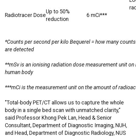
Lo
ra
Up to 50%
Radiotracer Dose
6 mCi***
reduction
*Counts per second per kilo Bequerel = how many counts o
are detected
**mSv is an ionising radiation dose measurement unit on h
human body
***mCi is the measurement unit on the amount of radioact
"Total-body PET/CT allows us to capture the whole
body in a single bed scan with unmatched clarity,"
said Professor Khong Pek Lan, Head & Senior
Consultant, Department of Diagnostic Imaging, NUH,
and Head, Department of Diagnostic Radiology, NUS