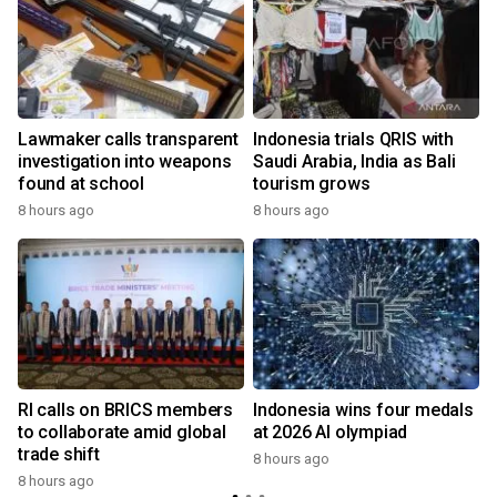
Lawmaker calls transparent
Indonesia trials QRIS with
investigation into weapons
Saudi Arabia, India as Bali
found at school
tourism grows
8 hours ago
8 hours ago
RI calls on BRICS members
Indonesia wins four medals
to collaborate amid global
at 2026 AI olympiad
trade shift
8 hours ago
8 hours ago
y