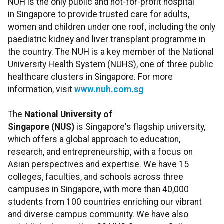
NUH is the only public and not-for-profit hospital
in Singapore to provide trusted care for adults,
women and children under one roof, including the only
paediatric kidney and liver transplant programme in
the country. The NUH is a key member of the National
University Health System (NUHS), one of three public
healthcare clusters in Singapore. For more
information, visit
www.nuh.com.sg
The
National University of
Singapore (NUS)
is Singapore's flagship university,
which offers a global approach to education,
research, and entrepreneurship, with a focus on
Asian perspectives and expertise. We have 15
colleges, faculties, and schools across three
campuses in Singapore, with more than 40,000
students from 100 countries enriching our vibrant
and diverse campus community. We have also