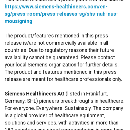
https://www.siemens-healthineers.com/en-
sg/press-room/press-releases-sg/shs-nuh-nus-
mousigning
The product/features mentioned in this press
release is/are not commercially available in all
countries. Due to regulatory reasons their future
availability cannot be guaranteed. Please contact
your local Siemens organization for further details.
The product and features mentioned in this press
release are meant for healthcare professionals only.
Siemens Healthineers AG
(listed in Frankfurt,
Germany: SHL) pioneers breakthroughs in healthcare.
For everyone. Everywhere. Sustainably. The company
is a global provider of healthcare equipment,
solutions and services, with activities in more than