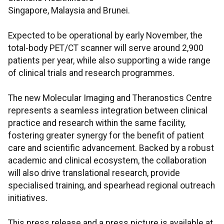
Singapore, Malaysia and Brunei.
Expected to be operational by early November, the
total-body PET/CT scanner will serve around 2,900
patients per year, while also supporting a wide range
of clinical trials and research programmes.
The new Molecular Imaging and Theranostics Centre
represents a seamless integration between clinical
practice and research within the same facility,
fostering greater synergy for the benefit of patient
care and scientific advancement. Backed by a robust
academic and clinical ecosystem, the collaboration
will also drive translational research, provide
specialised training, and spearhead regional outreach
initiatives.
This press release and a press picture is available at