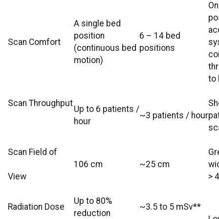
On
po
A single bed
ac
position
6 – 14 bed
Scan Comfort
sy
(continuous bed
positions
co
motion)
th
to
Scan Throughput
Sh
Up to 6 patients /
~3 patients / hour
pa
hour
sc
Scan Field of
Gr
106 cm
~25 cm
wi
View
> 
Up to 80%
Radiation Dose
~3.5 to 5 mSv**
reduction