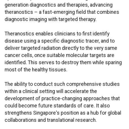
generation diagnostics and therapies, advancing
theranostics – a fast-emerging field that combines
diagnostic imaging with targeted therapy.
Theranostics enables clinicians to first identify
disease using a specific diagnostic tracer, and to
deliver targeted radiation directly to the very same
cancer cells, once suitable molecular targets are
identified. This serves to destroy them while sparing
most of the healthy tissues.
The ability to conduct such comprehensive studies
within a clinical setting will accelerate the
development of practice-changing approaches that
could become future standards of care. It also
strengthens Singapore's position as a hub for global
collaborations and translational research.