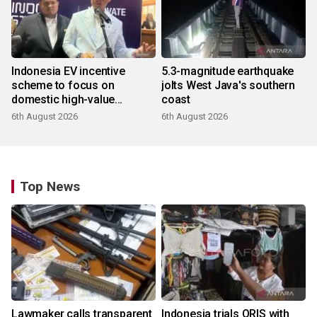
Indonesia EV incentive
5.3-magnitude earthquake
scheme to focus on
jolts West Java's southern
domestic high-value
coast
products
6th August 2026
6th August 2026
Top News
Lawmaker calls transparent
Indonesia trials QRIS with