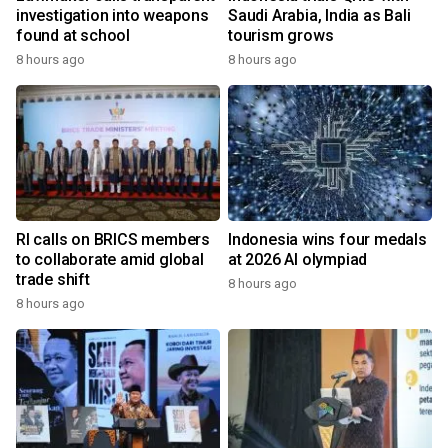
investigation into weapons
Saudi Arabia, India as Bali
found at school
tourism grows
8 hours ago
8 hours ago
RI calls on BRICS members
Indonesia wins four medals
to collaborate amid global
at 2026 AI olympiad
trade shift
8 hours ago
8 hours ago