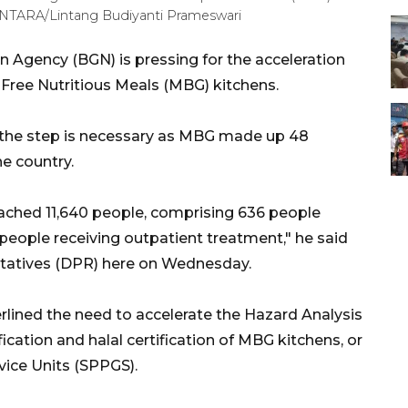
ANTARA/Lintang Budiyanti Prameswari
n Agency (BGN) is pressing for the acceleration
f Free Nutritious Meals (MBG) kitchens.
he step is necessary as MBG made up 48
he country.
eached 11,640 people, comprising 636 people
 people receiving outpatient treatment," he said
ntatives (DPR) here on Wednesday.
rlined the need to accelerate the Hazard Analysis
ication and halal certification of MBG kitchens, or
ervice Units (SPPGS).