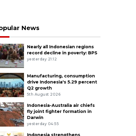
opular News
Nearly all Indonesian regions
record decline in poverty: BPS
yesterday 21:12
Manufacturing, consumption
drive Indonesia's 5.29 percent
Q2 growth
5th August 2026
Indonesia-Australia air chiefs
fly joint fighter formation in
Darwin
yesterday 04:55
Indonesia strengthens