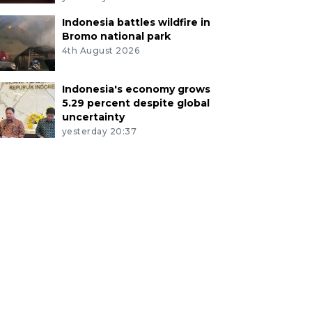
Indonesia battles wildfire in
Bromo national park
4th August 2026
Indonesia's economy grows
5.29 percent despite global
uncertainty
yesterday 20:37