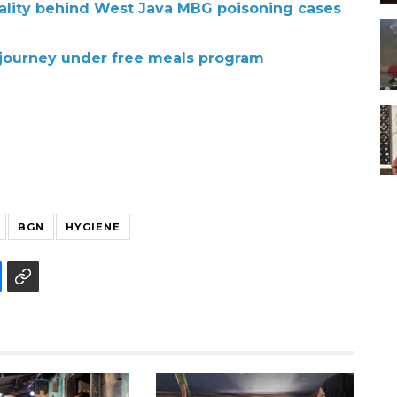
ality behind West Java MBG poisoning cases
 journey under free meals program
BGN
HYGIENE