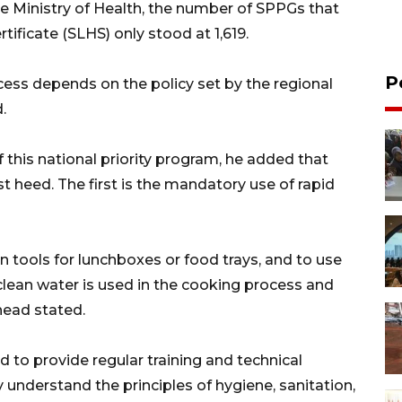
e Ministry of Health, the number of SPPGs that
tificate (SLHS) only stood at 1,619.
P
ocess depends on the policy set by the regional
.
 this national priority program, he added that
st heed. The first is the mandatory use of rapid
on tools for lunchboxes or food trays, and to use
e clean water is used in the cooking process and
head stated.
 to provide regular training and technical
 understand the principles of hygiene, sanitation,