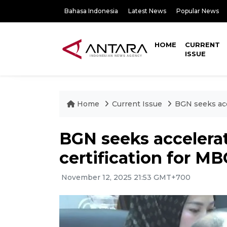
Bahasa Indonesia
Latest News
Popular News
HOME
CURRENT
ISSUE
Home
Current Issue
BGN seeks acc
BGN seeks accelera
certification for M
November 12, 2025 21:53 GMT+700