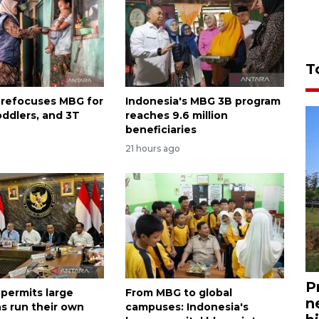
T
 refocuses MBG for
Indonesia's MBG 3B program
oddlers, and 3T
reaches 9.6 million
beneficiaries
21 hours ago
P
 permits large
From MBG to global
n
s run their own
campuses: Indonesia's