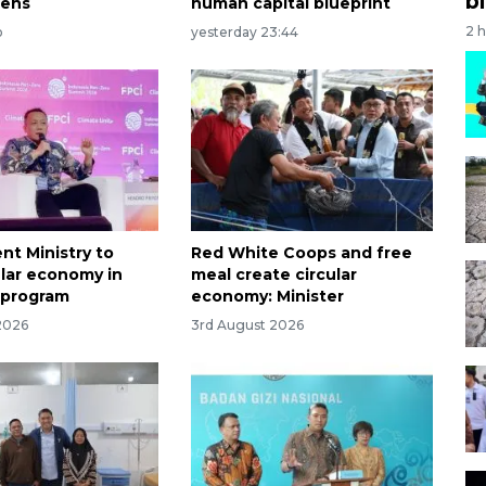
bi
hens
human capital blueprint
2 
o
yesterday 23:44
nt Ministry to
Red White Coops and free
ular economy in
meal create circular
 program
economy: Minister
2026
3rd August 2026