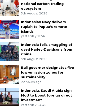
national carbon trading
ecosystem
5th August 2026
Indonesian Navy delivers
rupiah to Papua's remote
islands
yesterday 18:56
Indonesia foils smuggling of
used Harley-Davidsons from
China
5th August 2026
Bali governor designates five
low-emission zones for
sustainability
22 hours ago
Indonesia, Saudi Arabia sign
MoU to boost foreign direct
investment
yesterday 04:48