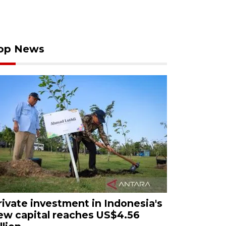
op News
rivate investment in Indonesia's
ew capital reaches US$4.56