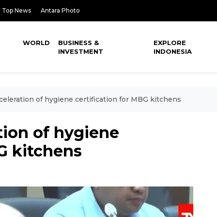
Top News
Antara Photo
WORLD
BUSINESS &
EXPLORE
INVESTMENT
INDONESIA
eleration of hygiene certification for MBG kitchens
tion of hygiene
BG kitchens