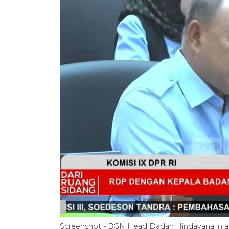
Screenshot - BGN Head Dadan Hindayana in a 