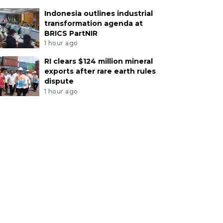
Indonesia outlines industrial
transformation agenda at
BRICS PartNIR
1 hour ago
RI clears $124 million mineral
exports after rare earth rules
dispute
1 hour ago