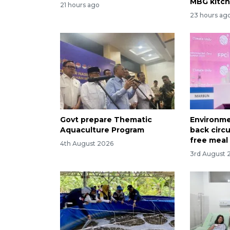
MBG kitc
21 hours ago
23 hours ag
Govt prepare Thematic
Environme
Aquaculture Program
back circ
free meal
4th August 2026
3rd August 