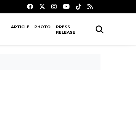
ARTICLE
PHOTO
PRESS
RELEASE