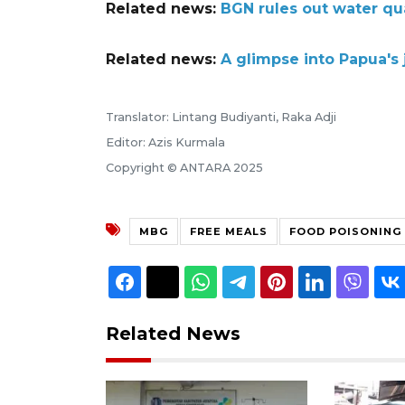
Related news:
BGN rules out water qu
Related news:
A glimpse into Papua's
Translator: Lintang Budiyanti, Raka Adji
Editor: Azis Kurmala
Copyright © ANTARA 2025
MBG
FREE MEALS
FOOD POISONING
Related News