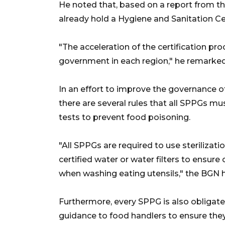
He noted that, based on a report from th
already hold a Hygiene and Sanitation Cer
"The acceleration of the certification pr
government in each region," he remarked
In an effort to improve the governance of
there are several rules that all SPPGs mu
tests to prevent food poisoning.
"All SPPGs are required to use sterilizati
certified water or water filters to ensur
when washing eating utensils," the BGN 
Furthermore, every SPPG is also obligated
guidance to food handlers to ensure they