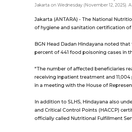
Jakarta on Wednesday (November 12, 2025). 
Jakarta (ANTARA) - The National Nutritio
of hygiene and sanitation certification o
BGN Head Dadan Hindayana noted that t
percent of 441 food poisoning cases in t
"The number of affected beneficiaries r
receiving inpatient treatment and 11,004
in a meeting with the House of Represe
In addition to SLHS, Hindayana also unde
and Critical Control Points (HACCP) certif
officially called Nutritional Fulfillment S