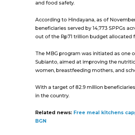
and food safety.
According to Hindayana, as of November 
beneficiaries served by 14,773 SPPGs acros
out of the Rp71 trillion budget allocated
The MBG program was initiated as one of
Subianto, aimed at improving the nutritio
women, breastfeeding mothers, and school
With a target of 82.9 million beneficiari
in the country.
Related news:
Free meal kitchens capp
BGN