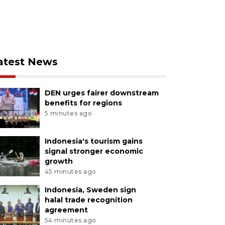
atest News
DEN urges fairer downstream
benefits for regions
5 minutes ago
Indonesia's tourism gains
signal stronger economic
growth
45 minutes ago
Indonesia, Sweden sign
halal trade recognition
agreement
54 minutes ago