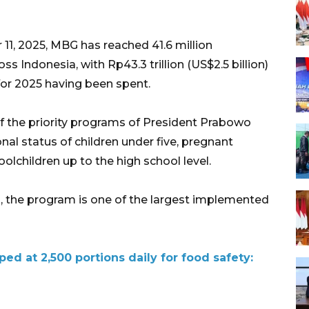
11, 2025, MBG has reached 41.6 million
s Indonesia, with Rp43.3 trillion (US$2.5 billion)
 for 2025 having been spent.
 the priority programs of President Prabowo
nal status of children under five, pregnant
children up to the high school level.
es, the program is one of the largest implemented
ed at 2,500 portions daily for food safety: