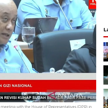
L
meeting with the House of Representatives (DPR) in