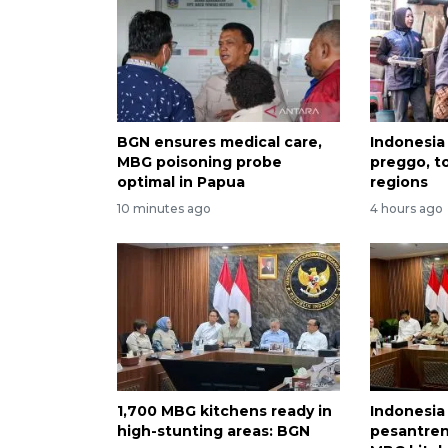
BGN ensures medical care,
Indonesia
MBG poisoning probe
preggo, t
optimal in Papua
regions
10 minutes ago
4 hours ago
1,700 MBG kitchens ready in
Indonesia
high-stunting areas: BGN
pesantren