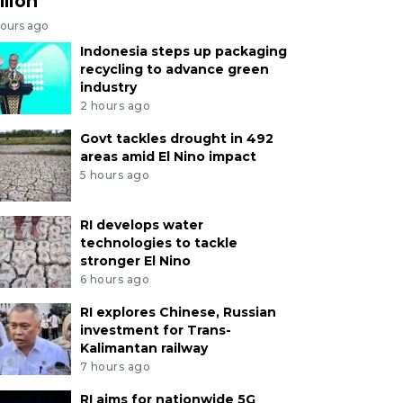
llion
hours ago
Indonesia steps up packaging
recycling to advance green
industry
2 hours ago
Govt tackles drought in 492
areas amid El Nino impact
5 hours ago
RI develops water
technologies to tackle
stronger El Nino
6 hours ago
RI explores Chinese, Russian
investment for Trans-
Kalimantan railway
7 hours ago
RI aims for nationwide 5G