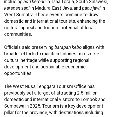
including
adu kerbau
in Tana Toraja, South Sulawesi,
karapan sapi
in Madura, East Java, and
pacu jawi
in
West Sumatra. These events continue to draw
domestic and international tourists, enhancing the
cultural appeal and tourism potential of local
communities.
Officials said preserving
barapan kebo
aligns with
broader efforts to maintain Indonesia’s diverse
cultural heritage while supporting regional
development and sustainable economic
opportunities.
The West Nusa Tenggara Tourism Office has
previously set a target of attracting 2.5 million
domestic and international visitors to Lombok and
Sumbawa in 2025. Tourism is a key development
pillar for the province, with destinations including