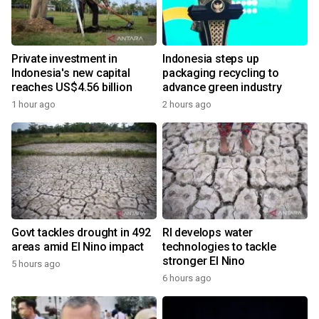
Private investment in
Indonesia steps up
Indonesia's new capital
packaging recycling to
reaches US$4.56 billion
advance green industry
1 hour ago
2 hours ago
Govt tackles drought in 492
RI develops water
areas amid El Nino impact
technologies to tackle
stronger El Nino
5 hours ago
6 hours ago