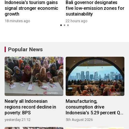
Indonesia's tourism gains
Bali governor designates
signal stronger economic
five low-emission zones for
growth
sustainability
18 minutes ago
22 hours ago
Popular News
Nearly all Indonesian
Manufacturing,
regions record decline in
consumption drive
poverty: BPS
Indonesia's 5.29 percent Q2
growth
yesterday 21:12
5th August 2026