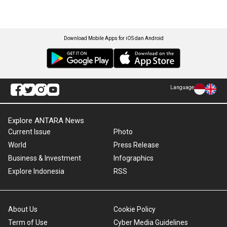
Download Mobile Apps for iOS dan Android
Language
Explore ANTARA News
Current Issue
Photo
World
Press Release
Business & Investment
Infographics
Explore Indonesia
RSS
About Us
Cookie Policy
Term of Use
Cyber Media Guidelines