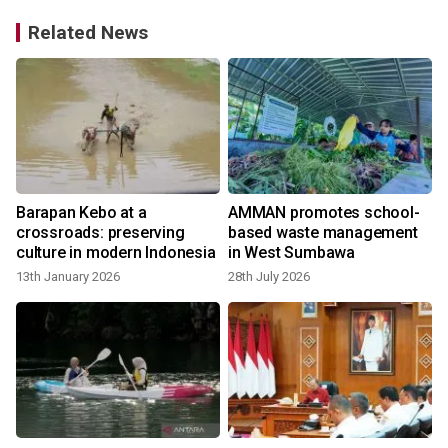
Related News
Barapan Kebo at a
AMMAN promotes school-
t
crossroads: preserving
based waste management
culture in modern Indonesia
in West Sumbawa
13th January 2026
28th July 2026
y