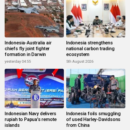
Indonesia-Australia air
Indonesia strengthens
chiefs fly joint fighter
national carbon trading
formation in Darwin
ecosystem
yesterday 04:55
5th August 2026
Indonesian Navy delivers
Indonesia foils smuggling
rupiah to Papua's remote
of used Harley-Davidsons
islands
from China