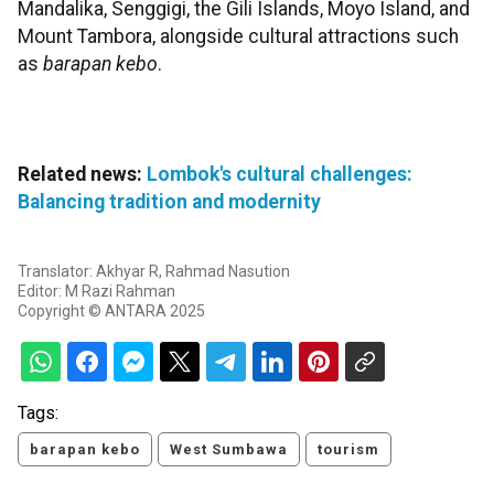
Mandalika, Senggigi, the Gili Islands, Moyo Island, and
Mount Tambora, alongside cultural attractions such
as
barapan kebo
.
Related news:
Lombok's cultural challenges:
Balancing tradition and modernity
Translator: Akhyar R, Rahmad Nasution
Editor: M Razi Rahman
Copyright © ANTARA 2025
Tags:
barapan kebo
West Sumbawa
tourism