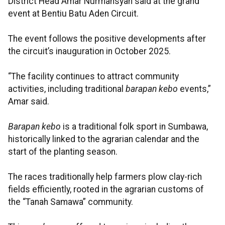
District Head Amar Nurmansyah said at the grand
event at Bentiu Batu Aden Circuit.
The event follows the positive developments after
the circuit’s inauguration in October 2025.
“The facility continues to attract community
activities, including traditional
barapan kebo
events,”
Amar said.
Barapan kebo
is a traditional folk sport in Sumbawa,
historically linked to the agrarian calendar and the
start of the planting season.
The races traditionally help farmers plow clay-rich
fields efficiently, rooted in the agrarian customs of
the “Tanah Samawa” community.