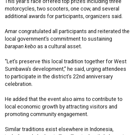
This year’s race offered top prizes including three
motorcycles, two scooters, one cow, and several
additional awards for participants, organizers said.
Amar congratulated all participants and reiterated the
local government’s commitment to sustaining
barapan kebo
as a cultural asset.
“Let’s preserve this local tradition together for West
Sumbawa’s development,” he said, urging attendees
to participate in the district’s 22nd anniversary
celebration.
He added that the event also aims to contribute to
local economic growth by attracting visitors and
promoting community engagement.
Similar traditions exist elsewhere in Indonesia,