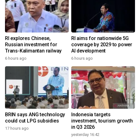
RI explores Chinese,
RI aims for nationwide 5G
Russian investment for
coverage by 2029 to power
Trans-Kalimantan railway
AI development
6 hours ago
6 hours ago
BRIN says ANG technology
Indonesia targets
could cut LPG subsidies
investment, tourism growth
in Q3 2026
17 hours ago
yesterday 16:42