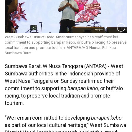
West Sumbawa District Head Amar Nurmansyah has reaffirmed his
commitment to supporting barapan kebo, or buffalo racing, to preserve
local tradition and promote tourism. ANTARA/HO-Humas Pemkab
Sumbawa Barat.
Sumbawa Barat, W Nusa Tenggara (ANTARA) - West
Sumbawa authorities in the Indonesian province of
West Nusa Tenggara on Sunday reaffirmed their
commitment to supporting
barapan kebo,
or buffalo
racing, to preserve local tradition and promote
tourism.
“We remain committed to developing
barapan kebo
as part of our local cultural heritage,” West Sumbawa