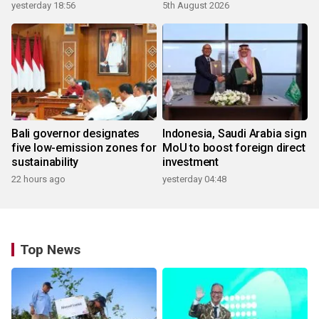
yesterday 18:56
5th August 2026
Bali governor designates
Indonesia, Saudi Arabia sign
five low-emission zones for
MoU to boost foreign direct
sustainability
investment
22 hours ago
yesterday 04:48
Top News