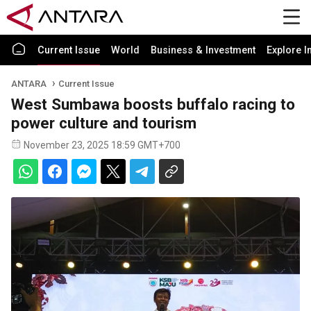
Current Issue
World
Business & Investment
Explore I
ANTARA
Current Issue
West Sumbawa boosts buffalo racing to
power culture and tourism
November 23, 2025 18:59 GMT+700