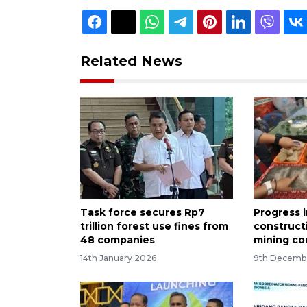
Related News
Task force secures Rp7
Progress 
trillion forest use fines from
construct
48 companies
mining co
14th January 2026
9th Decemb