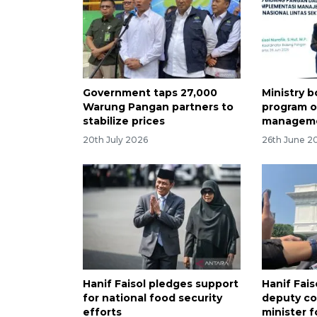
Government taps 27,000
Ministry b
Warung Pangan partners to
program o
stabilize prices
managem
20th July 2026
26th June 2
Hanif Faisol pledges support
Hanif Fais
for national food security
deputy co
efforts
minister f