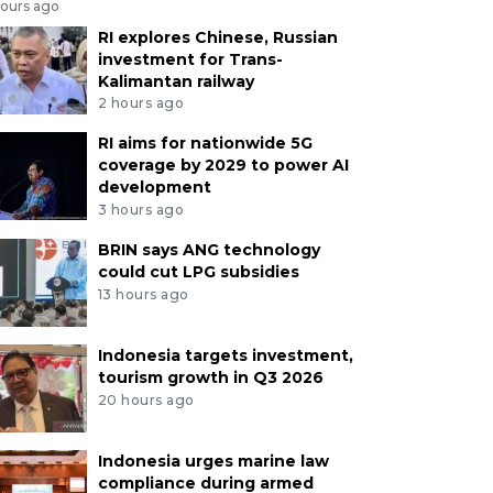
hours ago
RI explores Chinese, Russian
investment for Trans-
Kalimantan railway
2 hours ago
RI aims for nationwide 5G
coverage by 2029 to power AI
development
3 hours ago
BRIN says ANG technology
could cut LPG subsidies
13 hours ago
Indonesia targets investment,
tourism growth in Q3 2026
20 hours ago
Indonesia urges marine law
compliance during armed