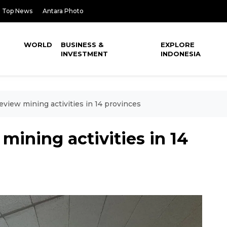
Top News
Antara Photo
WORLD
BUSINESS &
EXPLORE
INVESTMENT
INDONESIA
eview mining activities in 14 provinces
mining activities in 14