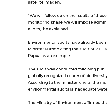
satellite imagery.
"We will follow up on the results of thes
monitoring phase, we will impose admini
audits," he explained.
Environmental audits have already been
Minister Nurofiq citing the audit of PT 
Papua as an example.
The audit was conducted following public
globally recognized center of biodiversit
According to the minister, one of the m
environmental audits is inadequate wa
The Ministry of Environment affirmed tha