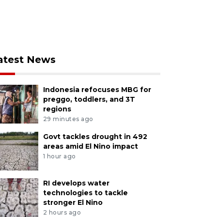
atest News
Indonesia refocuses MBG for
preggo, toddlers, and 3T
regions
29 minutes ago
Govt tackles drought in 492
areas amid El Nino impact
1 hour ago
RI develops water
technologies to tackle
stronger El Nino
2 hours ago