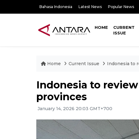
Bahasa Indonesia
Latest News
Popular News
HOME
CURRENT
ISSUE
Home
Current Issue
Indonesia to r
Indonesia to review 
provinces
January 14, 2026 20:03 GMT+700