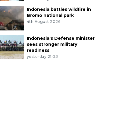
Indonesia battles wildfire in
Bromo national park
4th August 2026
Indonesia's Defense minister
sees stronger military
readiness
yesterday 21:03