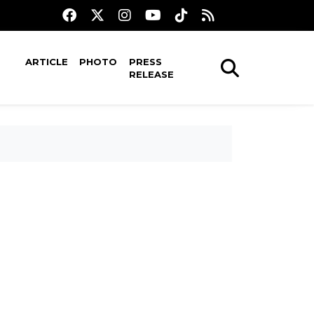
ARTICLE
PHOTO
PRESS
RELEASE