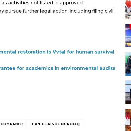
s activities not listed in approved
rsue further legal action, including filing civil
ental restoration Is Vvtal for human survival
rantee for academics in environmental audits
 COMPANIES
HANIF FAISOL NUROFIQ