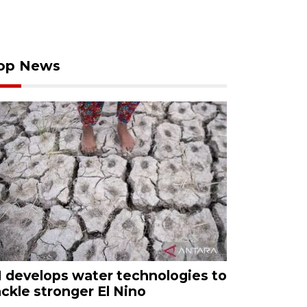
op News
I develops water technologies to
ackle stronger El Nino