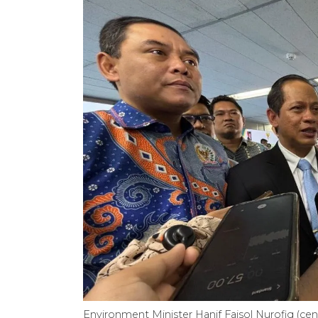
Environment Minister Hanif Faisol Nurofiq (cen