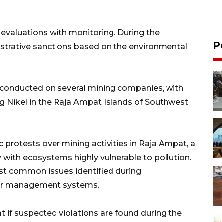
e evaluations with monitoring. During the
P
strative sanctions based on the environmental
 conducted on several mining companies, with
Gag Nikel in the Raja Ampat Islands of Southwest
 protests over mining activities in Raja Ampat, a
y with ecosystems highly vulnerable to pollution.
ost common issues identified during
ter management systems.
t if suspected violations are found during the