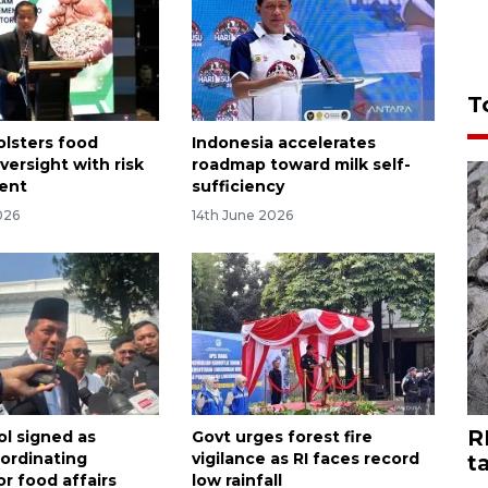
T
olsters food
Indonesia accelerates
versight with risk
roadmap toward milk self-
ent
sufficiency
026
14th June 2026
R
ol signed as
Govt urges forest fire
ordinating
vigilance as RI faces record
t
or food affairs
low rainfall