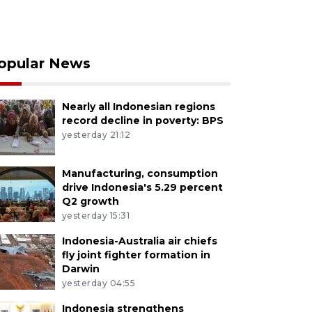
opular News
Nearly all Indonesian regions
record decline in poverty: BPS
yesterday 21:12
Manufacturing, consumption
drive Indonesia's 5.29 percent
Q2 growth
yesterday 15:31
Indonesia-Australia air chiefs
fly joint fighter formation in
Darwin
yesterday 04:55
Indonesia strengthens