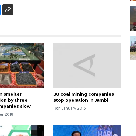
in smelter
38 coal mining companies
ion by three
stop operation in Jambi
mpanies slow
16th January 2013
er 2018