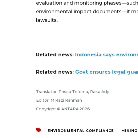
evaluation and monitoring phases—such a
environmental impact documents—it may pu
lawsuits.
Related news:
Indonesia says environm
Related news:
Govt ensures legal gua
Translator: Prisca Triferna, Raka Adji
Editor: M Razi Rahman
Copyright © ANTARA 2026
ENVIRONMENTAL COMPLIANCE
MINING