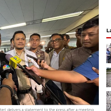
L
ter) delivers a statement to the press after a meeting