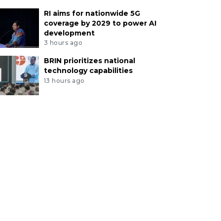
RI aims for nationwide 5G
coverage by 2029 to power AI
development
3 hours ago
BRIN prioritizes national
technology capabilities
13 hours ago