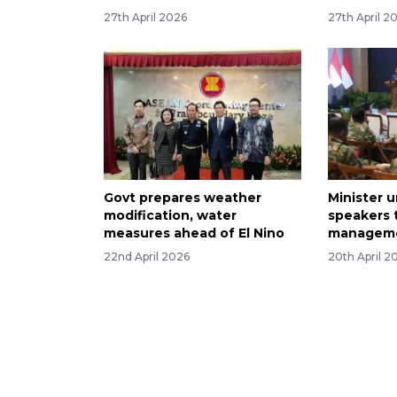
27th April 2026
27th April 2
Govt prepares weather
Minister 
modification, water
speakers 
measures ahead of El Nino
manageme
22nd April 2026
20th April 2