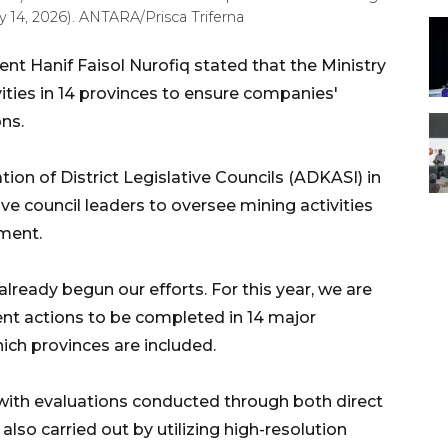
 14, 2026). ANTARA/Prisca Triferna
nt Hanif Faisol Nurofiq stated that the Ministry
ities in 14 provinces to ensure companies'
ns.
ion of District Legislative Councils (ADKASI) in
ve council leaders to oversee mining activities
nment.
lready begun our efforts. For this year, we are
nt actions to be completed in 14 major
hich provinces are included.
with evaluations conducted through both direct
 also carried out by utilizing high-resolution