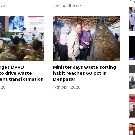
2 
026
23rd April 2026
urges DPRD
Minister says waste sorting
to drive waste
habit reaches 60 pct in
nt transformation
Denpasar
026
17th April 2026