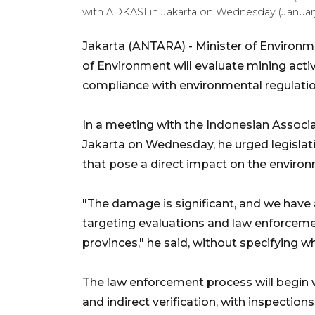
with ADKASI in Jakarta on Wednesday (January
Jakarta (ANTARA) - Minister of Environme
of Environment will evaluate mining activ
compliance with environmental regulatio
In a meeting with the Indonesian Associat
Jakarta on Wednesday, he urged legislati
that pose a direct impact on the enviro
"The damage is significant, and we have a
targeting evaluations and law enforceme
provinces," he said, without specifying w
The law enforcement process will begin 
and indirect verification, with inspections