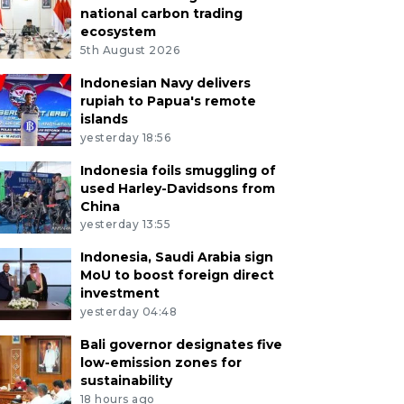
national carbon trading
ecosystem
5th August 2026
Indonesian Navy delivers
rupiah to Papua's remote
islands
yesterday 18:56
Indonesia foils smuggling of
used Harley-Davidsons from
China
yesterday 13:55
Indonesia, Saudi Arabia sign
MoU to boost foreign direct
investment
yesterday 04:48
Bali governor designates five
low-emission zones for
sustainability
18 hours ago