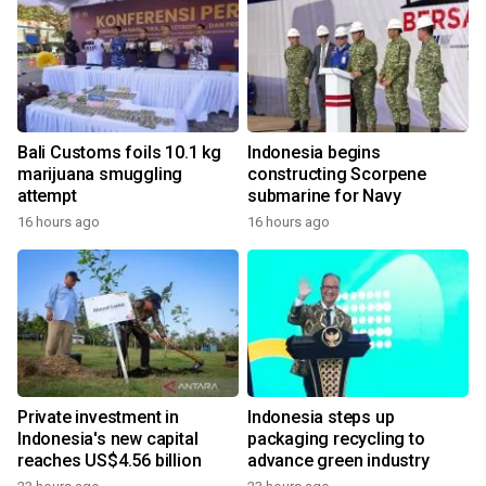
Bali Customs foils 10.1 kg
Indonesia begins
marijuana smuggling
constructing Scorpene
attempt
submarine for Navy
16 hours ago
16 hours ago
Private investment in
Indonesia steps up
Indonesia's new capital
packaging recycling to
reaches US$4.56 billion
advance green industry