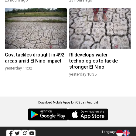
23 hours ago
23 hours ago
Govt tackles drought in 492
RI develops water
areas amid El Nino impact
technologies to tackle
stronger El Nino
yesterday 11:32
yesterday 10:35
Download Mobile Apps for iOS dan Android
Language