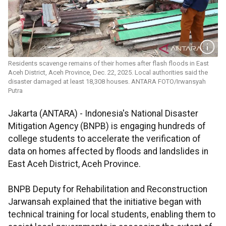
Residents scavenge remains of their homes after flash floods in East
Aceh District, Aceh Province, Dec. 22, 2025. Local authorities said the
disaster damaged at least 18,308 houses. ANTARA FOTO/Irwansyah
Putra
Jakarta (ANTARA) - Indonesia's National Disaster
Mitigation Agency (BNPB) is engaging hundreds of
college students to accelerate the verification of
data on homes affected by floods and landslides in
East Aceh District, Aceh Province.
BNPB Deputy for Rehabilitation and Reconstruction
Jarwansah explained that the initiative began with
technical training for local students, enabling them to