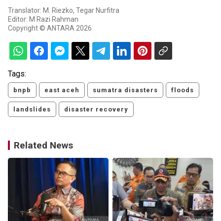
Translator: M. Riezko, Tegar Nurfitra
Editor: M Razi Rahman
Copyright © ANTARA 2026
Tags:
bnpb
east aceh
sumatra disasters
floods
landslides
disaster recovery
Related News