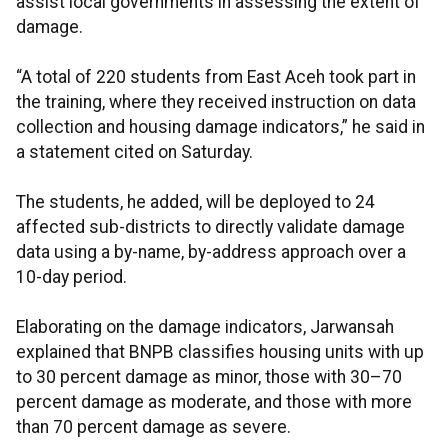
assist local governments in assessing the extent of
damage.
“A total of 220 students from East Aceh took part in
the training, where they received instruction on data
collection and housing damage indicators,” he said in
a statement cited on Saturday.
The students, he added, will be deployed to 24
affected sub-districts to directly validate damage
data using a by-name, by-address approach over a
10-day period.
Elaborating on the damage indicators, Jarwansah
explained that BNPB classifies housing units with up
to 30 percent damage as minor, those with 30–70
percent damage as moderate, and those with more
than 70 percent damage as severe.