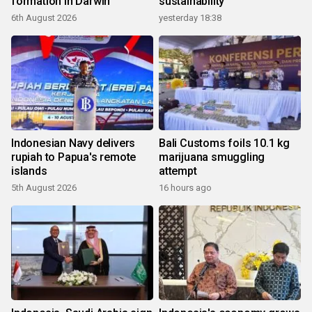
formation in Darwin
sustainability
6th August 2026
yesterday 18:38
Indonesian Navy delivers
Bali Customs foils 10.1 kg
rupiah to Papua's remote
marijuana smuggling
islands
attempt
5th August 2026
16 hours ago