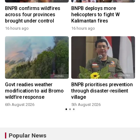
BNPB confirms wildfires
BNPB deploys more
across four provinces
helicopters to fight W
brought under control
Kalimantan fires
16 hours ago
16 hours ago
Govt readies weather
BNPB prioritises prevention
modification to aid Bromo
through disaster-resilient
wildfire response
village
6th August 2026
5th August 2026
2
Popular News