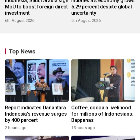
Indonesia, Saudi Arabia sign
Indonesia's economy grows
MoU to boost foreign direct
5.29 percent despite global
investment
uncertainty
6th August 2026
5th August 2026
Top News
Report indicates Danantara
Coffee, cocoa a livelihood
Indonesia's revenue surges
for millions of Indonesians:
by 400 percent
Bappenas
2 hours ago
15 hours ago