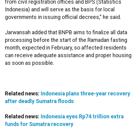
from civil registration offices and BPS (Statistics
Indonesia) and will serve as the basis for local
governments in issuing official decrees,” he said.
Jarwansah added that BNPB aims to finalize all data
processing before the start of the Ramadan fasting
month, expected in February, so affected residents
can receive adequate assistance and proper housing
as soon as possible.
Related news:
Indonesia plans three-year recovery
after deadly Sumatra floods
Related news:
Indonesia eyes Rp74 trillion extra
funds for Sumatra recovery