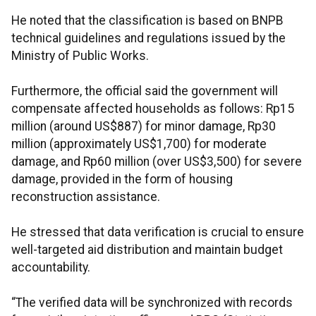
He noted that the classification is based on BNPB
technical guidelines and regulations issued by the
Ministry of Public Works.
Furthermore, the official said the government will
compensate affected households as follows: Rp15
million (around US$887) for minor damage, Rp30
million (approximately US$1,700) for moderate
damage, and Rp60 million (over US$3,500) for severe
damage, provided in the form of housing
reconstruction assistance.
He stressed that data verification is crucial to ensure
well-targeted aid distribution and maintain budget
accountability.
“The verified data will be synchronized with records