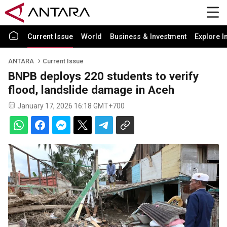
Current Issue
World
Business & Investment
Explore I
ANTARA
Current Issue
BNPB deploys 220 students to verify
flood, landslide damage in Aceh
January 17, 2026 16:18 GMT+700