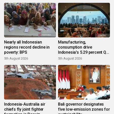
Nearly all Indonesian
Manufacturing,
regions record decline in
consumption drive
poverty: BPS
Indonesia's 5.29 percent Q2
growth
5th August 2026
5th August 2026
Indonesia-Australia air
Bali governor designates
chiefs fly joint fighter
five low-emission zones for