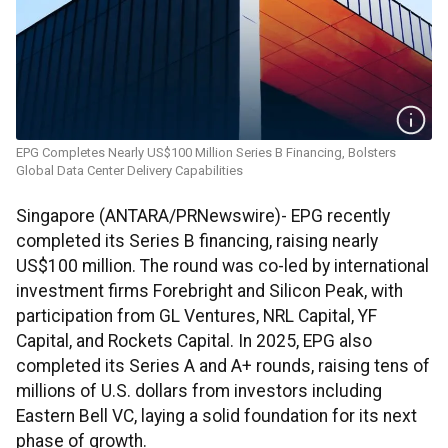
EPG Completes Nearly US$100 Million Series B Financing, Bolsters
Global Data Center Delivery Capabilities
Singapore (ANTARA/PRNewswire)- EPG recently
completed its Series B financing, raising nearly
US$100 million. The round was co-led by international
investment firms Forebright and Silicon Peak, with
participation from GL Ventures, NRL Capital, YF
Capital, and Rockets Capital. In 2025, EPG also
completed its Series A and A+ rounds, raising tens of
millions of U.S. dollars from investors including
Eastern Bell VC, laying a solid foundation for its next
phase of growth.