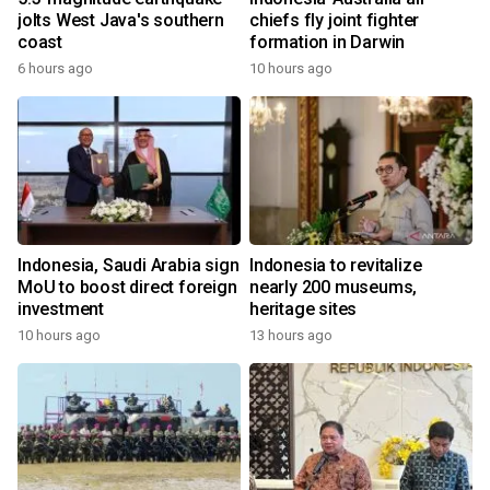
jolts West Java's southern
chiefs fly joint fighter
coast
formation in Darwin
6 hours ago
10 hours ago
Indonesia, Saudi Arabia sign
Indonesia to revitalize
MoU to boost direct foreign
nearly 200 museums,
investment
heritage sites
10 hours ago
13 hours ago