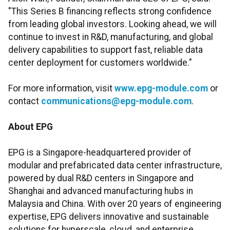
"This Series B financing reflects strong confidence
from leading global investors. Looking ahead, we will
continue to invest in R&D, manufacturing, and global
delivery capabilities to support fast, reliable data
center deployment for customers worldwide."
For more information, visit
www.epg-module.com
or
contact
communications@epg-module.com
.
About EPG
EPG is a Singapore-headquartered provider of
modular and prefabricated data center infrastructure,
powered by dual R&D centers in Singapore and
Shanghai and advanced manufacturing hubs in
Malaysia and China. With over 20 years of engineering
expertise, EPG delivers innovative and sustainable
solutions for hyperscale, cloud, and enterprise