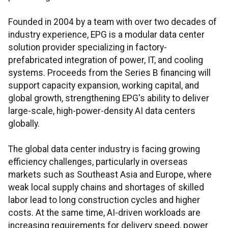
Founded in 2004 by a team with over two decades of
industry experience, EPG is a modular data center
solution provider specializing in factory-
prefabricated integration of power, IT, and cooling
systems. Proceeds from the Series B financing will
support capacity expansion, working capital, and
global growth, strengthening EPG's ability to deliver
large-scale, high-power-density AI data centers
globally.
The global data center industry is facing growing
efficiency challenges, particularly in overseas
markets such as Southeast Asia and Europe, where
weak local supply chains and shortages of skilled
labor lead to long construction cycles and higher
costs. At the same time, AI-driven workloads are
increasing requirements for delivery speed, power