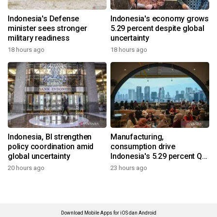
Indonesia's Defense
Indonesia's economy grows
minister sees stronger
5.29 percent despite global
military readiness
uncertainty
18 hours ago
18 hours ago
Indonesia, BI strengthen
Manufacturing,
policy coordination amid
consumption drive
global uncertainty
Indonesia's 5.29 percent Q2
growth
20 hours ago
23 hours ago
Download Mobile Apps for iOS dan Android