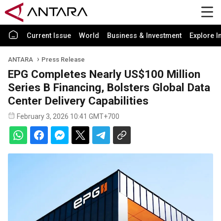
Current Issue
World
Business & Investment
Explore I
ANTARA
Press Release
EPG Completes Nearly US$100 Million
Series B Financing, Bolsters Global Data
Center Delivery Capabilities
February 3, 2026 10:41 GMT+700