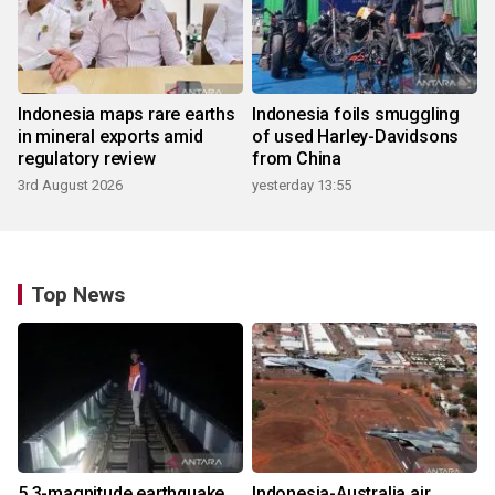
Indonesia maps rare earths
Indonesia foils smuggling
in mineral exports amid
of used Harley-Davidsons
regulatory review
from China
3rd August 2026
yesterday 13:55
Top News
5.3-magnitude earthquake
Indonesia-Australia air