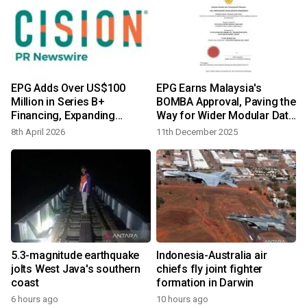
EPG Adds Over US$100
EPG Earns Malaysia's
Million in Series B+
BOMBA Approval, Paving the
Financing, Expanding
Way for Wider Modular Data
Strategic Backing for Global
Center Deployment in
8th April 2026
11th December 2025
AI Data Center Growth
ASEAN
5.3-magnitude earthquake
Indonesia-Australia air
jolts West Java's southern
chiefs fly joint fighter
coast
formation in Darwin
6 hours ago
10 hours ago