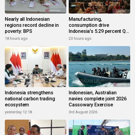
Nearly all Indonesian
Manufacturing,
regions record decline in
consumption drive
poverty: BPS
Indonesia's 5.29 percent Q2
growth
18 hours ago
23 hours ago
Indonesia strengthens
Indonesian, Australian
national carbon trading
navies complete joint 2026
ecosystem
Cassowary Exercise
yesterday 12:18
3rd August 2026