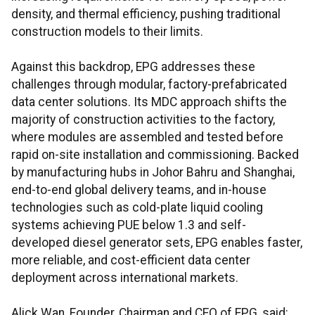
density, and thermal efficiency, pushing traditional
construction models to their limits.
Against this backdrop, EPG addresses these
challenges through modular, factory-prefabricated
data center solutions. Its MDC approach shifts the
majority of construction activities to the factory,
where modules are assembled and tested before
rapid on-site installation and commissioning. Backed
by manufacturing hubs in Johor Bahru and Shanghai,
end-to-end global delivery teams, and in-house
technologies such as cold-plate liquid cooling
systems achieving PUE below 1.3 and self-
developed diesel generator sets, EPG enables faster,
more reliable, and cost-efficient data center
deployment across international markets.
Alick Wan, Founder, Chairman and CEO of EPG, said: