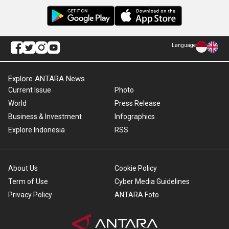
Language
Explore ANTARA News
Current Issue
Photo
World
Press Release
Business & Investment
Infographics
Explore Indonesia
RSS
About Us
Cookie Policy
Term of Use
Cyber Media Guidelines
Privacy Policy
ANTARA Foto