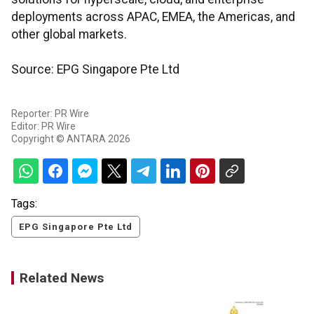
deployments across APAC, EMEA, the Americas, and
other global markets.
Source: EPG Singapore Pte Ltd
Reporter: PR Wire
Editor: PR Wire
Copyright © ANTARA 2026
Tags:
EPG Singapore Pte Ltd
Related News