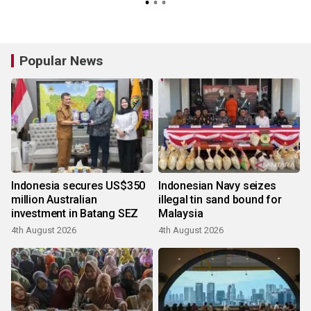
Popular News
Indonesia secures US$350
Indonesian Navy seizes
million Australian
illegal tin sand bound for
investment in Batang SEZ
Malaysia
4th August 2026
4th August 2026