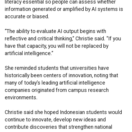
literacy essential so people can assess whether
information generated or amplified by AI systems is
accurate or biased.
“The ability to evaluate AI output begins with
reflective and critical thinking,” Christie said. “If you
have that capacity, you will not be replaced by
artificial intelligence.”
She reminded students that universities have
historically been centers of innovation, noting that
many of today’s leading artificial intelligence
companies originated from campus research
environments.
Christie said she hoped Indonesian students would
continue to innovate, develop new ideas and
contribute discoveries that strengthen national