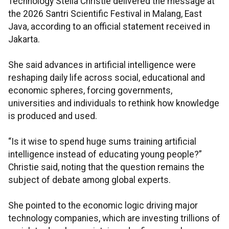
Technology Stella Christie delivered the message at
the 2026 Santri Scientific Festival in Malang, East
Java, according to an official statement received in
Jakarta.
She said advances in artificial intelligence were
reshaping daily life across social, educational and
economic spheres, forcing governments,
universities and individuals to rethink how knowledge
is produced and used.
“Is it wise to spend huge sums training artificial
intelligence instead of educating young people?”
Christie said, noting that the question remains the
subject of debate among global experts.
She pointed to the economic logic driving major
technology companies, which are investing trillions of