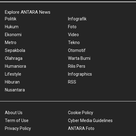
Explore ANTARA News
Politik
Infografik
Hukum
Foto
Ekonomi
Video
Metro
Tekno
Sepakbola
Otomotif
Olahraga
Warta Bumi
Humaniora
Rilis Pers
Lifestyle
Infographics
Hiburan
RSS
Nusantara
About Us
Cookie Policy
Term of Use
Cyber Media Guidelines
Privacy Policy
ANTARA Foto