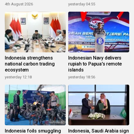
4th August 2026
yesterday 04:55
Indonesia strengthens
Indonesian Navy delivers
national carbon trading
rupiah to Papua's remote
ecosystem
islands
yesterday 12:18
yesterday 18:56
Indonesia foils smuggling
Indonesia, Saudi Arabia sign