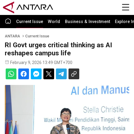
Current Issue
World
Business & Investment
Explore I
ANTARA
Current Issue
RI Govt urges critical thinking as AI
reshapes campus life
February 9, 2026 13:49 GMT+700