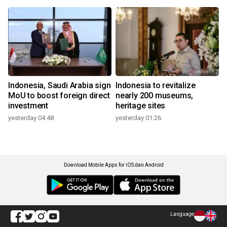
Indonesia, Saudi Arabia sign
Indonesia to revitalize
MoU to boost foreign direct
nearly 200 museums,
investment
heritage sites
yesterday 04:48
yesterday 01:26
Download Mobile Apps for iOS dan Android
Language