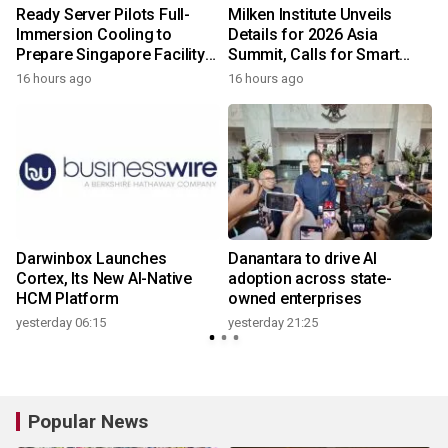
Ready Server Pilots Full-
Milken Institute Unveils
m
Immersion Cooling to
Details for 2026 Asia
Prepare Singapore Facility
Summit, Calls for Smart
for AI-Ready Compute
Leadership in an AI-Driven
16 hours ago
16 hours ago
y
Services
World
Darwinbox Launches
Danantara to drive AI
I
Cortex, Its New AI-Native
adoption across state-
HCM Platform
owned enterprises
yesterday 06:15
yesterday 21:25
Popular News