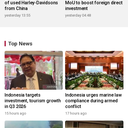
of used Harley-Davidsons
MoU to boost foreign direct
from China
investment
yesterday 13:55
yesterday 04:48
Top News
Indonesia targets
Indonesia urges marine law
investment, tourism growth
compliance during armed
in Q3 2026
conflict
15 hours ago
17 hours ago