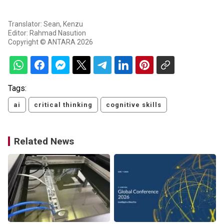
Translator: Sean, Kenzu
Editor: Rahmad Nasution
Copyright © ANTARA 2026
Tags:
ai
critical thinking
cognitive skills
Related News