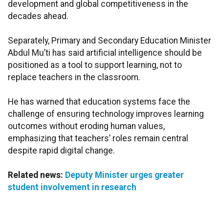
development and global competitiveness in the
decades ahead.
Separately, Primary and Secondary Education Minister
Abdul Mu’ti has said artificial intelligence should be
positioned as a tool to support learning, not to
replace teachers in the classroom.
He has warned that education systems face the
challenge of ensuring technology improves learning
outcomes without eroding human values,
emphasizing that teachers’ roles remain central
despite rapid digital change.
Related news:
Deputy Minister urges greater
student involvement in research