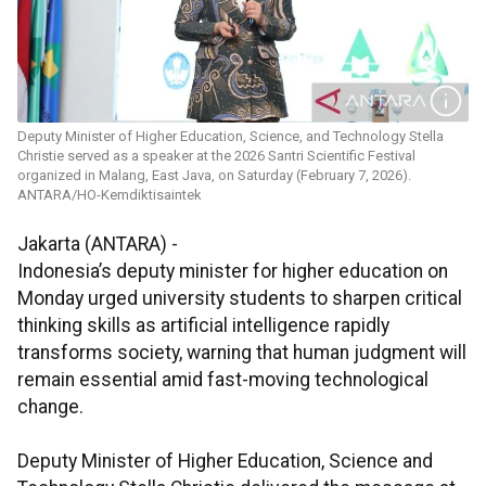
Deputy Minister of Higher Education, Science, and Technology Stella
Christie served as a speaker at the 2026 Santri Scientific Festival
organized in Malang, East Java, on Saturday (February 7, 2026).
ANTARA/HO-Kemdiktisaintek
Jakarta (ANTARA) -
Indonesia’s deputy minister for higher education on
Monday urged university students to sharpen critical
thinking skills as artificial intelligence rapidly
transforms society, warning that human judgment will
remain essential amid fast-moving technological
change.
Deputy Minister of Higher Education, Science and