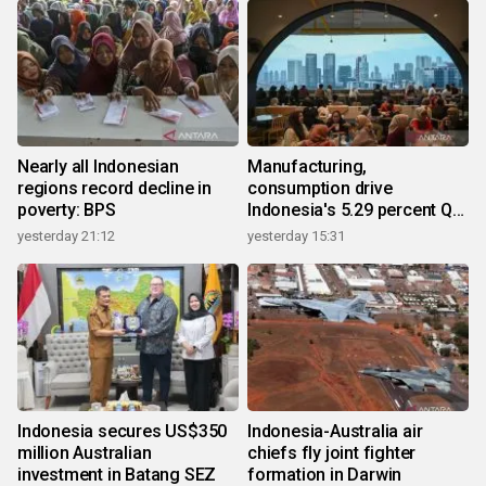
Nearly all Indonesian
Manufacturing,
regions record decline in
consumption drive
poverty: BPS
Indonesia's 5.29 percent Q2
growth
yesterday 21:12
yesterday 15:31
Indonesia secures US$350
Indonesia-Australia air
million Australian
chiefs fly joint fighter
investment in Batang SEZ
formation in Darwin