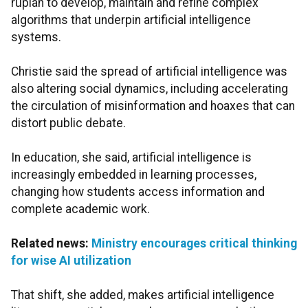
rupiah to develop, maintain and refine complex
algorithms that underpin artificial intelligence
systems.
Christie said the spread of artificial intelligence was
also altering social dynamics, including accelerating
the circulation of misinformation and hoaxes that can
distort public debate.
In education, she said, artificial intelligence is
increasingly embedded in learning processes,
changing how students access information and
complete academic work.
Related news:
Ministry encourages critical thinking
for wise AI utilization
That shift, she added, makes artificial intelligence