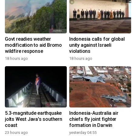
Govt readies weather
Indonesia calls for global
modification to aid Bromo
unity against Israeli
wildfire response
violations
18 hours ago
18 hours ago
5.3-magnitude earthquake
Indonesia-Australia air
jolts West Java's southern
chiefs fly joint fighter
coast
formation in Darwin
23 hours ago
yesterday 04:55