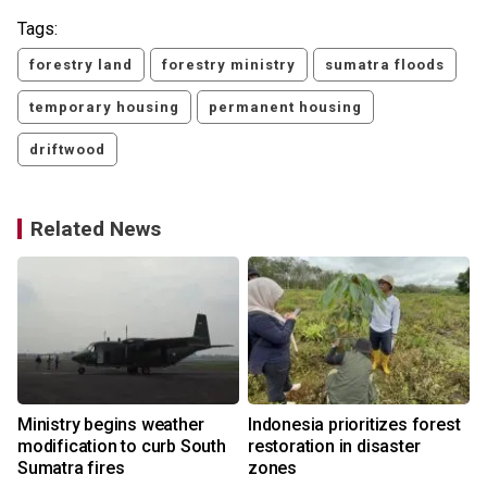
Tags:
forestry land
forestry ministry
sumatra floods
temporary housing
permanent housing
driftwood
Related News
Ministry begins weather
Indonesia prioritizes forest
modification to curb South
restoration in disaster
d
Sumatra fires
zones