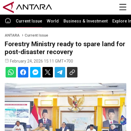
Current Issue
World
Business & Investment
Explore I
ANTARA
Current Issue
Forestry Ministry ready to spare land for
post-disaster recovery
February 24, 2026 15:11 GMT+700