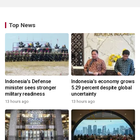
Top News
Indonesia's Defense
Indonesia's economy grows
minister sees stronger
5.29 percent despite global
military readiness
uncertainty
13 hours ago
13 hours ago