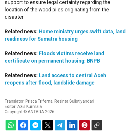
support to ensure legal certainty regarding the
location of the wood piles originating from the
disaster.
Related news:
Home ministry urges swift data, land
readiness for Sumatra housing
Related news:
Floods victims receive land
certificate on permanent housing: BNPB
Related news:
Land access to central Aceh
reopens after flood, landslide damage
Translator: Prisca Triferna, Resinta Sulistiyandari
Editor: Azis Kurmala
Copyright © ANTARA 2026