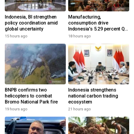
Indonesia, BI strengthen
Manufacturing,
policy coordination amid
consumption drive
global uncertainty
Indonesia's 5.29 percent Q2
growth
15 hours ago
18 hours ago
BNPB confirms two
Indonesia strengthens
helicopters to combat
national carbon trading
Bromo National Park fire
ecosystem
19 hours ago
21 hours ago