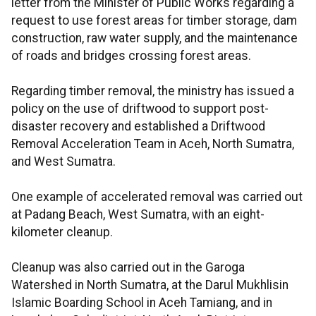
letter from the Minister of Public Works regarding a
request to use forest areas for timber storage, dam
construction, raw water supply, and the maintenance
of roads and bridges crossing forest areas.
Regarding timber removal, the ministry has issued a
policy on the use of driftwood to support post-
disaster recovery and established a Driftwood
Removal Acceleration Team in Aceh, North Sumatra,
and West Sumatra.
One example of accelerated removal was carried out
at Padang Beach, West Sumatra, with an eight-
kilometer cleanup.
Cleanup was also carried out in the Garoga
Watershed in North Sumatra, at the Darul Mukhlisin
Islamic Boarding School in Aceh Tamiang, and in