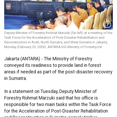
Deputy Minister of Forestry Rohmat Marzuki (far left) at a meeting of the
Task Force for the Acceleration of Post-Disaster Rehabilitation and
Reconstruction in Aceh, North Sumatra, and West Sumatra in Jakarta,
Monday (February 23, 2026). ANTARA/HO-Ministry of Forestry/rst
Jakarta (ANTARA) - The Ministry of Forestry
conveyed its readiness to provide land in forest
areas if needed as part of the post-disaster recovery
in Sumatra.
In a statement on Tuesday, Deputy Minister of
Forestry Rohmat Marzuki said that his office is
responsible for two main tasks within the Task Force
for the Acceleration of Post-Disaster Rehabilitation