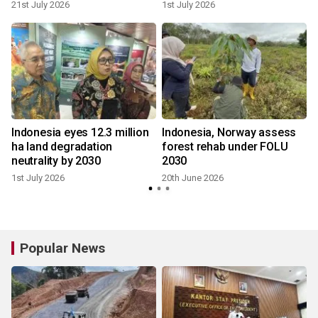
21st July 2026
1st July 2026
6
Indonesia eyes 12.3 million
Indonesia, Norway assess
ha land degradation
forest rehab under FOLU
neutrality by 2030
2030
1st July 2026
20th June 2026
Popular News