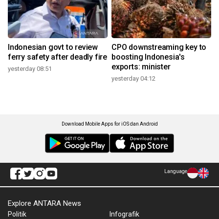
Indonesian govt to review
CPO downstreaming key to
ferry safety after deadly fire
boosting Indonesia's
exports: minister
yesterday 08:51
yesterday 04:12
Download Mobile Apps for iOS dan Android
Language
Explore ANTARA News
Politik
Infografik