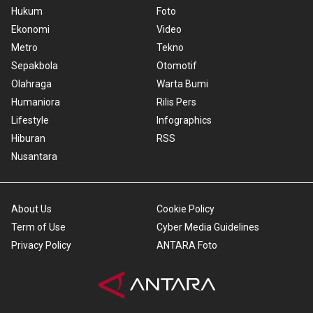
Hukum
Foto
Ekonomi
Video
Metro
Tekno
Sepakbola
Otomotif
Olahraga
Warta Bumi
Humaniora
Rilis Pers
Lifestyle
Infographics
Hiburan
RSS
Nusantara
About Us
Cookie Policy
Term of Use
Cyber Media Guidelines
Privacy Policy
ANTARA Foto