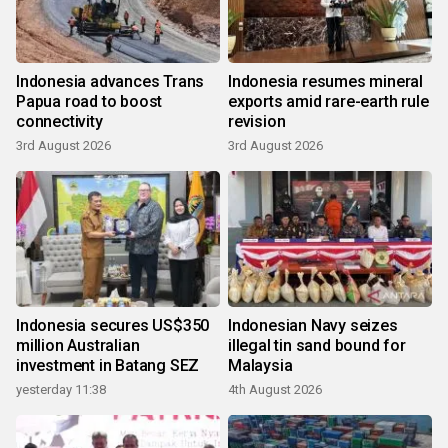
Indonesia advances Trans
Indonesia resumes mineral
Papua road to boost
exports amid rare-earth rule
connectivity
revision
3rd August 2026
3rd August 2026
Indonesia secures US$350
Indonesian Navy seizes
million Australian
illegal tin sand bound for
investment in Batang SEZ
Malaysia
yesterday 11:38
4th August 2026