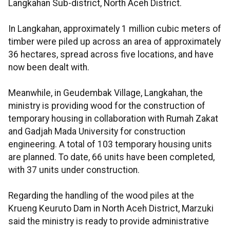
Langkahan Sub-district, North Aceh District.
In Langkahan, approximately 1 million cubic meters of
timber were piled up across an area of approximately
36 hectares, spread across five locations, and have
now been dealt with.
Meanwhile, in Geudembak Village, Langkahan, the
ministry is providing wood for the construction of
temporary housing in collaboration with Rumah Zakat
and Gadjah Mada University for construction
engineering. A total of 103 temporary housing units
are planned. To date, 66 units have been completed,
with 37 units under construction.
Regarding the handling of the wood piles at the
Krueng Keuruto Dam in North Aceh District, Marzuki
said the ministry is ready to provide administrative