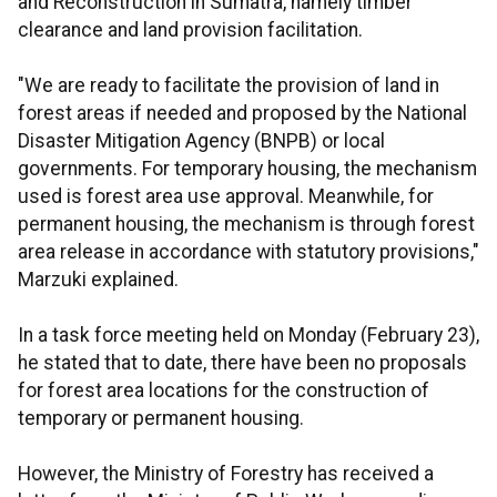
and Reconstruction in Sumatra, namely timber
clearance and land provision facilitation.
"We are ready to facilitate the provision of land in
forest areas if needed and proposed by the National
Disaster Mitigation Agency (BNPB) or local
governments. For temporary housing, the mechanism
used is forest area use approval. Meanwhile, for
permanent housing, the mechanism is through forest
area release in accordance with statutory provisions,"
Marzuki explained.
In a task force meeting held on Monday (February 23),
he stated that to date, there have been no proposals
for forest area locations for the construction of
temporary or permanent housing.
However, the Ministry of Forestry has received a