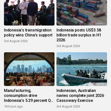
Indonesia's transmigration
Indonesia posts US$3.58
policy wins China's support
billion trade surplus in H1
2026
3rd August 2026
3rd August 2026
Manufacturing,
Indonesian, Australian
consumption drive
navies complete joint 2026
Indonesia's 5.29 percent Q2
Cassowary Exercise
growth
18 hours ago
3rd August 2026