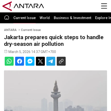
Current Issue
World
Business & Investment
Explore I
ANTARA
Current Issue
Jakarta prepares quick steps to handle
dry-season air pollution
March 5, 2026 14:37 GMT+700