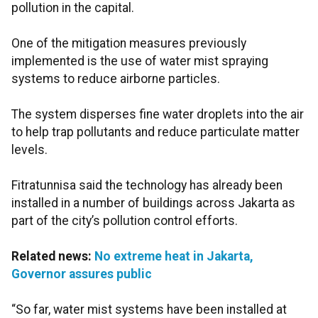
pollution in the capital.
One of the mitigation measures previously
implemented is the use of water mist spraying
systems to reduce airborne particles.
The system disperses fine water droplets into the air
to help trap pollutants and reduce particulate matter
levels.
Fitratunnisa said the technology has already been
installed in a number of buildings across Jakarta as
part of the city’s pollution control efforts.
Related news:
No extreme heat in Jakarta,
Governor assures public
“So far, water mist systems have been installed at