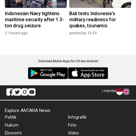
Indonesian Navy tightens
Bali tests Indonesia's
maritime security after 1.3-
military readiness for
ton drug seizure
quakes, tsunamis
21 hours ago
yesterday 13:39
Download Mobile Apps for iOS dan Android
Language
Explore ANTARA News
Politik
Infografik
Hukum
Foto
Ekonomi
Video