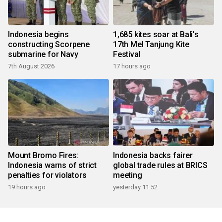
Indonesia begins
1,685 kites soar at Bali's
constructing Scorpene
17th Mel Tanjung Kite
submarine for Navy
Festival
7th August 2026
17 hours ago
Mount Bromo Fires:
Indonesia backs fairer
Indonesia warns of strict
global trade rules at BRICS
penalties for violators
meeting
19 hours ago
yesterday 11:52