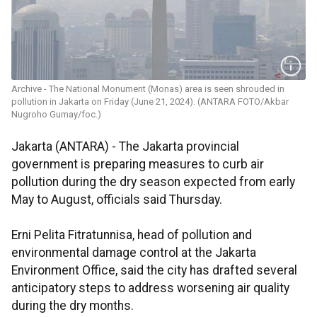
Archive - The National Monument (Monas) area is seen shrouded in
pollution in Jakarta on Friday (June 21, 2024). (ANTARA FOTO/Akbar
Nugroho Gumay/foc.)
Jakarta (ANTARA) - The Jakarta provincial
government is preparing measures to curb air
pollution during the dry season expected from early
May to August, officials said Thursday.
Erni Pelita Fitratunnisa, head of pollution and
environmental damage control at the Jakarta
Environment Office, said the city has drafted several
anticipatory steps to address worsening air quality
during the dry months.