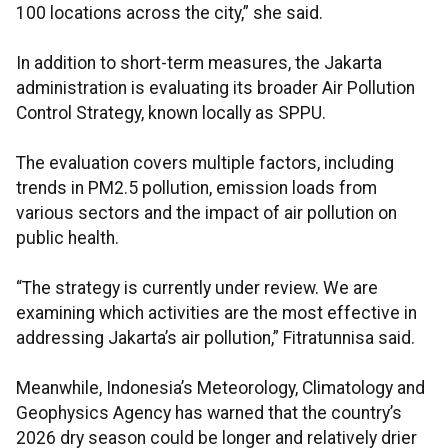
100 locations across the city,” she said.
In addition to short-term measures, the Jakarta
administration is evaluating its broader Air Pollution
Control Strategy, known locally as SPPU.
The evaluation covers multiple factors, including
trends in PM2.5 pollution, emission loads from
various sectors and the impact of air pollution on
public health.
“The strategy is currently under review. We are
examining which activities are the most effective in
addressing Jakarta’s air pollution,” Fitratunnisa said.
Meanwhile, Indonesia’s Meteorology, Climatology and
Geophysics Agency has warned that the country’s
2026 dry season could be longer and relatively drier