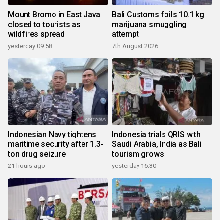
Mount Bromo in East Java
Bali Customs foils 10.1 kg
closed to tourists as
marijuana smuggling
wildfires spread
attempt
yesterday 09:58
7th August 2026
Indonesian Navy tightens
Indonesia trials QRIS with
maritime security after 1.3-
Saudi Arabia, India as Bali
ton drug seizure
tourism grows
21 hours ago
yesterday 16:30