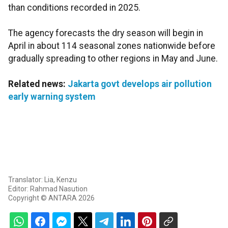
than conditions recorded in 2025.
The agency forecasts the dry season will begin in
April in about 114 seasonal zones nationwide before
gradually spreading to other regions in May and June.
Related news:
Jakarta govt develops air pollution
early warning system
Translator: Lia, Kenzu
Editor: Rahmad Nasution
Copyright © ANTARA 2026