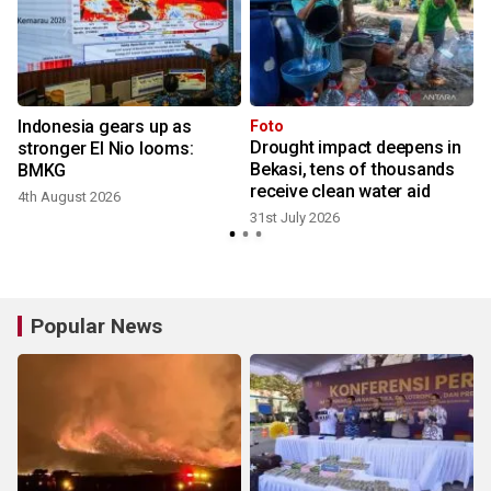
Indonesia gears up as
Foto
Drought impact deepens in
stronger El Nio looms:
Bekasi, tens of thousands
BMKG
receive clean water aid
4th August 2026
2
31st July 2026
Popular News