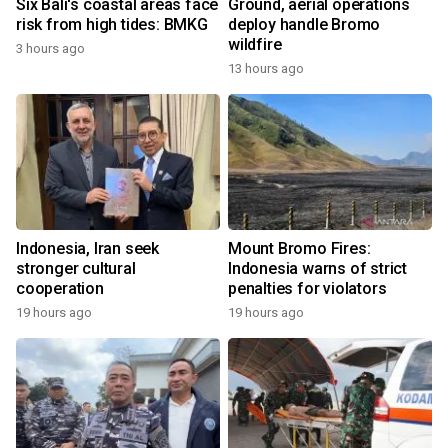
Six Bali's coastal areas face
Ground, aerial operations
risk from high tides: BMKG
deploy handle Bromo
wildfire
3 hours ago
13 hours ago
Indonesia, Iran seek
Mount Bromo Fires:
stronger cultural
Indonesia warns of strict
cooperation
penalties for violators
19 hours ago
19 hours ago