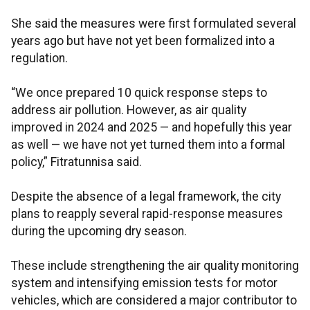
She said the measures were first formulated several
years ago but have not yet been formalized into a
regulation.
“We once prepared 10 quick response steps to
address air pollution. However, as air quality
improved in 2024 and 2025 — and hopefully this year
as well — we have not yet turned them into a formal
policy,” Fitratunnisa said.
Despite the absence of a legal framework, the city
plans to reapply several rapid-response measures
during the upcoming dry season.
These include strengthening the air quality monitoring
system and intensifying emission tests for motor
vehicles, which are considered a major contributor to