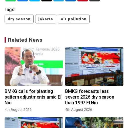
Tags:
dry season
jakarta
air pollution
Related News
BMKG calls for planting
BMKG forecasts less
pattern adjustments amid El
severe 2026 dry season
Nio
than 1997 El Nio
4th August 2026
4th August 2026
2