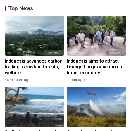
Top News
Indonesia advances carbon
Indonesia aims to attract
trading to sustain forests,
foreign film productions to
welfare
boost economy
46 minutes ago
1 hour ago