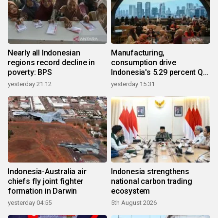
Nearly all Indonesian
Manufacturing,
regions record decline in
consumption drive
poverty: BPS
Indonesia's 5.29 percent Q2
growth
yesterday 21:12
yesterday 15:31
Indonesia-Australia air
Indonesia strengthens
chiefs fly joint fighter
national carbon trading
formation in Darwin
ecosystem
yesterday 04:55
5th August 2026