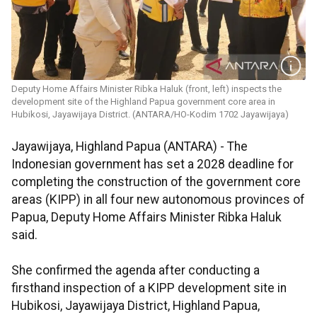
Deputy Home Affairs Minister Ribka Haluk (front, left) inspects the
development site of the Highland Papua government core area in
Hubikosi, Jayawijaya District. (ANTARA/HO-Kodim 1702 Jayawijaya)
Jayawijaya, Highland Papua (ANTARA) - The
Indonesian government has set a 2028 deadline for
completing the construction of the government core
areas (KIPP) in all four new autonomous provinces of
Papua, Deputy Home Affairs Minister Ribka Haluk
said.
She confirmed the agenda after conducting a
firsthand inspection of a KIPP development site in
Hubikosi, Jayawijaya District, Highland Papua,