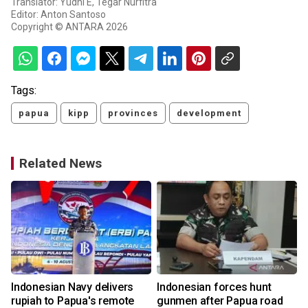
Translator: Yudhi E, Tegar Nurfitra
Editor: Anton Santoso
Copyright © ANTARA 2026
Tags:
papua
kipp
provinces
development
Related News
Indonesian Navy delivers
Indonesian forces hunt
rupiah to Papua's remote
gunmen after Papua road