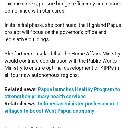
minimize risks, pursue budget efficiency, and ensure
compliance with standards.
In its initial phase, she continued, the Highland Papua
project will focus on the governor’s office and
legislative buildings.
She further remarked that the Home Affairs Ministry
would continue coordination with the Public Works
Ministry to ensure optimal development of KIPPs in
all four new autonomous regions.
Related news:
Papua launches Healthy Program to
strengthen primary health services
Related news:
Indonesian minister pushes export
villages to boost West Papua economy