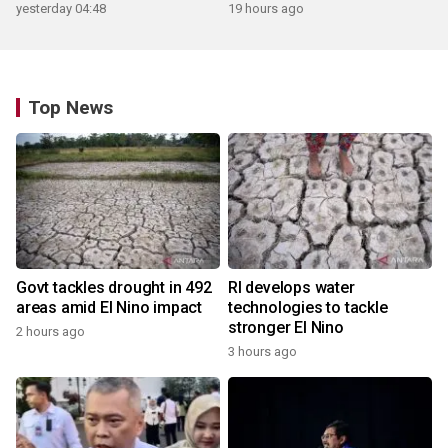
yesterday 04:48
19 hours ago
Top News
Govt tackles drought in 492
RI develops water
areas amid El Nino impact
technologies to tackle
stronger El Nino
2 hours ago
3 hours ago