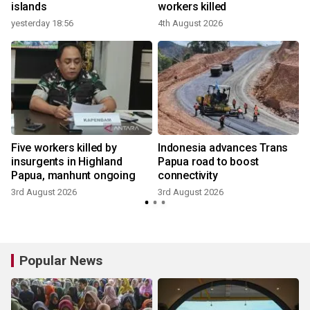
islands
workers killed
yesterday 18:56
4th August 2026
Five workers killed by
Indonesia advances Trans
t
insurgents in Highland
Papua road to boost
Papua, manhunt ongoing
connectivity
3rd August 2026
3rd August 2026
Popular News