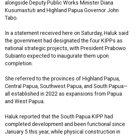
alongside Deputy Public Works Minister Diana
Kusumastuti and Highland Papua Governor John
Tabo.
In a statement received here on Saturday, Haluk said
the government had designated the four KIPPs as
national strategic projects, with President Prabowo
Subianto expected to inaugurate them upon
completion.
She referred to the provinces of Highland Papua,
Central Papua, Southwest Papua, and South Papua—
all established in 2022 as expansions from Papua
and West Papua.
Haluk reported that the South Papua KIPP had
completed development and been functional since
January 5 this year, while physical construction in