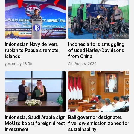
Indonesian Navy delivers
Indonesia foils smuggling
rupiah to Papua's remote
of used Harley-Davidsons
islands
from China
yesterday 18:56
5th August 2026
Indonesia, Saudi Arabia sign
Bali governor designates
MoU to boost foreign direct
five low-emission zones for
investment
sustainability