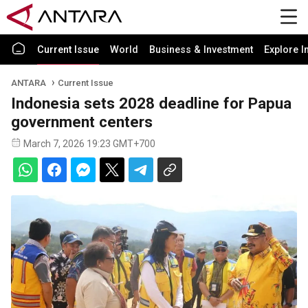
Current Issue
World
Business & Investment
Explore I
ANTARA
Current Issue
Indonesia sets 2028 deadline for Papua
government centers
March 7, 2026 19:23 GMT+700