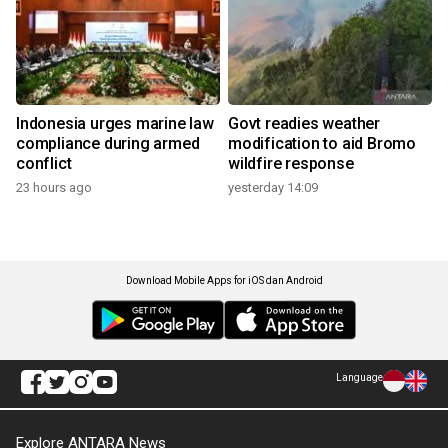
Indonesia urges marine law
Govt readies weather
compliance during armed
modification to aid Bromo
conflict
wildfire response
23 hours ago
yesterday 14:09
Download Mobile Apps for iOS dan Android
Language
Explore ANTARA News