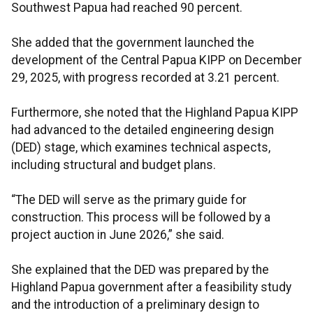
Southwest Papua had reached 90 percent.
She added that the government launched the
development of the Central Papua KIPP on December
29, 2025, with progress recorded at 3.21 percent.
Furthermore, she noted that the Highland Papua KIPP
had advanced to the detailed engineering design
(DED) stage, which examines technical aspects,
including structural and budget plans.
“The DED will serve as the primary guide for
construction. This process will be followed by a
project auction in June 2026,” she said.
She explained that the DED was prepared by the
Highland Papua government after a feasibility study
and the introduction of a preliminary design to