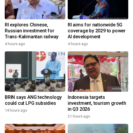
RI explores Chinese,
RI aims for nationwide 5G
Russian investment for
coverage by 2029 to power
Trans-Kalimantan railway
AI development
4 hours ago
4 hours ago
BRIN says ANG technology
Indonesia targets
could cut LPG subsidies
investment, tourism growth
in Q3 2026
14 hours ago
21 hours ago