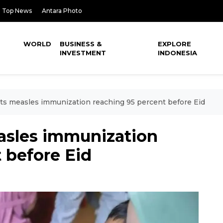
Top News
Antara Photo
WORLD
BUSINESS &
EXPLORE
INVESTMENT
INDONESIA
ets measles immunization reaching 95 percent before Eid
easles immunization
 before Eid