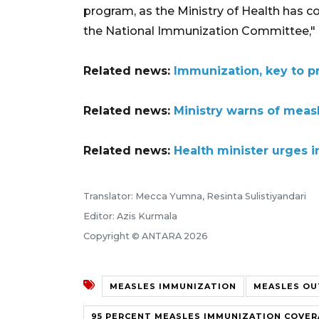
program, as the Ministry of Health has c
the National Immunization Committee," 
Related news:
Immunization, key to p
Related news:
Ministry warns of measl
Related news:
Health minister urges
Translator: Mecca Yumna, Resinta Sulistiyandari
Editor: Azis Kurmala
Copyright © ANTARA 2026
MEASLES IMMUNIZATION
MEASLES OU
95 PERCENT MEASLES IMMUNIZATION COVE