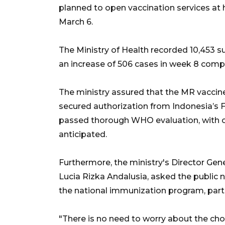
planned to open vaccination services at
March 6.
The Ministry of Health recorded 10,453 
an increase of 506 cases in week 8 comp
The ministry assured that the MR vaccine
secured authorization from Indonesia’
passed thorough WHO evaluation, with o
anticipated.
Furthermore, the ministry's Director Gen
Lucia Rizka Andalusia, asked the public 
the national immunization program, parti
"There is no need to worry about the choi