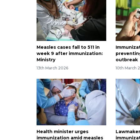
Measles cases fall to 511 in
Immunizat
week 9 after immunization:
preventin
Ministry
outbreak
13th March 2026
10th March 
Health minister urges
Lawmakers
immunization amid measles
immunizat