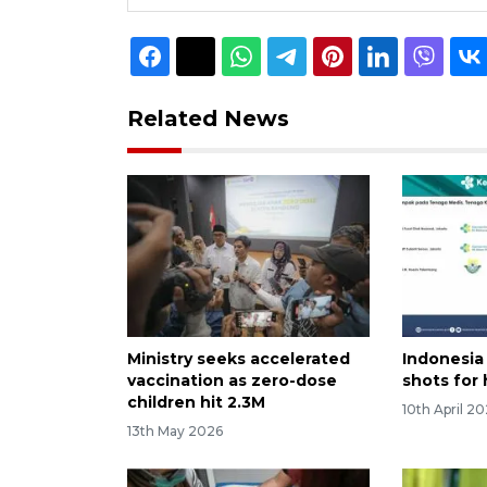
Related News
Ministry seeks accelerated
Indonesia 
vaccination as zero-dose
shots for
children hit 2.3M
10th April 2
13th May 2026