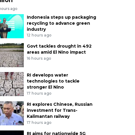
 hours ago
Indonesia steps up packaging
recycling to advance green
industry
12 hours ago
Govt tackles drought in 492
areas amid El Nino impact
16 hours ago
RI develops water
technologies to tackle
stronger El Nino
17 hours ago
RI explores Chinese, Russian
investment for Trans-
Kalimantan railway
17 hours ago
RI aims for nationwide 5G