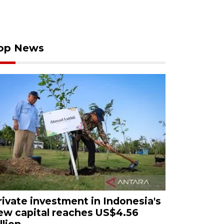
op News
rivate investment in Indonesia's
ew capital reaches US$4.56
llion