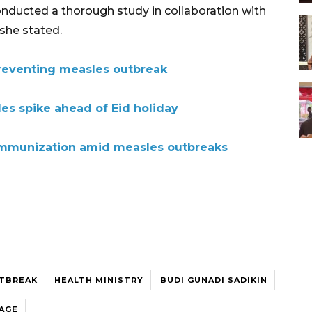
onducted a thorough study in collaboration with
she stated.
reventing measles outbreak
es spike ahead of Eid holiday
 immunization amid measles outbreaks
TBREAK
HEALTH MINISTRY
BUDI GUNADI SADIKIN
RAGE