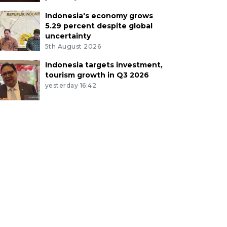
Indonesia's economy grows
5.29 percent despite global
uncertainty
5th August 2026
Indonesia targets investment,
tourism growth in Q3 2026
yesterday 16:42