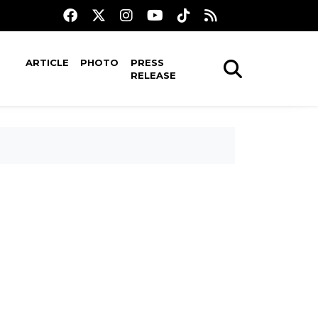
ARTICLE
PHOTO
PRESS
RELEASE