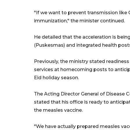
"If we want to prevent transmission lik
immunization," the minister continued.
He detailed that the acceleration is bei
(Puskesmas) and integrated health post
Previously, the ministry stated readines
services at homecoming posts to anticip
Eid holiday season.
The Acting Director General of Disease Co
stated that his office is ready to anticip
the measles vaccine.
"We have actually prepared measles vac