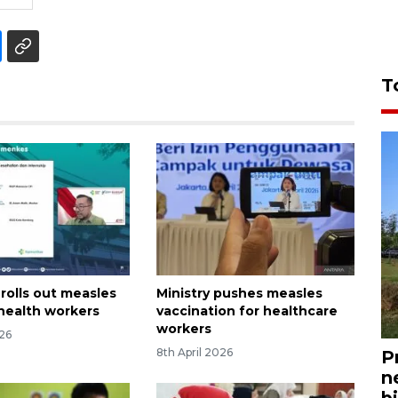
T
rolls out measles
Ministry pushes measles
 health workers
vaccination for healthcare
workers
026
8th April 2026
P
n
bi