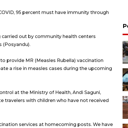
e COVID, 95 percent must have immunity through
P
ng carried out by community health centers
s (Posyandu).
s to provide MR (Measles Rubella) vaccination
ate a rise in measles cases during the upcoming
ntrol at the Ministry of Health, Andi Saguni,
ate travelers with children who have not received
cination services at homecoming posts. We have