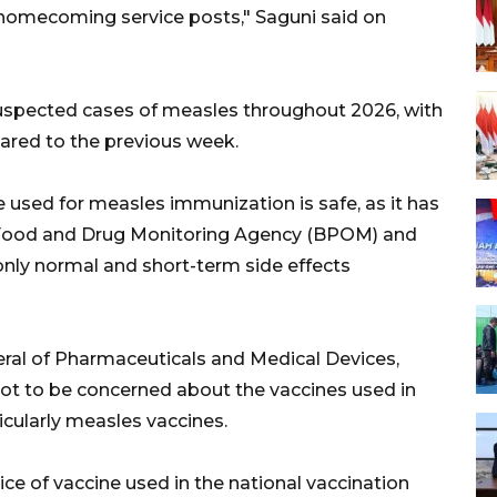
 homecoming service posts," Saguni said on
suspected cases of measles throughout 2026, with
ared to the previous week.
 used for measles immunization is safe, as it has
s Food and Drug Monitoring Agency (BPOM) and
nly normal and short-term side effects
eral of Pharmaceuticals and Medical Devices,
not to be concerned about the vaccines used in
cularly measles vaccines.
ce of vaccine used in the national vaccination