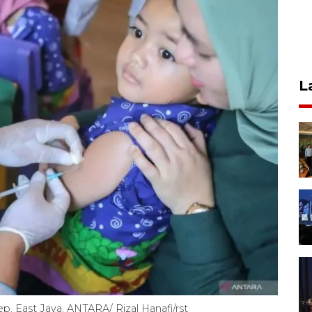
L
p, East Java. ANTARA/ Rizal Hanafi/rst