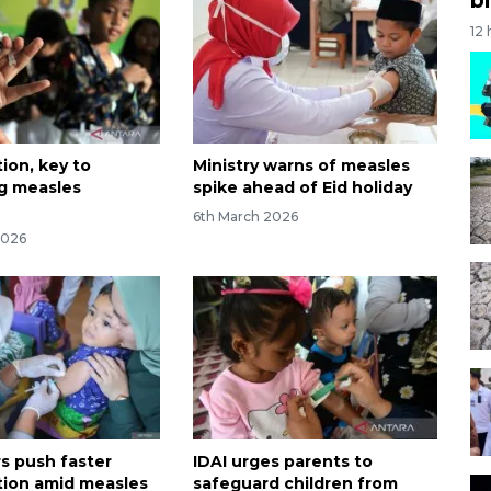
12
ion, key to
Ministry warns of measles
g measles
spike ahead of Eid holiday
6th March 2026
2026
 push faster
IDAI urges parents to
ion amid measles
safeguard children from