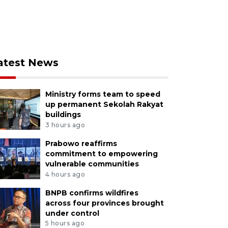
atest News
Ministry forms team to speed
up permanent Sekolah Rakyat
buildings
3 hours ago
Prabowo reaffirms
commitment to empowering
vulnerable communities
4 hours ago
BNPB confirms wildfires
across four provinces brought
under control
5 hours ago