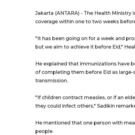
Jakarta (ANTARA) - The Health Ministry 
coverage within one to two weeks before 
"It has been going on for a week and prog
but we aim to achieve it before Eid," Hea
He explained that immunizations have bee
of completing them before Eid as large-sc
transmission.
"If children contract measles, or if an el
they could infect others," Sadikin remark
He mentioned that one person with measle
people.