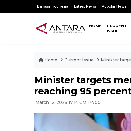
Bahasa Indonesia
Latest News
Popular News
HOME
CURRENT
ISSUE
Home
Current Issue
Minister targ
Minister targets m
reaching 95 percent
March 12, 2026 17:14 GMT+700