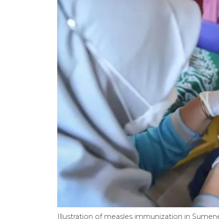
Illustration of measles immunization in Sumene