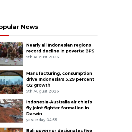
opular News
Nearly all Indonesian regions
record decline in poverty: BPS
5th August 2026
Manufacturing, consumption
drive Indonesia's 5.29 percent
Q2 growth
5th August 2026
Indonesia-Australia air chiefs
fly joint fighter formation in
Darwin
yesterday 04:55
Bali governor designates five