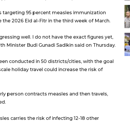
is targeting 95 percent measles immunization
the 2026 Eid al-Fitr in the third week of March.
ressing well. I do not have the exact figures yet,
lth Minister Budi Gunadi Sadikin said on Thursday.
n conducted in 50 districts/cities, with the goal
ale holiday travel could increase the risk of
derly person contracts measles and then travels,
ed.
s carries the risk of infecting 12-18 other