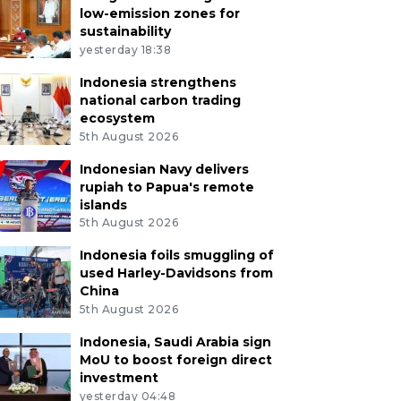
low-emission zones for
sustainability
yesterday 18:38
Indonesia strengthens
national carbon trading
ecosystem
5th August 2026
Indonesian Navy delivers
rupiah to Papua's remote
islands
5th August 2026
Indonesia foils smuggling of
used Harley-Davidsons from
China
5th August 2026
Indonesia, Saudi Arabia sign
MoU to boost foreign direct
investment
yesterday 04:48