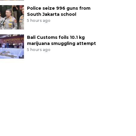
Police seize 996 guns from
South Jakarta school
5 hours ago
Bali Customs foils 10.1 kg
marijuana smuggling attempt
5 hours ago