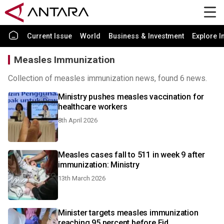
Current Issue
World
Business & Investment
Explore I
Measles Immunization
Collection of measles immunization news, found 6 news.
Ministry pushes measles vaccination for
healthcare workers
8th April 2026
Measles cases fall to 511 in week 9 after
immunization: Ministry
13th March 2026
Minister targets measles immunization
reaching 95 percent before Eid