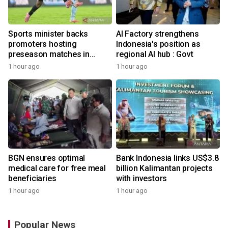
Sports minister backs
AI Factory strengthens
promoters hosting
Indonesia's position as
preseason matches in
regional AI hub : Govt
Indonesia
1 hour ago
1 hour ago
BGN ensures optimal
Bank Indonesia links US$3.8
medical care for free meal
billion Kalimantan projects
beneficiaries
with investors
1 hour ago
1 hour ago
Popular News