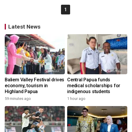
1
Latest News
Baliem Valley Festival drives
Central Papua funds
economy, tourism in
medical scholarships for
Highland Papua
indigenous students
59 minutes ago
1 hour ago