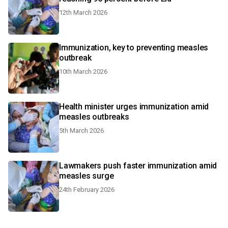
12th March 2026
Immunization, key to preventing measles
outbreak
10th March 2026
Health minister urges immunization amid
measles outbreaks
5th March 2026
Lawmakers push faster immunization amid
measles surge
24th February 2026