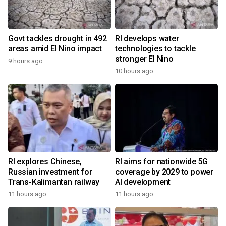
Govt tackles drought in 492
RI develops water
areas amid El Nino impact
technologies to tackle
stronger El Nino
9 hours ago
10 hours ago
RI explores Chinese,
RI aims for nationwide 5G
Russian investment for
coverage by 2029 to power
Trans-Kalimantan railway
AI development
11 hours ago
11 hours ago