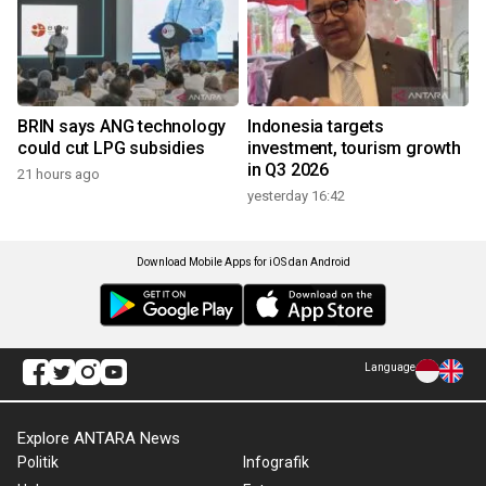
BRIN says ANG technology
Indonesia targets
could cut LPG subsidies
investment, tourism growth
in Q3 2026
21 hours ago
yesterday 16:42
Download Mobile Apps for iOS dan Android
Language
Explore ANTARA News
Politik
Infografik