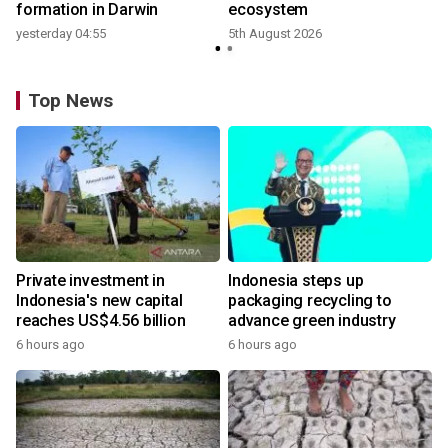
formation in Darwin
ecosystem
yesterday 04:55
5th August 2026
Top News
Private investment in
Indonesia steps up
Indonesia's new capital
packaging recycling to
reaches US$4.56 billion
advance green industry
6 hours ago
6 hours ago