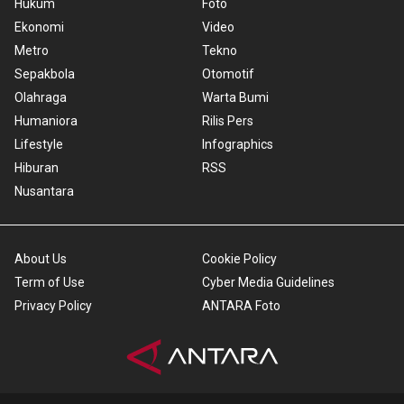
Hukum
Foto
Ekonomi
Video
Metro
Tekno
Sepakbola
Otomotif
Olahraga
Warta Bumi
Humaniora
Rilis Pers
Lifestyle
Infographics
Hiburan
RSS
Nusantara
About Us
Cookie Policy
Term of Use
Cyber Media Guidelines
Privacy Policy
ANTARA Foto