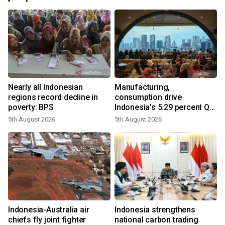
Nearly all Indonesian
Manufacturing,
r
regions record decline in
consumption drive
poverty: BPS
Indonesia's 5.29 percent Q2
growth
5th August 2026
5th August 2026
n
Indonesia-Australia air
Indonesia strengthens
t
chiefs fly joint fighter
national carbon trading