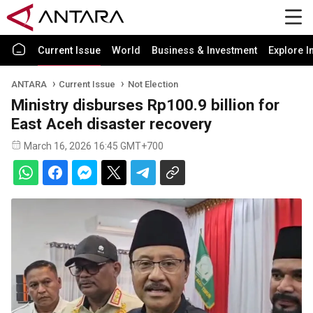
Current Issue
World
Business & Investment
Explore I
ANTARA
Current Issue
Not Election
Ministry disburses Rp100.9 billion for
East Aceh disaster recovery
March 16, 2026 16:45 GMT+700