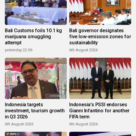
Bali Customs foils 10.1 kg
Bali governor designates
marijuana smuggling
five low-emission zones for
attempt
sustainability
yesterday 22:09
6th August 2026
Indonesia targets
Indonesia's PSSI endorses
investment, tourism growth
Gianni Infantino for another
in Q3 2026
FIFA term
6th August 2026
6th August 2026