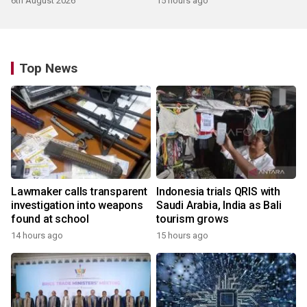
6th August 2026
15 hours ago
Top News
Lawmaker calls transparent
Indonesia trials QRIS with
investigation into weapons
Saudi Arabia, India as Bali
found at school
tourism grows
14 hours ago
15 hours ago