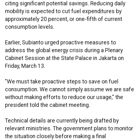
citing significant potential savings. Reducing daily
mobility is expected to cut fuel expenditures by
approximately 20 percent, or one-fifth of current
consumption levels.
Earlier, Subianto urged proactive measures to
address the global energy crisis during a Plenary
Cabinet Session at the State Palace in Jakarta on
Friday, March 13.
"We must take proactive steps to save on fuel
consumption. We cannot simply assume we are safe
without making efforts to reduce our usage," the
president told the cabinet meeting.
Technical details are currently being drafted by
relevant ministries. The government plans to monitor
the situation closely before making a final