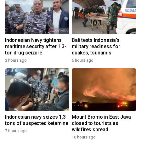
Indonesian Navy tightens
Bali tests Indonesia's
maritime security after 1.3-
military readiness for
ton drug seizure
quakes, tsunamis
3 hours ago
6 hours ago
Indonesian navy seizes 1.3
Mount Bromo in East Java
tons of suspected ketamine
closed to tourists as
wildfires spread
7 hours ago
10 hours ago