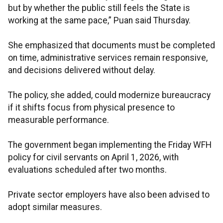
but by whether the public still feels the State is
working at the same pace,” Puan said Thursday.
She emphasized that documents must be completed
on time, administrative services remain responsive,
and decisions delivered without delay.
The policy, she added, could modernize bureaucracy
if it shifts focus from physical presence to
measurable performance.
The government began implementing the Friday WFH
policy for civil servants on April 1, 2026, with
evaluations scheduled after two months.
Private sector employers have also been advised to
adopt similar measures.