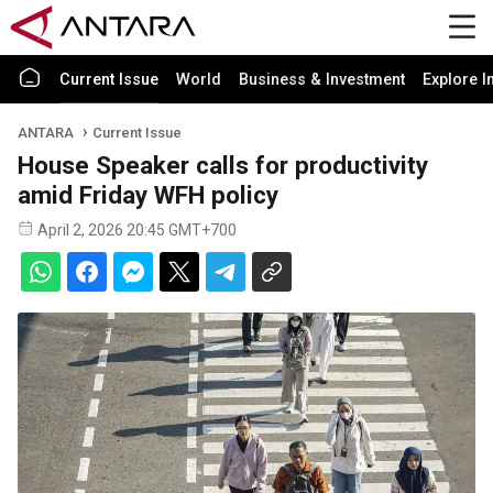
Current Issue
World
Business & Investment
Explore I
ANTARA
Current Issue
House Speaker calls for productivity
amid Friday WFH policy
April 2, 2026 20:45 GMT+700