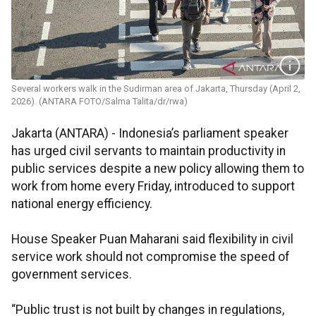
Several workers walk in the Sudirman area of Jakarta, Thursday (April 2,
2026). (ANTARA FOTO/Salma Talita/dr/rwa)
Jakarta (ANTARA) - Indonesia’s parliament speaker
has urged civil servants to maintain productivity in
public services despite a new policy allowing them to
work from home every Friday, introduced to support
national energy efficiency.
House Speaker Puan Maharani said flexibility in civil
service work should not compromise the speed of
government services.
“Public trust is not built by changes in regulations,