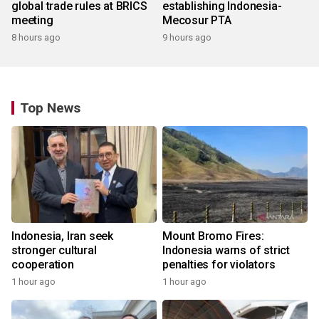
global trade rules at BRICS
establishing Indonesia-
meeting
Mecosur PTA
8 hours ago
9 hours ago
Top News
Indonesia, Iran seek
Mount Bromo Fires:
stronger cultural
Indonesia warns of strict
cooperation
penalties for violators
1 hour ago
1 hour ago