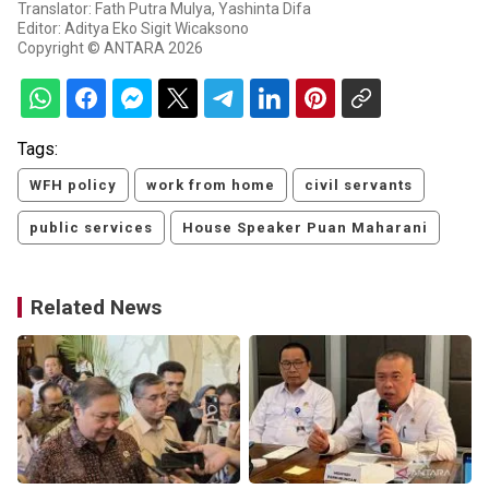
Translator: Fath Putra Mulya, Yashinta Difa
Editor: Aditya Eko Sigit Wicaksono
Copyright © ANTARA 2026
Tags:
WFH policy
work from home
civil servants
public services
House Speaker Puan Maharani
Related News