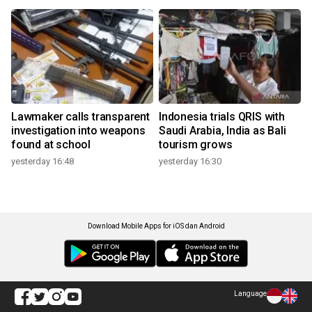
Lawmaker calls transparent
Indonesia trials QRIS with
investigation into weapons
Saudi Arabia, India as Bali
found at school
tourism grows
yesterday 16:48
yesterday 16:30
Download Mobile Apps for iOS dan Android
Language