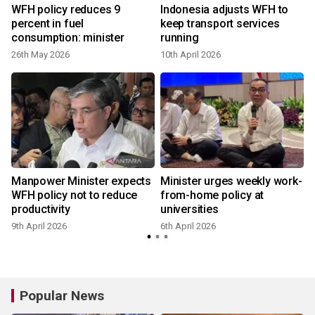
WFH policy reduces 9
Indonesia adjusts WFH to
percent in fuel
keep transport services
consumption: minister
running
26th May 2026
10th April 2026
3
Manpower Minister expects
Minister urges weekly work-
WFH policy not to reduce
from-home policy at
productivity
universities
9th April 2026
6th April 2026
Popular News