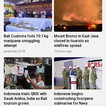
Bali Customs foils 10.1 kg
Mount Bromo in East Java
marijuana smuggling
closed to tourists as
attempt
wildfires spread
yesterday 22:09
10 hours ago
Indonesia trials QRIS with
Indonesia begins
Saudi Arabia, India as Bali
constructing Scorpene
tourism grows
submarine for Navy