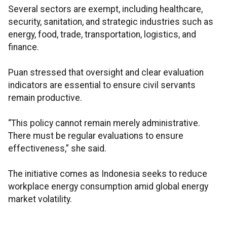
Several sectors are exempt, including healthcare,
security, sanitation, and strategic industries such as
energy, food, trade, transportation, logistics, and
finance.
Puan stressed that oversight and clear evaluation
indicators are essential to ensure civil servants
remain productive.
“This policy cannot remain merely administrative.
There must be regular evaluations to ensure
effectiveness,” she said.
The initiative comes as Indonesia seeks to reduce
workplace energy consumption amid global energy
market volatility.