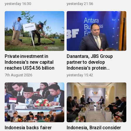
yesterday 16:30
yesterday 21:56
Private investment in
Danantara, JBS Group
Indonesia's new capital
partner to develop
reaches US$4.56 billion
Indonesia's protein
ecosystem
7th August 2026
yesterday 15:42
Indonesia backs fairer
Indonesia, Brazil consider