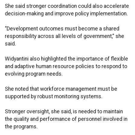
She said stronger coordination could also accelerate
decision-making and improve policy implementation.
“Development outcomes must become a shared
responsibility across all levels of government,” she
said.
Widyantini also highlighted the importance of flexible
and adaptive human resource policies to respond to
evolving program needs.
She noted that workforce management must be
supported by robust monitoring systems.
Stronger oversight, she said, is needed to maintain
the quality and performance of personnel involved in
the programs.