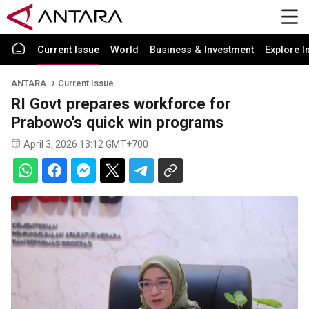
Current Issue
World
Business & Investment
Explore I
ANTARA
Current Issue
RI Govt prepares workforce for
Prabowo's quick win programs
April 3, 2026 13:12 GMT+700