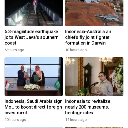
5.3-magnitude earthquake
Indonesia-Australia air
jolts West Java's southern
chiefs fly joint fighter
coast
formation in Darwin
6 hours ago
10 hours ago
Indonesia, Saudi Arabia sign
Indonesia to revitalize
MoU to boost direct foreign
nearly 200 museums,
investment
heritage sites
10 hours ago
14 hours ago