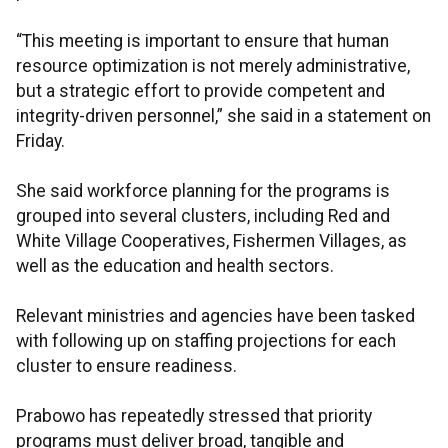
“This meeting is important to ensure that human
resource optimization is not merely administrative,
but a strategic effort to provide competent and
integrity-driven personnel,” she said in a statement on
Friday.
She said workforce planning for the programs is
grouped into several clusters, including Red and
White Village Cooperatives, Fishermen Villages, as
well as the education and health sectors.
Relevant ministries and agencies have been tasked
with following up on staffing projections for each
cluster to ensure readiness.
Prabowo has repeatedly stressed that priority
programs must deliver broad, tangible and