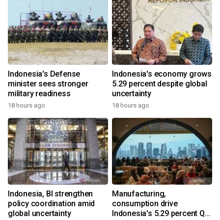
Indonesia's Defense
Indonesia's economy grows
minister sees stronger
5.29 percent despite global
military readiness
uncertainty
18 hours ago
18 hours ago
Indonesia, BI strengthen
Manufacturing,
policy coordination amid
consumption drive
global uncertainty
Indonesia's 5.29 percent Q2