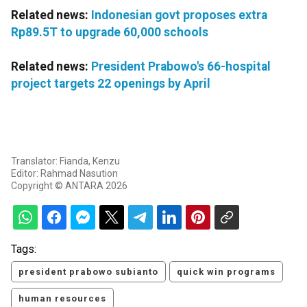
Related news:
Indonesian govt proposes extra
Rp89.5T to upgrade 60,000 schools
Related news:
President Prabowo's 66-hospital
project targets 22 openings by April
Translator: Fianda, Kenzu
Editor: Rahmad Nasution
Copyright © ANTARA 2026
Tags:
president prabowo subianto
quick win programs
human resources