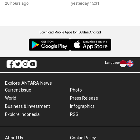
growth
20 hours ago
yesterday 15:31
Download Mobile Apps for iOS dan Android
Language
Explore ANTARA News
Current Issue
Photo
World
Press Release
Business & Investment
Infographics
Explore Indonesia
RSS
About Us
Cookie Policy