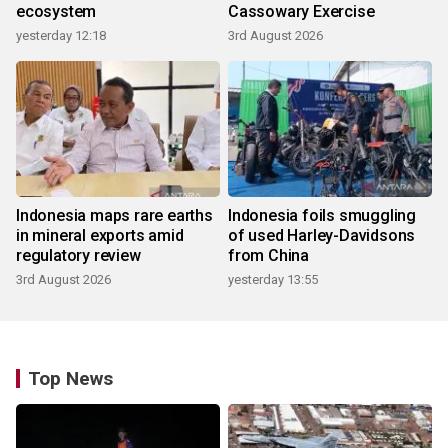
ecosystem
Cassowary Exercise
yesterday 12:18
3rd August 2026
Indonesia maps rare earths
Indonesia foils smuggling
in mineral exports amid
of used Harley-Davidsons
regulatory review
from China
3rd August 2026
yesterday 13:55
Top News