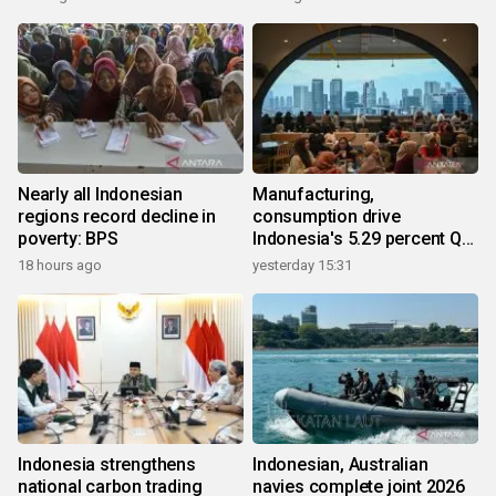
Nearly all Indonesian
Manufacturing,
regions record decline in
consumption drive
poverty: BPS
Indonesia's 5.29 percent Q2
growth
18 hours ago
yesterday 15:31
Indonesia strengthens
Indonesian, Australian
national carbon trading
navies complete joint 2026