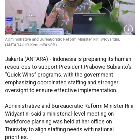
Administrative and Bureaucratic Reform Minister Rini Widyantini.
(ANTARA/HO-KemenPANRB)
Jakarta (ANTARA) - Indonesia is preparing its human
resources to support President Prabowo Subianto’s
“Quick Wins” programs, with the government
emphasizing coordinated staffing and stronger
oversight to ensure effective implementation.
Administrative and Bureaucratic Reform Minister Rini
Widyantini said a ministerial-level meeting on
workforce planning was held at her office on
Thursday to align staffing needs with national
priorities.