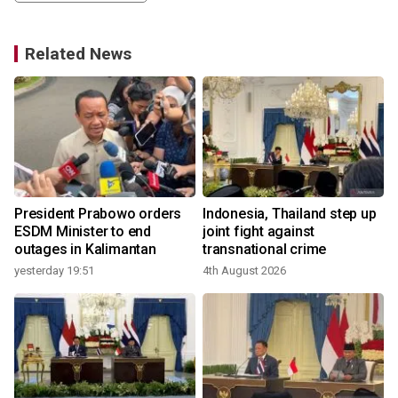
Related News
President Prabowo orders
Indonesia, Thailand step up
t
ESDM Minister to end
joint fight against
outages in Kalimantan
transnational crime
yesterday 19:51
4th August 2026