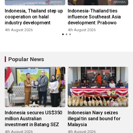
Indonesia, Thailand step up
Indonesia-Thailand ties
cooperation on halal
influence Southeast Asia
industry development
development: Prabowo
4th August 2026
4th August 2026
Popular News
Indonesia secures US$350
Indonesian Navy seizes
million Australian
illegal tin sand bound for
investment in Batang SEZ
Malaysia
4th August 2026
4th August 2026