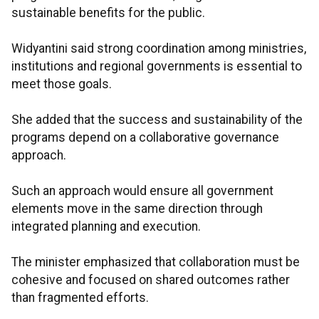
sustainable benefits for the public.
Widyantini said strong coordination among ministries,
institutions and regional governments is essential to
meet those goals.
She added that the success and sustainability of the
programs depend on a collaborative governance
approach.
Such an approach would ensure all government
elements move in the same direction through
integrated planning and execution.
The minister emphasized that collaboration must be
cohesive and focused on shared outcomes rather
than fragmented efforts.