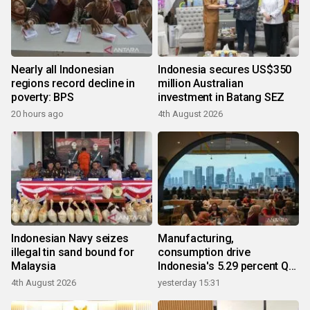
Nearly all Indonesian
Indonesia secures US$350
regions record decline in
million Australian
poverty: BPS
investment in Batang SEZ
20 hours ago
4th August 2026
Indonesian Navy seizes
Manufacturing,
illegal tin sand bound for
consumption drive
Malaysia
Indonesia's 5.29 percent Q2
growth
4th August 2026
yesterday 15:31