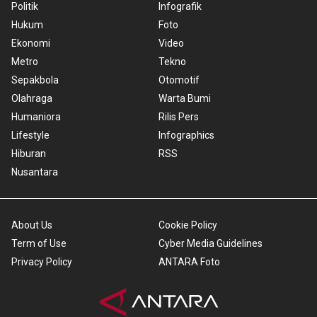
Politik
Infografik
Hukum
Foto
Ekonomi
Video
Metro
Tekno
Sepakbola
Otomotif
Olahraga
Warta Bumi
Humaniora
Rilis Pers
Lifestyle
Infographics
Hiburan
RSS
Nusantara
About Us
Cookie Policy
Term of Use
Cyber Media Guidelines
Privacy Policy
ANTARA Foto