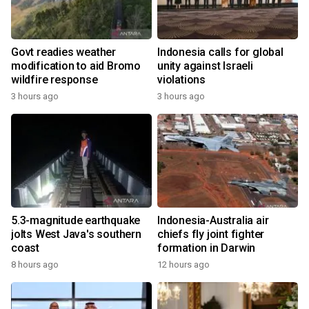
Govt readies weather
Indonesia calls for global
modification to aid Bromo
unity against Israeli
wildfire response
violations
3 hours ago
3 hours ago
5.3-magnitude earthquake
Indonesia-Australia air
jolts West Java's southern
chiefs fly joint fighter
coast
formation in Darwin
8 hours ago
12 hours ago