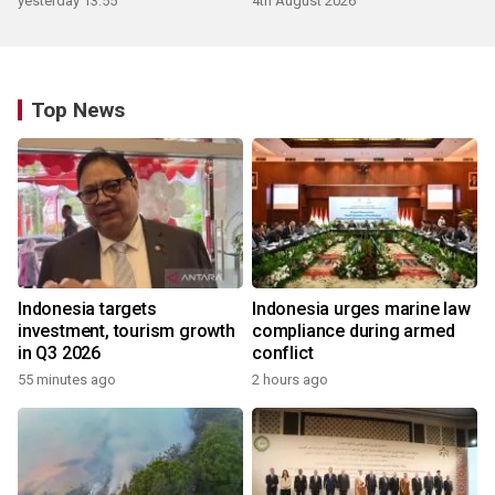
yesterday 13:55
4th August 2026
Top News
Indonesia targets
Indonesia urges marine law
investment, tourism growth
compliance during armed
in Q3 2026
conflict
55 minutes ago
2 hours ago