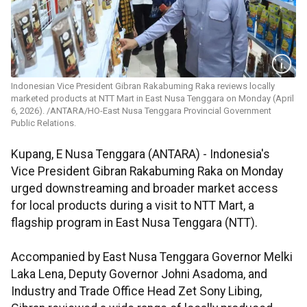
Indonesian Vice President Gibran Rakabuming Raka reviews locally
marketed products at NTT Mart in East Nusa Tenggara on Monday (April
6, 2026). /ANTARA/HO-East Nusa Tenggara Provincial Government
Public Relations.
Kupang, E Nusa Tenggara (ANTARA) - Indonesia's
Vice President Gibran Rakabuming Raka on Monday
urged downstreaming and broader market access
for local products during a visit to NTT Mart, a
flagship program in East Nusa Tenggara (NTT).
Accompanied by East Nusa Tenggara Governor Melki
Laka Lena, Deputy Governor Johni Asadoma, and
Industry and Trade Office Head Zet Sony Libing,