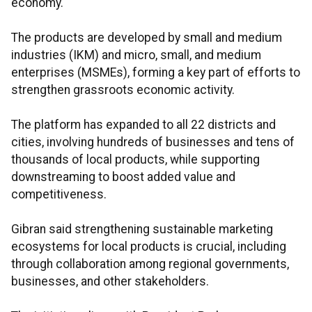
economy.
The products are developed by small and medium
industries (IKM) and micro, small, and medium
enterprises (MSMEs), forming a key part of efforts to
strengthen grassroots economic activity.
The platform has expanded to all 22 districts and
cities, involving hundreds of businesses and tens of
thousands of local products, while supporting
downstreaming to boost added value and
competitiveness.​​​​​​​
Gibran said strengthening sustainable marketing
ecosystems for local products is crucial, including
through collaboration among regional governments,
businesses, and other stakeholders.