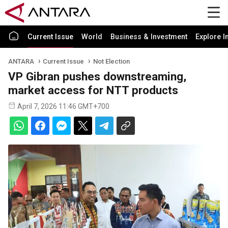
Current Issue
World
Business & Investment
Explore I
ANTARA
Current Issue
Not Election
VP Gibran pushes downstreaming,
market access for NTT products
April 7, 2026 11:46 GMT+700