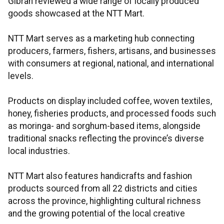
Gibran reviewed a wide range of locally produced
goods showcased at the NTT Mart.
NTT Mart serves as a marketing hub connecting
producers, farmers, fishers, artisans, and businesses
with consumers at regional, national, and international
levels.
Products on display included coffee, woven textiles,
honey, fisheries products, and processed foods such
as moringa- and sorghum-based items, alongside
traditional snacks reflecting the province’s diverse
local industries.​​​​​​​
NTT Mart also features handicrafts and fashion
products sourced from all 22 districts and cities
across the province, highlighting cultural richness
and the growing potential of the local creative