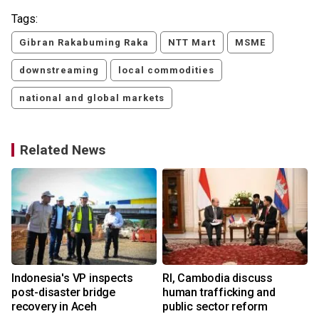
Tags:
Gibran Rakabuming Raka
NTT Mart
MSME
downstreaming
local commodities
national and global markets
Related News
Indonesia's VP inspects
RI, Cambodia discuss
post-disaster bridge
human trafficking and
recovery in Aceh
public sector reform