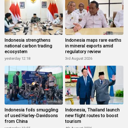
Indonesia strengthens
Indonesia maps rare earths
national carbon trading
in mineral exports amid
ecosystem
regulatory review
yesterday 12:18
3rd August 2026
Indonesia foils smuggling
Indonesia, Thailand launch
of used Harley-Davidsons
new flight routes to boost
from China
tourism