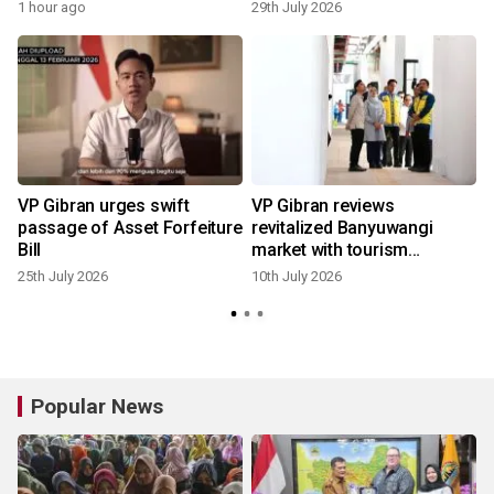
1 hour ago
29th July 2026
VP Gibran urges swift
VP Gibran reviews
passage of Asset Forfeiture
revitalized Banyuwangi
Bill
market with tourism
concept
25th July 2026
10th July 2026
Popular News