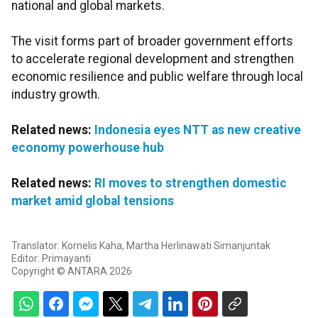
national and global markets.
The visit forms part of broader government efforts
to accelerate regional development and strengthen
economic resilience and public welfare through local
industry growth.
Related news:
Indonesia eyes NTT as new creative
economy powerhouse hub
Related news:
RI moves to strengthen domestic
market amid global tensions
Translator: Kornelis Kaha, Martha Herlinawati Simanjuntak
Editor: Primayanti
Copyright © ANTARA 2026