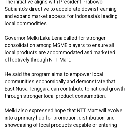
The initiative aligns with President Prabowo
Subianto’s directive to accelerate downstreaming
and expand market access for Indonesia’s leading
local commodities.
Governor Melki Laka Lena called for stronger
consolidation among MSME players to ensure all
local products are accommodated and marketed
effectively through NTT Mart.
He said the program aims to empower local
communities economically and demonstrate that
East Nusa Tenggara can contribute to national growth
through stronger local product consumption.
Melki also expressed hope that NTT Mart will evolve
into a primary hub for promotion, distribution, and
showcasing of local products capable of entering