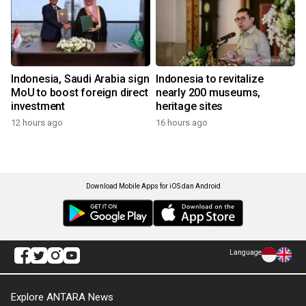
Indonesia, Saudi Arabia sign
Indonesia to revitalize
MoU to boost foreign direct
nearly 200 museums,
investment
heritage sites
12 hours ago
16 hours ago
Download Mobile Apps for iOS dan Android
Language
Explore ANTARA News