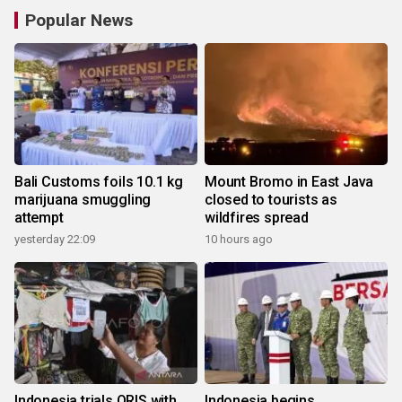
Popular News
Bali Customs foils 10.1 kg
Mount Bromo in East Java
marijuana smuggling
closed to tourists as
attempt
wildfires spread
yesterday 22:09
10 hours ago
Indonesia trials QRIS with
Indonesia begins