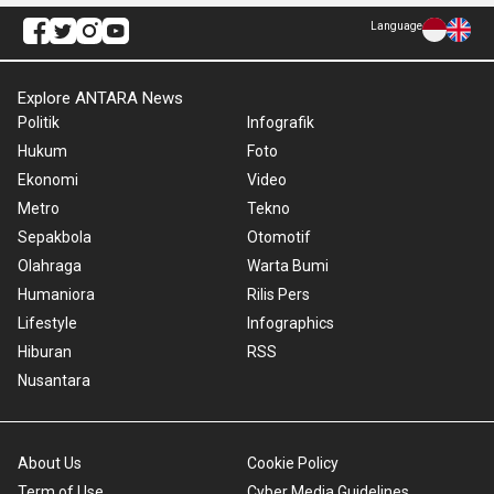
Language
Explore ANTARA News
Politik
Infografik
Hukum
Foto
Ekonomi
Video
Metro
Tekno
Sepakbola
Otomotif
Olahraga
Warta Bumi
Humaniora
Rilis Pers
Lifestyle
Infographics
Hiburan
RSS
Nusantara
About Us
Cookie Policy
Term of Use
Cyber Media Guidelines