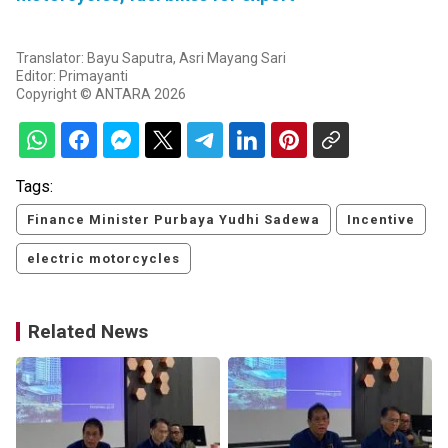
Translator: Bayu Saputra, Asri Mayang Sari
Editor: Primayanti
Copyright © ANTARA 2026
Tags:
Finance Minister Purbaya Yudhi Sadewa
Incentive
electric motorcycles
Related News