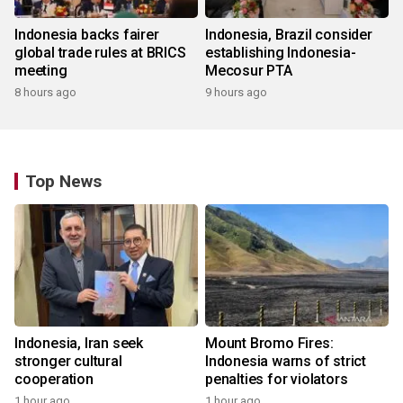
Indonesia backs fairer
Indonesia, Brazil consider
global trade rules at BRICS
establishing Indonesia-
meeting
Mecosur PTA
8 hours ago
9 hours ago
Top News
Indonesia, Iran seek
Mount Bromo Fires:
stronger cultural
Indonesia warns of strict
cooperation
penalties for violators
1 hour ago
1 hour ago