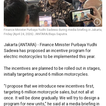
Finance Minister Purbaya Yudhi Sadewa during media briefing in Jakarta,
Friday (April 24, 2026). /ANTARA/Bayu Saputra.
Jakarta (ANTARA) - Finance Minister Purbaya Yudhi
Sadewa has proposed an incentive program for
electric motorcycles to be implemented this year.
The incentives are planned to be rolled out in stages,
initially targeting around 6 million motorcycles.
“I propose that we introduce new incentives first,
targeting 6 million motorcycle sales, but not all at
once. It will be done gradually. We will try to design a
program for new units,” he said at a media briefing in