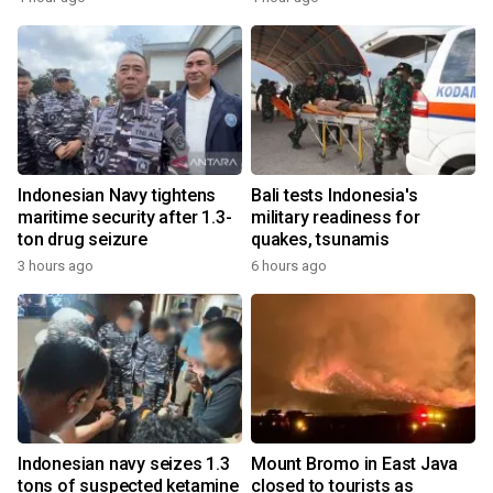
Indonesian Navy tightens
Bali tests Indonesia's
maritime security after 1.3-
military readiness for
ton drug seizure
quakes, tsunamis
3 hours ago
6 hours ago
Indonesian navy seizes 1.3
Mount Bromo in East Java
tons of suspected ketamine
closed to tourists as