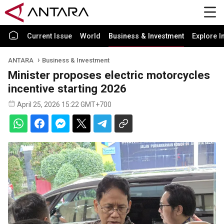
Current Issue
World
Business & Investment
Explore I
ANTARA
Business & Investment
Minister proposes electric motorcycles
incentive starting 2026
April 25, 2026 15:22 GMT+700