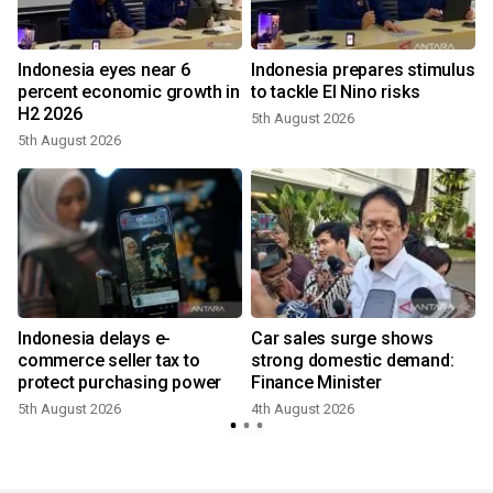
Indonesia eyes near 6
Indonesia prepares stimulus
percent economic growth in
to tackle El Nino risks
H2 2026
5th August 2026
5th August 2026
Indonesia delays e-
Car sales surge shows
commerce seller tax to
strong domestic demand:
protect purchasing power
Finance Minister
5th August 2026
4th August 2026
2