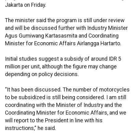
Jakarta on Friday.
The minister said the program is still under review
and will be discussed further with Industry Minister
Agus Gumiwang Kartasasmita and Coordinating
Minister for Economic Affairs Airlangga Hartarto.
Initial studies suggest a subsidy of around IDR 5
million per unit, although the figure may change
depending on policy decisions.
“It has been discussed. The number of motorcycles
to be subsidized is still being considered. I am still
coordinating with the Minister of Industry and the
Coordinating Minister for Economic Affairs, and we
will report to the President in line with his
instructions,” he said.