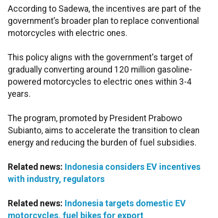
According to Sadewa, the incentives are part of the
government’s broader plan to replace conventional
motorcycles with electric ones.
This policy aligns with the government's target of
gradually converting around 120 million gasoline-
powered motorcycles to electric ones within 3-4
years.
The program, promoted by President Prabowo
Subianto, aims to accelerate the transition to clean
energy and reducing the burden of fuel subsidies.
Related news:
Indonesia considers EV incentives
with industry, regulators
Related news:
Indonesia targets domestic EV
motorcycles, fuel bikes for export