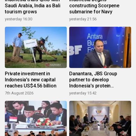
Saudi Arabia, India as Bali
constructing Scorpene
tourism grows
submarine for Navy
yesterday 16:30
yesterday 21:56
Private investment in
Danantara, JBS Group
Indonesia's new capital
partner to develop
reaches US$4.56 billion
Indonesia's protein
ecosystem
7th August 2026
yesterday 15:42