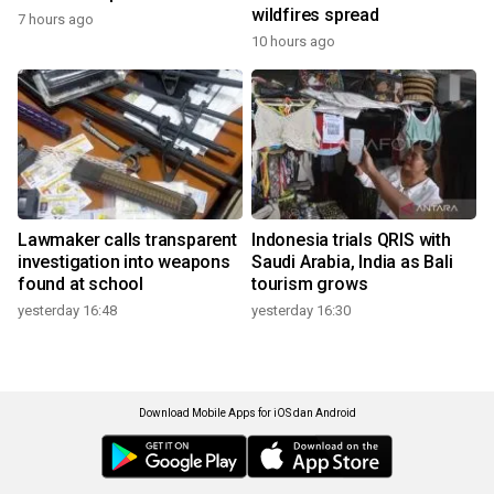
wildfires spread
7 hours ago
10 hours ago
Lawmaker calls transparent
Indonesia trials QRIS with
investigation into weapons
Saudi Arabia, India as Bali
found at school
tourism grows
yesterday 16:48
yesterday 16:30
Download Mobile Apps for iOS dan Android