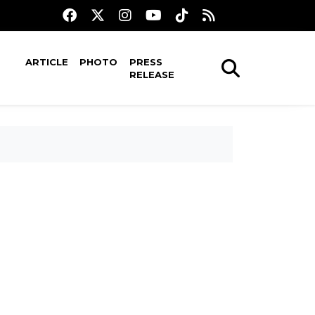
ARTICLE
PHOTO
PRESS
RELEASE