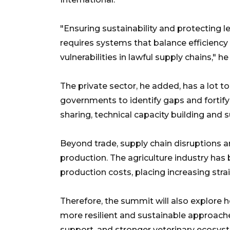
"Ensuring sustainability and protecting l
requires systems that balance efficiency w
vulnerabilities in lawful supply chains," h
The private sector, he added, has a lot to
governments to identify gaps and fortify
sharing, technical capacity building and
Beyond trade, supply chain disruptions ar
production. The agriculture industry has 
production costs, placing increasing stra
Therefore, the summit will also explor
more resilient and sustainable approache
support, and stronger veterinary ecosys