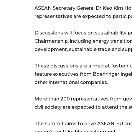
ASEAN Secretary General Dr Kao Kim H
representatives are expected to participa
Discussions will focus on sustainability 
Chairmanship, including energy transitio
development, sustainable trade and supply
These discussions are aimed at fostering 
feature executives from Boehringer Ingel
other international companies.
More than 200 representatives from gov
civil society are expected to attend the 
The summit aims to drive ASEAN-EU coop
region’s sustainable development.