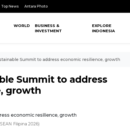
Top News
Antara Photo
WORLD
BUSINESS &
EXPLORE
INVESTMENT
INDONESIA
ainable Summit to address economic resilience, growth
ble Summit to address
e, growth
EAN Filipina 2026)