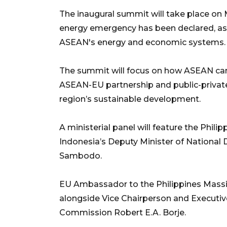
The inaugural summit will take place on M
energy emergency has been declared, as 
ASEAN's energy and economic systems.
The summit will focus on how ASEAN can 
ASEAN-EU partnership and public-private
region’s sustainable development.
A ministerial panel will feature the Phili
Indonesia’s Deputy Minister of Nationa
Sambodo.
EU Ambassador to the Philippines Massim
alongside Vice Chairperson and Executive
Commission Robert E.A. Borje.