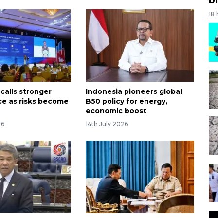
18
calls stronger
Indonesia pioneers global
e as risks become
B50 policy for energy,
economic boost
26
14th July 2026