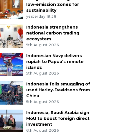
low-emission zones for
sustainability
yesterday 18:38
Indonesia strengthens
national carbon trading
ecosystem
5th August 2026
Indonesian Navy delivers
rupiah to Papua's remote
islands
5th August 2026
Indonesia foils smuggling of
used Harley-Davidsons from
China
5th August 2026
Indonesia, Saudi Arabia sign
MoU to boost foreign direct
investment
6th August 2026