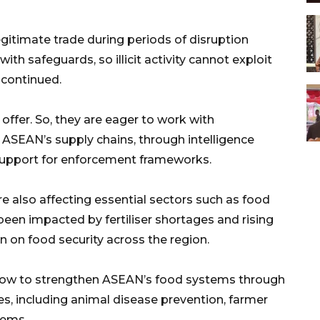
egitimate trade during periods of disruption
ith safeguards, so illicit activity cannot exploit
e continued.
 offer. So, they are eager to work with
 ASEAN’s supply chains, through intelligence
 support for enforcement frameworks.
e also affecting essential sectors such as food
been impacted by fertiliser shortages and rising
in on food security across the region.
e how to strengthen ASEAN’s food systems through
s, including animal disease prevention, farmer
tems.