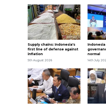
Supply chains: Indonesia's
Indonesia 
first line of defense against
governanc
inflation
normal
5th August 2026
14th July 20