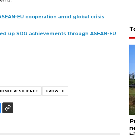
SEAN-EU cooperation amid global crisis
T
eed up SDG achievements through ASEAN-EU
OMIC RESILIENCE
GROWTH
P
n
bi