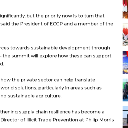
ficantly, but the priority now is to turn that
 said the President of ECCP and a member of the
.
ources towards sustainable development through
 – the summit will explore how these can support
d.
 how the private sector can help translate
l-world solutions, particularly in areas such as
and sustainable agriculture.
thening supply chain resilience has become a
 Director of Illicit Trade Prevention at Philip Morris