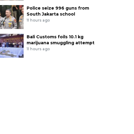
Police seize 996 guns from
South Jakarta school
11 hours ago
Bali Customs foils 10.1 kg
marijuana smuggling attempt
11 hours ago