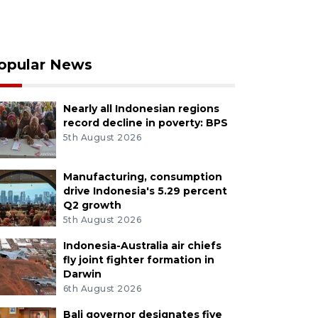
opular News
Nearly all Indonesian regions
record decline in poverty: BPS
5th August 2026
Manufacturing, consumption
drive Indonesia's 5.29 percent
Q2 growth
5th August 2026
Indonesia-Australia air chiefs
fly joint fighter formation in
Darwin
6th August 2026
Bali governor designates five