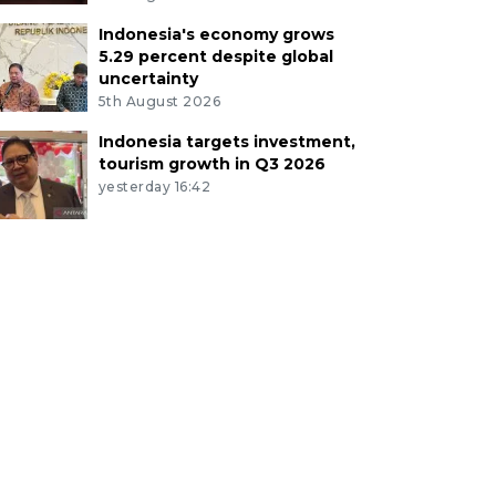
Indonesia's economy grows
5.29 percent despite global
uncertainty
5th August 2026
Indonesia targets investment,
tourism growth in Q3 2026
yesterday 16:42