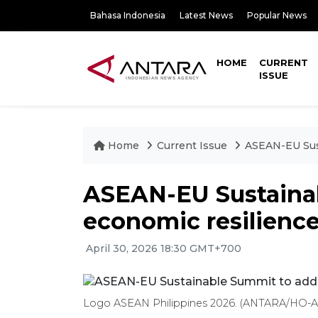
Bahasa Indonesia
Latest News
Popular News
HOME
CURRENT
ISSUE
Home
Current Issue
ASEAN-EU Sust
ASEAN-EU Sustaina
economic resilienc
April 30, 2026 18:30 GMT+700
Logo ASEAN Philippines 2026. (ANTARA/HO-AS