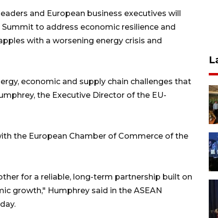
aders and European business executives will
y Summit to address economic resilience and
apples with a worsening energy crisis and
L
energy, economic and supply chain challenges that
Humphrey, the Executive Director of the EU-
with the European Chamber of Commerce of the
er for a reliable, long-term partnership built on
mic growth," Humphrey said in the ASEAN
day.