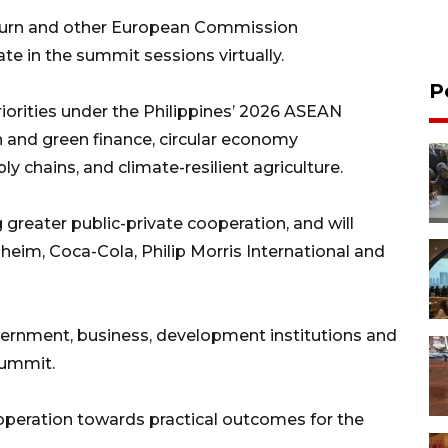
ourn and other European Commission
te in the summit sessions virtually.
P
priorities under the Philippines’ 2026 ASEAN
n and green finance, circular economy
 chains, and climate-resilient agriculture.
greater public-private cooperation, and will
heim, Coca-Cola, Philip Morris International and
ernment, business, development institutions and
summit.
eration towards practical outcomes for the