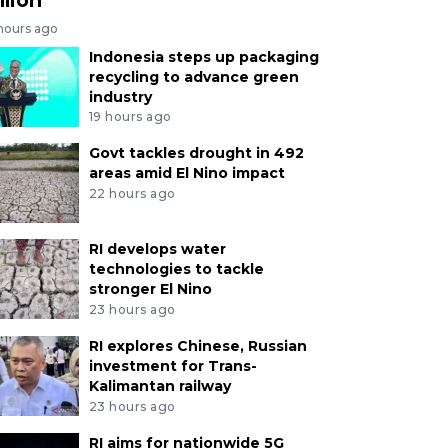
 hours ago
Indonesia steps up packaging
recycling to advance green
industry
19 hours ago
Govt tackles drought in 492
areas amid El Nino impact
22 hours ago
RI develops water
technologies to tackle
stronger El Nino
23 hours ago
RI explores Chinese, Russian
investment for Trans-
Kalimantan railway
23 hours ago
RI aims for nationwide 5G