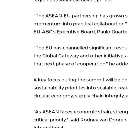
"The ASEAN-EU partnership has grown signi
momentum into practical collaboration,"
EU-ABC’s Executive Board, Paulo Duarte
"The EU has channelled significant res
the Global Gateway and other initiatives
that next phase of cooperation," he adde
A key focus during the summit will be on
sustainability priorities into scalable, rea
circular economy, supply chain integrity, 
"As ASEAN faces economic strain, streng
critical priority," said Rodney van Dooren,
International.