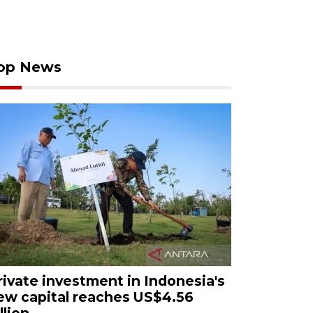
op News
rivate investment in Indonesia's
ew capital reaches US$4.56
llion