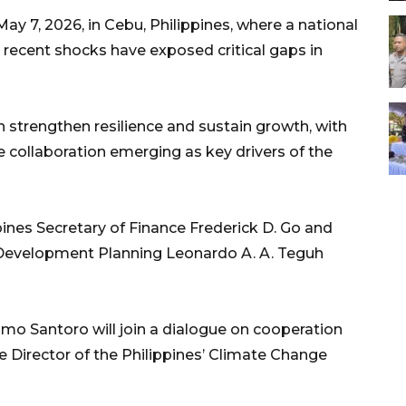
ay 7, 2026, in Cebu, Philippines, where a national
recent shocks have exposed critical gaps in
strengthen resilience and sustain growth, with
 collaboration emerging as key drivers of the
ppines Secretary of Finance Frederick D. Go and
l Development Planning Leonardo A. A. Teguh
o Santoro will join a dialogue on cooperation
 Director of the Philippines’ Climate Change