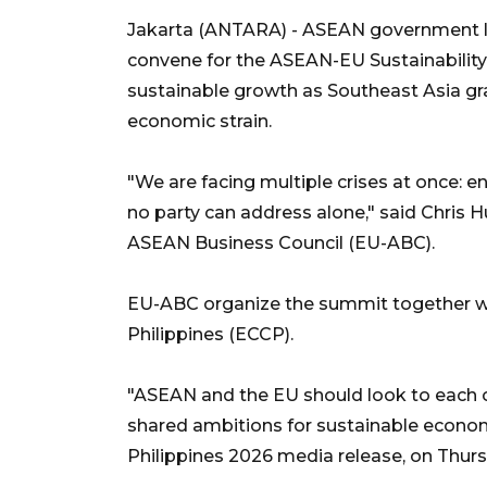
Jakarta (ANTARA) - ASEAN government le
convene for the ASEAN-EU Sustainabilit
sustainable growth as Southeast Asia gr
economic strain.
"We are facing multiple crises at once: 
no party can address alone," said Chris 
ASEAN Business Council (EU-ABC).
EU-ABC organize the summit together 
Philippines (ECCP).
"ASEAN and the EU should look to each oth
shared ambitions for sustainable econo
Philippines 2026 media release, on Thurs