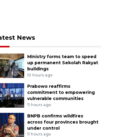
atest News
Ministry forms team to speed
up permanent Sekolah Rakyat
buildings
10 hours ago
Prabowo reaffirms
commitment to empowering
vulnerable communities
11 hours ago
BNPB confirms wildfires
across four provinces brought
under control
11 hours ago