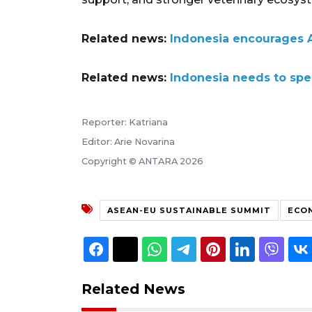
Related news:
Indonesia encourages A
Related news:
Indonesia needs to sp
Reporter: Katriana
Editor: Arie Novarina
Copyright © ANTARA 2026
ASEAN-EU SUSTAINABLE SUMMIT
ECON
Related News