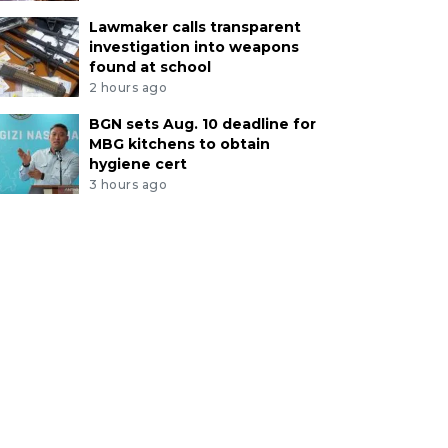
Lawmaker calls transparent
investigation into weapons
found at school
2 hours ago
BGN sets Aug. 10 deadline for
MBG kitchens to obtain
hygiene cert
3 hours ago