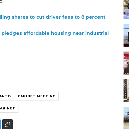
o.
ling shares to cut driver fees to 8 percent
pledges affordable housing near industrial
IANTO
CABINET MEETING
CABINET