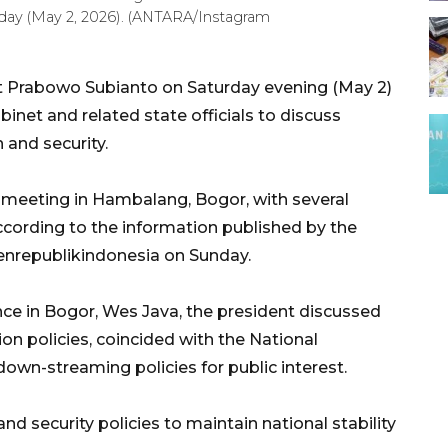
rday (May 2, 2026). (ANTARA/Instagram
t Prabowo Subianto on Saturday evening (May 2)
net and related state officials to discuss
n and security.
d meeting in Hambalang, Bogor, with several
cording to the information published by the
enrepublikindonesia on Sunday.
ce in Bogor, Wes Java, the president discussed
ion policies, coincided with the National
wn-streaming policies for public interest.
d security policies to maintain national stability