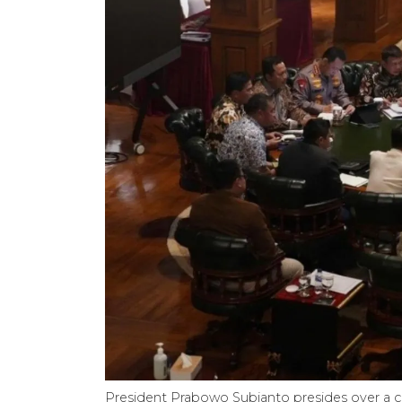
President Prabowo Subianto presides over a cl