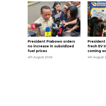
President Prabowo orders
President
no increase in subsidized
fresh EV i
fuel prices
coming w
4th August 2026
4th August 