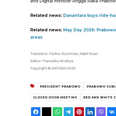
and Digital Minister Angga Raka Prabow
Related news:
Danantara buys ride-hai
Related news:
May Day 2026: Prabowo 
areas
Translator: Fathur Rochman, Nabil Ihsan
Editor: Fransiska Ninditya
Copyright © ANTARA 2026
PRESIDENT PRABOWO
PRABOWO SUB
CLOSED DOOR MEETING
RED AND WHITE 