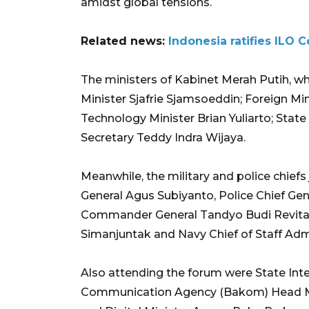
amidst global tensions.
Related news:
Indonesia ratifies ILO 
The ministers of Kabinet Merah Putih, w
Minister Sjafrie Sjamsoeddin; Foreign Mi
Technology Minister Brian Yuliarto; State
Secretary Teddy Indra Wijaya.
Meanwhile, the military and police chie
General Agus Subiyanto, Police Chief Gen
Commander General Tandyo Budi Revita, a
Simanjuntak and Navy Chief of Staff Ad
Also attending the forum were State Int
Communication Agency (Bakom) Head 