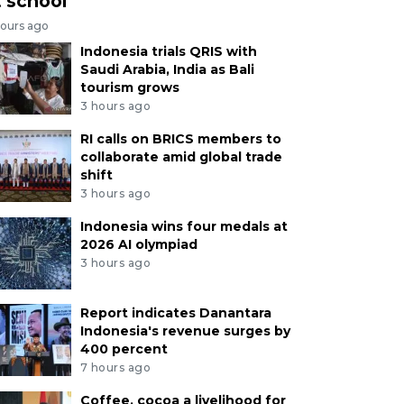
t school
hours ago
Indonesia trials QRIS with
Saudi Arabia, India as Bali
tourism grows
3 hours ago
RI calls on BRICS members to
collaborate amid global trade
shift
3 hours ago
Indonesia wins four medals at
2026 AI olympiad
3 hours ago
Report indicates Danantara
Indonesia's revenue surges by
400 percent
7 hours ago
Coffee, cocoa a livelihood for