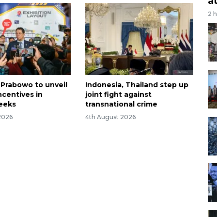
a
2 
 Prabowo to unveil
Indonesia, Thailand step up
ncentives in
joint fight against
eeks
transnational crime
2026
4th August 2026