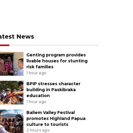
atest News
Genting program provides
livable houses for stunting
risk families
1 hour ago
BPIP stresses character
building in Paskibraka
education
1 hour ago
Baliem Valley Festival
promotes Highland Papua
culture to tourists
2 hours ago