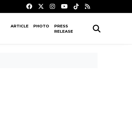
ARTICLE
PHOTO
PRESS
RELEASE