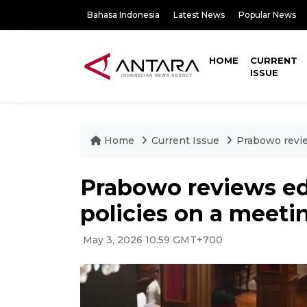
Bahasa Indonesia
Latest News
Popular News
HOME
CURRENT
ISSUE
Home
Current Issue
Prabowo revie
Prabowo reviews ed
policies on a meetin
May 3, 2026 10:59 GMT+700