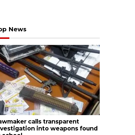
op News
awmaker calls transparent
nvestigation into weapons found