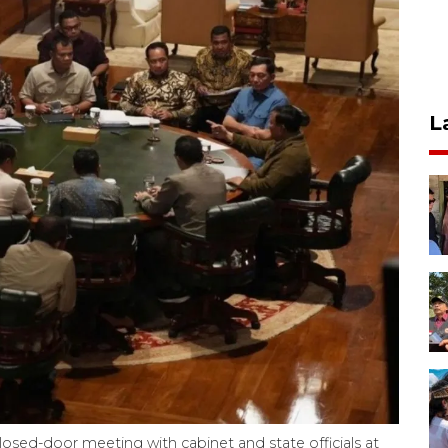
L
osed-door meeting with cabinet and state officials at