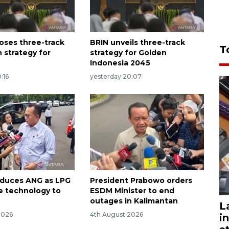
oses three-track
BRIN unveils three-track
T
 strategy for
strategy for Golden
Indonesia 2045
:16
yesterday 20:07
oduces ANG as LPG
President Prabowo orders
ve technology to
ESDM Minister to end
outages in Kalimantan
L
2026
4th August 2026
i