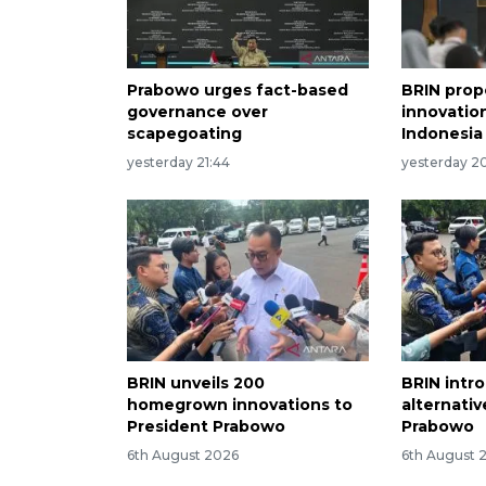
Prabowo urges fact-based
BRIN prop
governance over
innovation
scapegoating
Indonesia
yesterday 21:44
yesterday 20
BRIN unveils 200
BRIN intr
homegrown innovations to
alternati
President Prabowo
Prabowo
6th August 2026
6th August 