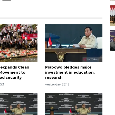
 expands Clean
Prabowo pledges major
n Movement to
investment in education,
od security
research
:53
yesterday 22:19