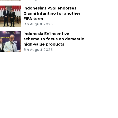
Indonesia's PSSI endorses
Gianni Infantino for another
FIFA term
6th August 2026
Indonesia EV incentive
scheme to focus on domestic
high-value products
6th August 2026