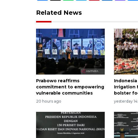
Related News
Prabowo reaffirms
Indonesia
commitment to empowering
Irrigatio
vulnerable communities
bolster fo
20 hours ago
yesterday 14