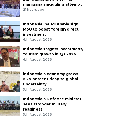
marijuana smuggling attempt
21 hours ago
Indonesia, Saudi Arabia sign
MoU to boost foreign direct
investment
6th August 2026
Indonesia targets investment,
tourism growth in Q3 2026
6th August 2026
Indonesia's economy grows
5.29 percent despite global
uncertainty
5th August 2026
Indonesia's Defense minister
sees stronger military
readiness
5th August 2026