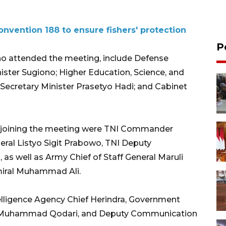
Convention 188 to ensure fishers' protection
P
ho attended the meeting, include Defense
nister Sugiono; Higher Education, Science, and
 Secretary Minister Prasetyo Hadi; and Cabinet
fs joining the meeting were TNI Commander
eral Listyo Sigit Prabowo, TNI Deputy
s well as Army Chief of Staff General Maruli
miral Muhammad Ali.
elligence Agency Chief Herindra, Government
Muhammad Qodari, and Deputy Communication