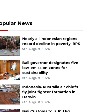
opular News
Nearly all Indonesian regions
record decline in poverty: BPS
5th August 2026
Bali governor designates five
low-emission zones for
sustainability
6th August 2026
Indonesia-Australia air chiefs
fly joint fighter formation in
Darwin
6th August 2026
Bali Customs foils 10.1 kg