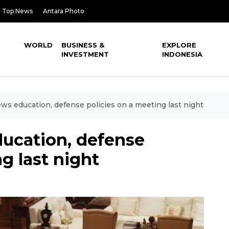
Top News
Antara Photo
WORLD
BUSINESS &
EXPLORE
INVESTMENT
INDONESIA
ws education, defense policies on a meeting last night
ucation, defense
g last night