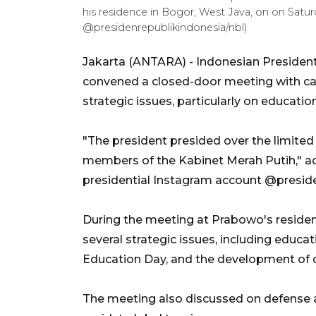
his residence in Bogor, West Java, on on Satu
@presidenrepublikindonesia/nbl)
Jakarta (ANTARA) - Indonesian Presiden
convened a closed-door meeting with cabi
strategic issues, particularly on educatio
"The president presided over the limite
members of the Kabinet Merah Putih," ac
presidential Instagram account @presid
During the meeting at Prabowo's residen
several strategic issues, including educat
Education Day, and the development of do
The meeting also discussed on defense an