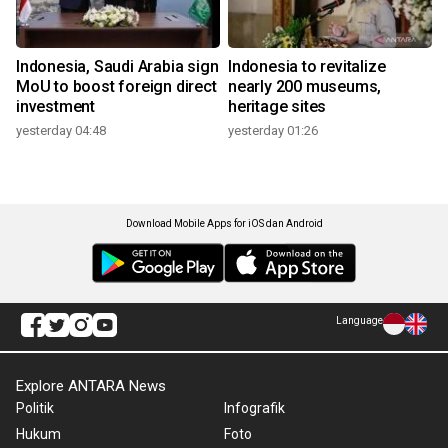
Indonesia, Saudi Arabia sign
Indonesia to revitalize
MoU to boost foreign direct
nearly 200 museums,
investment
heritage sites
yesterday 04:48
yesterday 01:26
Download Mobile Apps for iOS dan Android
Language
Explore ANTARA News
Politik
Infografik
Hukum
Foto