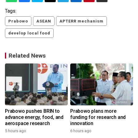
Tags:
Prabowo
ASEAN
APTERR mechanism
develop local food
Related News
Prabowo pushes BRIN to
Prabowo plans more
advance energy, food, and
funding for research and
aerospace research
innovation
5 hours ago
6 hours ago