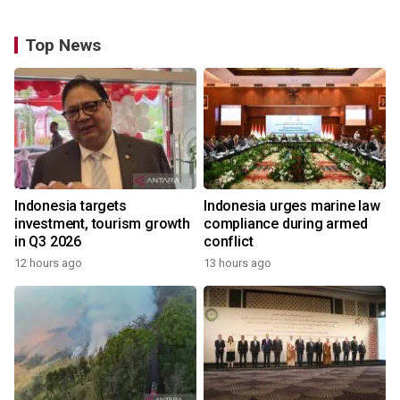
Top News
Indonesia targets
Indonesia urges marine law
investment, tourism growth
compliance during armed
in Q3 2026
conflict
12 hours ago
13 hours ago