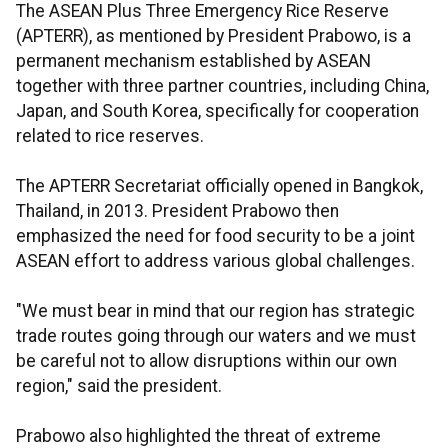
The ASEAN Plus Three Emergency Rice Reserve
(APTERR), as mentioned by President Prabowo, is a
permanent mechanism established by ASEAN
together with three partner countries, including China,
Japan, and South Korea, specifically for cooperation
related to rice reserves.
The APTERR Secretariat officially opened in Bangkok,
Thailand, in 2013. President Prabowo then
emphasized the need for food security to be a joint
ASEAN effort to address various global challenges.
"We must bear in mind that our region has strategic
trade routes going through our waters and we must
be careful not to allow disruptions within our own
region," said the president.
Prabowo also highlighted the threat of extreme