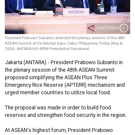
President Prabowo Subianto attended the plenary session of the 48th
ASEAN Summit at the Mactan Expo, Cebu, Philippines, Friday (May 8,
2026). ANTARA/HO-BPMI Presidential Secretariat.
Jakarta (ANTARA) - President Prabowo Subianto in
the plenary session of the 48th ASEAN Summit
proposed simplifying the ASEAN Plus Three
Emergency Rice Reserve (APTERR) mechanism and
urged member countries to utilize local food.
The proposal was made in order to build food
reserves and strengthen food security in the region.
At ASEAN's highest forum, President Prabowo