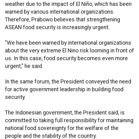
weather due to the impact of El Niño, which has been
warned by various international organizations.
Therefore, Prabowo believes that strengthening
ASEAN food security is increasingly urgent.
"We have been warned by international organizations
about the very extreme El Nino risk looming in front of
us. In this case, food security becomes even more
urgent," he said.
In the same forum, the President conveyed the need
for active government leadership in building food
security.
The Indonesian government, the President said, is
committed to taking full responsibility for maintaining
national food sovereignty for the welfare of the
people and the stability of the country.