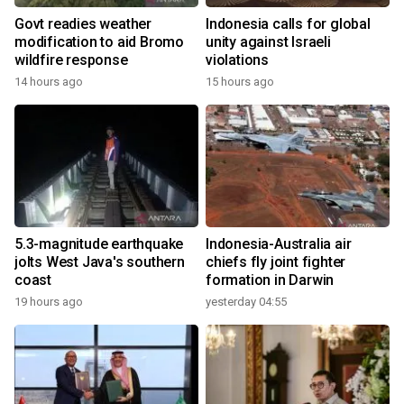
Govt readies weather
Indonesia calls for global
modification to aid Bromo
unity against Israeli
wildfire response
violations
14 hours ago
15 hours ago
5.3-magnitude earthquake
Indonesia-Australia air
jolts West Java's southern
chiefs fly joint fighter
coast
formation in Darwin
19 hours ago
yesterday 04:55