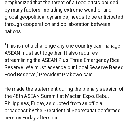
emphasized that the threat of a food crisis caused
by many factors, including extreme weather and
global geopolitical dynamics, needs to be anticipated
through cooperation and collaboration between
nations.
"This is not a challenge any one country can manage.
ASEAN must act together. It also requires
streamlining the ASEAN Plus Three Emergency Rice
Reserve. We must advance our Local Reserve Based
Food Reserve," President Prabowo said.
He made the statement during the plenary session of
the 48th ASEAN Summit at Mactan Expo, Cebu,
Philippines, Friday, as quoted from an official
broadcast by the Presidential Secretariat confirmed
here on Friday afternoon.