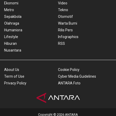
Ekonomi
Video
Metro
Tekno
Sepakbola
Otomotif
Olahraga
Warta Bumi
Humaniora
Rilis Pers
Lifestyle
Infographics
Hiburan
RSS
Nusantara
About Us
Cookie Policy
Term of Use
Cyber Media Guidelines
Privacy Policy
ANTARA Foto
Copyright © 2026 ANTARA