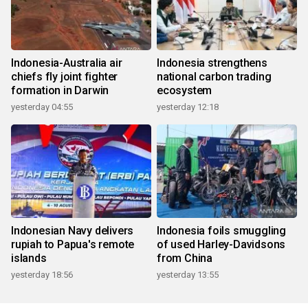
Indonesia-Australia air
Indonesia strengthens
chiefs fly joint fighter
national carbon trading
formation in Darwin
ecosystem
yesterday 04:55
yesterday 12:18
Indonesian Navy delivers
Indonesia foils smuggling
rupiah to Papua's remote
of used Harley-Davidsons
islands
from China
yesterday 18:56
yesterday 13:55