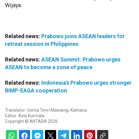
Wijaya.
Related news:
Prabowo joins ASEAN leaders for
retreat session in Philippines
Related news:
ASEAN Summit: Prabowo urges
ASEAN to become a zone of peace
Related news:
Indonesia's Prabowo urges stronger
BIMP-EAGA cooperation
Translator: Genta Tenri Mawangi, Katriana
Editor: Azis Kurmala
Copyright © ANTARA 2026