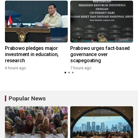
Prabowo pledges major
Prabowo urges fact-based
g
investment in education,
governance over
research
scapegoating
6 hours ago
7 hours ago
Popular News