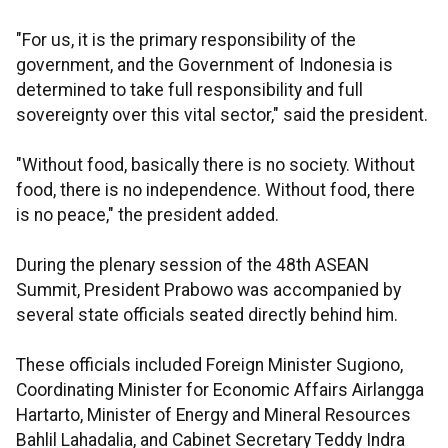
"For us, it is the primary responsibility of the
government, and the Government of Indonesia is
determined to take full responsibility and full
sovereignty over this vital sector," said the president.
"Without food, basically there is no society. Without
food, there is no independence. Without food, there
is no peace," the president added.
During the plenary session of the 48th ASEAN
Summit, President Prabowo was accompanied by
several state officials seated directly behind him.
These officials included Foreign Minister Sugiono,
Coordinating Minister for Economic Affairs Airlangga
Hartarto, Minister of Energy and Mineral Resources
Bahlil Lahadalia, and Cabinet Secretary Teddy Indra