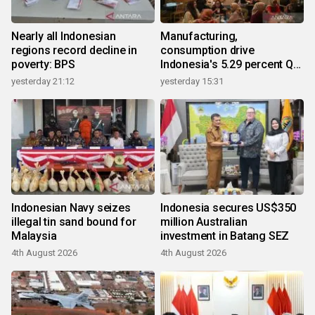
Nearly all Indonesian
Manufacturing,
regions record decline in
consumption drive
poverty: BPS
Indonesia's 5.29 percent Q2
growth
yesterday 21:12
yesterday 15:31
Indonesian Navy seizes
Indonesia secures US$350
illegal tin sand bound for
million Australian
Malaysia
investment in Batang SEZ
4th August 2026
4th August 2026