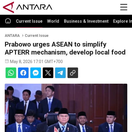
Current Issue
World
Business & Investment
Explore I
ANTARA
Current Issue
Prabowo urges ASEAN to simplify
APTERR mechanism, develop local food
May 8, 2026 17:01 GMT+700