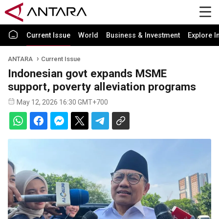
Current Issue
World
Business & Investment
Explore I
ANTARA
Current Issue
Indonesian govt expands MSME
support, poverty alleviation programs
May 12, 2026 16:30 GMT+700