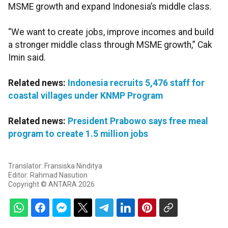
MSME growth and expand Indonesia’s middle class.
“We want to create jobs, improve incomes and build
a stronger middle class through MSME growth,” Cak
Imin said.
Related news:
Indonesia recruits 5,476 staff for
coastal villages under KNMP Program
Related news:
President Prabowo says free meal
program to create 1.5 million jobs
Translator: Fransiska Ninditya
Editor: Rahmad Nasution
Copyright © ANTARA 2026