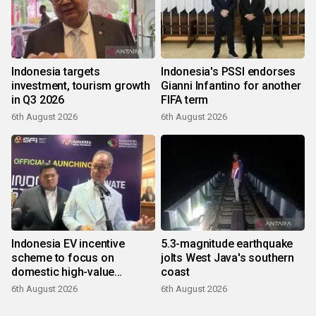
Indonesia targets
Indonesia's PSSI endorses
investment, tourism growth
Gianni Infantino for another
in Q3 2026
FIFA term
6th August 2026
6th August 2026
Indonesia EV incentive
5.3-magnitude earthquake
scheme to focus on
jolts West Java's southern
domestic high-value
coast
products
6th August 2026
6th August 2026