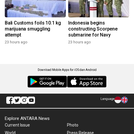
Bali Customs foils 10.1 kg
Indonesia begins
marijuana smuggling
constructing Scorpene
attempt
submarine for Navy
23 hours ago
23 hours ago
Download Mobile Apps for iOS dan Android
Language
Explore ANTARA News
Current Issue
Photo
World
Press Release