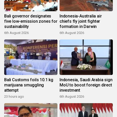
Bali governor designates
Indonesia-Australia air
five low-emission zones for
chiefs fly joint fighter
sustainability
formation in Darwin
6th August 2026
6th August 2026
Bali Customs foils 10.1 kg
Indonesia, Saudi Arabia sign
marijuana smuggling
MoU to boost foreign direct
attempt
investment
23 hours ago
6th August 2026