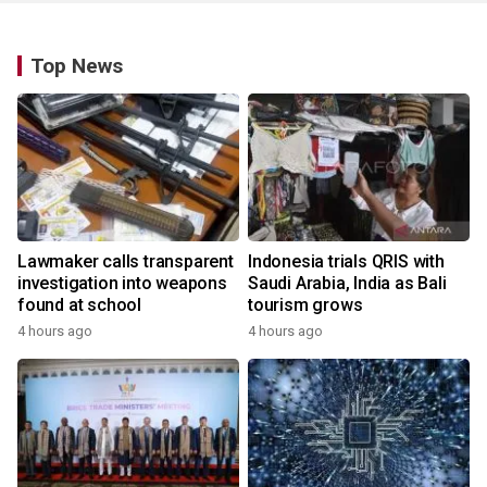
Top News
Lawmaker calls transparent
Indonesia trials QRIS with
investigation into weapons
Saudi Arabia, India as Bali
found at school
tourism grows
4 hours ago
4 hours ago