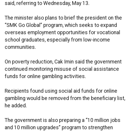
said, referring to Wednesday, May 13.
The minister also plans to brief the president on the
“SMK Go Global” program, which seeks to expand
overseas employment opportunities for vocational
school graduates, especially from low-income
communities.
On poverty reduction, Cak Imin said the government
continued monitoring misuse of social assistance
funds for online gambling activities.
Recipients found using social aid funds for online
gambling would be removed from the beneficiary list,
he added.
The government is also preparing a “10 million jobs
and 10 million upgrades” program to strengthen