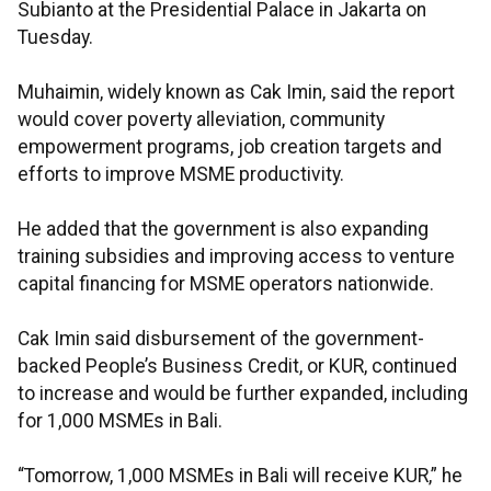
Subianto at the Presidential Palace in Jakarta on
Tuesday.
Muhaimin, widely known as Cak Imin, said the report
would cover poverty alleviation, community
empowerment programs, job creation targets and
efforts to improve MSME productivity.
He added that the government is also expanding
training subsidies and improving access to venture
capital financing for MSME operators nationwide.
Cak Imin said disbursement of the government-
backed People’s Business Credit, or KUR, continued
to increase and would be further expanded, including
for 1,000 MSMEs in Bali.
“Tomorrow, 1,000 MSMEs in Bali will receive KUR,” he