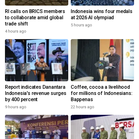
RI calls on BRICS members
Indonesia wins four medals
to collaborate amid global
at 2026 AI olympiad
trade shift
5 hours ago
4 hours ago
Report indicates Danantara
Coffee, cocoa a livelihood
Indonesia's revenue surges
for millions of Indonesians:
by 400 percent
Bappenas
9 hours ago
22 hours ago