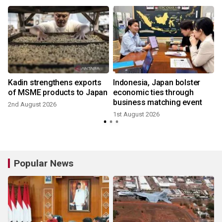
Kadin strengthens exports
Indonesia, Japan bolster
of MSME products to Japan
economic ties through
business matching event
2nd August 2026
1st August 2026
2
Popular News