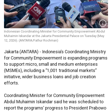
Indonesian Coordinating Minister for Community Empowerment Abdul
Muhaimin Iskandar at the Jakarta Presidential Palace on Tuesday (May
12, 2026). (ANTARA/Fathur Rochman)
Jakarta (ANTARA) - Indonesia’s Coordinating Ministry
for Community Empowerment is expanding programs
to support micro, small and medium enterprises
(MSMEs), including a “1,001 traditional markets”
initiative, wider business loans and job creation
efforts.
Coordinating Minister for Community Empowerment
Abdul Muhaimin Iskandar said he was scheduled to
report the programs’ progress to President Prabowo