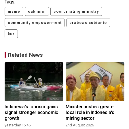
Tags:
msme
cak imin
coordinating ministry
community empowerment
prabowo subianto
kur
Related News
Indonesia's tourism gains
Minister pushes greater
signal stronger economic
local role in Indonesia's
growth
mining sector
yesterday 16:45
2nd August 2026
3