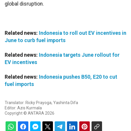
global disruption.
Related news:
Indonesia to roll out EV incentives in
June to curb fuel imports
Related news:
Indonesia targets June rollout for
EV incentives
Related news:
Indonesia pushes B50, E20 to cut
fuel imports
Translator: Ricky Prayoga, Yashinta Difa
Editor: Azis Kurmala
Copyright © ANTARA 2026