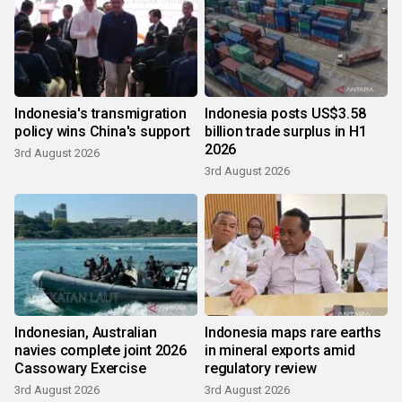
Indonesia's transmigration
Indonesia posts US$3.58
policy wins China's support
billion trade surplus in H1
2026
3rd August 2026
3rd August 2026
Indonesian, Australian
Indonesia maps rare earths
navies complete joint 2026
in mineral exports amid
Cassowary Exercise
regulatory review
3rd August 2026
3rd August 2026