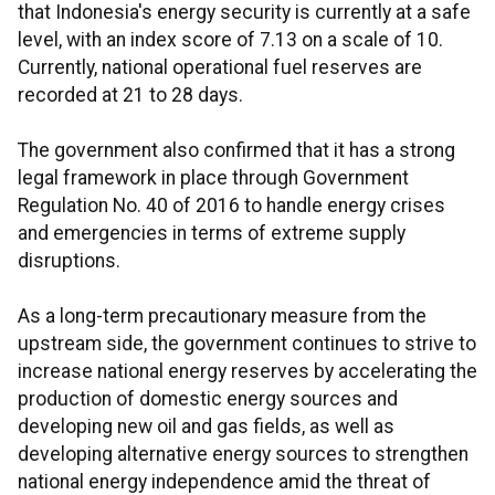
that Indonesia's energy security is currently at a safe
level, with an index score of 7.13 on a scale of 10.
Currently, national operational fuel reserves are
recorded at 21 to 28 days.
The government also confirmed that it has a strong
legal framework in place through Government
Regulation No. 40 of 2016 to handle energy crises
and emergencies in terms of extreme supply
disruptions.
As a long-term precautionary measure from the
upstream side, the government continues to strive to
increase national energy reserves by accelerating the
production of domestic energy sources and
developing new oil and gas fields, as well as
developing alternative energy sources to strengthen
national energy independence amid the threat of