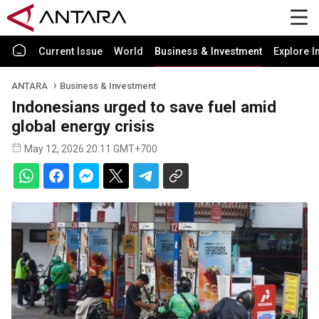
Current Issue
World
Business & Investment
Explore I
ANTARA
Business & Investment
Indonesians urged to save fuel amid
global energy crisis
May 12, 2026 20:11 GMT+700