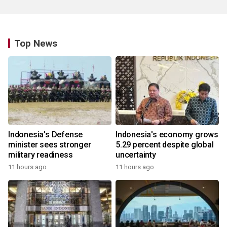
Top News
Indonesia's Defense
Indonesia's economy grows
minister sees stronger
5.29 percent despite global
military readiness
uncertainty
11 hours ago
11 hours ago