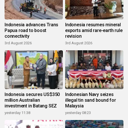
Indonesia advances Trans
Indonesia resumes mineral
Papua road to boost
exports amid rare-earth rule
connectivity
revision
3rd August 2026
3rd August 2026
Indonesia secures US$350
Indonesian Navy seizes
million Australian
illegal tin sand bound for
investment in Batang SEZ
Malaysia
yesterday 11:38
yesterday 08:23