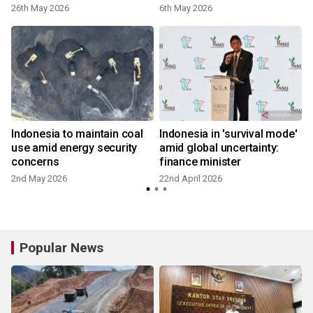
26th May 2026
6th May 2026
2
Indonesia to maintain coal
Indonesia in 'survival mode'
use amid energy security
amid global uncertainty:
concerns
finance minister
2nd May 2026
22nd April 2026
1
Popular News