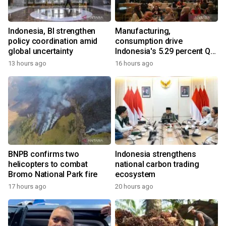
Indonesia, BI strengthen
Manufacturing,
policy coordination amid
consumption drive
global uncertainty
Indonesia's 5.29 percent Q2
growth
13 hours ago
16 hours ago
BNPB confirms two
Indonesia strengthens
helicopters to combat
national carbon trading
Bromo National Park fire
ecosystem
17 hours ago
20 hours ago