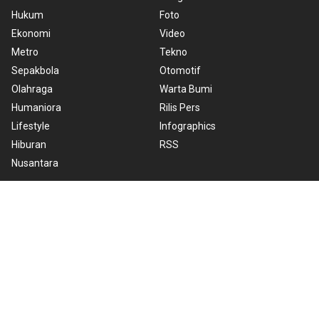
Hukum
Foto
Ekonomi
Video
Metro
Tekno
Sepakbola
Otomotif
Olahraga
Warta Bumi
Humaniora
Rilis Pers
Lifestyle
Infographics
Hiburan
RSS
Nusantara
About Us
Cookie Policy
Term of Use
Cyber Media Guidelines
Privacy Policy
ANTARA Foto