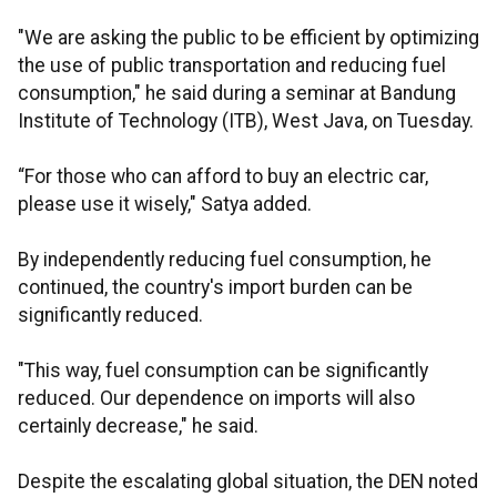
"We are asking the public to be efficient by optimizing
the use of public transportation and reducing fuel
consumption," he said during a seminar at Bandung
Institute of Technology (ITB), West Java, on Tuesday.
“For those who can afford to buy an electric car,
please use it wisely," Satya added.
By independently reducing fuel consumption, he
continued, the country's import burden can be
significantly reduced.
"This way, fuel consumption can be significantly
reduced. Our dependence on imports will also
certainly decrease," he said.
Despite the escalating global situation, the DEN noted