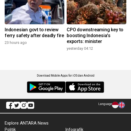
Indonesian govt to review
CPO downstreaming key to
ferry safety after deadly fire
boosting Indonesia's
exports: minister
23 hours ago
yesterday 04:12
Download Mobile Apps for iOS dan Android
Language
Explore ANTARA News
Politik
Infografik