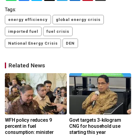
Tags:
energy efficiency
global energy crisis
imported fuel
fuel crisis
National Energy Crisis
DEN
Related News
s
WFH policy reduces 9
Govt targets 3-kilogram
percent in fuel
CNG for household use
consumption: minister
starting this year