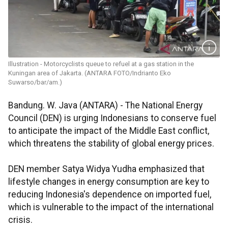
Illustration - Motorcyclists queue to refuel at a gas station in the
Kuningan area of Jakarta. (ANTARA FOTO/Indrianto Eko
Suwarso/bar/am.)
Bandung. W. Java (ANTARA) - The National Energy
Council (DEN) is urging Indonesians to conserve fuel
to anticipate the impact of the Middle East conflict,
which threatens the stability of global energy prices.
DEN member Satya Widya Yudha emphasized that
lifestyle changes in energy consumption are key to
reducing Indonesia's dependence on imported fuel,
which is vulnerable to the impact of the international
crisis.