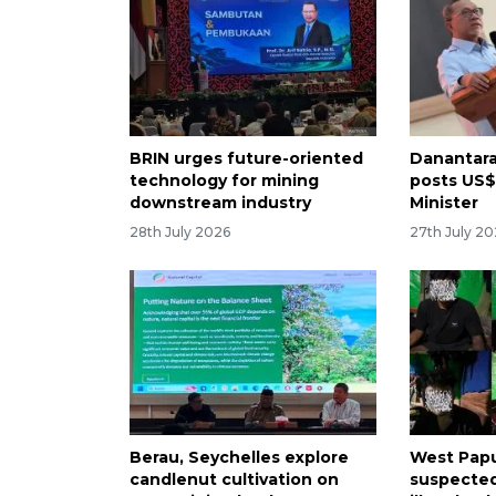
BRIN urges future-oriented
Danantara
technology for mining
posts US$1
downstream industry
Minister
28th July 2026
27th July 2
Berau, Seychelles explore
West Papu
candlenut cultivation on
suspected