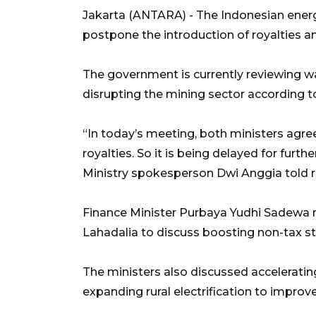
Jakarta (ANTARA) - The Indonesian energ
postpone the introduction of royalties 
The government is currently reviewing w
disrupting the mining sector according to
“In today’s meeting, both ministers agreed
royalties. So it is being delayed for furt
Ministry spokesperson Dwi Anggia told 
Finance Minister Purbaya Yudhi Sadewa m
Lahadalia to discuss boosting non-tax st
The ministers also discussed acceleratin
expanding rural electrification to improve