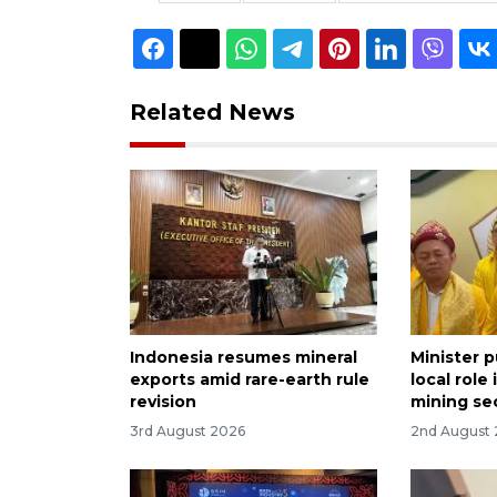
Related News
Indonesia resumes mineral
Minister 
exports amid rare-earth rule
local role
revision
mining se
3rd August 2026
2nd August