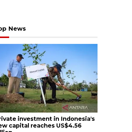
op News
rivate investment in Indonesia's
ew capital reaches US$4.56