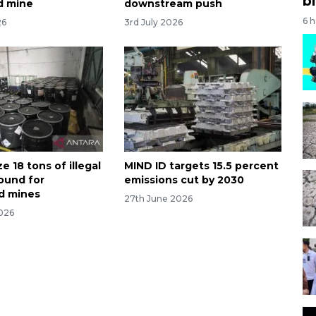
bi
ld mine
downstream push
6 
26
3rd July 2026
ze 18 tons of illegal
MIND ID targets 15.5 percent
ound for
emissions cut by 2030
d mines
27th June 2026
026