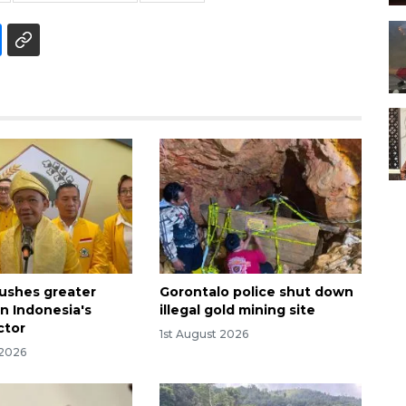
pushes greater
Gorontalo police shut down
 in Indonesia's
illegal gold mining site
ctor
1st August 2026
 2026