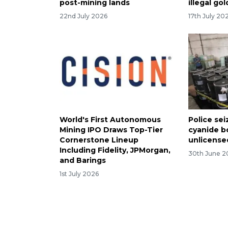
post-mining lands
illegal go
22nd July 2026
17th July 20
World's First Autonomous
Police sei
Mining IPO Draws Top-Tier
cyanide b
Cornerstone Lineup
unlicense
Including Fidelity, JPMorgan,
30th June 2
and Barings
1st July 2026