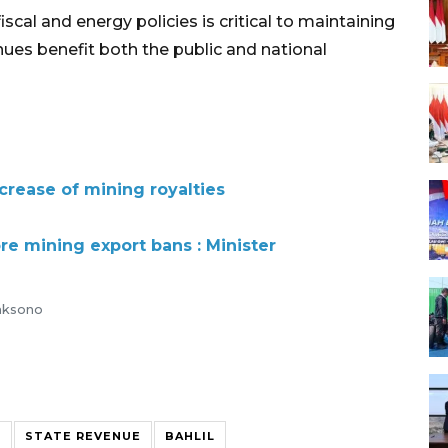
scal and energy policies is critical to maintaining
nues benefit both the public and national
crease of mining royalties
re mining export bans : Minister
caksono
R
STATE REVENUE
BAHLIL