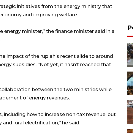
tegic initiatives from the energy ministry that
 economy and improving welfare.
P
the energy minister,” the finance minister said in a
.
he impact of the rupiah’s recent slide to around
nergy subsidies. “Not yet, it hasn’t reached that
collaboration between the two ministries while
nagement of energy revenues.
 including how to increase non-tax revenue, but
and rural electrification,” he said.