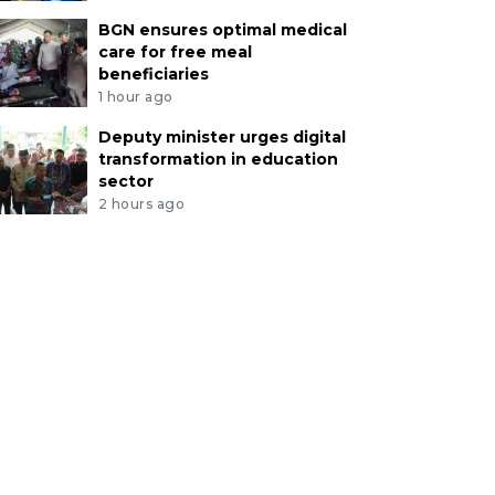
BGN ensures optimal medical
care for free meal
beneficiaries
1 hour ago
Deputy minister urges digital
transformation in education
sector
2 hours ago