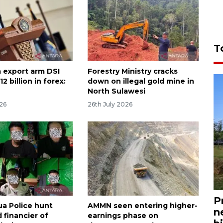
T
 export arm DSI
Forestry Ministry cracks
2 billion in forex:
down on illegal gold mine in
North Sulawesi
026
26th July 2026
P
a Police hunt
AMMN seen entering higher-
n
 financier of
earnings phase on