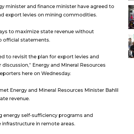
y minister and finance minister have agreed to
and export levies on mining commodities.
ays to maximize state revenue without
 official statements.
 to revisit the plan for export levies and
her discussion,” Energy and Mineral Resources
reporters here on Wednesday.
et Energy and Mineral Resources Minister Bahlil
ate revenue.
g energy self-sufficiency programs and
 infrastructure in remote areas.