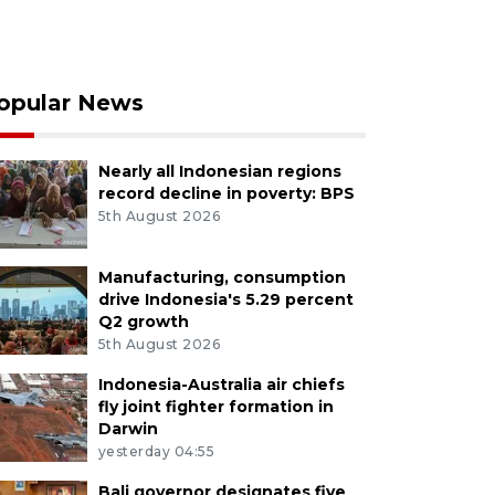
opular News
Nearly all Indonesian regions
record decline in poverty: BPS
5th August 2026
Manufacturing, consumption
drive Indonesia's 5.29 percent
Q2 growth
5th August 2026
Indonesia-Australia air chiefs
fly joint fighter formation in
Darwin
yesterday 04:55
Bali governor designates five