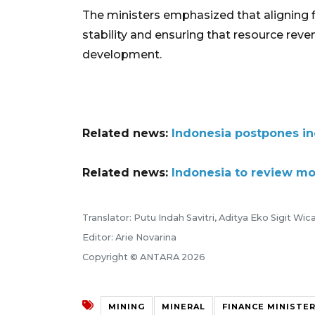
The ministers emphasized that aligning fi
stability and ensuring that resource reve
development.
Related news:
Indonesia postpones in
Related news:
Indonesia to review mo
Translator: Putu Indah Savitri, Aditya Eko Sigit Wi
Editor: Arie Novarina
Copyright © ANTARA 2026
MINING
MINERAL
FINANCE MINISTE