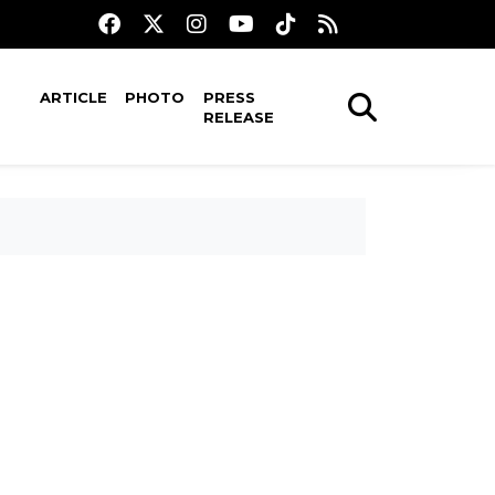
ARTICLE
PHOTO
PRESS
RELEASE