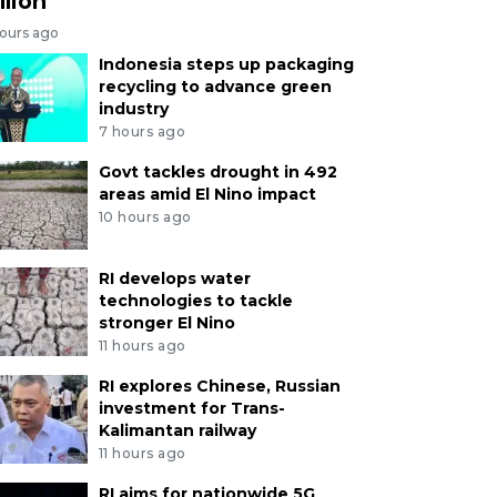
llion
hours ago
Indonesia steps up packaging
recycling to advance green
industry
7 hours ago
Govt tackles drought in 492
areas amid El Nino impact
10 hours ago
RI develops water
technologies to tackle
stronger El Nino
11 hours ago
RI explores Chinese, Russian
investment for Trans-
Kalimantan railway
11 hours ago
RI aims for nationwide 5G