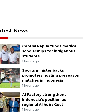
atest News
Central Papua funds medical
scholarships for indigenous
students
1 hour ago
Sports minister backs
promoters hosting preseason
matches in Indonesia
1 hour ago
AI Factory strengthens
Indonesia's position as
regional AI hub : Govt
1 hour ago