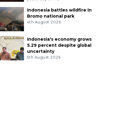
Indonesia battles wildfire in
Bromo national park
4th August 2026
Indonesia's economy grows
5.29 percent despite global
uncertainty
5th August 2026