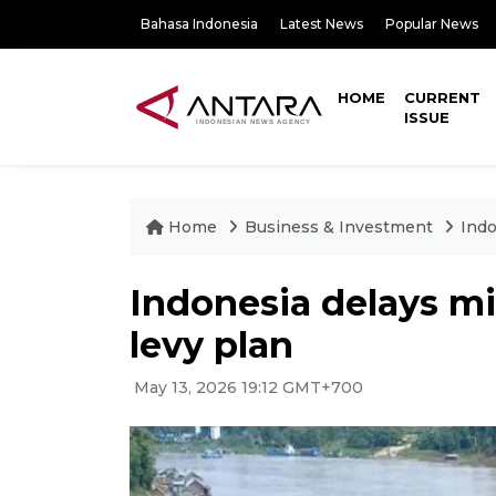
Bahasa Indonesia
Latest News
Popular News
HOME
CURRENT
ISSUE
Home
Business & Investment
Indo
Indonesia delays mi
levy plan
May 13, 2026 19:12 GMT+700