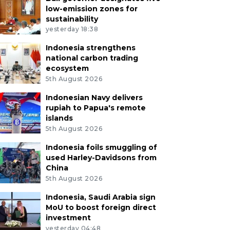
low-emission zones for
sustainability
yesterday 18:38
Indonesia strengthens
national carbon trading
ecosystem
5th August 2026
Indonesian Navy delivers
rupiah to Papua's remote
islands
5th August 2026
Indonesia foils smuggling of
used Harley-Davidsons from
China
5th August 2026
Indonesia, Saudi Arabia sign
MoU to boost foreign direct
investment
yesterday 04:48