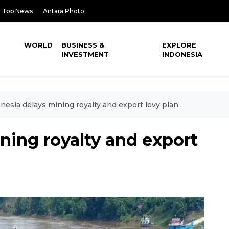
Top News
Antara Photo
WORLD
BUSINESS &
EXPLORE
INVESTMENT
INDONESIA
nesia delays mining royalty and export levy plan
ning royalty and export