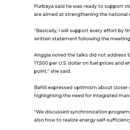
Purbaya said he was ready to support stra
are aimed at strengthening the national
“Basically, I will support every effort by 
written statement following the meeting
Anggia noted the talks did not address t
17,500 per U.S. dollar on fuel prices and e
point,” she said.
Bahlil expressed optimism about closer 
highlighting the need for integrated ma
“We discussed synchronization programs,
also how to realize energy self-sufficiency 