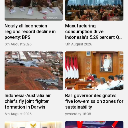
Nearly all Indonesian
Manufacturing,
regions record decline in
consumption drive
poverty: BPS
Indonesia's 5.29 percent Q2
growth
5th August 2026
5th August 2026
Indonesia-Australia air
Bali governor designates
chiefs fly joint fighter
five low-emission zones for
formation in Darwin
sustainability
6th August 2026
yesterday 18:38