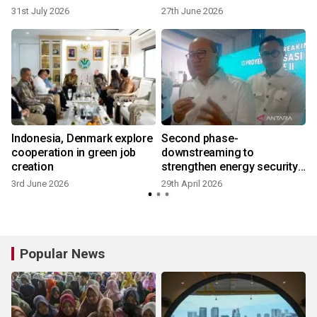
31st July 2026
27th June 2026
Indonesia, Denmark explore
Second phase-
cooperation in green job
downstreaming to
creation
strengthen energy security:
Danantara
3rd June 2026
29th April 2026
8
Popular News