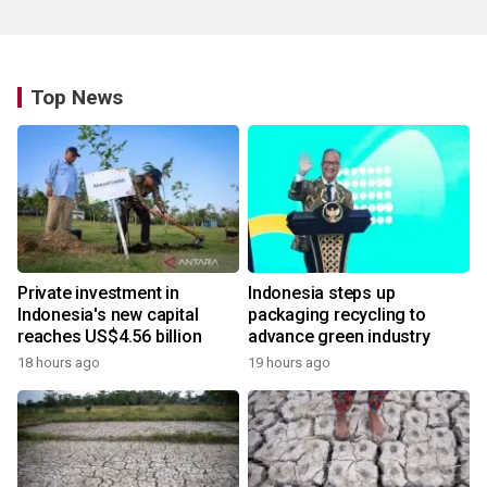
Top News
Private investment in
Indonesia steps up
Indonesia's new capital
packaging recycling to
reaches US$4.56 billion
advance green industry
18 hours ago
19 hours ago