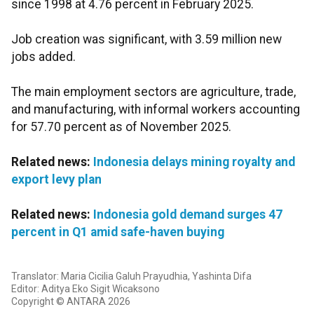
since 1998 at 4.76 percent in February 2025.
Job creation was significant, with 3.59 million new
jobs added.
The main employment sectors are agriculture, trade,
and manufacturing, with informal workers accounting
for 57.70 percent as of November 2025.
Related news:
Indonesia delays mining royalty and
export levy plan
Related news:
Indonesia gold demand surges 47
percent in Q1 amid safe-haven buying
Translator: Maria Cicilia Galuh Prayudhia, Yashinta Difa
Editor: Aditya Eko Sigit Wicaksono
Copyright © ANTARA 2026