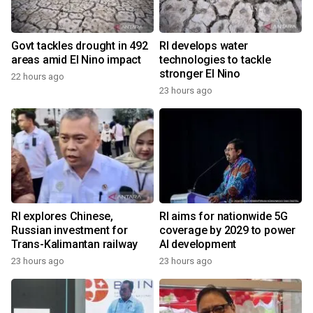
Govt tackles drought in 492
RI develops water
areas amid El Nino impact
technologies to tackle
stronger El Nino
22 hours ago
23 hours ago
RI explores Chinese,
RI aims for nationwide 5G
Russian investment for
coverage by 2029 to power
Trans-Kalimantan railway
AI development
23 hours ago
23 hours ago