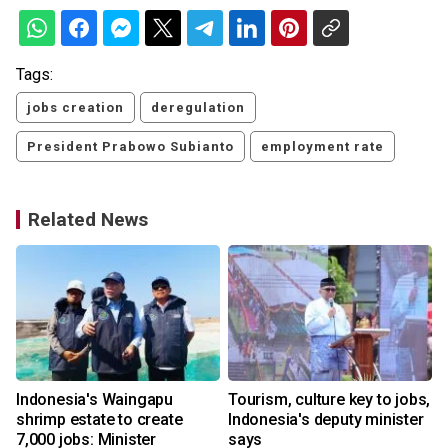
Tags:
jobs creation
deregulation
President Prabowo Subianto
employment rate
Related News
Indonesia's Waingapu
Tourism, culture key to jobs,
shrimp estate to create
Indonesia's deputy minister
7,000 jobs: Minister
says