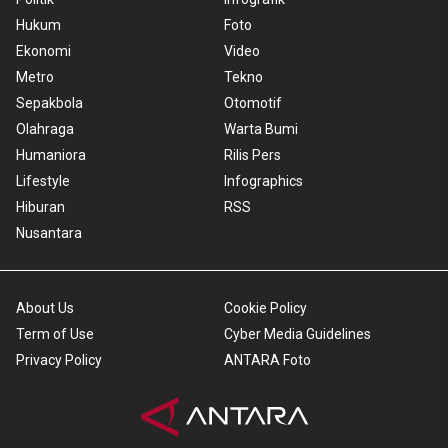
Hukum
Foto
Ekonomi
Video
Metro
Tekno
Sepakbola
Otomotif
Olahraga
Warta Bumi
Humaniora
Rilis Pers
Lifestyle
Infographics
Hiburan
RSS
Nusantara
About Us
Cookie Policy
Term of Use
Cyber Media Guidelines
Privacy Policy
ANTARA Foto