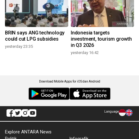
BRIN says ANG technology
Indonesia targets
could cut LPG subsidies
investment, tourism growth
in Q3 2026
yesterday 23:35
yesterday 16:42
Download Mobile Apps for iOS dan Android
Language
Explore ANTARA News
Politik
Infografik