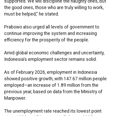
supported. We will discipline the naughty ones, but
the good ones, those who are truly willing to work,
must be helped,” he stated.
Prabowo also urged all levels of government to
continue improving the system and increasing
efficiency for the prosperity of the people.
Amid global economic challenges and uncertainty,
Indonesia's employment sector remains solid.
As of February 2026, employment in Indonesia
showed positive growth, with 147.67 million people
employed—an increase of 1.89 million from the
previous year, based on data from the Ministry of
Manpower.
The unemployment rate reached its lowest point