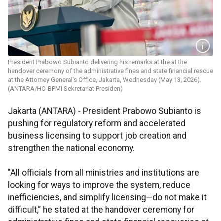
President Prabowo Subianto delivering his remarks at the at the
handover ceremony of the administrative fines and state financial rescue
at the Attorney General’s Office, Jakarta, Wednesday (May 13, 2026).
(ANTARA/HO-BPMI Sekretariat Presiden)
Jakarta (ANTARA) - President Prabowo Subianto is
pushing for regulatory reform and accelerated
business licensing to support job creation and
strengthen the national economy.
"All officials from all ministries and institutions are
looking for ways to improve the system, reduce
inefficiencies, and simplify licensing—do not make it
difficult,” he stated at the handover ceremony for