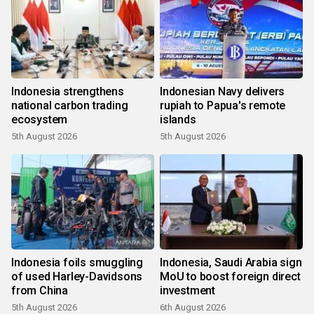
Indonesia strengthens
Indonesian Navy delivers
national carbon trading
rupiah to Papua's remote
ecosystem
islands
5th August 2026
5th August 2026
Indonesia foils smuggling
Indonesia, Saudi Arabia sign
of used Harley-Davidsons
MoU to boost foreign direct
from China
investment
5th August 2026
6th August 2026