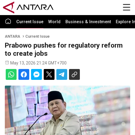
Current Issue
World
Business & Investment
Explore I
ANTARA
Current Issue
Prabowo pushes for regulatory reform
to create jobs
May 13, 2026 21:24 GMT+700