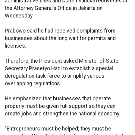
administrative fines and state financial recoveries at
the Attorney General’s Office in Jakarta on
Wednesday.
Prabowo said he had received complaints from
businesses about the long wait for permits and
licenses.
Therefore, the President asked Minister of State
Secretary Prasetyo Hadi to establish a special
deregulation task force to simplify various
overlapping regulations.
He emphasized that businesses that operate
properly must be given full support so they can
create jobs and strengthen the national economy.
"Entrepreneurs must be helped; they must be