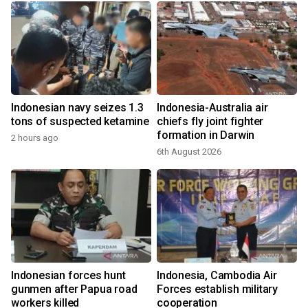
-
Indonesian navy seizes 1.3
Indonesia-Australia air
tons of suspected ketamine
chiefs fly joint fighter
formation in Darwin
2 hours ago
6th August 2026
Indonesian forces hunt
Indonesia, Cambodia Air
gunmen after Papua road
Forces establish military
workers killed
cooperation