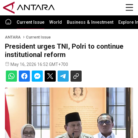
Current Issue
World
Business & Investment
Explore I
ANTARA
Current Issue
President urges TNI, Polri to continue
institutional reform
May 16, 2026 16:52 GMT+700