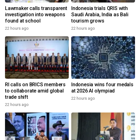
Lawmaker calls transparent
Indonesia trials QRIS with
investigation into weapons
Saudi Arabia, India as Bali
found at school
tourism grows
22 hours ago
22 hours ago
RI calls on BRICS members
Indonesia wins four medals
to collaborate amid global
at 2026 AI olympiad
trade shift
22 hours ago
22 hours ago