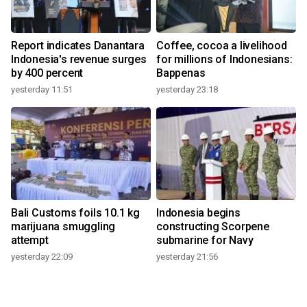
Report indicates Danantara
Coffee, cocoa a livelihood
Indonesia's revenue surges
for millions of Indonesians:
by 400 percent
Bappenas
yesterday 11:51
yesterday 23:18
Bali Customs foils 10.1 kg
Indonesia begins
marijuana smuggling
constructing Scorpene
attempt
submarine for Navy
yesterday 22:09
yesterday 21:56