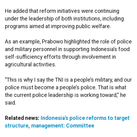
He added that reform initiatives were continuing
under the leadership of both institutions, including
programs aimed at improving public welfare.
As an example, Prabowo highlighted the role of police
and military personnel in supporting Indonesia’s food
self-sufficiency efforts through involvement in
agricultural activities.
“This is why I say the TNI is a people’s military, and our
police must become a people’s police. That is what
the current police leadership is working toward,” he
said.
Related news:
Indonesia's police reforms to target
structure, management: Committee