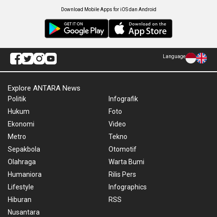
Download Mobile Apps for iOS dan Android
Language
Explore ANTARA News
Politik
Infografik
Hukum
Foto
Ekonomi
Video
Metro
Tekno
Sepakbola
Otomotif
Olahraga
Warta Bumi
Humaniora
Rilis Pers
Lifestyle
Infographics
Hiburan
RSS
Nusantara