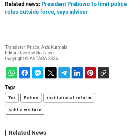
Related news:
President Prabowo to limit police
roles outside force, says adviser
Translator: Prisca, Azis Kurmala
Editor: Rahmad Nasution
Copyright © ANTARA 2026
Tags:
Tni
Police
institutional reform
public welfare
Related News