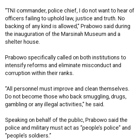
“TNI commander, police chief, I do not want to hear of
officers failing to uphold law, justice and truth. No
backing of any kind is allowed,” Prabowo said during
the inauguration of the Marsinah Museum and a
shelter house.
Prabowo specifically called on both institutions to
intensify reforms and eliminate misconduct and
corruption within their ranks.
“All personnel must improve and clean themselves.
Do not become those who back smuggling, drugs,
gambling or any illegal activities,” he said.
Speaking on behalf of the public, Prabowo said the
police and military must act as “people’s police” and
“people’s soldiers.”