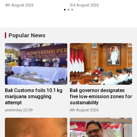
4th August 2026
3rd August 2026
Popular News
Bali Customs foils 10.1 kg
Bali governor designates
marijuana smuggling
five low-emission zones for
attempt
sustainability
yesterday 22:09
6th August 2026