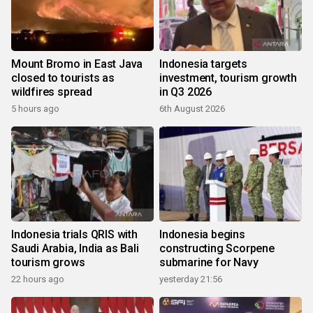
Mount Bromo in East Java
Indonesia targets
closed to tourists as
investment, tourism growth
wildfires spread
in Q3 2026
5 hours ago
6th August 2026
Indonesia trials QRIS with
Indonesia begins
Saudi Arabia, India as Bali
constructing Scorpene
tourism grows
submarine for Navy
22 hours ago
yesterday 21:56