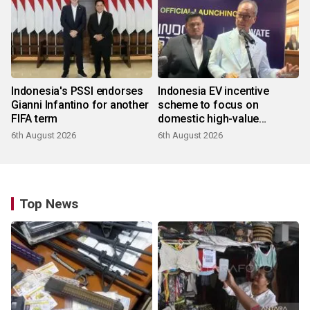
Indonesia's PSSI endorses
Indonesia EV incentive
Gianni Infantino for another
scheme to focus on
FIFA term
domestic high-value
products
6th August 2026
6th August 2026
Top News