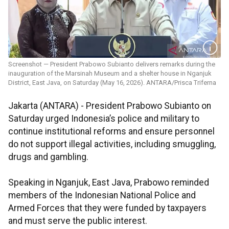
Screenshot — President Prabowo Subianto delivers remarks during the
inauguration of the Marsinah Museum and a shelter house in Nganjuk
District, East Java, on Saturday (May 16, 2026). ANTARA/Prisca Triferna
Jakarta (ANTARA) - President Prabowo Subianto on
Saturday urged Indonesia’s police and military to
continue institutional reforms and ensure personnel
do not support illegal activities, including smuggling,
drugs and gambling.
Speaking in Nganjuk, East Java, Prabowo reminded
members of the Indonesian National Police and
Armed Forces that they were funded by taxpayers
and must serve the public interest.