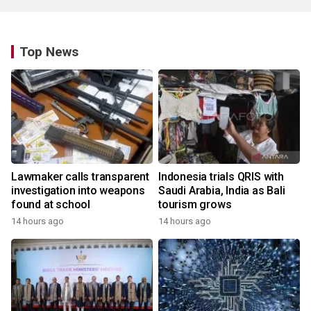
Top News
Lawmaker calls transparent
Indonesia trials QRIS with
investigation into weapons
Saudi Arabia, India as Bali
found at school
tourism grows
14 hours ago
14 hours ago