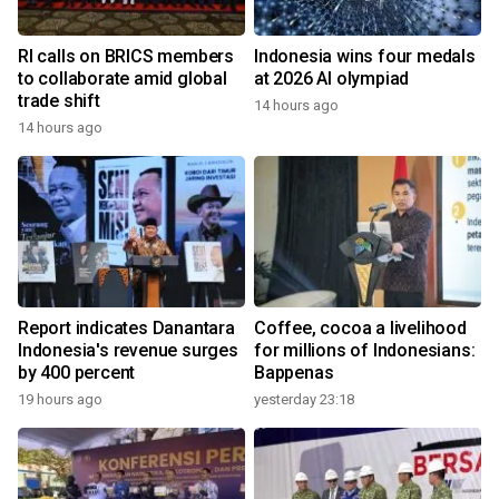
RI calls on BRICS members
Indonesia wins four medals
to collaborate amid global
at 2026 AI olympiad
trade shift
14 hours ago
14 hours ago
Report indicates Danantara
Coffee, cocoa a livelihood
Indonesia's revenue surges
for millions of Indonesians:
by 400 percent
Bappenas
19 hours ago
yesterday 23:18