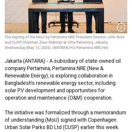
The signing of the MoU by Pertamina NRE President Director John Anis
and CUSP Chairman Ziaur Rahman at Grha Pertamina, Jakarta,
Wednesday (May 13, 2026). (ANTARA/HO-Pertamina NRE/rst)
Jakarta (ANTARA) - A subsidiary of state-owned oil
company Pertamina, Pertamina NRE (New &
Renewable Energy), is exploring collaboration in
Bangladesh’s renewable energy sector, including
solar PV development and opportunities for
operation and maintenance (O&M) cooperation.
The initiative was formalized through a memorandum
of understanding (MoU) signed with Copenhagen
Urban Solar Parks BD Ltd (CUSP) earlier this week.