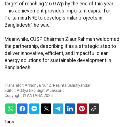
target of reaching 2.6 GWp by the end of this year.
This achievement provides important capital for
Pertamina NRE to develop similar projects in
Bangladesh,” he said.
Meanwhile, CUSP Chairman Ziaur Rahman welcomed
the partnership, describing it as a strategic step to
deliver innovative, efficient, and impactful clean
energy solutions for sustainable development in
Bangladesh.
Translator: Arnidhya Nur Z, Resinta Sulistiyandari
Editor: Aditya Eko Sigit Wicaksono
Copyright © ANTARA 2026
Tags: