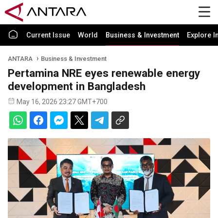
Current Issue
World
Business & Investment
Explore I
ANTARA
Business & Investment
Pertamina NRE eyes renewable energy
development in Bangladesh
May 16, 2026 23:27 GMT+700