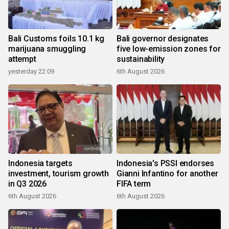
Bali Customs foils 10.1 kg
Bali governor designates
marijuana smuggling
five low-emission zones for
attempt
sustainability
yesterday 22:09
6th August 2026
Indonesia targets
Indonesia's PSSI endorses
investment, tourism growth
Gianni Infantino for another
in Q3 2026
FIFA term
6th August 2026
6th August 2026