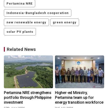
Pertamina NRE
Indonesia-Bangladesh cooperation
new renewable energy
green energy
solar PV plants
Related News
Pertamina NRE strengthens
Higher-ed Ministry,
portfolio through Philippine
Pertamina team up for
investment
energy transition workforce