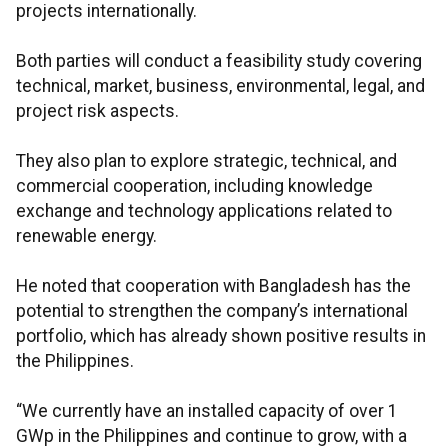
projects internationally.
Both parties will conduct a feasibility study covering
technical, market, business, environmental, legal, and
project risk aspects.
They also plan to explore strategic, technical, and
commercial cooperation, including knowledge
exchange and technology applications related to
renewable energy.
He noted that cooperation with Bangladesh has the
potential to strengthen the company’s international
portfolio, which has already shown positive results in
the Philippines.
“We currently have an installed capacity of over 1
GWp in the Philippines and continue to grow, with a