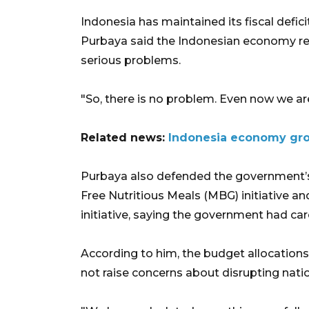
Indonesia has maintained its fiscal defici
Purbaya said the Indonesian economy re
serious problems.
"So, there is no problem. Even now we are 
Related news:
Indonesia economy gro
Purbaya also defended the government’s
Free Nutritious Meals (MBG) initiative a
initiative, saying the government had ca
According to him, the budget allocation
not raise concerns about disrupting natio