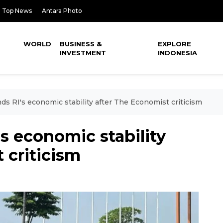
Top News
Antara Photo
WORLD
BUSINESS &
EXPLORE
INVESTMENT
INDONESIA
ds RI's economic stability after The Economist criticism
s economic stability
 criticism