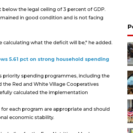
t below the legal ceiling of 3 percent of GDP.
mained in good condition and is not facing
P
calculating what the deficit will be," he added.
ws 5.61 pct on strong household spending
 priority spending programmes, including the
nd the Red and White Village Cooperatives
refully calculated the implementation
s for each program are appropriate and should
nal economic stability.