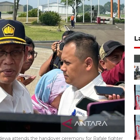
L
dewa attends the handover ceremony for Rafale fighter