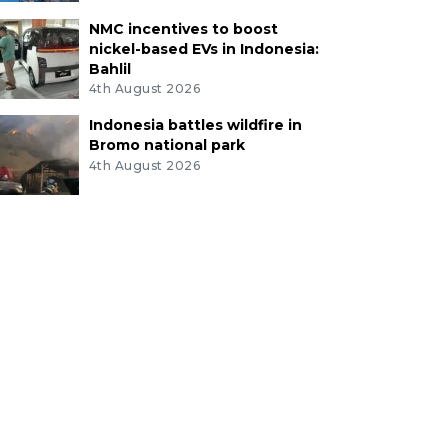
NMC incentives to boost
nickel-based EVs in Indonesia:
Bahlil
4th August 2026
Indonesia battles wildfire in
Bromo national park
4th August 2026