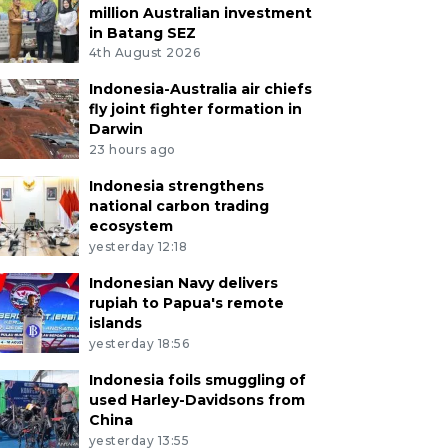
million Australian investment
in Batang SEZ
4th August 2026
Indonesia-Australia air chiefs
fly joint fighter formation in
Darwin
23 hours ago
Indonesia strengthens
national carbon trading
ecosystem
yesterday 12:18
Indonesian Navy delivers
rupiah to Papua's remote
islands
yesterday 18:56
Indonesia foils smuggling of
used Harley-Davidsons from
China
yesterday 13:55