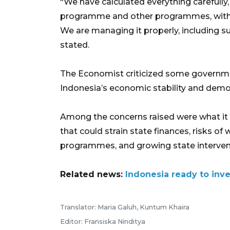
"We have calculated everything carefully,
programme and other programmes, with
We are managing it properly, including s
stated.
The Economist criticized some government
Indonesia’s economic stability and demo
Among the concerns raised were what it
that could strain state finances, risks of 
programmes, and growing state intervent
Related news:
Indonesia ready to inve
Translator: Maria Galuh, Kuntum Khaira
Editor: Fransiska Ninditya