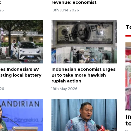
t
revenue: economist
26
19th June 2026
T
ees Indonesia's EV
Indonesian economist urges
sting local battery
BI to take more hawkish
rupiah action
26
18th May 2026
I
t