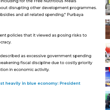
 including for the Free Nutritious Meals
out disrupting other development programmes.
ubsidies and all related spending," Purbaya
 policies that it viewed as posing risks to
cracy.
 described as excessive government spending
weakening fiscal discipline due to costly priority
ion in economic activity.
st heavily in blue economy: President