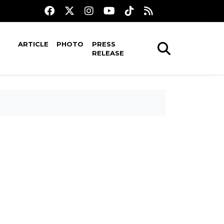
ARTICLE
PHOTO
PRESS
RELEASE