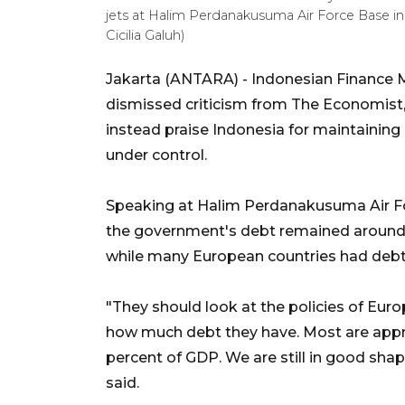
jets at Halim Perdanakusuma Air Force Base i
Cicilia Galuh)
Jakarta (ANTARA) - Indonesian Finance
dismissed criticism from The Economist,
instead praise Indonesia for maintaining e
under control.
Speaking at Halim Perdanakusuma Air Fo
the government's debt remained around 
while many European countries had debt 
"They should look at the policies of Euro
how much debt they have. Most are appro
percent of GDP. We are still in good sha
said.