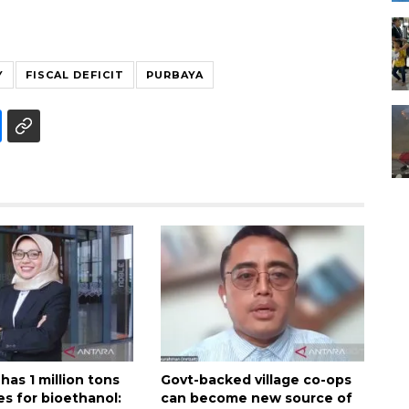
Y
FISCAL DEFICIT
PURBAYA
has 1 million tons
Govt-backed village co-ops
es for bioethanol:
can become new source of