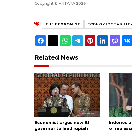
Copyright © ANTARA 2026
THE ECONOMIST
ECONOMIC STABILIT
Related News
Economist urges new BI
Indonesia 
governor to lead rupiah
of molass