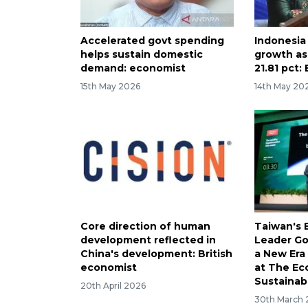
Accelerated govt spending
Indonesia
helps sustain domestic
growth as
demand: economist
21.81 pct:
15th May 2026
14th May 20
Core direction of human
Taiwan's 
development reflected in
Leader Go
China's development: British
a New Era 
economist
at The Ec
Sustainab
20th April 2026
30th March