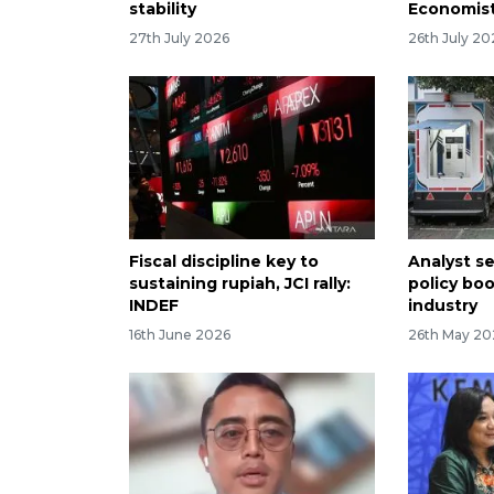
stability
Economis
27th July 2026
26th July 20
Fiscal discipline key to
Analyst s
sustaining rupiah, JCI rally:
policy boo
INDEF
industry
16th June 2026
26th May 20