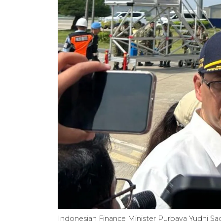
Indonesian Finance Minister Purbaya Yudhi Sa