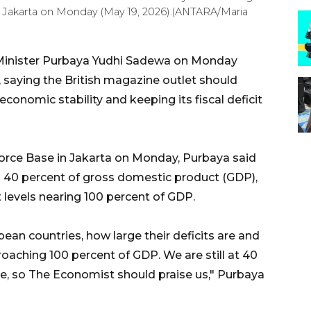
n Jakarta on Monday (May 19, 2026).(ANTARA/Maria
 Minister Purbaya Yudhi Sadewa on Monday
 saying the British magazine outlet should
conomic stability and keeping its fiscal deficit
rce Base in Jakarta on Monday, Purbaya said
40 percent of gross domestic product (GDP),
levels nearing 100 percent of GDP.
pean countries, how large their deficits are and
aching 100 percent of GDP. We are still at 40
pe, so The Economist should praise us," Purbaya