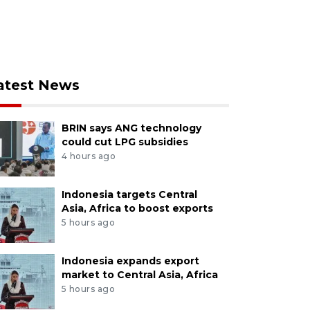
atest News
BRIN says ANG technology
could cut LPG subsidies
4 hours ago
Indonesia targets Central
Asia, Africa to boost exports
5 hours ago
Indonesia expands export
market to Central Asia, Africa
5 hours ago