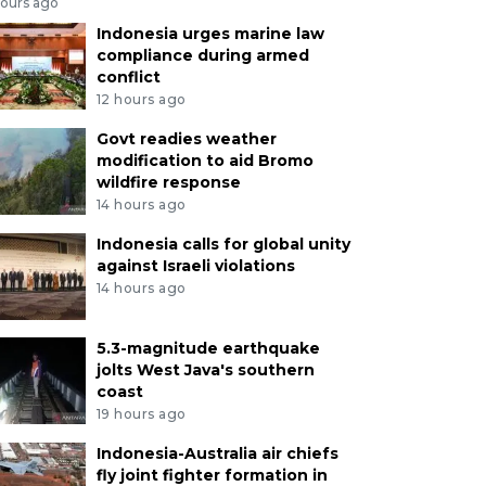
hours ago
Indonesia urges marine law
compliance during armed
conflict
12 hours ago
Govt readies weather
modification to aid Bromo
wildfire response
14 hours ago
Indonesia calls for global unity
against Israeli violations
14 hours ago
5.3-magnitude earthquake
jolts West Java's southern
coast
19 hours ago
Indonesia-Australia air chiefs
fly joint fighter formation in