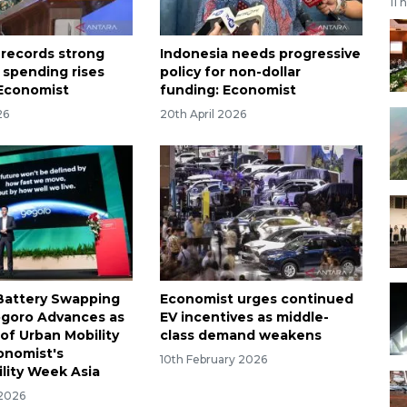
11 
 records strong
Indonesia needs progressive
 spending rises
policy for non-dollar
 Economist
funding: Economist
26
20th April 2026
Battery Swapping
Economist urges continued
goro Advances as
EV incentives as middle-
of Urban Mobility
class demand weakens
onomist's
10th February 2026
ility Week Asia
 2026