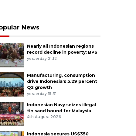
opular News
Nearly all Indonesian regions
record decline in poverty: BPS
yesterday 21:12
Manufacturing, consumption
drive Indonesia's 5.29 percent
Q2 growth
yesterday 15:31
Indonesian Navy seizes illegal
tin sand bound for Malaysia
4th August 2026
Indonesia secures US$350