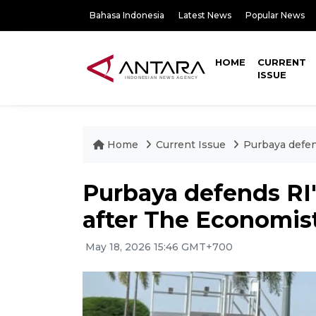
Bahasa Indonesia
Latest News
Popular News
HOME
CURRENT
ISSUE
Home
Current Issue
Purbaya defen
Purbaya defends RI'
after The Economist
May 18, 2026 15:46 GMT+700