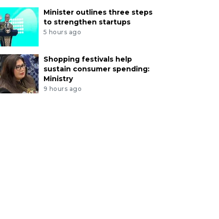
Minister outlines three steps
to strengthen startups
5 hours ago
Shopping festivals help
sustain consumer spending:
Ministry
9 hours ago