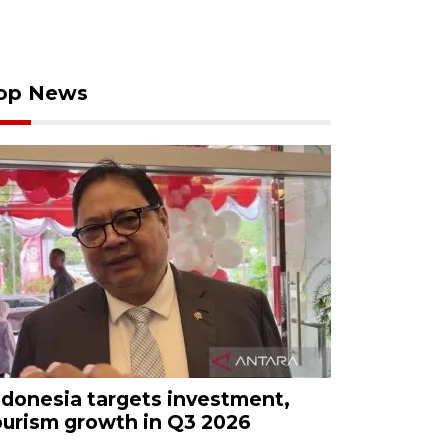
op News
ndonesia targets investment,
ourism growth in Q3 2026