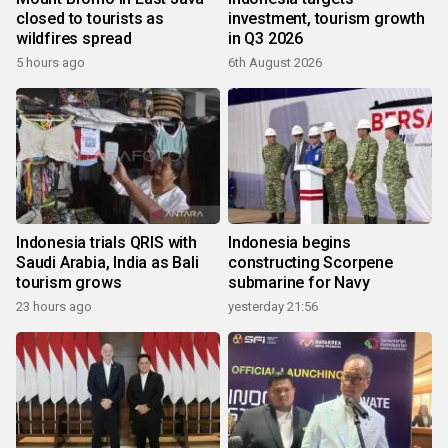
closed to tourists as
investment, tourism growth
wildfires spread
in Q3 2026
5 hours ago
6th August 2026
Indonesia trials QRIS with
Indonesia begins
Saudi Arabia, India as Bali
constructing Scorpene
tourism grows
submarine for Navy
23 hours ago
yesterday 21:56