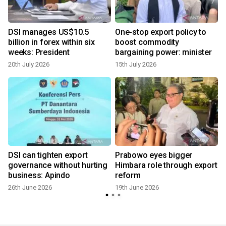
DSI manages US$10.5
One-stop export policy to
billion in forex within six
boost commodity
weeks: President
bargaining power: minister
20th July 2026
15th July 2026
DSI can tighten export
Prabowo eyes bigger
governance without hurting
Himbara role through export
business: Apindo
reform
26th June 2026
19th June 2026