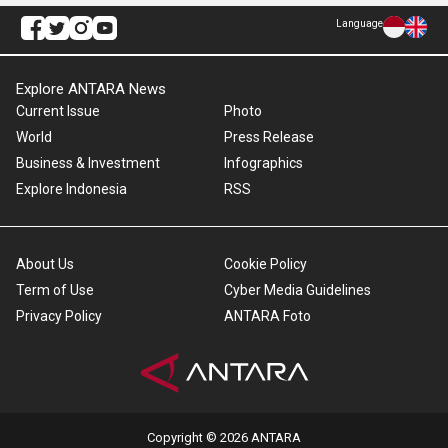
Language
Explore ANTARA News
Current Issue
Photo
World
Press Release
Business & Investment
Infographics
Explore Indonesia
RSS
About Us
Cookie Policy
Term of Use
Cyber Media Guidelines
Privacy Policy
ANTARA Foto
Copyright © 2026 ANTARA