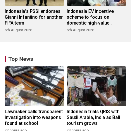
Indonesia's PSSI endorses
Indonesia EV incentive
Gianni Infantino for another
scheme to focus on
FIFA term
domestic high-value
products
6th August 2026
6th August 2026
Top News
Lawmaker calls transparent
Indonesia trials QRIS with
investigation into weapons
Saudi Arabia, India as Bali
found at school
tourism grows
22 hours ago
23 hours ago