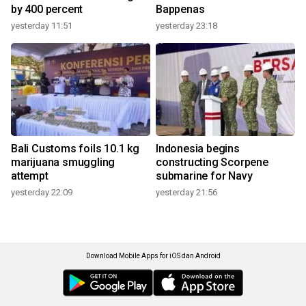
by 400 percent
Bappenas
yesterday 11:51
yesterday 23:18
Bali Customs foils 10.1 kg
Indonesia begins
marijuana smuggling
constructing Scorpene
attempt
submarine for Navy
yesterday 22:09
yesterday 21:56
Download Mobile Apps for iOS dan Android