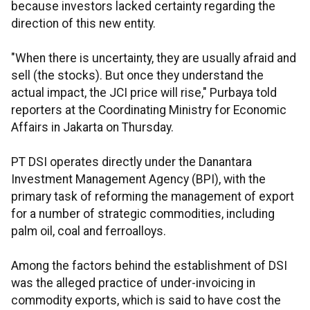
because investors lacked certainty regarding the
direction of this new entity.
"When there is uncertainty, they are usually afraid and
sell (the stocks). But once they understand the
actual impact, the JCI price will rise," Purbaya told
reporters at the Coordinating Ministry for Economic
Affairs in Jakarta on Thursday.
PT DSI operates directly under the Danantara
Investment Management Agency (BPI), with the
primary task of reforming the management of export
for a number of strategic commodities, including
palm oil, coal and ferroalloys.
Among the factors behind the establishment of DSI
was the alleged practice of under-invoicing in
commodity exports, which is said to have cost the