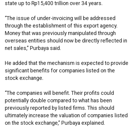
state up to Rp15,400 trillion over 34 years.
“The issue of under-invoicing will be addressed
through the establishment of this export agency.
Money that was previously manipulated through
overseas entities should now be directly reflected in
net sales,” Purbaya said.
He added that the mechanism is expected to provide
significant benefits for companies listed on the
stock exchange.
“The companies will benefit. Their profits could
potentially double compared to what has been
previously reported by listed firms. This should
ultimately increase the valuation of companies listed
on the stock exchange,” Purbaya explained.