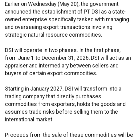
Earlier on Wednesday (May 20), the government
announced the establishment of PT DSI as a state-
owned enterprise specifically tasked with managing
and overseeing export transactions involving
strategic natural resource commodities.
DSI will operate in two phases. In the first phase,
from June 1 to December 31, 2026, DSI will act as an
appraiser and intermediary between sellers and
buyers of certain export commodities.
Starting in January 2027, DSI will transform into a
trading company that directly purchases
commodities from exporters, holds the goods and
assumes trade risks before selling them to the
international market.
Proceeds from the sale of these commodities will be