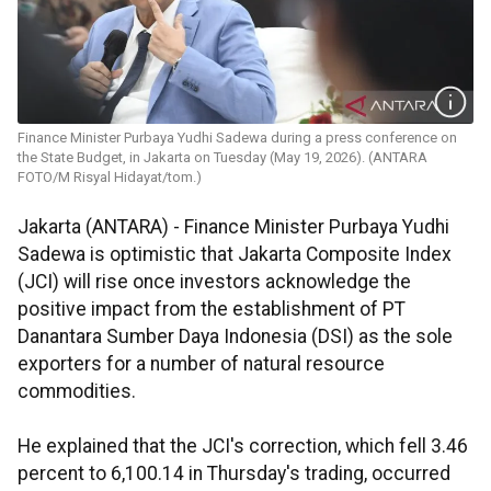
Finance Minister Purbaya Yudhi Sadewa during a press conference on
the State Budget, in Jakarta on Tuesday (May 19, 2026). (ANTARA
FOTO/M Risyal Hidayat/tom.)
Jakarta (ANTARA) - Finance Minister Purbaya Yudhi
Sadewa is optimistic that Jakarta Composite Index
(JCI) will rise once investors acknowledge the
positive impact from the establishment of PT
Danantara Sumber Daya Indonesia (DSI) as the sole
exporters for a number of natural resource
commodities.
He explained that the JCI's correction, which fell 3.46
percent to 6,100.14 in Thursday's trading, occurred