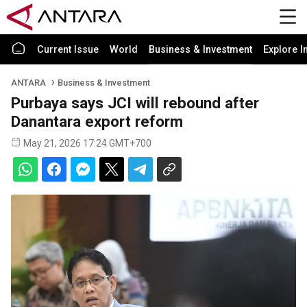
Current Issue
World
Business & Investment
Explore I
ANTARA
Business & Investment
Purbaya says JCI will rebound after
Danantara export reform
May 21, 2026 17:24 GMT+700