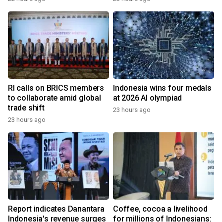
RI calls on BRICS members
Indonesia wins four medals
to collaborate amid global
at 2026 AI olympiad
trade shift
23 hours ago
23 hours ago
Report indicates Danantara
Coffee, cocoa a livelihood
Indonesia's revenue surges
for millions of Indonesians: