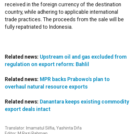
received in the foreign currency of the destination
country, while adhering to applicable international
trade practices. The proceeds from the sale will be
fully repatriated to Indonesia.
Related news:
Upstream oil and gas excluded from
regulation on export reform: Bahlil
Related news:
MPR backs Prabowo's plan to
overhaul natural resource exports
Related news:
Danantara keeps existing commodity
export deals intact
Translator: Imamatul Silfia, Yashinta Difa
Editor: M Razi Rahman