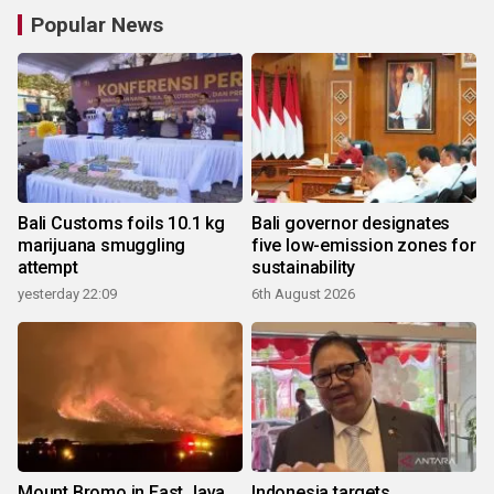
Popular News
Bali Customs foils 10.1 kg
Bali governor designates
marijuana smuggling
five low-emission zones for
attempt
sustainability
yesterday 22:09
6th August 2026
Mount Bromo in East Java
Indonesia targets