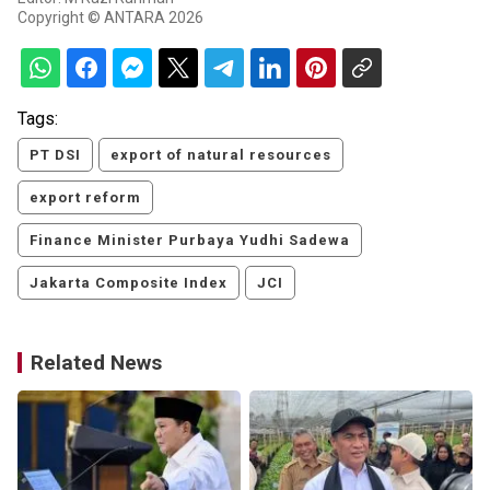
Copyright © ANTARA 2026
Tags:
PT DSI
export of natural resources
export reform
Finance Minister Purbaya Yudhi Sadewa
Jakarta Composite Index
JCI
Related News