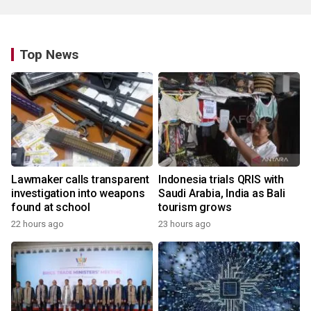
Top News
Lawmaker calls transparent
Indonesia trials QRIS with
investigation into weapons
Saudi Arabia, India as Bali
found at school
tourism grows
22 hours ago
23 hours ago