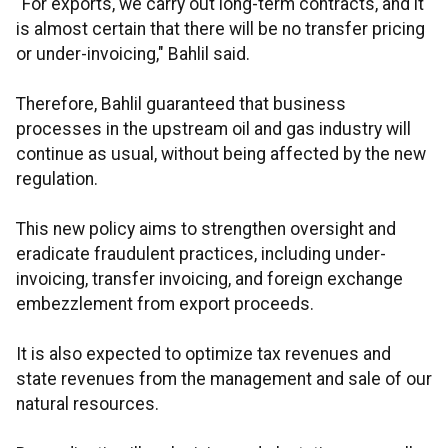
"For exports, we carry out long-term contracts, and it
is almost certain that there will be no transfer pricing
or under-invoicing," Bahlil said.
Therefore, Bahlil guaranteed that business
processes in the upstream oil and gas industry will
continue as usual, without being affected by the new
regulation.
This new policy aims to strengthen oversight and
eradicate fraudulent practices, including under-
invoicing, transfer invoicing, and foreign exchange
embezzlement from export proceeds.
It is also expected to optimize tax revenues and
state revenues from the management and sale of our
natural resources.