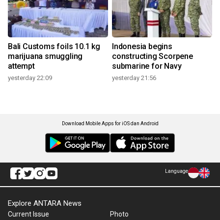
Bali Customs foils 10.1 kg
Indonesia begins
marijuana smuggling
constructing Scorpene
attempt
submarine for Navy
yesterday 22:09
yesterday 21:56
Download Mobile Apps for iOS dan Android
Language
Explore ANTARA News
Current Issue
Photo