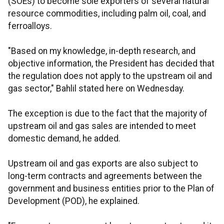
(SOEs) to become sole exporters of several natural
resource commodities, including palm oil, coal, and
ferroalloys.
"Based on my knowledge, in-depth research, and
objective information, the President has decided that
the regulation does not apply to the upstream oil and
gas sector," Bahlil stated here on Wednesday.
The exception is due to the fact that the majority of
upstream oil and gas sales are intended to meet
domestic demand, he added.
Upstream oil and gas exports are also subject to
long-term contracts and agreements between the
government and business entities prior to the Plan of
Development (POD), he explained.