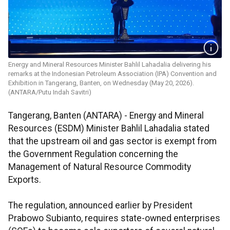
Energy and Mineral Resources Minister Bahlil Lahadalia delivering his
remarks at the Indonesian Petroleum Association (IPA) Convention and
Exhibition in Tangerang, Banten, on Wednesday (May 20, 2026).
(ANTARA/Putu Indah Savitri)
Tangerang, Banten (ANTARA) - Energy and Mineral
Resources (ESDM) Minister Bahlil Lahadalia stated
that the upstream oil and gas sector is exempt from
the Government Regulation concerning the
Management of Natural Resource Commodity
Exports.
The regulation, announced earlier by President
Prabowo Subianto, requires state-owned enterprises