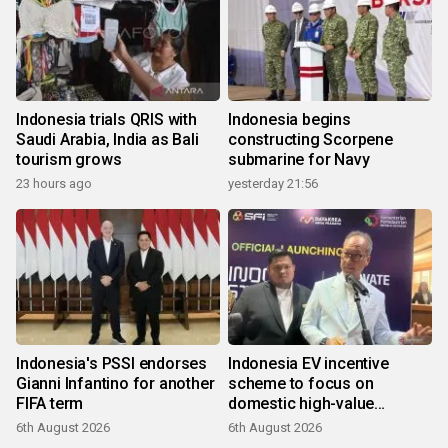
Indonesia trials QRIS with
Indonesia begins
Saudi Arabia, India as Bali
constructing Scorpene
tourism grows
submarine for Navy
23 hours ago
yesterday 21:56
Indonesia's PSSI endorses
Indonesia EV incentive
Gianni Infantino for another
scheme to focus on
FIFA term
domestic high-value
products
6th August 2026
6th August 2026