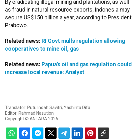
By eradicating illegal mining and plantations, as well
as fraud in natural resource exports, Indonesia may
secure US$150 billion a year, according to President
Prabowo.
Related news:
RI Govt mulls regulation allowing
cooperatives to mine oil, gas
Related news:
Papua's oil and gas regulation could
increase local revenue: Analyst
Translator: Putu Indah Savitri, Yashinta Difa
Editor: Rahmad Nasution
Copyright © ANTARA 2026