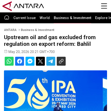
Current Issue
World
Business & Investment
Explore I
ANTARA
Business & Investment
Upstream oil and gas excluded from
regulation on export reform: Bahlil
May 20, 2026 20:21 GMT+700