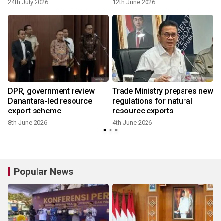
24th July 2026
12th June 2026
DPR, government review
Trade Ministry prepares new
Danantara-led resource
regulations for natural
export scheme
resource exports
8th June 2026
4th June 2026
Popular News