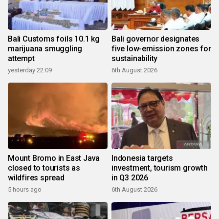
Bali Customs foils 10.1 kg
Bali governor designates
marijuana smuggling
five low-emission zones for
attempt
sustainability
yesterday 22:09
6th August 2026
Mount Bromo in East Java
Indonesia targets
closed to tourists as
investment, tourism growth
wildfires spread
in Q3 2026
5 hours ago
6th August 2026