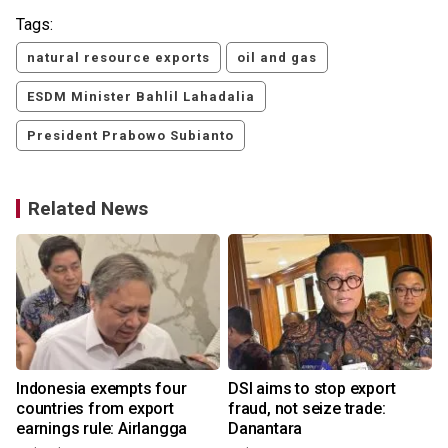
Tags:
natural resource exports
oil and gas
ESDM Minister Bahlil Lahadalia
President Prabowo Subianto
Related News
Indonesia exempts four
DSI aims to stop export
countries from export
fraud, not seize trade:
earnings rule: Airlangga
Danantara