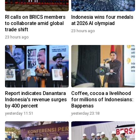
RI calls on BRICS members
Indonesia wins four medals
to collaborate amid global
at 2026 AI olympiad
trade shift
23 hours ago
23 hours ago
Report indicates Danantara
Coffee, cocoa a livelihood
Indonesia's revenue surges
for millions of Indonesians:
by 400 percent
Bappenas
yesterday 11:51
yesterday 23:18