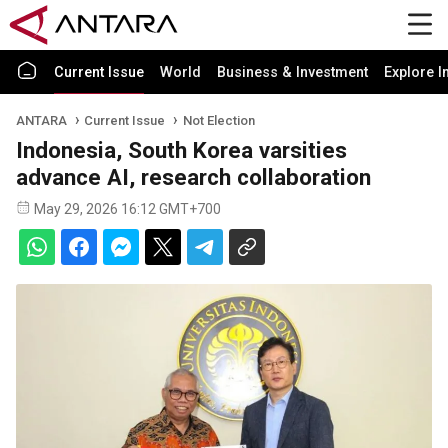
Current Issue
World
Business & Investment
Explore I
ANTARA
Current Issue
Not Election
Indonesia, South Korea varsities
advance AI, research collaboration
May 29, 2026 16:12 GMT+700