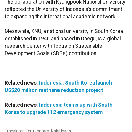
The collaboration with Kyungpook National University
reflected the University of Indonesia's commitment
to expanding the international academic network.
Meanwhile, KNU, a national university in South Korea
established in 1946 and based in Daegu, is a global
research center with focus on Sustainable
Development Goals (SDGs) contribution.
Related news:
Indonesia, South Korea launch
US$20 million methane reduction project
Related news:
Indonesia teams up with South
Korea to upgrade 112 emergency system
Translator: Feru Lantara, Nabil Ihsan