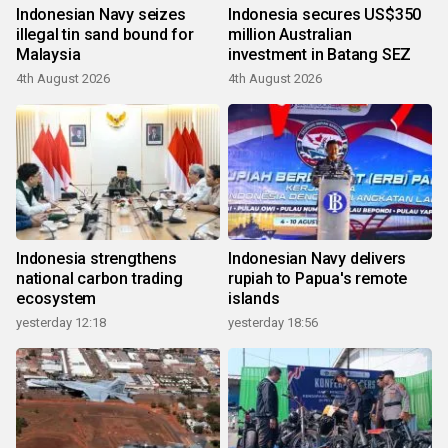
Indonesian Navy seizes
Indonesia secures US$350
illegal tin sand bound for
million Australian
Malaysia
investment in Batang SEZ
4th August 2026
4th August 2026
Indonesia strengthens
Indonesian Navy delivers
national carbon trading
rupiah to Papua's remote
ecosystem
islands
yesterday 12:18
yesterday 18:56