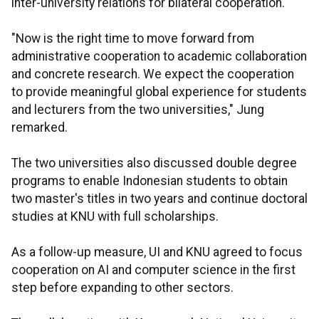
inter-university relations for bilateral cooperation.
"Now is the right time to move forward from
administrative cooperation to academic collaboration
and concrete research. We expect the cooperation
to provide meaningful global experience for students
and lecturers from the two universities," Jung
remarked.
The two universities also discussed double degree
programs to enable Indonesian students to obtain
two master's titles in two years and continue doctoral
studies at KNU with full scholarships.
As a follow-up measure, UI and KNU agreed to focus
cooperation on AI and computer science in the first
step before expanding to other sectors.