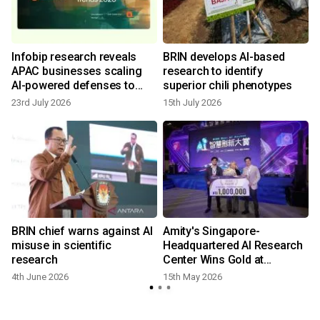
Infobip research reveals
BRIN develops AI-based
APAC businesses scaling
research to identify
AI-powered defenses to
superior chili phenotypes
counter surge in automated
23rd July 2026
15th July 2026
fraud
BRIN chief warns against AI
Amity's Singapore-
misuse in scientific
Headquartered AI Research
research
Center Wins Gold at
Taiwan's 2026 Best AI
4th June 2026
15th May 2026
Awards