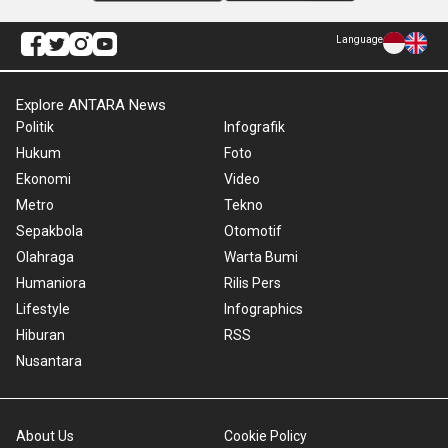
Language
Explore ANTARA News
Politik
Infografik
Hukum
Foto
Ekonomi
Video
Metro
Tekno
Sepakbola
Otomotif
Olahraga
Warta Bumi
Humaniora
Rilis Pers
Lifestyle
Infographics
Hiburan
RSS
Nusantara
About Us
Cookie Policy