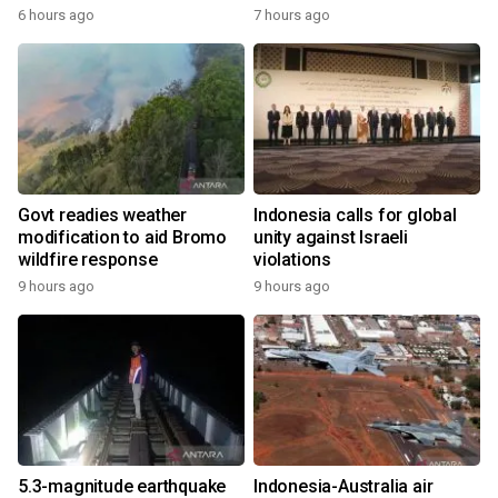
6 hours ago
7 hours ago
Govt readies weather
Indonesia calls for global
modification to aid Bromo
unity against Israeli
wildfire response
violations
9 hours ago
9 hours ago
5.3-magnitude earthquake
Indonesia-Australia air