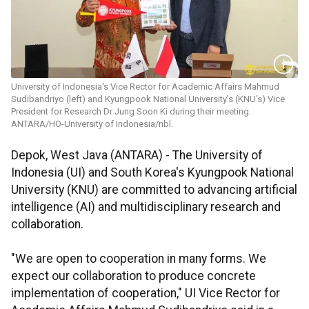
University of Indonesia's Vice Rector for Academic Affairs Mahmud
Sudibandriyo (left) and Kyungpook National University's (KNU's) Vice
President for Research Dr Jung Soon Ki during their meeting.
ANTARA/HO-University of Indonesia/nbl.
Depok, West Java (ANTARA) - The University of
Indonesia (UI) and South Korea's Kyungpook National
University (KNU) are committed to advancing artificial
intelligence (AI) and multidisciplinary research and
collaboration.
"We are open to cooperation in many forms. We
expect our collaboration to produce concrete
implementation of cooperation," UI Vice Rector for