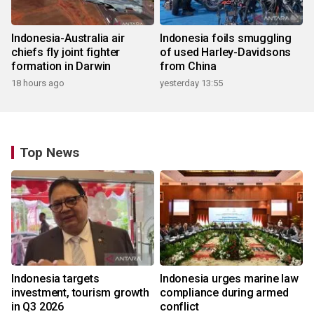
Indonesia-Australia air
Indonesia foils smuggling
chiefs fly joint fighter
of used Harley-Davidsons
formation in Darwin
from China
18 hours ago
yesterday 13:55
Top News
Indonesia targets
Indonesia urges marine law
investment, tourism growth
compliance during armed
in Q3 2026
conflict