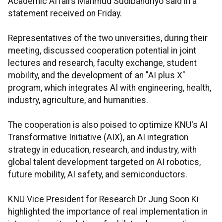
Academic Affairs Mahmud Sudibandriyo said in a
statement received on Friday.
Representatives of the two universities, during their
meeting, discussed cooperation potential in joint
lectures and research, faculty exchange, student
mobility, and the development of an "AI plus X"
program, which integrates AI with engineering, health,
industry, agriculture, and humanities.
The cooperation is also poised to optimize KNU's AI
Transformative Initiative (AIX), an AI integration
strategy in education, research, and industry, with
global talent development targeted on AI robotics,
future mobility, AI safety, and semiconductors.
KNU Vice President for Research Dr Jung Soon Ki
highlighted the importance of real implementation in