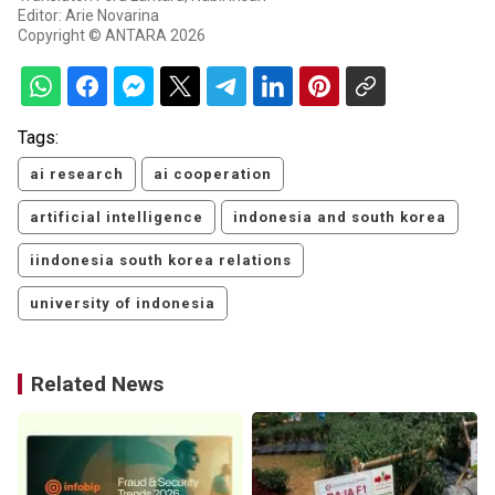
Editor: Arie Novarina
Copyright © ANTARA 2026
Tags:
ai research
ai cooperation
artificial intelligence
indonesia and south korea
iindonesia south korea relations
university of indonesia
Related News