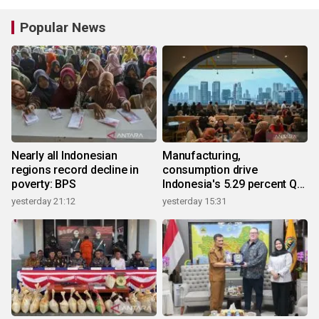
Popular News
Nearly all Indonesian
Manufacturing,
regions record decline in
consumption drive
poverty: BPS
Indonesia's 5.29 percent Q2
growth
yesterday 21:12
yesterday 15:31