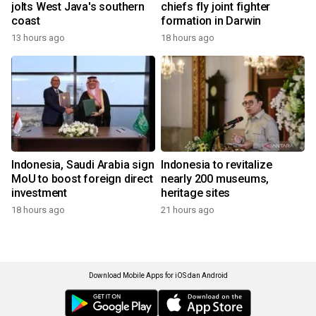
jolts West Java's southern
chiefs fly joint fighter
coast
formation in Darwin
13 hours ago
18 hours ago
Indonesia, Saudi Arabia sign
Indonesia to revitalize
MoU to boost foreign direct
nearly 200 museums,
investment
heritage sites
18 hours ago
21 hours ago
Download Mobile Apps for iOS dan Android