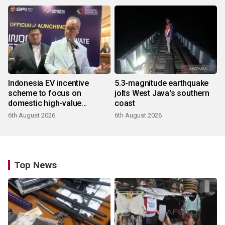
Indonesia EV incentive
5.3-magnitude earthquake
scheme to focus on
jolts West Java's southern
domestic high-value
coast
products
6th August 2026
6th August 2026
Top News