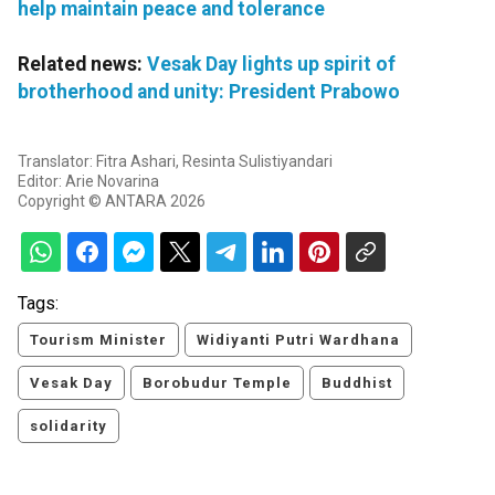
help maintain peace and tolerance
Related news:
Vesak Day lights up spirit of
brotherhood and unity: President Prabowo
Translator: Fitra Ashari, Resinta Sulistiyandari
Editor: Arie Novarina
Copyright © ANTARA 2026
Tags:
Tourism Minister
Widiyanti Putri Wardhana
Vesak Day
Borobudur Temple
Buddhist
solidarity