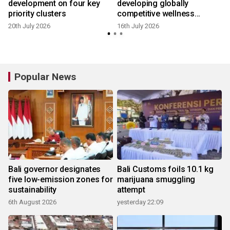
development on four key
developing globally
priority clusters
competitive wellness
tourism
20th July 2026
16th July 2026
6
Popular News
Bali governor designates
Bali Customs foils 10.1 kg
five low-emission zones for
marijuana smuggling
sustainability
attempt
6th August 2026
yesterday 22:09