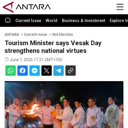
Current Issue
World
Business & Investment
Explore I
ANTARA
Current Issue
Not Election
Tourism Minister says Vesak Day
strengthens national virtues
June 1, 2026 17:21 GMT+700