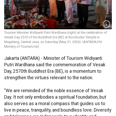
Tourism Minister Widiyanti Putri Wardhana (right) at the celebration of
Vesak Day 2570 of the Buddhist Era (BE) at Borobudur Temple in
Magelang, Central Java, on Saturday (May 31, 2026). (ANTARA/HO
Ministry of Tourism/rst)
Jakarta (ANTARA) - Minister of Tourism Widiyanti
Putri Wardhana said the commemoration of Vesak
Day, 2570th Buddhist Era (BE), is a momentum to
strengthen the virtues relevant to the nation.
"We are reminded of the noble essence of Vesak
Day. It not only embodies a spiritual foundation, but
also serves as a moral compass that guides us to
live in peace, tranquility, and boundless love. Diversity