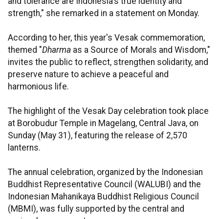
and tolerance are Indonesia's true identity and
strength," she remarked in a statement on Monday.
According to her, this year's Vesak commemoration,
themed "
Dharma
as a Source of Morals and Wisdom,"
invites the public to reflect, strengthen solidarity, and
preserve nature to achieve a peaceful and
harmonious life.
The highlight of the Vesak Day celebration took place
at Borobudur Temple in Magelang, Central Java, on
Sunday (May 31), featuring the release of 2,570
lanterns.
The annual celebration, organized by the Indonesian
Buddhist Representative Council (WALUBI) and the
Indonesian Mahanikaya Buddhist Religious Council
(MBMI), was fully supported by the central and