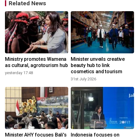
Related News
,
Ministry promotes Wamena
Minister unveils creative
as cultural, agrotourism hub
beauty hub to link
cosmetics and tourism
yesterday 17:48
31st July 2026
9
t
Minister AHY focuses Bali's
Indonesia focuses on