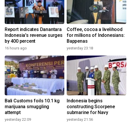
Report indicates Danantara
Coffee, cocoa a livelihood
Indonesia's revenue surges
for millions of Indonesians:
by 400 percent
Bappenas
16 hours ago
yesterday 23:18
Bali Customs foils 10.1 kg
Indonesia begins
marijuana smuggling
constructing Scorpene
attempt
submarine for Navy
yesterday 22:09
yesterday 21:56