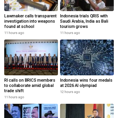
Lawmaker calls transparent
Indonesia trials QRIS with
investigation into weapons
Saudi Arabia, India as Bali
found at school
tourism grows
11 hours ago
11 hours ago
RI calls on BRICS members
Indonesia wins four medals
to collaborate amid global
at 2026 AI olympiad
trade shift
12 hours ago
11 hours ago