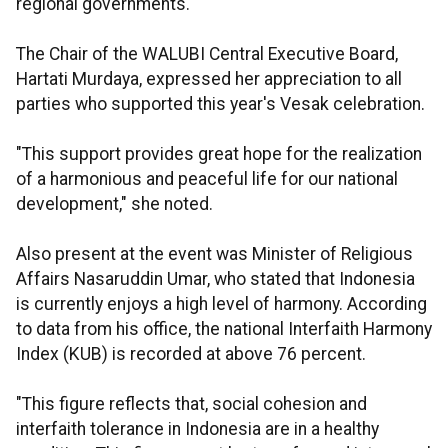
regional governments.
The Chair of the WALUBI Central Executive Board,
Hartati Murdaya, expressed her appreciation to all
parties who supported this year's Vesak celebration.
"This support provides great hope for the realization
of a harmonious and peaceful life for our national
development," she noted.
Also present at the event was Minister of Religious
Affairs Nasaruddin Umar, who stated that Indonesia
is currently enjoys a high level of harmony. According
to data from his office, the national Interfaith Harmony
Index (KUB) is recorded at above 76 percent.
"This figure reflects that, social cohesion and
interfaith tolerance in Indonesia are in a healthy