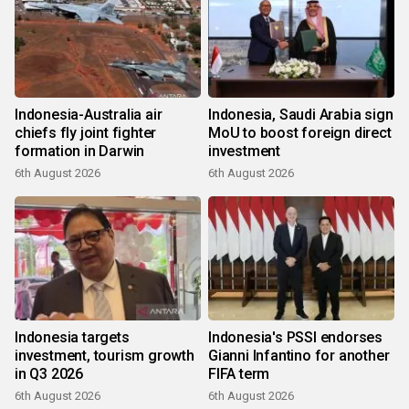
Indonesia-Australia air
Indonesia, Saudi Arabia sign
chiefs fly joint fighter
MoU to boost foreign direct
formation in Darwin
investment
6th August 2026
6th August 2026
Indonesia targets
Indonesia's PSSI endorses
investment, tourism growth
Gianni Infantino for another
in Q3 2026
FIFA term
6th August 2026
6th August 2026