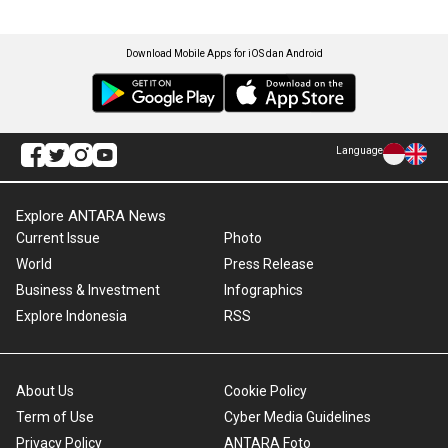
Download Mobile Apps for iOS dan Android
Language
Explore ANTARA News
Current Issue
Photo
World
Press Release
Business & Investment
Infographics
Explore Indonesia
RSS
About Us
Cookie Policy
Term of Use
Cyber Media Guidelines
Privacy Policy
ANTARA Foto