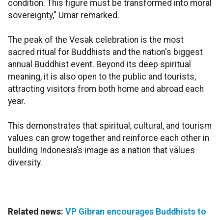
condition. This figure must be transformed into moral
sovereignty," Umar remarked.
The peak of the Vesak celebration is the most
sacred ritual for Buddhists and the nation's biggest
annual Buddhist event. Beyond its deep spiritual
meaning, it is also open to the public and tourists,
attracting visitors from both home and abroad each
year.
This demonstrates that spiritual, cultural, and tourism
values can grow together and reinforce each other in
building Indonesia’s image as a nation that values
diversity.
Related news:
VP Gibran encourages Buddhists to