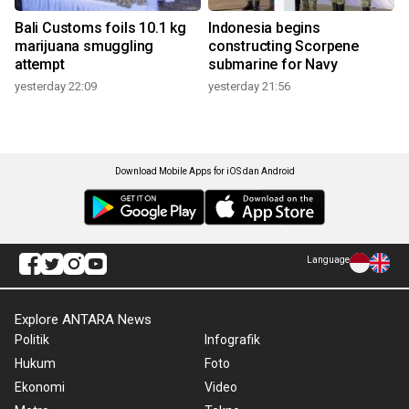
Bali Customs foils 10.1 kg
Indonesia begins
marijuana smuggling
constructing Scorpene
attempt
submarine for Navy
yesterday 22:09
yesterday 21:56
Download Mobile Apps for iOS dan Android
Language
Explore ANTARA News
Politik
Infografik
Hukum
Foto
Ekonomi
Video