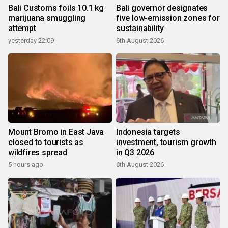
Bali Customs foils 10.1 kg
Bali governor designates
marijuana smuggling
five low-emission zones for
attempt
sustainability
yesterday 22:09
6th August 2026
Mount Bromo in East Java
Indonesia targets
closed to tourists as
investment, tourism growth
wildfires spread
in Q3 2026
5 hours ago
6th August 2026