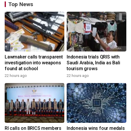
Top News
Lawmaker calls transparent
Indonesia trials QRIS with
investigation into weapons
Saudi Arabia, India as Bali
found at school
tourism grows
22 hours ago
22 hours ago
RI calls on BRICS members
Indonesia wins four medals