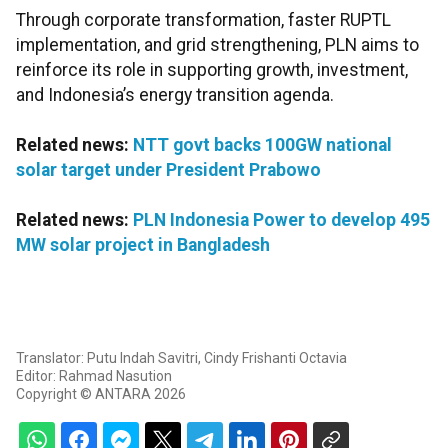
Through corporate transformation, faster RUPTL
implementation, and grid strengthening, PLN aims to
reinforce its role in supporting growth, investment,
and Indonesia’s energy transition agenda.
Related news:
NTT govt backs 100GW national
solar target under President Prabowo
Related news:
PLN Indonesia Power to develop 495
MW solar project in Bangladesh
Translator: Putu Indah Savitri, Cindy Frishanti Octavia
Editor: Rahmad Nasution
Copyright © ANTARA 2026