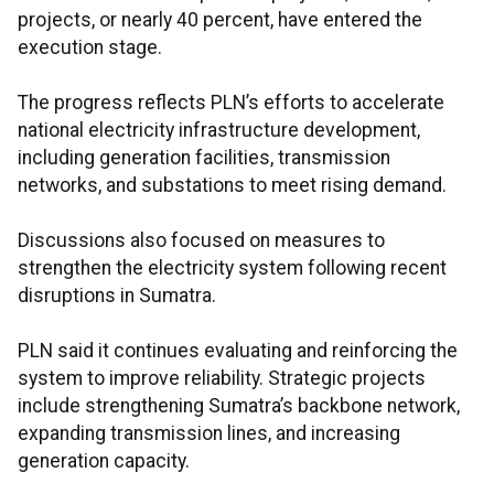
projects, or nearly 40 percent, have entered the
execution stage.
The progress reflects PLN’s efforts to accelerate
national electricity infrastructure development,
including generation facilities, transmission
networks, and substations to meet rising demand.
Discussions also focused on measures to
strengthen the electricity system following recent
disruptions in Sumatra.
PLN said it continues evaluating and reinforcing the
system to improve reliability. Strategic projects
include strengthening Sumatra’s backbone network,
expanding transmission lines, and increasing
generation capacity.