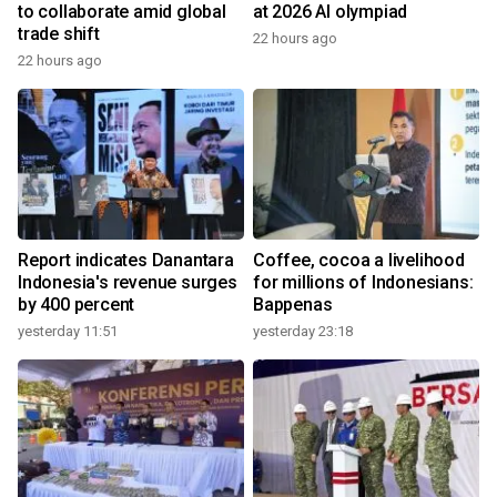
to collaborate amid global
at 2026 AI olympiad
trade shift
22 hours ago
22 hours ago
Report indicates Danantara
Coffee, cocoa a livelihood
Indonesia's revenue surges
for millions of Indonesians:
by 400 percent
Bappenas
yesterday 11:51
yesterday 23:18