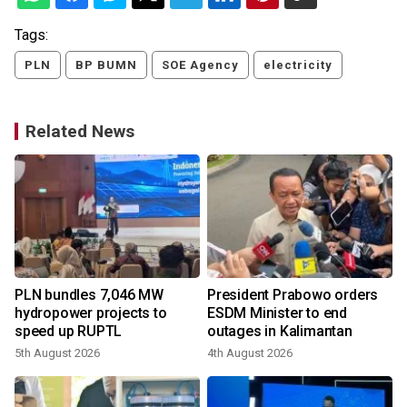
Tags:
PLN
BP BUMN
SOE Agency
electricity
Related News
PLN bundles 7,046 MW
President Prabowo orders
hydropower projects to
ESDM Minister to end
speed up RUPTL
outages in Kalimantan
5th August 2026
4th August 2026
1