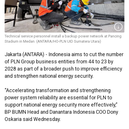
Technical service personnel install a backup power network at Pancing
Stadium in Medan. (ANTARA/HO-PLN UID Sumatera Utara)
Jakarta (ANTARA) - Indonesia aims to cut the number
of PLN Group business entities from 44 to 23 by
2028 as part of a broader push to improve efficiency
and strengthen national energy security.
“Accelerating transformation and strengthening
power system reliability are essential for PLN to
support national energy security more effectively,”
BP BUMN Head and Danantara Indonesia COO Dony
Oskaria said Wednesday.