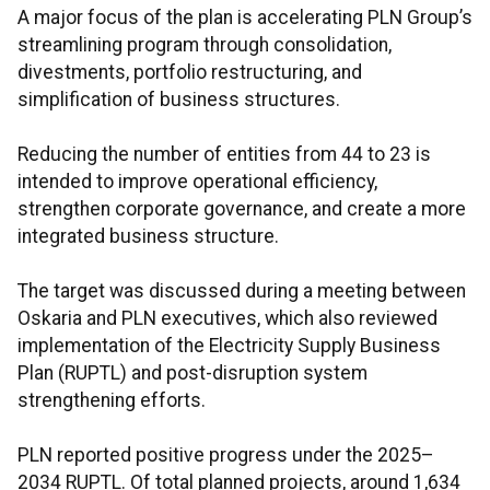
A major focus of the plan is accelerating PLN Group’s
streamlining program through consolidation,
divestments, portfolio restructuring, and
simplification of business structures.
Reducing the number of entities from 44 to 23 is
intended to improve operational efficiency,
strengthen corporate governance, and create a more
integrated business structure.
The target was discussed during a meeting between
Oskaria and PLN executives, which also reviewed
implementation of the Electricity Supply Business
Plan (RUPTL) and post-disruption system
strengthening efforts.
PLN reported positive progress under the 2025–
2034 RUPTL. Of total planned projects, around 1,634