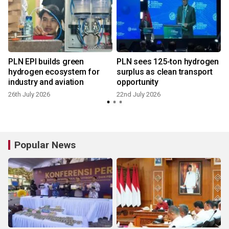
PLN EPI builds green
PLN sees 125-ton hydrogen
hydrogen ecosystem for
surplus as clean transport
industry and aviation
opportunity
1
26th July 2026
22nd July 2026
Popular News