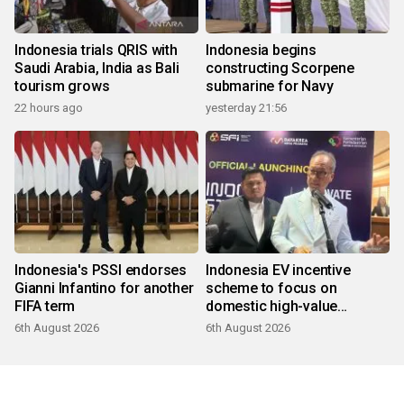
Indonesia trials QRIS with
Indonesia begins
Saudi Arabia, India as Bali
constructing Scorpene
tourism grows
submarine for Navy
22 hours ago
yesterday 21:56
Indonesia's PSSI endorses
Indonesia EV incentive
Gianni Infantino for another
scheme to focus on
FIFA term
domestic high-value
products
6th August 2026
6th August 2026