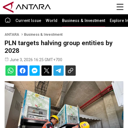
Current Issue
World
Business & Investment
Explore I
ANTARA
Business & Investment
PLN targets halving group entities by
2028
June 3, 2026 16:25 GMT+700