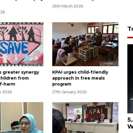
25th March 2026
026
T
s greater synergy
KPAI urges child-friendly
children from
approach in free meals
lf-harm
program
ry 2026
27th January 2026
5
W