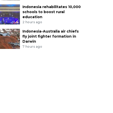
Indonesia rehabilitates 10,000
schools to boost rural
education
2 hours ago
Indonesia-Australia air chiefs
fly joint fighter formation in
Darwin
7 hours ago