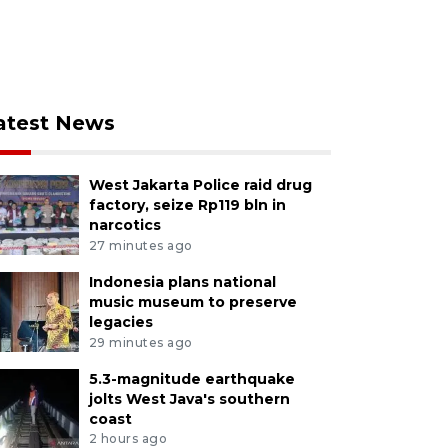
atest News
West Jakarta Police raid drug
factory, seize Rp119 bln in
narcotics
27 minutes ago
Indonesia plans national
music museum to preserve
legacies
29 minutes ago
5.3-magnitude earthquake
jolts West Java's southern
coast
2 hours ago