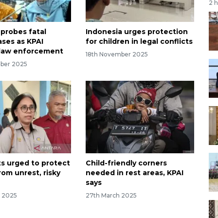
2 
 probes fatal
Indonesia urges protection
ases as KPAI
for children in legal conflicts
law enforcement
18th November 2025
ber 2025
ts urged to protect
Child-friendly corners
rom unrest, risky
needed in rest areas, KPAI
says
r 2025
27th March 2025