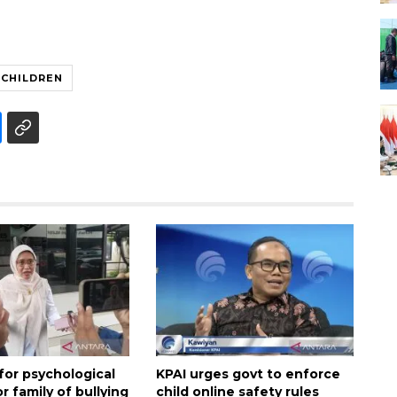
CHILDREN
 for psychological
KPAI urges govt to enforce
r family of bullying
child online safety rules