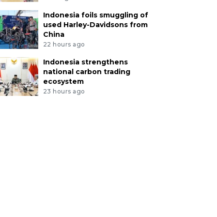
Indonesia foils smuggling of
used Harley-Davidsons from
China
22 hours ago
Indonesia strengthens
national carbon trading
ecosystem
23 hours ago