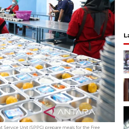
L
ment Service Unit (SPPG) prepare meals for the Free