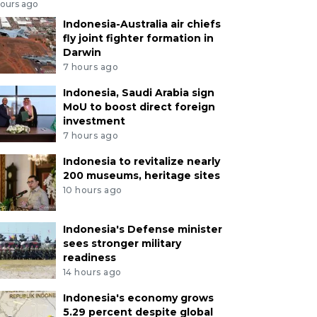
hours ago
Indonesia-Australia air chiefs
fly joint fighter formation in
Darwin
7 hours ago
Indonesia, Saudi Arabia sign
MoU to boost direct foreign
investment
7 hours ago
Indonesia to revitalize nearly
200 museums, heritage sites
10 hours ago
Indonesia's Defense minister
sees stronger military
readiness
14 hours ago
Indonesia's economy grows
5.29 percent despite global