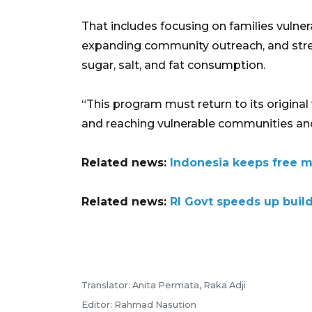
That includes focusing on families vulner
expanding community outreach, and stren
sugar, salt, and fat consumption.
“This program must return to its original 
and reaching vulnerable communities and p
Related news:
Indonesia keeps free m
Related news:
RI Govt speeds up buil
Translator: Anita Permata, Raka Adji
Editor: Rahmad Nasution