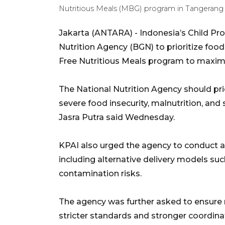
Nutritious Meals (MBG) program in Tangerang
Jakarta (ANTARA) - Indonesia’s Child Pr
Nutrition Agency (BGN) to prioritize food
Free Nutritious Meals program to maxim
The National Nutrition Agency should pri
severe food insecurity, malnutrition, and
Jasra Putra said Wednesday.
KPAI also urged the agency to conduct 
including alternative delivery models suc
contamination risks.
The agency was further asked to ensure n
stricter standards and stronger coordina