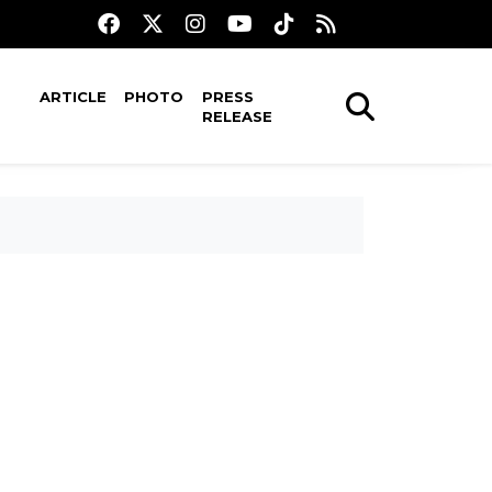
ARTICLE
PHOTO
PRESS
RELEASE