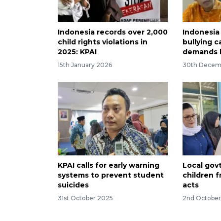
Indonesia records over 2,000
Indonesia
child rights violations in
bullying c
2025: KPAI
demands 
15th January 2026
30th Decem
KPAI calls for early warning
Local gov
systems to prevent student
children f
suicides
acts
31st October 2025
2nd Octobe