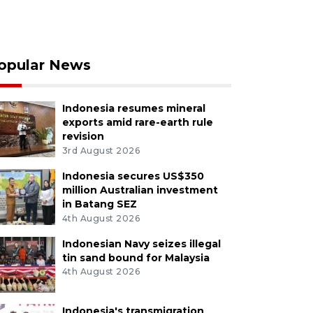
opular News
Indonesia resumes mineral
exports amid rare-earth rule
revision
3rd August 2026
Indonesia secures US$350
million Australian investment
in Batang SEZ
4th August 2026
Indonesian Navy seizes illegal
tin sand bound for Malaysia
4th August 2026
Indonesia's transmigration