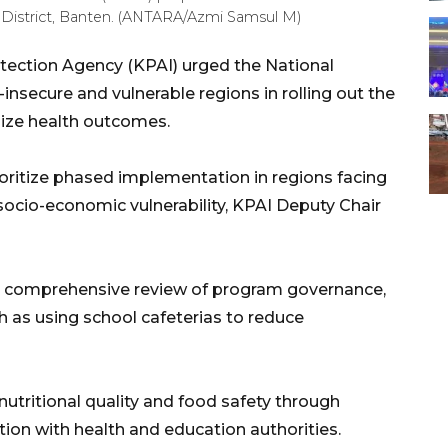
 District, Banten. (ANTARA/Azmi Samsul M)
otection Agency (KPAI) urged the National
-insecure and vulnerable regions in rolling out the
ize health outcomes.
oritize phased implementation in regions facing
 socio-economic vulnerability, KPAI Deputy Chair
a comprehensive review of program governance,
h as using school cafeterias to reduce
utritional quality and food safety through
tion with health and education authorities.