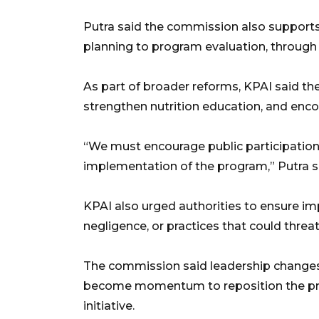
Putra said the commission also supports
planning to program evaluation, through
As part of broader reforms, KPAI said th
strengthen nutrition education, and enco
“We must encourage public participation
implementation of the program,” Putra s
KPAI also urged authorities to ensure im
negligence, or practices that could threat
The commission said leadership changes 
become momentum to reposition the pro
initiative.