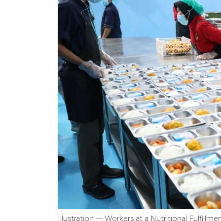
Illustration — Workers at a Nutritional Fulfill