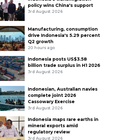
policy wins China's support
3rd August 2026
Manufacturing, consumption
drive Indonesia's 5.29 percent
Q2 growth
20 hours ago
Indonesia posts US$3.58
billion trade surplus in H1 2026
3rd August 2026
Indonesian, Australian navies
complete joint 2026
Cassowary Exercise
3rd August 2026
Indonesia maps rare earths in
mineral exports amid
regulatory review
3rd August 2026