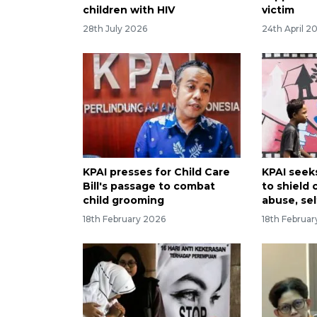
children with HIV
victim
28th July 2026
24th April 2
KPAI presses for Child Care
KPAI seek
Bill's passage to combat
to shield 
child grooming
abuse, se
18th February 2026
18th Februa