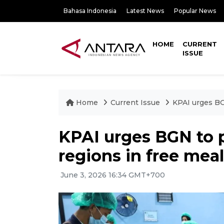
Bahasa Indonesia
Latest News
Popular News
HOME
CURRENT
ISSUE
Home
Current Issue
KPAI urges BG
KPAI urges BGN to p
regions in free mea
June 3, 2026 16:34 GMT+700