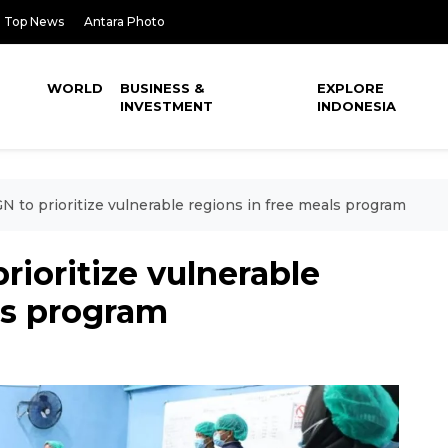
Top News
Antara Photo
WORLD
BUSINESS &
EXPLORE
INVESTMENT
INDONESIA
N to prioritize vulnerable regions in free meals program
rioritize vulnerable
ls program