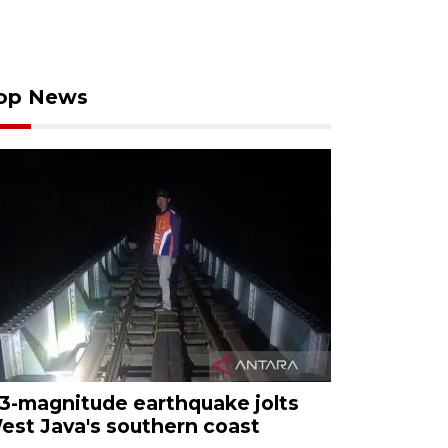
op News
.3-magnitude earthquake jolts
est Java's southern coast