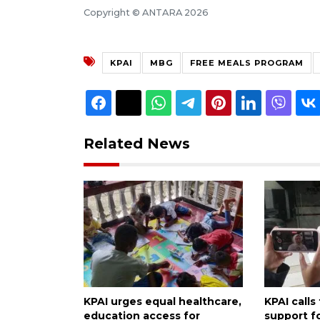
Copyright © ANTARA 2026
KPAI
MBG
FREE MEALS PROGRAM
Related News
KPAI urges equal healthcare,
KPAI calls
education access for
support fo