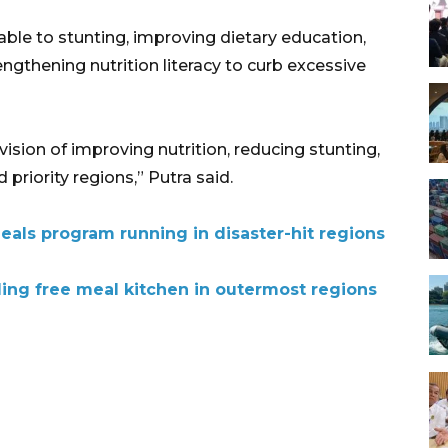
able to stunting, improving dietary education,
gthening nutrition literacy to curb excessive
vision of improving nutrition, reducing stunting,
riority regions,” Putra said.
eals program running in disaster-hit regions
ding free meal kitchen in outermost regions