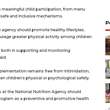
 meaningful child participation, from menu
 safe and inclusive mechanisms.
P
e agency should promote healthy lifestyles,
urage greater physical activity among children.
 both in supporting and monitoring
aid.
plementation remains free from intimidation,
en children’s physical or psychological safety.
at the National Nutrition Agency should
gram as a preventive and promotive health