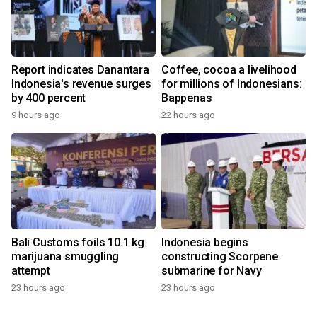
Report indicates Danantara
Coffee, cocoa a livelihood
Indonesia's revenue surges
for millions of Indonesians:
by 400 percent
Bappenas
9 hours ago
22 hours ago
Bali Customs foils 10.1 kg
Indonesia begins
marijuana smuggling
constructing Scorpene
attempt
submarine for Navy
23 hours ago
23 hours ago