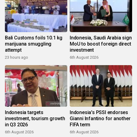
Bali Customs foils 10.1 kg
Indonesia, Saudi Arabia sign
marijuana smuggling
MoU to boost foreign direct
attempt
investment
23 hours ago
6th August 2026
Indonesia targets
Indonesia's PSSI endorses
investment, tourism growth
Gianni Infantino for another
in Q3 2026
FIFA term
6th August 2026
6th August 2026