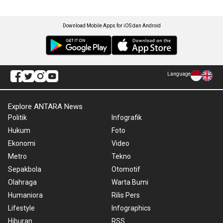
Download Mobile Apps for iOS dan Android
Language
Explore ANTARA News
Politik
Infografik
Hukum
Foto
Ekonomi
Video
Metro
Tekno
Sepakbola
Otomotif
Olahraga
Warta Bumi
Humaniora
Rilis Pers
Lifestyle
Infographics
Hiburan
RSS