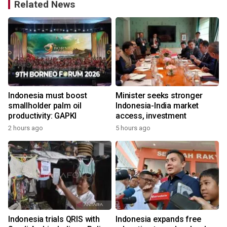
Related News
Indonesia must boost
Minister seeks stronger
smallholder palm oil
Indonesia-India market
productivity: GAPKI
access, investment
2 hours ago
5 hours ago
Indonesia trials QRIS with
Indonesia expands free