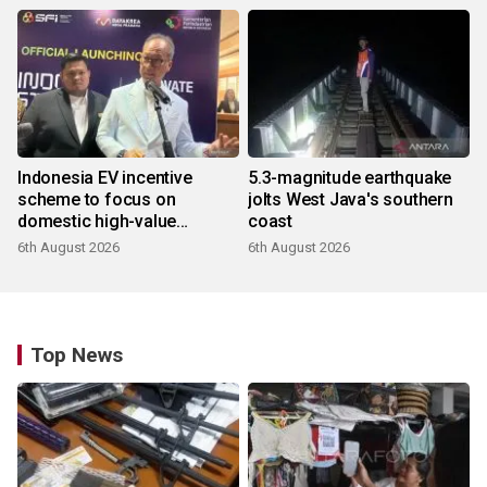
Indonesia EV incentive
5.3-magnitude earthquake
scheme to focus on
jolts West Java's southern
domestic high-value
coast
products
6th August 2026
6th August 2026
Top News