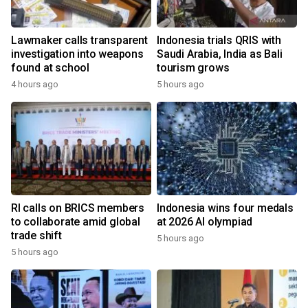
Lawmaker calls transparent
Indonesia trials QRIS with
investigation into weapons
Saudi Arabia, India as Bali
found at school
tourism grows
4 hours ago
5 hours ago
RI calls on BRICS members
Indonesia wins four medals
to collaborate amid global
at 2026 AI olympiad
trade shift
5 hours ago
5 hours ago