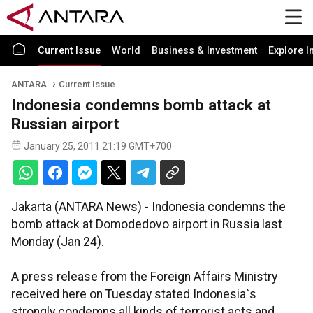
Current Issue
World
Business & Investment
Explore I
ANTARA
Current Issue
Indonesia condemns bomb attack at
Russian airport
January 25, 2011 21:19 GMT+700
Jakarta (ANTARA News) - Indonesia condemns the
bomb attack at Domodedovo airport in Russia last
Monday (Jan 24).
A press release from the Foreign Affairs Ministry
received here on Tuesday stated Indonesia`s
strongly condemns all kinds of terrorist acts and