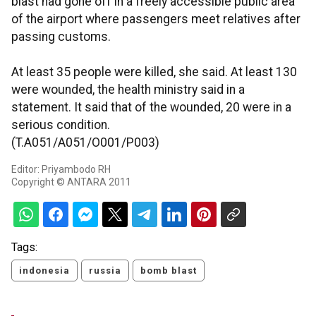
blast had gone off in a freely accessible public area
of the airport where passengers meet relatives after
passing customs.
At least 35 people were killed, she said. At least 130
were wounded, the health ministry said in a
statement. It said that of the wounded, 20 were in a
serious condition.
(T.A051/A051/O001/P003)
Editor: Priyambodo RH
Copyright © ANTARA 2011
Tags:
indonesia
russia
bomb blast