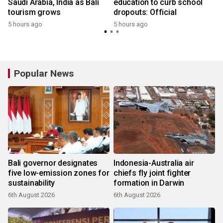
Saudi Arabia, India as Bali
education to curb school
tourism grows
dropouts: Official
5 hours ago
5 hours ago
Popular News
Bali governor designates
Indonesia-Australia air
five low-emission zones for
chiefs fly joint fighter
sustainability
formation in Darwin
6th August 2026
6th August 2026