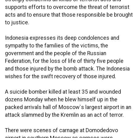
supports efforts to overcome the threat of terrorist
acts and to ensure that those responsible be brought
to justice.
Indonesia expresses its deep condolences and
sympathy to the families of the victims, the
government and the people of the Russian
Federation, for the loss of life of thirty five people
and those injured by the bomb attack. The Indonesia
wishes for the swift recovery of those injured.
A suicide bomber killed at least 35 and wounded
dozens Monday when he blew himself up in the
packed arrivals hall of Moscow`s largest airport in an
attack slammed by the Kremlin as an act of terror.
There were scenes of carnage at Domodedovo