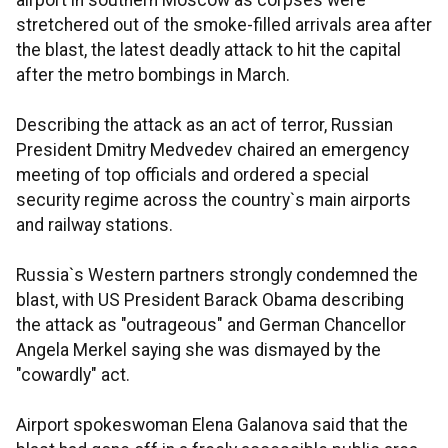
airport in southern Moscow as corpses were
stretchered out of the smoke-filled arrivals area after
the blast, the latest deadly attack to hit the capital
after the metro bombings in March.
Describing the attack as an act of terror, Russian
President Dmitry Medvedev chaired an emergency
meeting of top officials and ordered a special
security regime across the country`s main airports
and railway stations.
Russia`s Western partners strongly condemned the
blast, with US President Barack Obama describing
the attack as "outrageous" and German Chancellor
Angela Merkel saying she was dismayed by the
"cowardly" act.
Airport spokeswoman Elena Galanova said that the