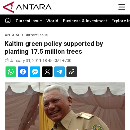
Current Issue
World
Business & Investment
Explore I
ANTARA
Current Issue
Kaltim green policy supported by
planting 17.5 million trees
January 31, 2011 18:45 GMT+700