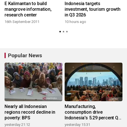
E Kalimantan to build
Indonesia targets
mangrove information,
investment, tourism growth
research center
in Q3 2026
16th September 2011
10 hours ago
Popular News
Nearly all Indonesian
Manufacturing,
regions record decline in
consumption drive
poverty: BPS
Indonesia's 5.29 percent Q2
growth
yesterday 21:12
yesterday 15:31