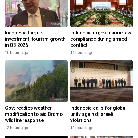
Indonesia targets
Indonesia urges marine law
investment, tourism growth
compliance during armed
in Q3 2026
conflict
10 hours ago
11 hours ago
Govt readies weather
Indonesia calls for global
modification to aid Bromo
unity against Israeli
wildfire response
violations
12 hours ago
12 hours ago