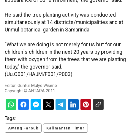
appearance of our environment," the governor said.
He said the tree planting activity was conducted
simultaneously at 14 districts/municipalities and at
Unmul botanical garden in Samarinda.
"What we are doing is not merely for us but for our
children`s children in the next 20 years by providing
them with oxygen from the trees that we are planting
today," the governor said.
(Uu.O001/HAJM/F001/P003)
Editor: Guntur Mulyo Wiseno
Copyright © ANTARA 2011
Tags:
Awang Farouk
Kalimantan Timur