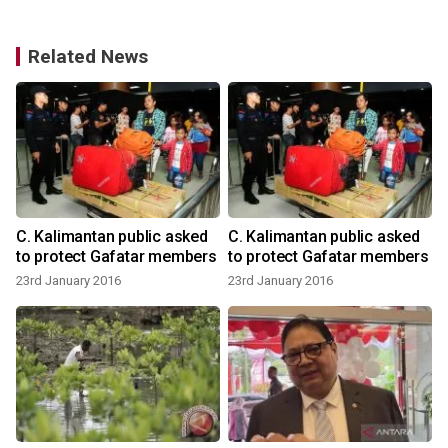
Related News
n
C. Kalimantan public asked
C. Kalimantan public asked
t
to protect Gafatar members
to protect Gafatar members
23rd January 2016
23rd January 2016