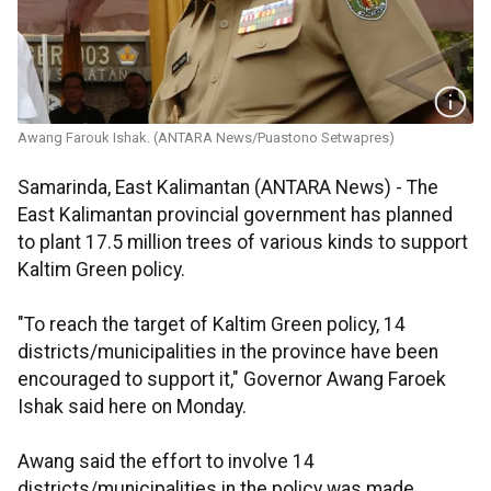
Awang Farouk Ishak. (ANTARA News/Puastono Setwapres)
Samarinda, East Kalimantan (ANTARA News) - The
East Kalimantan provincial government has planned
to plant 17.5 million trees of various kinds to support
Kaltim Green policy.
"To reach the target of Kaltim Green policy, 14
districts/municipalities in the province have been
encouraged to support it," Governor Awang Faroek
Ishak said here on Monday.
Awang said the effort to involve 14
districts/municipalities in the policy was made