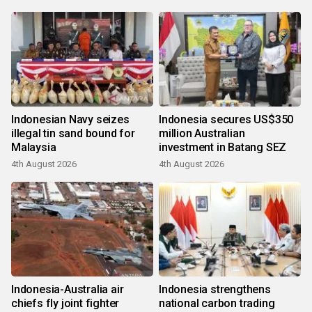
Indonesian Navy seizes
Indonesia secures US$350
illegal tin sand bound for
million Australian
Malaysia
investment in Batang SEZ
4th August 2026
4th August 2026
Indonesia-Australia air
Indonesia strengthens
chiefs fly joint fighter
national carbon trading