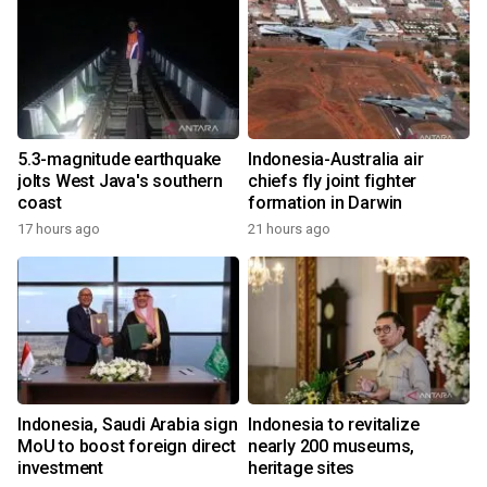
5.3-magnitude earthquake
Indonesia-Australia air
jolts West Java's southern
chiefs fly joint fighter
coast
formation in Darwin
17 hours ago
21 hours ago
Indonesia, Saudi Arabia sign
Indonesia to revitalize
MoU to boost foreign direct
nearly 200 museums,
investment
heritage sites