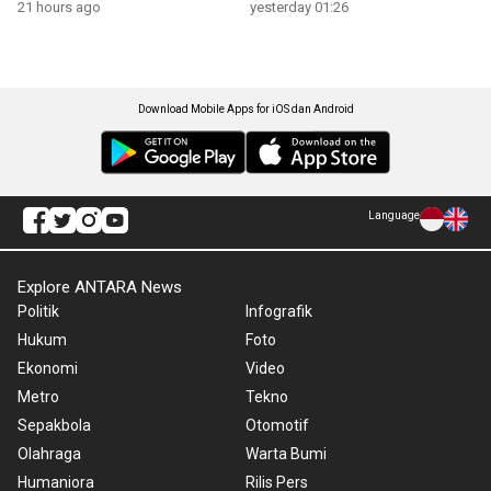
21 hours ago
yesterday 01:26
Download Mobile Apps for iOS dan Android
Language
Explore ANTARA News
Politik
Infografik
Hukum
Foto
Ekonomi
Video
Metro
Tekno
Sepakbola
Otomotif
Olahraga
Warta Bumi
Humaniora
Rilis Pers