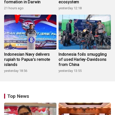
formation in Darwin
ecosystem
21 hours ago
yesterday 12:18
Indonesian Navy delivers
Indonesia foils smuggling
rupiah to Papua's remote
of used Harley-Davidsons
islands
from China
yesterday 18:56
yesterday 13:55
Top News