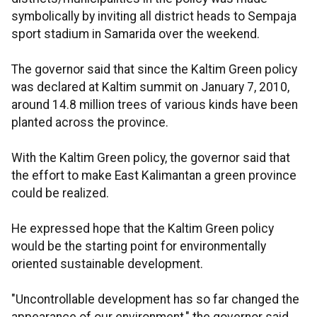
symbolically by inviting all district heads to Sempaja
sport stadium in Samarida over the weekend.
The governor said that since the Kaltim Green policy
was declared at Kaltim summit on January 7, 2010,
around 14.8 million trees of various kinds have been
planted across the province.
With the Kaltim Green policy, the governor said that
the effort to make East Kalimantan a green province
could be realized.
He expressed hope that the Kaltim Green policy
would be the starting point for environmentally
oriented sustainable development.
"Uncontrollable development has so far changed the