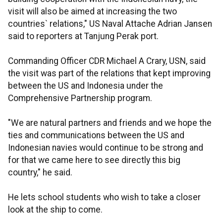
visit will also be aimed at increasing the two
countries` relations," US Naval Attache Adrian Jansen
said to reporters at Tanjung Perak port.
Commanding Officer CDR Michael A Crary, USN, said
the visit was part of the relations that kept improving
between the US and Indonesia under the
Comprehensive Partnership program.
"We are natural partners and friends and we hope the
ties and communications between the US and
Indonesian navies would continue to be strong and
for that we came here to see directly this big
country," he said.
He lets school students who wish to take a closer
look at the ship to come.