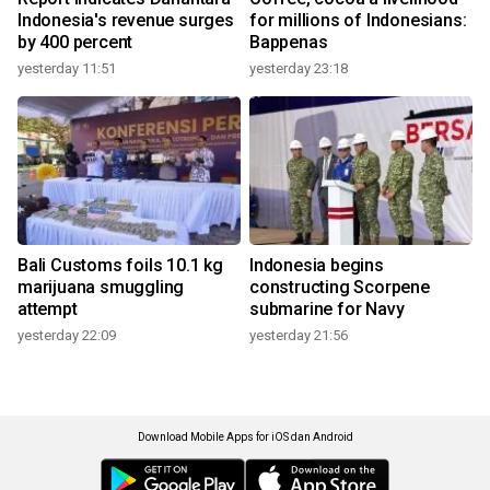
Indonesia's revenue surges
for millions of Indonesians:
by 400 percent
Bappenas
yesterday 11:51
yesterday 23:18
Bali Customs foils 10.1 kg
Indonesia begins
marijuana smuggling
constructing Scorpene
attempt
submarine for Navy
yesterday 22:09
yesterday 21:56
Download Mobile Apps for iOS dan Android