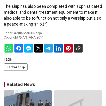
The ship has also been completed with sophisticated
medical and dental treatment equipment to make it
also able to be to function not only a warship but also
a peace-making ship.(*)
Editor: Aditia Maruli Radja
Copyright © ANTARA 2011
Tags:
us warship
Related News