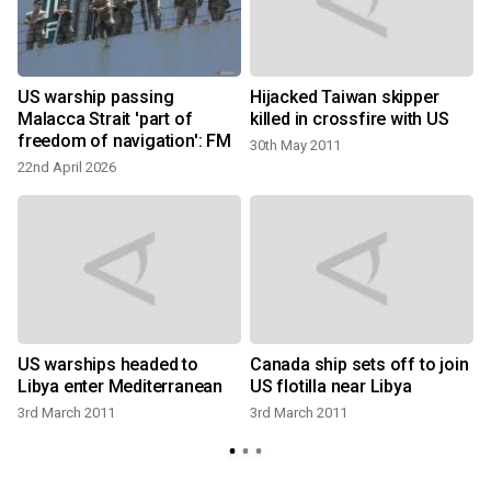
US warship passing
Hijacked Taiwan skipper
:
Malacca Strait 'part of
killed in crossfire with US
freedom of navigation': FM
30th May 2011
22nd April 2026
US warships headed to
Canada ship sets off to join
Libya enter Mediterranean
US flotilla near Libya
3rd March 2011
3rd March 2011