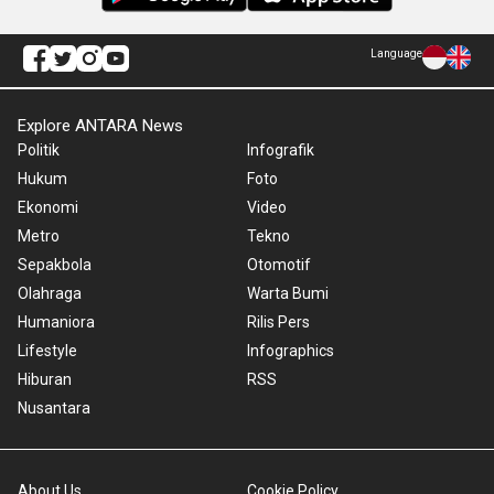
Language
Explore ANTARA News
Politik
Infografik
Hukum
Foto
Ekonomi
Video
Metro
Tekno
Sepakbola
Otomotif
Olahraga
Warta Bumi
Humaniora
Rilis Pers
Lifestyle
Infographics
Hiburan
RSS
Nusantara
About Us
Cookie Policy