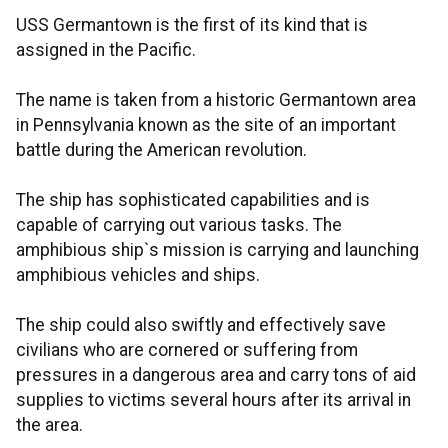
USS Germantown is the first of its kind that is
assigned in the Pacific.
The name is taken from a historic Germantown area
in Pennsylvania known as the site of an important
battle during the American revolution.
The ship has sophisticated capabilities and is
capable of carrying out various tasks. The
amphibious ship`s mission is carrying and launching
amphibious vehicles and ships.
The ship could also swiftly and effectively save
civilians who are cornered or suffering from
pressures in a dangerous area and carry tons of aid
supplies to victims several hours after its arrival in
the area.