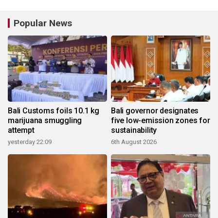
Popular News
Bali Customs foils 10.1 kg
Bali governor designates
marijuana smuggling
five low-emission zones for
attempt
sustainability
yesterday 22:09
6th August 2026