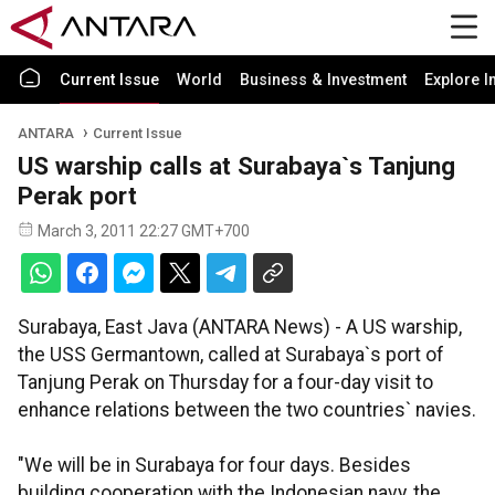
Current Issue
World
Business & Investment
Explore I
ANTARA
Current Issue
US warship calls at Surabaya`s Tanjung
Perak port
March 3, 2011 22:27 GMT+700
Surabaya, East Java (ANTARA News) - A US warship,
the USS Germantown, called at Surabaya`s port of
Tanjung Perak on Thursday for a four-day visit to
enhance relations between the two countries` navies.
"We will be in Surabaya for four days. Besides
building cooperation with the Indonesian navy, the