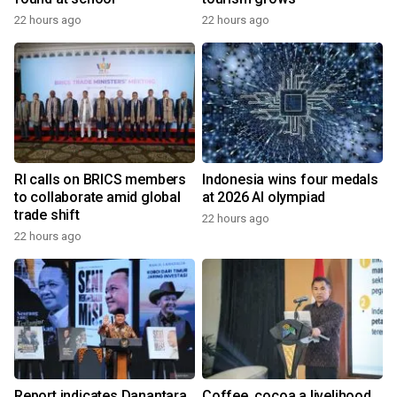
22 hours ago
22 hours ago
RI calls on BRICS members
Indonesia wins four medals
to collaborate amid global
at 2026 AI olympiad
trade shift
22 hours ago
22 hours ago
Report indicates Danantara
Coffee, cocoa a livelihood