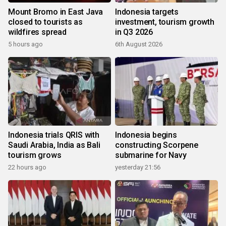
Mount Bromo in East Java
Indonesia targets
closed to tourists as
investment, tourism growth
wildfires spread
in Q3 2026
5 hours ago
6th August 2026
Indonesia trials QRIS with
Indonesia begins
Saudi Arabia, India as Bali
constructing Scorpene
tourism grows
submarine for Navy
22 hours ago
yesterday 21:56