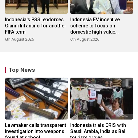
Indonesia's PSSI endorses
Indonesia EV incentive
Gianni Infantino for another
scheme to focus on
FIFA term
domestic high-value
products
6th August 2026
6th August 2026
Top News
Lawmaker calls transparent
Indonesia trials QRIS with
investigation into weapons
Saudi Arabia, India as Bali
found at school
tourism grows