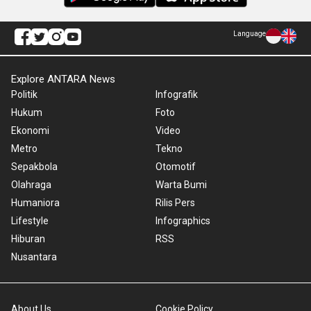
Language
Explore ANTARA News
Politik
Infografik
Hukum
Foto
Ekonomi
Video
Metro
Tekno
Sepakbola
Otomotif
Olahraga
Warta Bumi
Humaniora
Rilis Pers
Lifestyle
Infographics
Hiburan
RSS
Nusantara
About Us
Cookie Policy