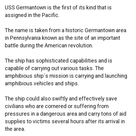
USS Germantown is the first of its kind that is
assigned in the Pacific.
The name is taken from a historic Germantown area
in Pennsylvania known as the site of an important
battle during the American revolution.
The ship has sophisticated capabilities and is
capable of carrying out various tasks. The
amphibious ship`s mission is carrying and launching
amphibious vehicles and ships.
The ship could also swiftly and effectively save
civilians who are cornered or suffering from
pressures in a dangerous area and carry tons of aid
supplies to victims several hours after its arrival in
the area.