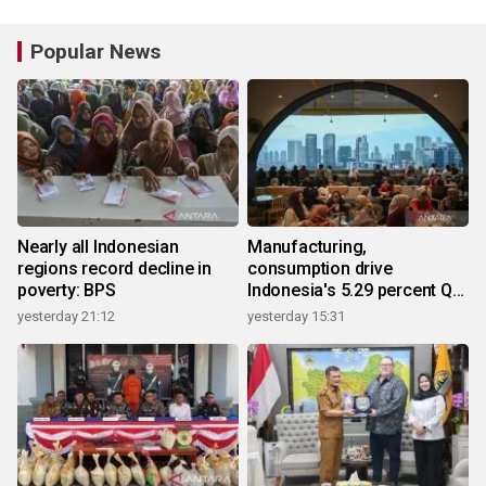
Popular News
Nearly all Indonesian
Manufacturing,
regions record decline in
consumption drive
poverty: BPS
Indonesia's 5.29 percent Q2
growth
yesterday 21:12
yesterday 15:31