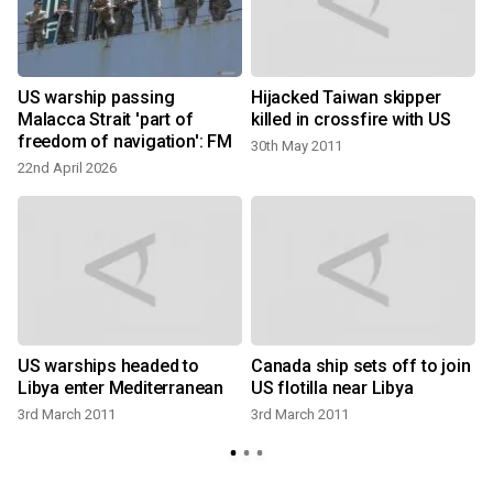
US warship passing
Hijacked Taiwan skipper
Malacca Strait 'part of
killed in crossfire with US
freedom of navigation': FM
30th May 2011
22nd April 2026
US warships headed to
Canada ship sets off to join
Libya enter Mediterranean
US flotilla near Libya
3rd March 2011
3rd March 2011