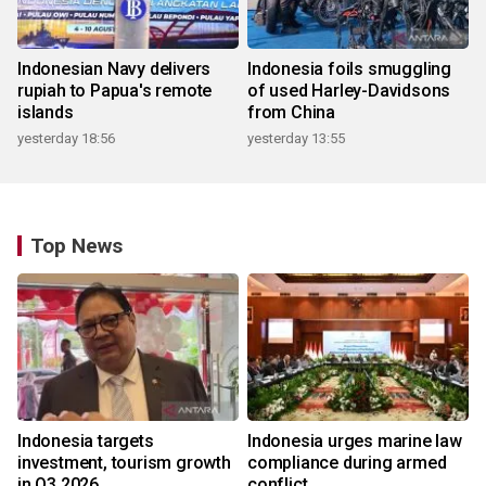
Indonesian Navy delivers
Indonesia foils smuggling
rupiah to Papua's remote
of used Harley-Davidsons
islands
from China
yesterday 18:56
yesterday 13:55
Top News
Indonesia targets
Indonesia urges marine law
investment, tourism growth
compliance during armed
in Q3 2026
conflict