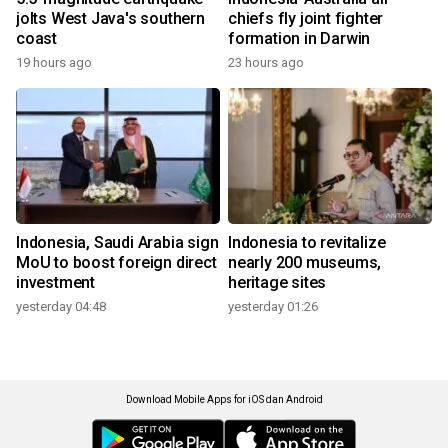
jolts West Java's southern
chiefs fly joint fighter
coast
formation in Darwin
19 hours ago
23 hours ago
Indonesia, Saudi Arabia sign
Indonesia to revitalize
MoU to boost foreign direct
nearly 200 museums,
investment
heritage sites
yesterday 04:48
yesterday 01:26
Download Mobile Apps for iOS dan Android