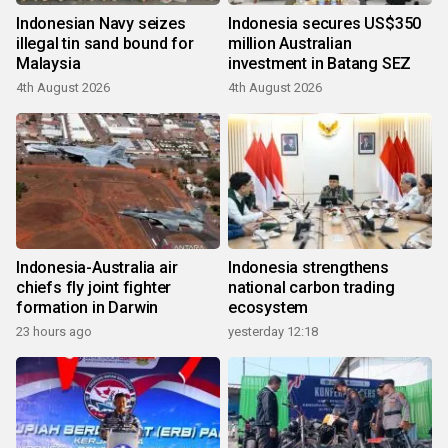
Indonesian Navy seizes
Indonesia secures US$350
illegal tin sand bound for
million Australian
Malaysia
investment in Batang SEZ
4th August 2026
4th August 2026
Indonesia-Australia air
Indonesia strengthens
chiefs fly joint fighter
national carbon trading
formation in Darwin
ecosystem
23 hours ago
yesterday 12:18