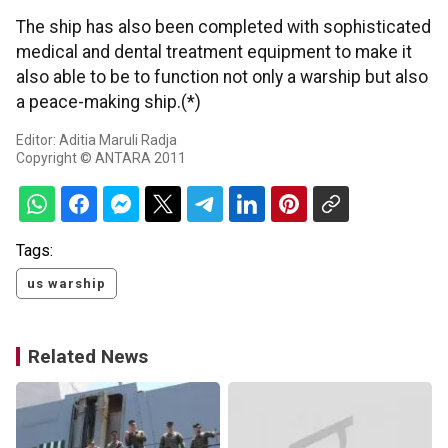
The ship has also been completed with sophisticated
medical and dental treatment equipment to make it
also able to be to function not only a warship but also
a peace-making ship.(*)
Editor: Aditia Maruli Radja
Copyright © ANTARA 2011
Tags:
us warship
Related News