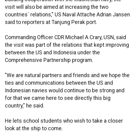
visit will also be aimed at increasing the two
countries` relations," US Naval Attache Adrian Jansen
said to reporters at Tanjung Perak port.
Commanding Officer CDR Michael A Crary, USN, said
the visit was part of the relations that kept improving
between the US and Indonesia under the
Comprehensive Partnership program.
"We are natural partners and friends and we hope the
ties and communications between the US and
Indonesian navies would continue to be strong and
for that we came here to see directly this big
country," he said.
He lets school students who wish to take a closer
look at the ship to come.