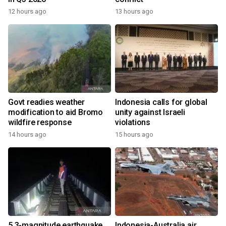
12 hours ago
13 hours ago
Govt readies weather
Indonesia calls for global
modification to aid Bromo
unity against Israeli
wildfire response
violations
14 hours ago
15 hours ago
5.3-magnitude earthquake
Indonesia-Australia air