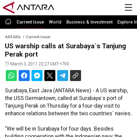
Current Issue
World
Business & Investment
Explore I
ANTARA
Current Issue
US warship calls at Surabaya`s Tanjung
Perak port
March 3, 2011 22:27 GMT+700
Surabaya, East Java (ANTARA News) - A US warship,
the USS Germantown, called at Surabaya`s port of
Tanjung Perak on Thursday for a four-day visit to
enhance relations between the two countries` navies.
"We will be in Surabaya for four days. Besides
building cooperation with the Indonesian navy, the