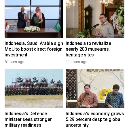
Indonesia, Saudi Arabia sign
Indonesia to revitalize
MoU to boost direct foreign
nearly 200 museums,
investment
heritage sites
8 hours ago
11 hours ago
Indonesia's Defense
Indonesia's economy grows
minister sees stronger
5.29 percent despite global
military readiness
uncertainty