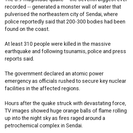
recorded -- generated a monster wall of water that
pulverised the northeastern city of Sendai, where
police reportedly said that 200-300 bodies had been
found on the coast.
At least 310 people were killed in the massive
earthquake and following tsunamis, police and press
reports said.
The government declared an atomic power
emergency as officials rushed to secure key nuclear
facilities in the affected regions.
Hours after the quake struck with devastating force,
TV images showed huge orange balls of flame rolling
up into the night sky as fires raged around a
petrochemical complex in Sendai.