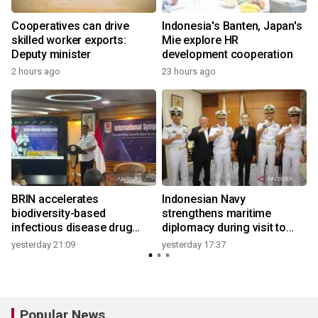
r
Cooperatives can drive
Indonesia's Banten, Japan's
skilled worker exports:
Mie explore HR
Deputy minister
development cooperation
2 hours ago
23 hours ago
BRIN accelerates
Indonesian Navy
biodiversity-based
strengthens maritime
infectious disease drug
diplomacy during visit to
research
Japan
yesterday 21:09
yesterday 17:37
Popular News