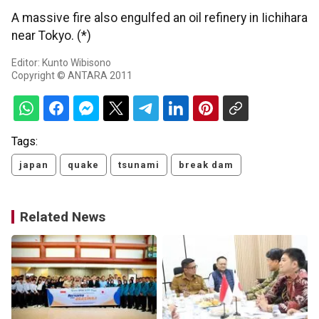
A massive fire also engulfed an oil refinery in Iichihara
near Tokyo. (*)
Editor: Kunto Wibisono
Copyright © ANTARA 2011
Tags:
japan
quake
tsunami
break dam
Related News