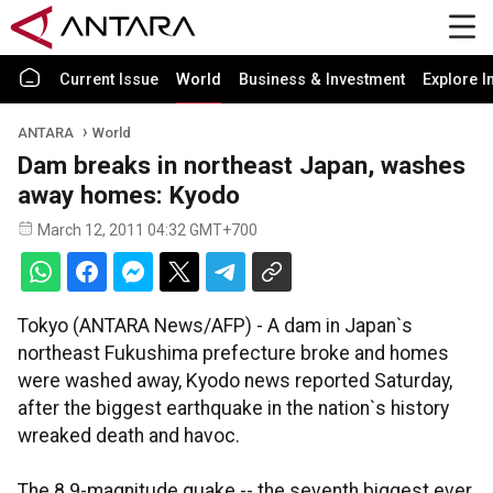
Current Issue
World
Business & Investment
Explore I
ANTARA
World
Dam breaks in northeast Japan, washes
away homes: Kyodo
March 12, 2011 04:32 GMT+700
Tokyo (ANTARA News/AFP) - A dam in Japan`s
northeast Fukushima prefecture broke and homes
were washed away, Kyodo news reported Saturday,
after the biggest earthquake in the nation`s history
wreaked death and havoc.
The 8.9-magnitude quake -- the seventh biggest ever