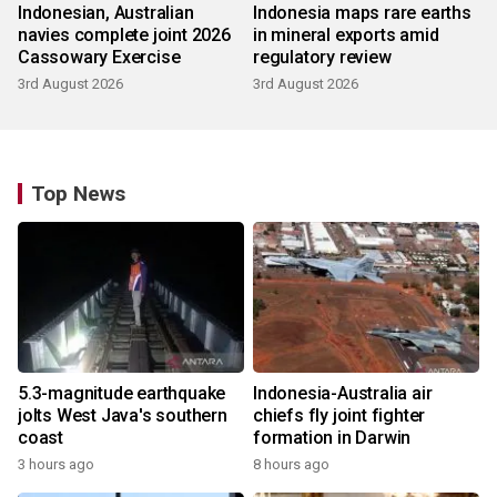
Indonesian, Australian
Indonesia maps rare earths
navies complete joint 2026
in mineral exports amid
Cassowary Exercise
regulatory review
3rd August 2026
3rd August 2026
Top News
5.3-magnitude earthquake
Indonesia-Australia air
jolts West Java's southern
chiefs fly joint fighter
coast
formation in Darwin
3 hours ago
8 hours ago