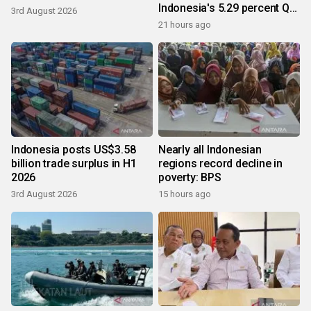
Indonesia's 5.29 percent Q2
3rd August 2026
growth
21 hours ago
Indonesia posts US$3.58
Nearly all Indonesian
billion trade surplus in H1
regions record decline in
2026
poverty: BPS
3rd August 2026
15 hours ago