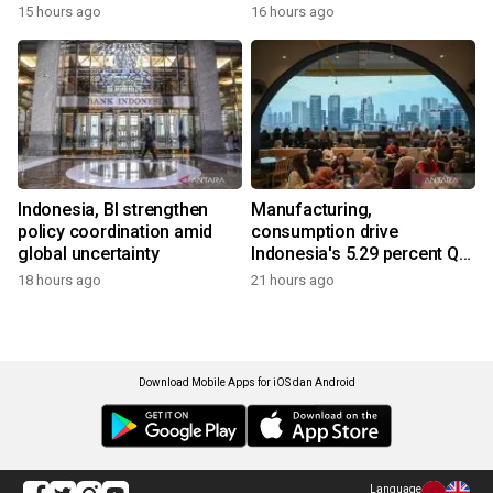
15 hours ago
16 hours ago
Indonesia, BI strengthen
Manufacturing,
policy coordination amid
consumption drive
global uncertainty
Indonesia's 5.29 percent Q2
growth
18 hours ago
21 hours ago
Download Mobile Apps for iOS dan Android
Language