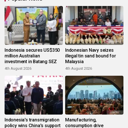
Indonesia secures US$350
Indonesian Navy seizes
million Australian
illegal tin sand bound for
investment in Batang SEZ
Malaysia
4th August 2026
4th August 2026
Indonesia's transmigration
Manufacturing,
policy wins China's support
consumption drive