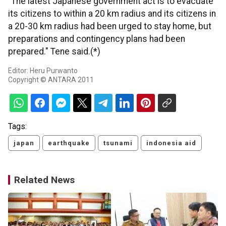
"The latest Japanese government act is to evacuate
its citizens to within a 20 km radius and its citizens in
a 20-30 km radius had been urged to stay home, but
preparations and contingency plans had been
prepared." Tene said.(*)
Editor: Heru Purwanto
Copyright © ANTARA 2011
Tags:
japan
earthquake
tsunami
indonesia aid
Related News