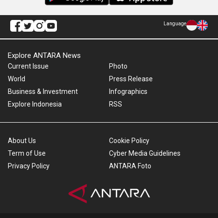
Language
Explore ANTARA News
Current Issue
Photo
World
Press Release
Business & Investment
Infographics
Explore Indonesia
RSS
About Us
Cookie Policy
Term of Use
Cyber Media Guidelines
Privacy Policy
ANTARA Foto