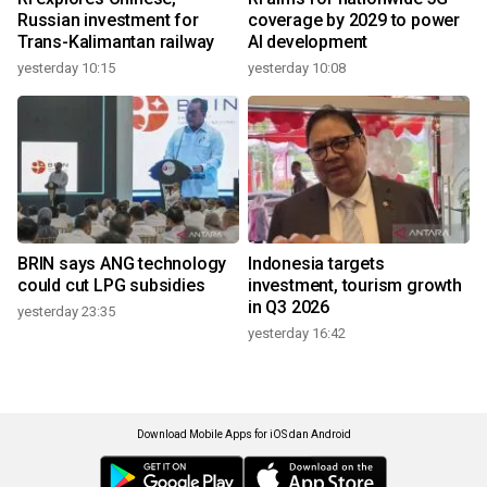
Russian investment for
coverage by 2029 to power
Trans-Kalimantan railway
AI development
yesterday 10:15
yesterday 10:08
BRIN says ANG technology
Indonesia targets
could cut LPG subsidies
investment, tourism growth
in Q3 2026
yesterday 23:35
yesterday 16:42
Download Mobile Apps for iOS dan Android