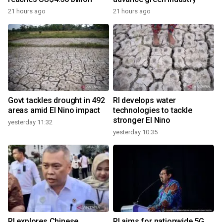
21 hours ago
21 hours ago
Govt tackles drought in 492
RI develops water
areas amid El Nino impact
technologies to tackle
stronger El Nino
yesterday 11:32
yesterday 10:35
RI explores Chinese,
RI aims for nationwide 5G