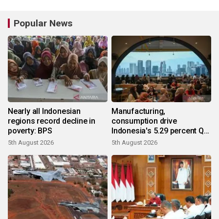
Popular News
Nearly all Indonesian
Manufacturing,
regions record decline in
consumption drive
poverty: BPS
Indonesia's 5.29 percent Q2
growth
5th August 2026
5th August 2026