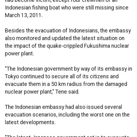
had become victim, except four crewmen of an
Indonesian fishing boat who were still missing since
March 13, 2011.
Besides the evacuation of Indonesians, the embassy
also monitored and updated the latest situation on
the impact of the quake-crippled Fukushima nuclear
power plant.
"The Indonesian government by way of its embassy in
Tokyo continued to secure all of its citizens and
evacuate them in a 50 km radius from the damaged
nuclear power plant," Tene said.
The Indonesian embassy had also issued several
evacuation scenarios, including the worst one on the
latest developments.