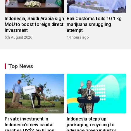
Indonesia, Saudi Arabia sign
Bali Customs foils 10.1 kg
MoU to boost foreign direct
marijuana smuggling
investment
attempt
6th August 2026
14 hours ago
Top News
Private investment in
Indonesia steps up
Indonesia's new capital
packaging recycling to
reaches US$4.56 billion
advance green industry