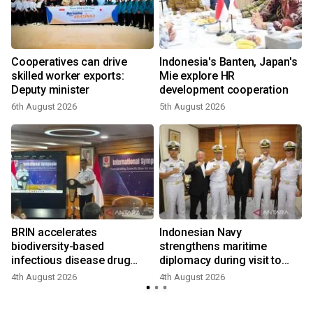
r
Cooperatives can drive
Indonesia's Banten, Japan's
skilled worker exports:
Mie explore HR
Deputy minister
development cooperation
6th August 2026
5th August 2026
BRIN accelerates
Indonesian Navy
biodiversity-based
strengthens maritime
infectious disease drug
diplomacy during visit to
research
Japan
4th August 2026
4th August 2026