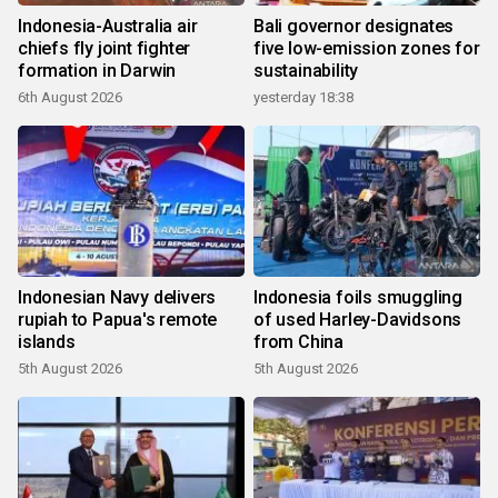
Indonesia-Australia air
Bali governor designates
chiefs fly joint fighter
five low-emission zones for
formation in Darwin
sustainability
6th August 2026
yesterday 18:38
Indonesian Navy delivers
Indonesia foils smuggling
rupiah to Papua's remote
of used Harley-Davidsons
islands
from China
5th August 2026
5th August 2026