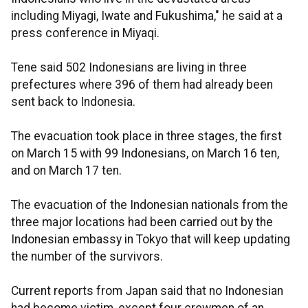
including Miyagi, Iwate and Fukushima," he said at a
press conference in Miyaqi.
Tene said 502 Indonesians are living in three
prefectures where 396 of them had already been
sent back to Indonesia.
The evacuation took place in three stages, the first
on March 15 with 99 Indonesians, on March 16 ten,
and on March 17 ten.
The evacuation of the Indonesian nationals from the
three major locations had been carried out by the
Indonesian embassy in Tokyo that will keep updating
the number of the survivors.
Current reports from Japan said that no Indonesian