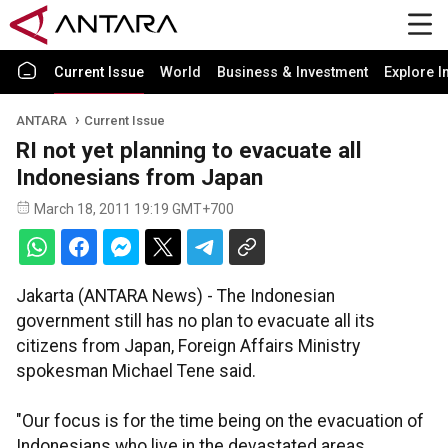
Current Issue
World
Business & Investment
Explore I
ANTARA
Current Issue
RI not yet planning to evacuate all
Indonesians from Japan
March 18, 2011 19:19 GMT+700
Jakarta (ANTARA News) - The Indonesian
government still has no plan to evacuate all its
citizens from Japan, Foreign Affairs Ministry
spokesman Michael Tene said.
"Our focus is for the time being on the evacuation of
Indonesians who live in the devastated areas