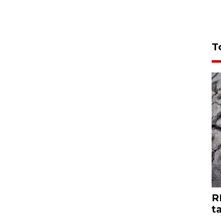
T
R
t