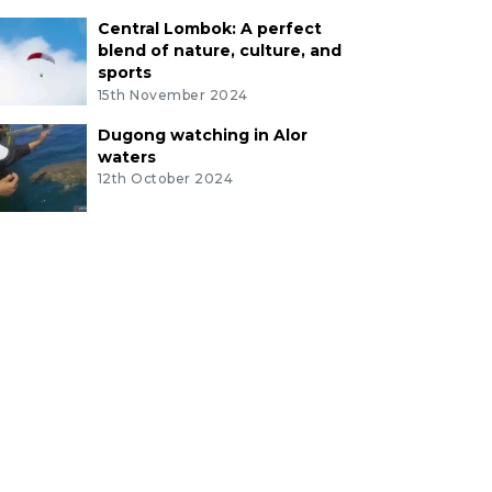
Central Lombok: A perfect
blend of nature, culture, and
sports
15th November 2024
Dugong watching in Alor
waters
12th October 2024