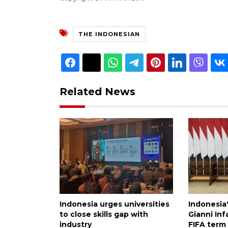
THE INDONESIAN
Related News
Indonesia urges universities
Indonesia
to close skills gap with
Gianni Inf
industry
FIFA term