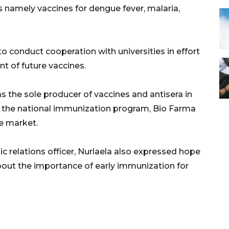
s namely vaccines for dengue fever, malaria,
to conduct cooperation with universities in effort
t of future vaccines.
 the sole producer of vaccines and antisera in
of the national immunization program, Bio Farma
e market.
c relations officer, Nurlaela also expressed hope
bout the importance of early immunization for