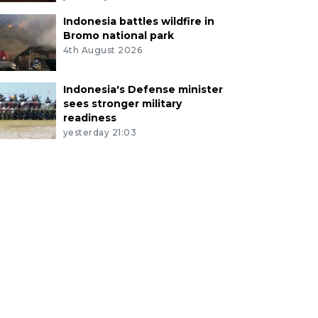
Indonesia battles wildfire in
Bromo national park
4th August 2026
Indonesia's Defense minister
sees stronger military
readiness
yesterday 21:03