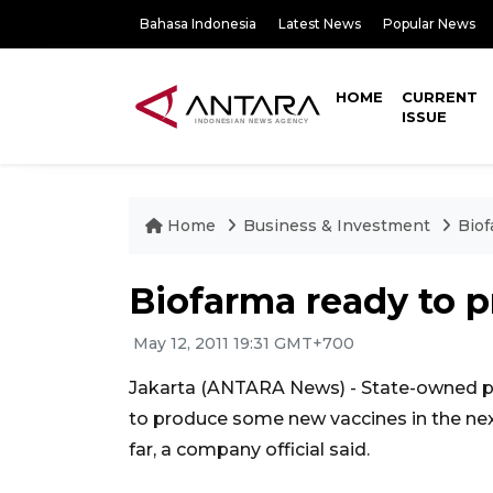
Bahasa Indonesia
Latest News
Popular News
HOME
CURRENT
ISSUE
Home
Business & Investment
Biof
Biofarma ready to 
May 12, 2011 19:31 GMT+700
Jakarta (ANTARA News) - State-owned p
to produce some new vaccines in the nex
far, a company official said.