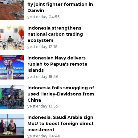
fly joint fighter formation in
Darwin
yesterday 04:55
Indonesia strengthens
national carbon trading
ecosystem
yesterday 12:18
Indonesian Navy delivers
rupiah to Papua's remote
islands
yesterday 18:56
Indonesia foils smuggling of
used Harley-Davidsons from
China
yesterday 13:55
Indonesia, Saudi Arabia sign
MoU to boost foreign direct
investment
yesterday 04:48