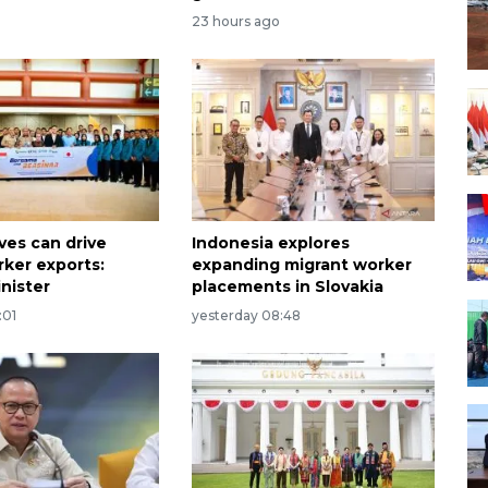
23 hours ago
ves can drive
Indonesia explores
rker exports:
expanding migrant worker
nister
placements in Slovakia
:01
yesterday 08:48