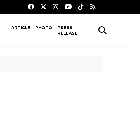
ARTICLE
PHOTO
PRESS
RELEASE