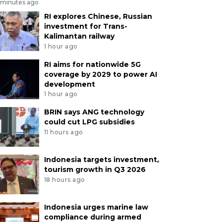
 minutes ago
RI explores Chinese, Russian
investment for Trans-
Kalimantan railway
1 hour ago
RI aims for nationwide 5G
coverage by 2029 to power AI
development
1 hour ago
BRIN says ANG technology
could cut LPG subsidies
11 hours ago
Indonesia targets investment,
tourism growth in Q3 2026
18 hours ago
Indonesia urges marine law
compliance during armed