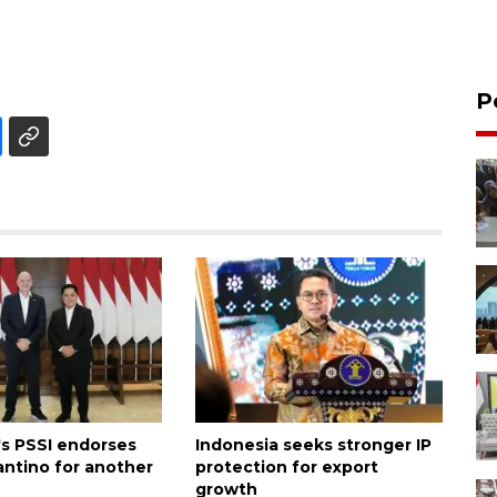
P
's PSSI endorses
Indonesia seeks stronger IP
antino for another
protection for export
growth