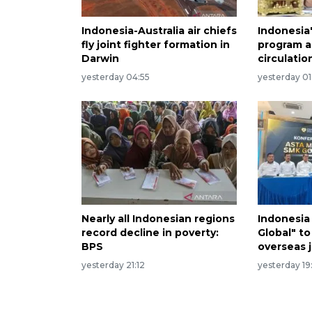
Indonesia-Australia air chiefs
Indonesia
fly joint fighter formation in
program a
Darwin
circulatio
yesterday 04:55
yesterday 01
Nearly all Indonesian regions
Indonesia
record decline in poverty:
Global" to
BPS
overseas 
yesterday 21:12
yesterday 19