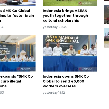
's SMK Go Global
Indonesia brings ASEAN
ims to foster brain
youth together through
n
cultural scholarship
:14
yesterday 22:35
 expands "SMK Go
Indonesia opens SMK Go
 curb illegal
Global to send 40,000
jobs
workers overseas
:53
yesterday 19:12