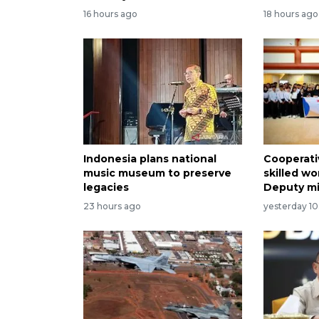
16 hours ago
18 hours ago
Indonesia plans national
Cooperati
music museum to preserve
skilled wo
legacies
Deputy mi
23 hours ago
yesterday 10