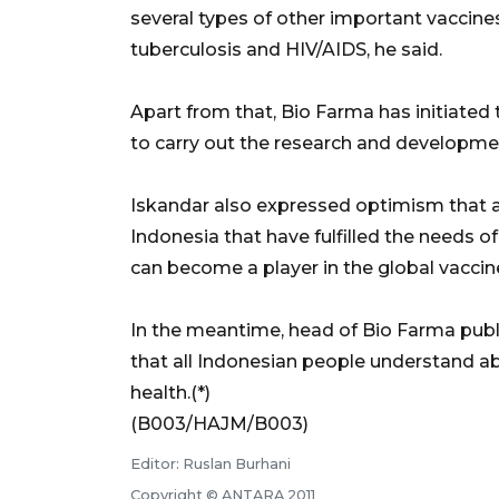
several types of other important vaccine
tuberculosis and HIV/AIDS, he said.
Apart from that, Bio Farma has initiated 
to carry out the research and developmen
Iskandar also expressed optimism that as
Indonesia that have fulfilled the needs 
can become a player in the global vaccin
In the meantime, head of Bio Farma publi
that all Indonesian people understand a
health.(*)
(B003/HAJM/B003)
Editor: Ruslan Burhani
Copyright © ANTARA 2011