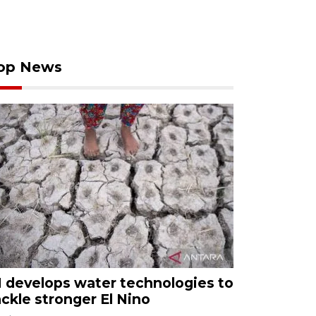
op News
I develops water technologies to
ackle stronger El Nino