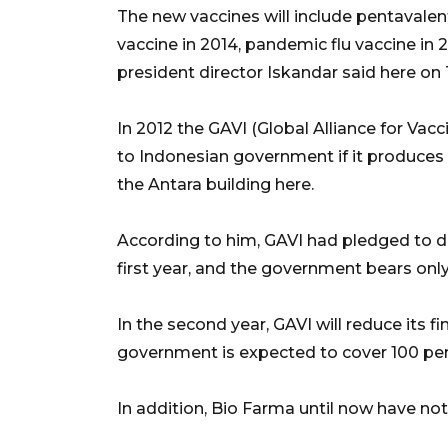
The new vaccines will include pentavalent
vaccine in 2014, pandemic flu vaccine in 
president director Iskandar said here on
In 2012 the GAVI (Global Alliance for Vacc
to Indonesian government if it produces 
the Antara building here.
According to him, GAVI had pledged to d
first year, and the government bears onl
In the second year, GAVI will reduce its fi
government is expected to cover 100 perc
In addition, Bio Farma until now have no