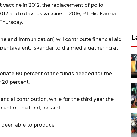
 vaccine in 2012, the replacement of polio
2012 and rotavirus vaccine in 2016, PT Bio Farma
 Thursday.
L
ine and Immunization) will contribute financial aid
pentavalent, Iskandar told a media gathering at
onate 80 percent of the funds needed for the
y 20 percent.
nancial contribution, while for the third year the
ent of the fund, he said.
t been able to produce