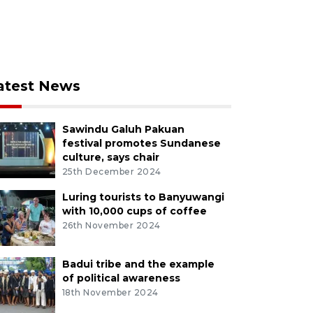
atest News
Sawindu Galuh Pakuan
festival promotes Sundanese
culture, says chair
25th December 2024
Luring tourists to Banyuwangi
with 10,000 cups of coffee
26th November 2024
Badui tribe and the example
of political awareness
18th November 2024