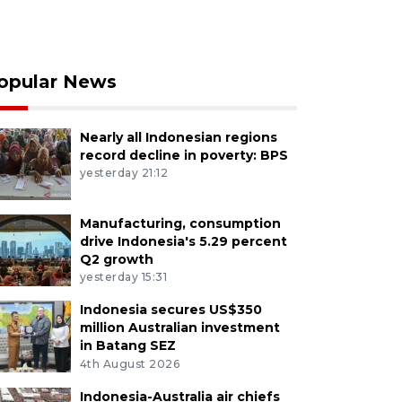
opular News
Nearly all Indonesian regions
record decline in poverty: BPS
yesterday 21:12
Manufacturing, consumption
drive Indonesia's 5.29 percent
Q2 growth
yesterday 15:31
Indonesia secures US$350
million Australian investment
in Batang SEZ
4th August 2026
Indonesia-Australia air chiefs