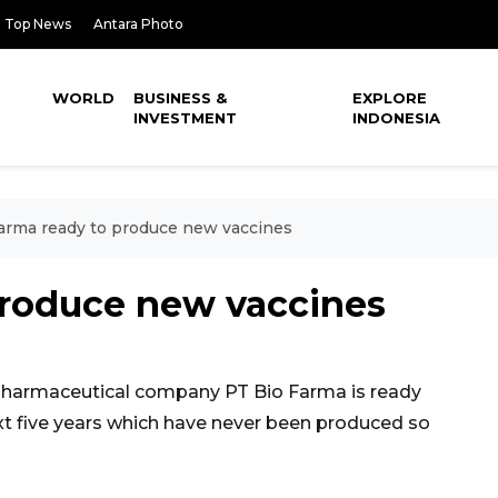
Top News
Antara Photo
WORLD
BUSINESS &
EXPLORE
INVESTMENT
INDONESIA
arma ready to produce new vaccines
produce new vaccines
harmaceutical company PT Bio Farma is ready
t five years which have never been produced so