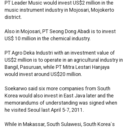
PT Leader Music would invest US$2 million in the
music instrument industry in Mojosari, Mojokerto
district.
Also in Mojosari, PT Seong Dong Abadi is to invest
US$ 10 million in the chemical industry.
PT Agro Deka Industri with an investment value of
US$2 million is to operate in an agricultural industry in
Bangil, Pasuruan, while PT Mitra Lestari Hanjaya
would invest around US$20 million.
Soekarwo said six more companies from South
Korea would also invest in East Java later and the
memorandums of understanding was signed when
he visited Seoul last April 5-7, 2011.
While in Makassar, South Sulawesi, South Korea`s