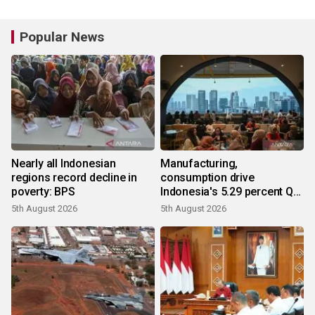
Popular News
Nearly all Indonesian
Manufacturing,
regions record decline in
consumption drive
poverty: BPS
Indonesia's 5.29 percent Q2
growth
5th August 2026
5th August 2026