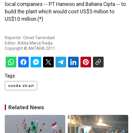
local companies -- PT Hanwoo and Bahana Cipta -- to
build the plant which would cost US$5 million to
US$10 million.(*)
Reporter: Otniel Tamindael
Editor: Aditia Maruli Radja
Copyright © ANTARA 2011
Tags:
sunda strait
Related News