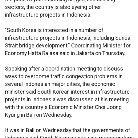
sectors, the country is also eyeing other
infrastructure projects in Indonesia.
"South Korea is interested in a number of
infrastructure projects in Indonesia, including Sunda
Strait bridge development," Coordinating Minister for
Economy Hatta Rajasa said in Jakarta on Thursday.
Speaking after a coordination meeting to discuss
ways to overcome traffic congestion problems in
several Indonesian major cities, the economic
minister said South Korean interest in infrastructure
projects in Indonesia was discussed at his meeting
with the country`s Economic Minister Choi Joong
Kyung in Bali on Wednesday.
It was in Bali on Wednesday that the governments of