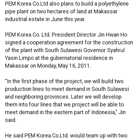
PEM Korea Co.Ltd also plans to build a polyethylene
pipe plant on two hectares of land at Makassar
industrial estate in June this year.
PEM Korea Co. Ltd. President Director Jin Hwan Ho
signed a cooperation agreement for the construction
of the plant with South Sulawesi Governor Syahrul
Yasin Limpo at the gubernatorial residence in
Makassar on Monday, May 16, 2011.
"In the first phase of the project, we will build two
production lines to meet demand in South Sulawesi
and neighboring provinces. Later we will develop
them into four lines that we project will be able to
meet demand in the eastern part of Indonesia," Jin
said.
He said PEM Korea Co.Ltd. would team up with two