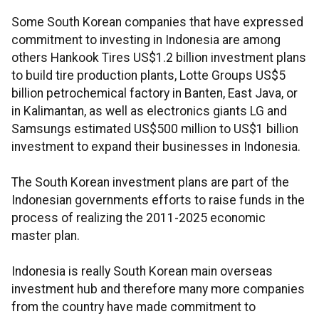
Some South Korean companies that have expressed
commitment to investing in Indonesia are among
others Hankook Tires US$1.2 billion investment plans
to build tire production plants, Lotte Groups US$5
billion petrochemical factory in Banten, East Java, or
in Kalimantan, as well as electronics giants LG and
Samsungs estimated US$500 million to US$1 billion
investment to expand their businesses in Indonesia.
The South Korean investment plans are part of the
Indonesian governments efforts to raise funds in the
process of realizing the 2011-2025 economic
master plan.
Indonesia is really South Korean main overseas
investment hub and therefore many more companies
from the country have made commitment to