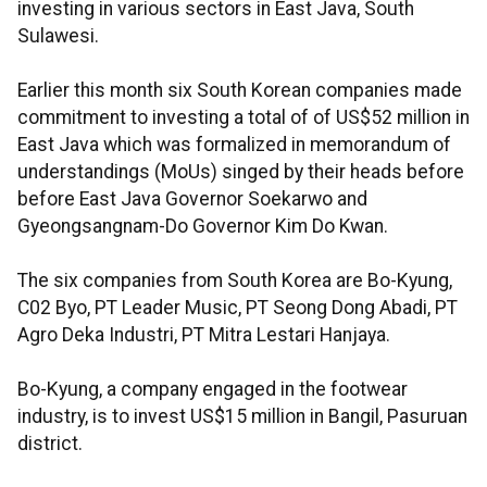
investing in various sectors in East Java, South
Sulawesi.
Earlier this month six South Korean companies made
commitment to investing a total of of US$52 million in
East Java which was formalized in memorandum of
understandings (MoUs) singed by their heads before
before East Java Governor Soekarwo and
Gyeongsangnam-Do Governor Kim Do Kwan.
The six companies from South Korea are Bo-Kyung,
C02 Byo, PT Leader Music, PT Seong Dong Abadi, PT
Agro Deka Industri, PT Mitra Lestari Hanjaya.
Bo-Kyung, a company engaged in the footwear
industry, is to invest US$15 million in Bangil, Pasuruan
district.