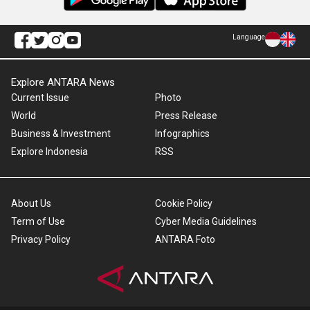
Language
Explore ANTARA News
Current Issue
Photo
World
Press Release
Business & Investment
Infographics
Explore Indonesia
RSS
About Us
Cookie Policy
Term of Use
Cyber Media Guidelines
Privacy Policy
ANTARA Foto