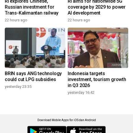
RI explores Chinese,
RI aims for nationwide 5G
Russian investment for
coverage by 2029 to power
Trans-Kalimantan railway
AI development
22 hours ago
22 hours ago
BRIN says ANG technology
Indonesia targets
could cut LPG subsidies
investment, tourism growth
in Q3 2026
yesterday 23:35
yesterday 16:42
Download Mobile Apps for iOS dan Android