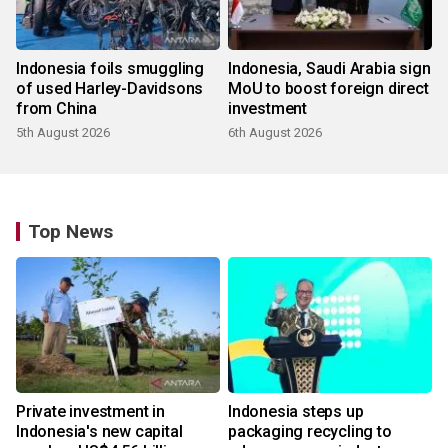
Indonesia foils smuggling
Indonesia, Saudi Arabia sign
of used Harley-Davidsons
MoU to boost foreign direct
from China
investment
5th August 2026
6th August 2026
Top News
Private investment in
Indonesia steps up
Indonesia's new capital
packaging recycling to