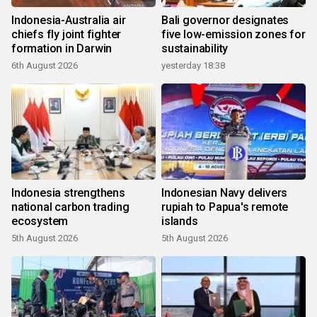
Indonesia-Australia air
Bali governor designates
chiefs fly joint fighter
five low-emission zones for
formation in Darwin
sustainability
6th August 2026
yesterday 18:38
Indonesia strengthens
Indonesian Navy delivers
national carbon trading
rupiah to Papua's remote
ecosystem
islands
5th August 2026
5th August 2026