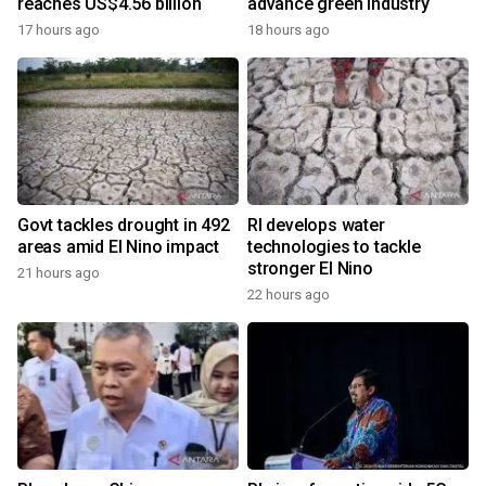
reaches US$4.56 billion
advance green industry
17 hours ago
18 hours ago
Govt tackles drought in 492
RI develops water
areas amid El Nino impact
technologies to tackle
stronger El Nino
21 hours ago
22 hours ago