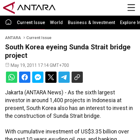
Current Issue
World
Business & Investment
Explore I
ANTARA
Current Issue
South Korea eyeing Sunda Strait bridge
project
May 19, 2011 17:14 GMT+700
Jakarta (ANTARA News) - As the sixth largest
investor in around 1,400 projects in Indonesia at
present, South Korea also has an interest to invest in
the construction of Sunda Strait bridge.
With cumulative investment of US$3.35 billion over
the past 10 years exuding oil, gas, and banking