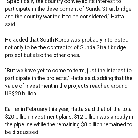
"Specifically the country conveyed its interest to
participate in the development of Sunda Strait bridge,
and the country wanted it to be considered," Hatta
said.
He added that South Korea was probably interested
not only to be the contractor of Sunda Strait bridge
project but also the other ones.
"But we have yet to come to term, just the interest to
participate in the projects," Hatta said, adding that the
value of investment in the projects reached around
US$20 billion.
Earlier in February this year, Hatta said that of the total
$20 billion investment plans, $12 billion was already in
the pipeline while the remaining $8 billion remained to
be discussed.