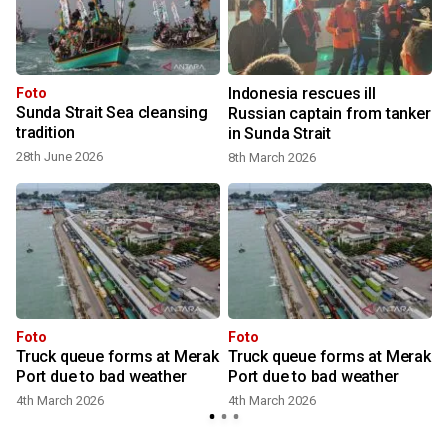
Indonesia rescues ill
Foto
Sunda Strait Sea cleansing
Russian captain from tanker
tradition
in Sunda Strait
28th June 2026
8th March 2026
Foto
Foto
Truck queue forms at Merak
Truck queue forms at Merak
Port due to bad weather
Port due to bad weather
4th March 2026
4th March 2026