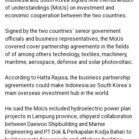
Indonesia and South Korea signed nine memorandum
of understandings (MoUs) on investment and
economic cooperation between the two countries.
Signed by the two countries` senior government
officials and business representatives, the MoUs
covered cover partnership agreements in the fields
of of among others technology, textiles, machinery,
maritime, aerospace, defense and solar photovoltaic.
According to Hatta Rajasa, the business partnership
agreements could make Indonesia as South Korea`s
main overseas investment hub in the world.
He said the MoUs included hydroelectric power plan
projects in Lampung province, shipyard collaboration
between Daewoo Shipbuilding and Marnie
Engineering and PT Dok & Perkapalan Kodja Bahari to