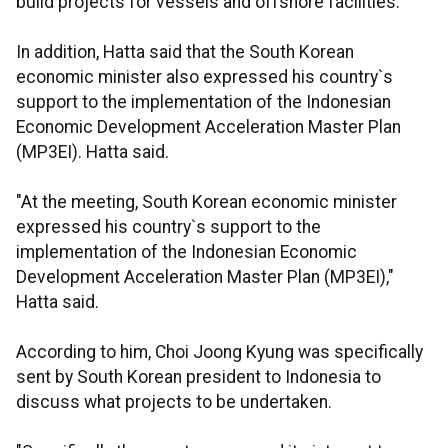
build projects for vessels and offshore facilities.
In addition, Hatta said that the South Korean
economic minister also expressed his country`s
support to the implementation of the Indonesian
Economic Development Acceleration Master Plan
(MP3EI). Hatta said.
"At the meeting, South Korean economic minister
expressed his country`s support to the
implementation of the Indonesian Economic
Development Acceleration Master Plan (MP3EI),"
Hatta said.
According to him, Choi Joong Kyung was specifically
sent by South Korean president to Indonesia to
discuss what projects to be undertaken.