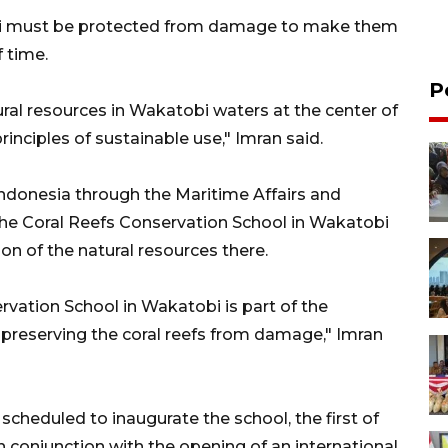
obi must be protected from damage to make them
f time.
P
ral resources in Wakatobi waters at the center of
rinciples of sustainable use," Imran said.
ndonesia through the Maritime Affairs and
 the Coral Reefs Conservation School in Wakatobi
n of the natural resources there.
vation School in Wakatobi is part of the
preserving the coral reefs from damage," Imran
heduled to inaugurate the school, the first of
in conjunction with the opening of an international