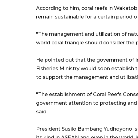
According to him, coral reefs in Wakat
remain sustainable for a certain period o
"The management and utilization of natu
world coral triangle should consider the p
He pointed out that the government of I
Fisheries Ministry would soon establish
to support the management and utilizatio
"The establishment of Coral Reefs Conser
government attention to protecting and 
said.
President Susilo Bambang Yudhoyono is sc
its kind in ASEAN and even in the world, 