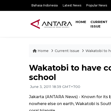
Bahasa Indonesia
Latest News
Popular News
HOME
CURRENT
ISSUE
Home
Current Issue
Wakatobi to h
Wakatobi to have co
school
June 3, 2011 18:39 GMT+700
Jakarta (ANTARA News) - Known for its be
nowhere else on earth, Wakatobi is Sout
coral triangle.