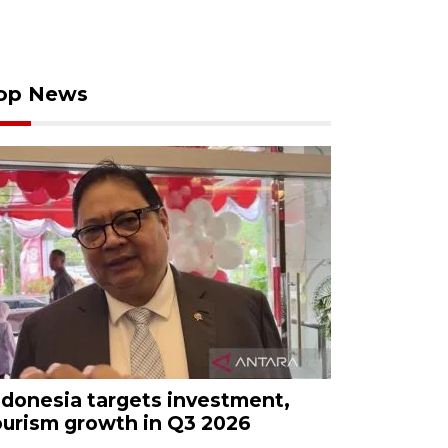
op News
ndonesia targets investment,
ourism growth in Q3 2026