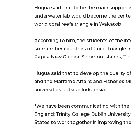
Hugua said that to be the main supporter 
underwater lab would become the center 
world coral reefs triangle in Wakatobi.
According to him, the students of the in
six member countries of Coral Triangle Ini
Papua New Guinea, Solomon Islands, Tim
Hugua said that to develop the quality o
and the Maritime Affairs and Fisheries M
universities outside Indonesia.
"We have been communicating with the U
England; Trinity College Dublin University
States to work together in improving the