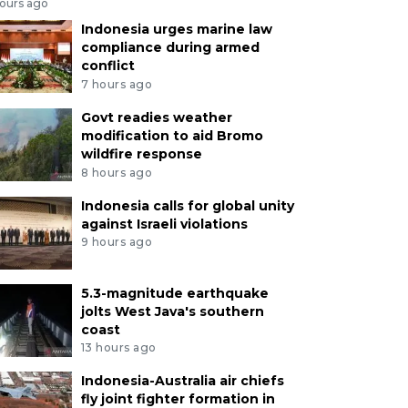
hours ago
Indonesia urges marine law
compliance during armed
conflict
7 hours ago
Govt readies weather
modification to aid Bromo
wildfire response
8 hours ago
Indonesia calls for global unity
against Israeli violations
9 hours ago
5.3-magnitude earthquake
jolts West Java's southern
coast
13 hours ago
Indonesia-Australia air chiefs
fly joint fighter formation in