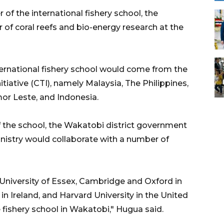
of the international fishery school, the
of coral reefs and bio-energy research at the
ternational fishery school would come from the
tiative (CTI), namely Malaysia, The Philippines,
or Leste, and Indonesia.
f the school, the Wakatobi district government
inistry would collaborate with a number of
niversity of Essex, Cambridge and Oxford in
 in Ireland, and Harvard University in the United
 fishery school in Wakatobi," Hugua said.