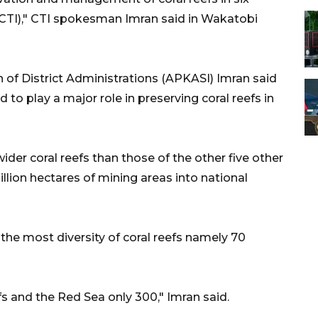
e (CTI)," CTI spokesman Imran said in Wakatobi
 of District Administrations (APKASI) Imran said
o play a major role in preserving coral reefs in
ider coral reefs than those of the other five other
llion hectares of mining areas into national
he most diversity of coral reefs namely 70
fs and the Red Sea only 300," Imran said.