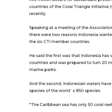
countries of the Coral Triangle Initiativ
recently.
Speaking at a meeting of the Association
there were two reasons Indonesia wanted t
the six CTI member countries.
He said the first was that Indonesia has w
countries and was prepared to turn 20 mi
marine parks.
And the second, Indonesian waters have t
species of the world`s 850 species.
"The Caribbean sea has only 50 coral ree