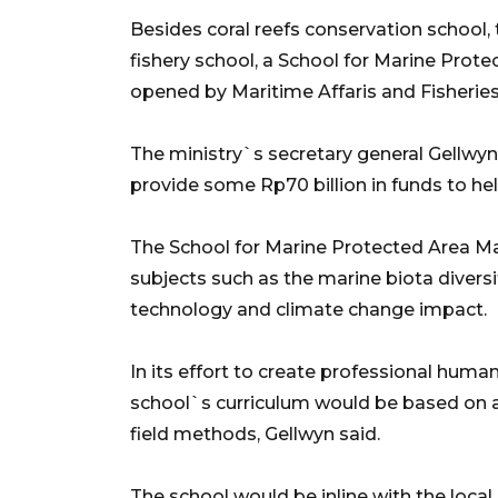
Besides coral reefs conservation school, 
fishery school, a School for Marine Pro
opened by Maritime Affaris and Fisheries
The ministry`s secretary general Gellwy
provide some Rp70 billion in funds to hel
The School for Marine Protected Area 
subjects such as the marine biota divers
technology and climate change impact.
In its effort to create professional huma
school`s curriculum would be based on a
field methods, Gellwyn said.
The school would be inline with the loc