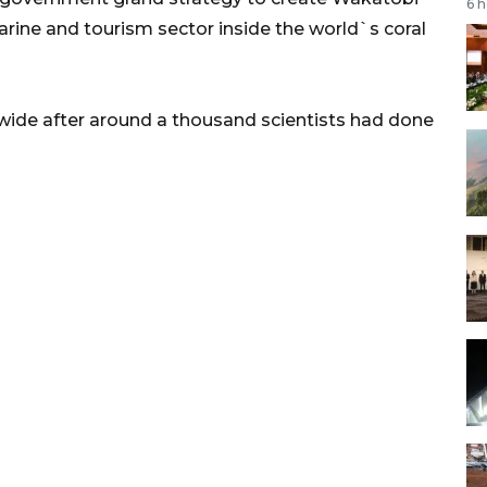
6 
arine and tourism sector inside the world`s coral
de after around a thousand scientists had done