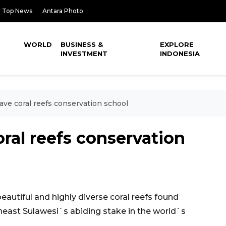
Top News
Antara Photo
WORLD
BUSINESS &
EXPLORE
INVESTMENT
INDONESIA
ave coral reefs conservation school
ral reefs conservation
autiful and highly diverse coral reefs found
heast Sulawesi`s abiding stake in the world`s