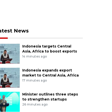
atest News
Indonesia targets Central
Asia, Africa to boost exports
14 minutes ago
Indonesia expands export
market to Central Asia, Africa
17 minutes ago
Minister outlines three steps
to strengthen startups
26 minutes ago