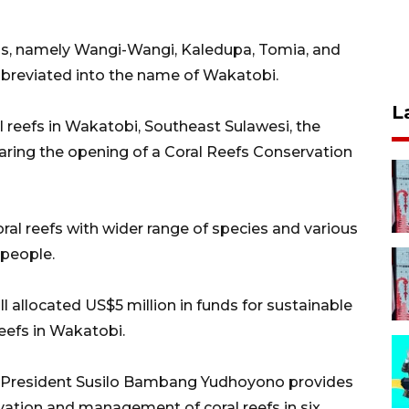
ands, namely Wangi-Wangi, Kaledupa, Tomia, and
breviated into the name of Wakatobi.
L
al reefs in Wakatobi, Southeast Sulawesi, the
aring the opening of a Coral Reefs Conservation
oral reefs with wider range of species and various
 people.
 allocated US$5 million in funds for sustainable
eefs in Wakatobi.
 President Susilo Bambang Yudhoyono provides
ervation and management of coral reefs in six