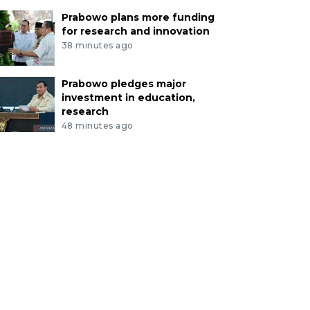
Prabowo plans more funding
for research and innovation
38 minutes ago
Prabowo pledges major
investment in education,
research
48 minutes ago