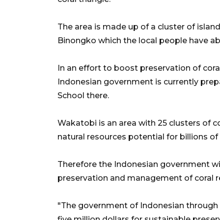
The area is made up of a cluster of isl
Binongko which the local people have ab
In an effort to boost preservation of cor
Indonesian government is currently prep
School there.
Wakatobi is an area with 25 clusters of c
natural resources potential for billions of
Therefore the Indonesian government will
preservation and management of coral r
"The government of Indonesian through
five million dollars for sustainable pres