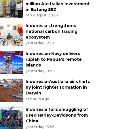
million Australian investment
in Batang SEZ
4th August 2026
Indonesia strengthens
national carbon trading
ecosystem
yesterday 12:18
Indonesian Navy delivers
rupiah to Papua's remote
islands
yesterday 18:56
Indonesia-Australia air chiefs
fly joint fighter formation in
Darwin
18 hours ago
Indonesia foils smuggling of
used Harley-Davidsons from
China
yesterday 13:55