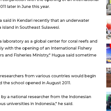
1 later in June this year.
 said in Kendari recently that an underwater
 island in Southeast Sulawesi.
 laboratory as a global center for coral reefs and
y with the opening of an International Fishery
irs and Fisheries Ministry," Hugua said sometime
researchers from various countries would begin
d the school opened in August 2011.
d by a national researcher from the Indonesian
us universities in Indonesia," he said.