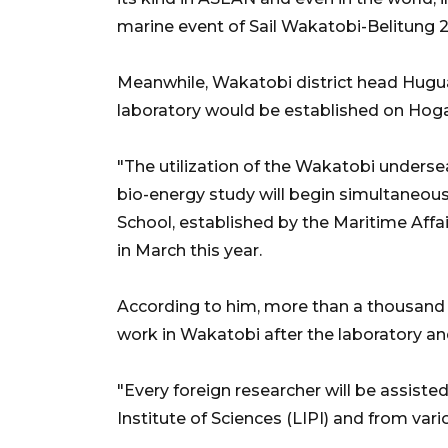
marine event of Sail Wakatobi-Belitung 201
Meanwhile, Wakatobi district head Hugua
laboratory would be established on Hoga
"The utilization of the Wakatobi undersea
bio-energy study will begin simultaneousl
School, established by the Maritime Affa
in March this year.
According to him, more than a thousand 
work in Wakatobi after the laboratory an
"Every foreign researcher will be assiste
Institute of Sciences (LIPI) and from vario