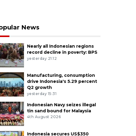
opular News
Nearly all Indonesian regions
record decline in poverty: BPS
yesterday 21:12
Manufacturing, consumption
drive Indonesia's 5.29 percent
Q2 growth
yesterday 15:31
Indonesian Navy seizes illegal
tin sand bound for Malaysia
4th August 2026
Indonesia secures US$350