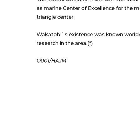
as marine Center of Excellence for the m
triangle center.
Wakatobi`s existence was known worldwi
research in the area.(*)
O001/HAJM