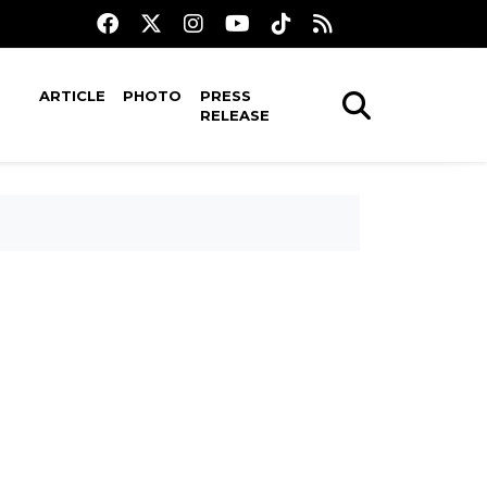
ARTICLE
PHOTO
PRESS
RELEASE