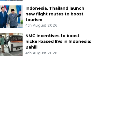
Indonesia, Thailand launch
new flight routes to boost
tourism
4th August 2026
NMC incentives to boost
nickel-based EVs in Indonesia:
Bahlil
4th August 2026