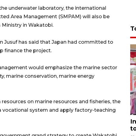
the underwater laboratory, the international
tected Area Management (SMPAM) will also be
 Ministry in Wakatobi.
T
nn Jusuf has said that Japan had committed to
p finance the project.
Management would emphasize the marine sector
ity, marine conservation, marine energy
n resources on marine resources and fisheries, the
 vocational system and apply factory-teaching
I
t
al government grand strategy to create Wakatobi