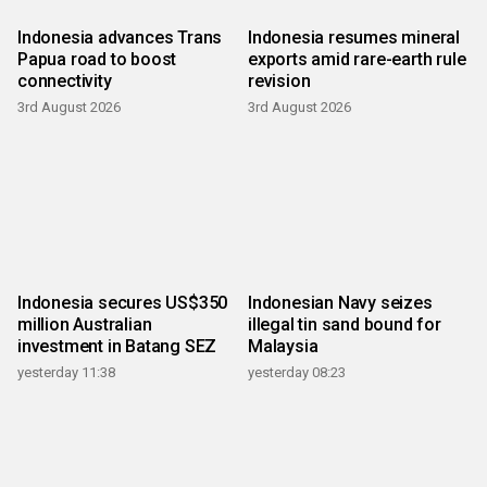
Indonesia advances Trans
Indonesia resumes mineral
Papua road to boost
exports amid rare-earth rule
connectivity
revision
3rd August 2026
3rd August 2026
Indonesia secures US$350
Indonesian Navy seizes
million Australian
illegal tin sand bound for
investment in Batang SEZ
Malaysia
yesterday 11:38
yesterday 08:23