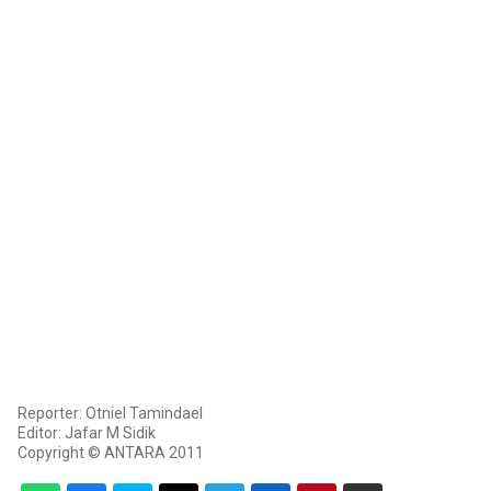
Reporter: Otniel Tamindael
Editor: Jafar M Sidik
Copyright © ANTARA 2011