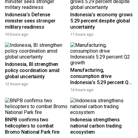
Indonesia's Defense
Indonesia's economy grows
minister sees stronger
5.29 percent despite global
military readiness
uncertainty
10 hours ago
11 hours ago
Indonesia, BI strengthen
Manufacturing,
policy coordination amid
consumption drive
global uncertainty
Indonesia's 5.29 percent Q2
12 hours ago
growth
16 hours ago
BNPB confirms two
Indonesia strengthens
helicopters to combat
national carbon trading
Bromo National Park fire
ecosystem