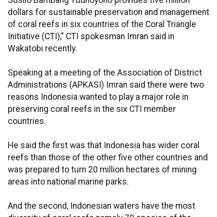
Susilo Bambang Yudhoyono provides five million
dollars for sustainable preservation and management
of coral reefs in six countries of the Coral Triangle
Initiative (CTI)," CTI spokesman Imran said in
Wakatobi recently.
Speaking at a meeting of the Association of District
Administrations (APKASI) Imran said there were two
reasons Indonesia wanted to play a major role in
preserving coral reefs in the six CTI member
countries.
He said the first was that Indonesia has wider coral
reefs than those of the other five other countries and
was prepared to turn 20 million hectares of mining
areas into national marine parks.
And the second, Indonesian waters have the most