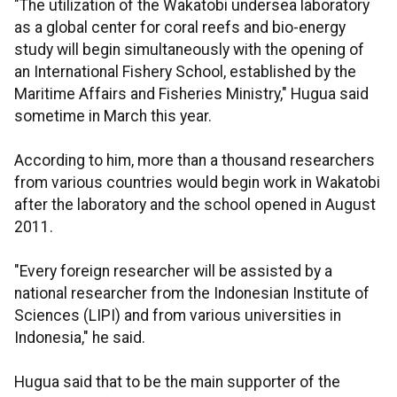
"The utilization of the Wakatobi undersea laboratory
as a global center for coral reefs and bio-energy
study will begin simultaneously with the opening of
an International Fishery School, established by the
Maritime Affairs and Fisheries Ministry," Hugua said
sometime in March this year.
According to him, more than a thousand researchers
from various countries would begin work in Wakatobi
after the laboratory and the school opened in August
2011.
"Every foreign researcher will be assisted by a
national researcher from the Indonesian Institute of
Sciences (LIPI) and from various universities in
Indonesia," he said.
Hugua said that to be the main supporter of the