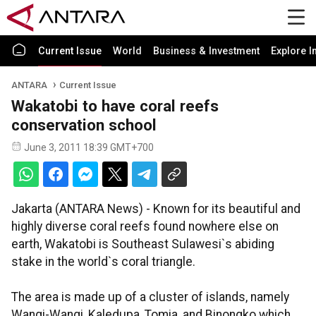
Current Issue
World
Business & Investment
Explore I
ANTARA
Current Issue
Wakatobi to have coral reefs
conservation school
June 3, 2011 18:39 GMT+700
Jakarta (ANTARA News) - Known for its beautiful and
highly diverse coral reefs found nowhere else on
earth, Wakatobi is Southeast Sulawesi`s abiding
stake in the world`s coral triangle.
The area is made up of a cluster of islands, namely
Wangi-Wangi, Kaledupa, Tomia, and Binongko which