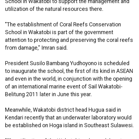
School in Wakatobi to support the management and
utilization of the natural resources there.
"The establishment of Coral Reefs Conservation
School in Wakatobi is part of the government
attention to protecting and preserving the coral reefs
from damage," Imran said.
President Susilo Bambang Yudhoyono is scheduled
to inaugurate the school, the first of its kind in ASEAN
and even in the world, in conjunction with the opening
of an international marine event of Sail Wakatobi-
Belitung 2011 later in June this year.
Meanwhile, Wakatobi district head Hugua said in
Kendari recently that an underwater laboratory would
be established on Hoga island in Southeast Sulawesi.