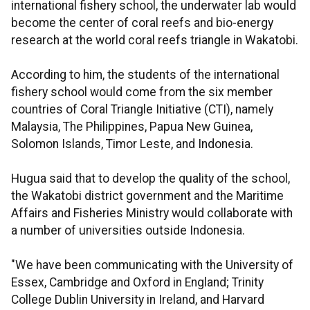
international fishery school, the underwater lab would
become the center of coral reefs and bio-energy
research at the world coral reefs triangle in Wakatobi.
According to him, the students of the international
fishery school would come from the six member
countries of Coral Triangle Initiative (CTI), namely
Malaysia, The Philippines, Papua New Guinea,
Solomon Islands, Timor Leste, and Indonesia.
Hugua said that to develop the quality of the school,
the Wakatobi district government and the Maritime
Affairs and Fisheries Ministry would collaborate with
a number of universities outside Indonesia.
"We have been communicating with the University of
Essex, Cambridge and Oxford in England; Trinity
College Dublin University in Ireland, and Harvard