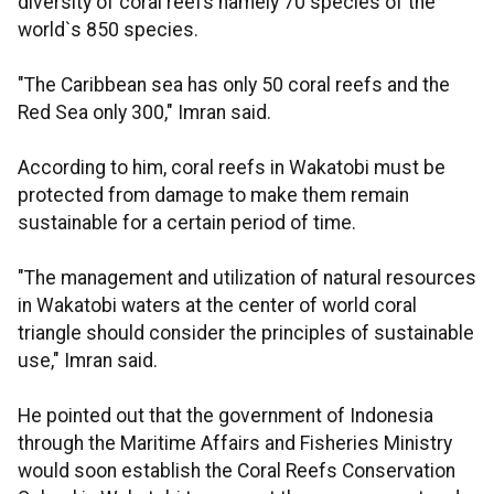
diversity of coral reefs namely 70 species of the
world`s 850 species.
"The Caribbean sea has only 50 coral reefs and the
Red Sea only 300," Imran said.
According to him, coral reefs in Wakatobi must be
protected from damage to make them remain
sustainable for a certain period of time.
"The management and utilization of natural resources
in Wakatobi waters at the center of world coral
triangle should consider the principles of sustainable
use," Imran said.
He pointed out that the government of Indonesia
through the Maritime Affairs and Fisheries Ministry
would soon establish the Coral Reefs Conservation