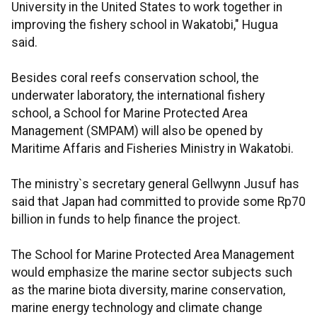
University in the United States to work together in
improving the fishery school in Wakatobi," Hugua
said.
Besides coral reefs conservation school, the
underwater laboratory, the international fishery
school, a School for Marine Protected Area
Management (SMPAM) will also be opened by
Maritime Affaris and Fisheries Ministry in Wakatobi.
The ministry`s secretary general Gellwynn Jusuf has
said that Japan had committed to provide some Rp70
billion in funds to help finance the project.
The School for Marine Protected Area Management
would emphasize the marine sector subjects such
as the marine biota diversity, marine conservation,
marine energy technology and climate change