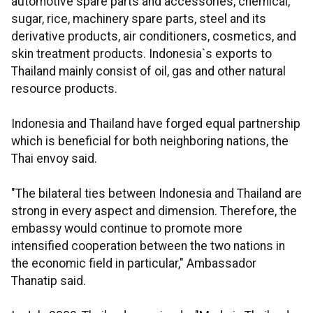
automotive spare parts and accessories, chemical,
sugar, rice, machinery spare parts, steel and its
derivative products, air conditioners, cosmetics, and
skin treatment products. Indonesia`s exports to
Thailand mainly consist of oil, gas and other natural
resource products.
Indonesia and Thailand have forged equal partnership
which is beneficial for both neighboring nations, the
Thai envoy said.
"The bilateral ties between Indonesia and Thailand are
strong in every aspect and dimension. Therefore, the
embassy would continue to promote more
intensified cooperation between the two nations in
the economic field in particular," Ambassador
Thanatip said.