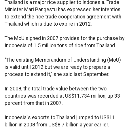
Thailand is a major rice supplier to Indonesia. Trade
Minister Mari Pangestu has expressed her intention
to extend the rice trade cooperation agreement with
Thailand which is due to expire in 2012.
The MoU signed in 2007 provides for the purchase by
Indonesia of 1.5 million tons of rice from Thailand.
"The existing Memorandum of Understanding (MoU)
is valid until 2012 but we are ready to prepare a
process to extend it," she said last September.
In 2008, the total trade value between the two
countries was recorded at US$11.734 million, up 33
percent from that in 2007.
Indonesia`s exports to Thailand jumped to US$11
billion in 2008 from US$8.7 billion a year earlier.