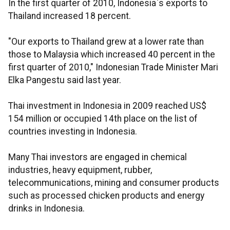
In the first quarter of 2010, Indonesia`s exports to
Thailand increased 18 percent.
"Our exports to Thailand grew at a lower rate than
those to Malaysia which increased 40 percent in the
first quarter of 2010," Indonesian Trade Minister Mari
Elka Pangestu said last year.
Thai investment in Indonesia in 2009 reached US$
154 million or occupied 14th place on the list of
countries investing in Indonesia.
Many Thai investors are engaged in chemical
industries, heavy equipment, rubber,
telecommunications, mining and consumer products
such as processed chicken products and energy
drinks in Indonesia.