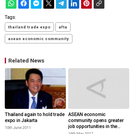
Tags:
thailand trade expo
afta
asean economic community
Related News
Thailand again to hold trade
ASEAN economic
expo in Jakarta
community opens greater
job opportunities in the
10th June 2011
region
16th May 2017