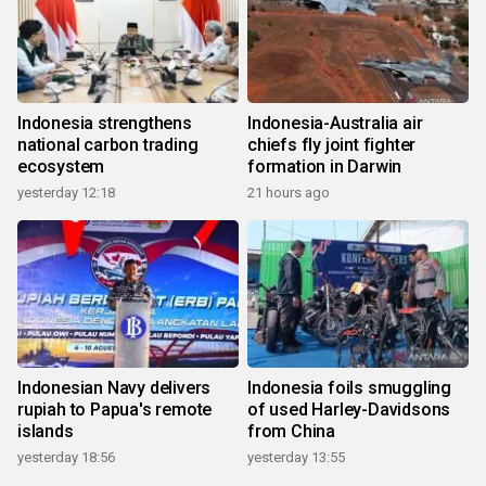
Indonesia strengthens
Indonesia-Australia air
national carbon trading
chiefs fly joint fighter
ecosystem
formation in Darwin
yesterday 12:18
21 hours ago
Indonesian Navy delivers
Indonesia foils smuggling
rupiah to Papua's remote
of used Harley-Davidsons
islands
from China
yesterday 18:56
yesterday 13:55