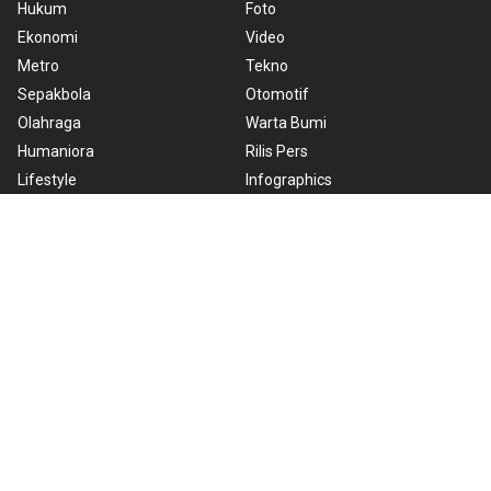
Hukum
Foto
Ekonomi
Video
Metro
Tekno
Sepakbola
Otomotif
Olahraga
Warta Bumi
Humaniora
Rilis Pers
Lifestyle
Infographics
Hiburan
RSS
Nusantara
About Us
Cookie Policy
Term of Use
Cyber Media Guidelines
Privacy Policy
ANTARA Foto