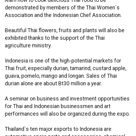
learn how to cook delicious Thai food to be
demonstrated by members of the Thai Women`s
Association and the Indonesian Chef Association.
Beautiful Thai flowers, fruits and plants will also be
exhibited thanks to the support of the Thai
agriculture ministry.
Indonesia is one of the high-potential markets for
Thai fruit, especially durian, tamarind, custard apple,
guava, pomelo, mango and longan. Sales of Thai
durian alone are about Bt30 million a year.
A seminar on business and investment opportunities
for Thai and Indonesian businessmen and art
performances will also be organized during the expo.
Thailand`s ten major exports to Indonesia are