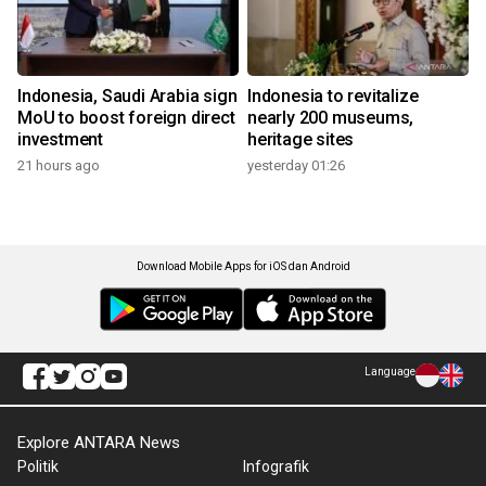
Indonesia, Saudi Arabia sign
Indonesia to revitalize
MoU to boost foreign direct
nearly 200 museums,
investment
heritage sites
21 hours ago
yesterday 01:26
Download Mobile Apps for iOS dan Android
Language
Explore ANTARA News
Politik
Infografik