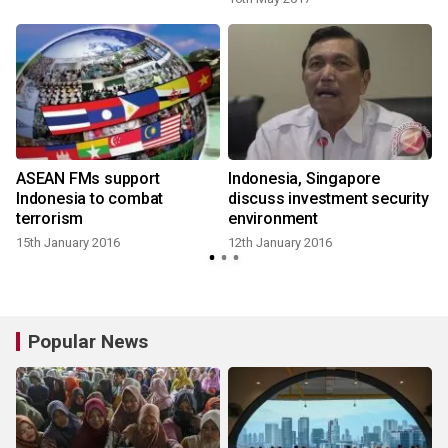
ASEAN FMs support
Indonesia, Singapore
Indonesia to combat
discuss investment security
terrorism
environment
15th January 2016
12th January 2016
Popular News