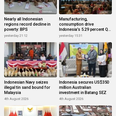
Nearly all Indonesian
Manufacturing,
regions record decline in
consumption drive
poverty: BPS
Indonesia's 5.29 percent Q2
growth
yesterday 21:12
yesterday 15:31
Indonesian Navy seizes
Indonesia secures US$350
illegal tin sand bound for
million Australian
Malaysia
investment in Batang SEZ
4th August 2026
4th August 2026