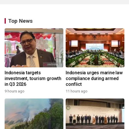
Top News
Indonesia targets
Indonesia urges marine law
investment, tourism growth
compliance during armed
in Q3 2026
conflict
9 hours ago
11 hours ago