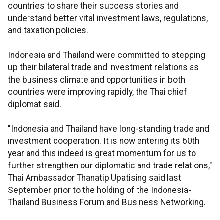
countries to share their success stories and
understand better vital investment laws, regulations,
and taxation policies.
Indonesia and Thailand were committed to stepping
up their bilateral trade and investment relations as
the business climate and opportunities in both
countries were improving rapidly, the Thai chief
diplomat said.
"Indonesia and Thailand have long-standing trade and
investment cooperation. It is now entering its 60th
year and this indeed is great momentum for us to
further strengthen our diplomatic and trade relations,"
Thai Ambassador Thanatip Upatising said last
September prior to the holding of the Indonesia-
Thailand Business Forum and Business Networking.