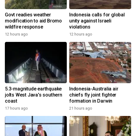
Govt readies weather
Indonesia calls for global
modification to aid Bromo
unity against Israeli
wildfire response
violations
12 hours ago
12 hours ago
5.3-magnitude earthquake
Indonesia-Australia air
jolts West Java's southern
chiefs fly joint fighter
coast
formation in Darwin
17 hours ago
21 hours ago