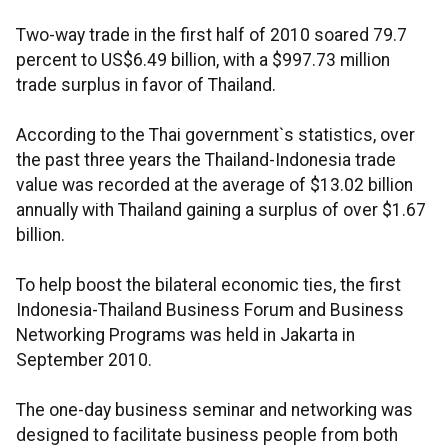
Two-way trade in the first half of 2010 soared 79.7
percent to US$6.49 billion, with a $997.73 million
trade surplus in favor of Thailand.
According to the Thai government`s statistics, over
the past three years the Thailand-Indonesia trade
value was recorded at the average of $13.02 billion
annually with Thailand gaining a surplus of over $1.67
billion.
To help boost the bilateral economic ties, the first
Indonesia-Thailand Business Forum and Business
Networking Programs was held in Jakarta in
September 2010.
The one-day business seminar and networking was
designed to facilitate business people from both