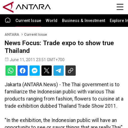
Current Issue
World
Business & Investment
Explore I
ANTARA
Current Issue
News Focus: Trade expo to show true
Thailand
June 11, 2011 23:51 GMT+700
Jakarta (ANTARA News) - The Thai government is to
familiarize the Indonesian public with various Thai
products ranging from fashion, flowers to cuisine at a
trade exhibition dubbed Thailand Trade Show 2011.
"In the exhibition, the Indonesian public will have an
opportunity to see or savor things that are really Thai"