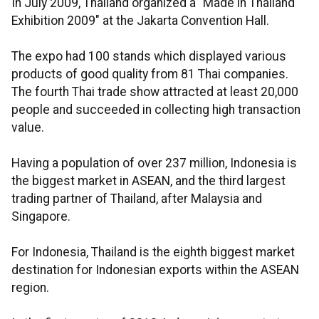
In July 2009, Thailand organized a "Made in Thailand
Exhibition 2009" at the Jakarta Convention Hall.
The expo had 100 stands which displayed various
products of good quality from 81 Thai companies.
The fourth Thai trade show attracted at least 20,000
people and succeeded in collecting high transaction
value.
Having a population of over 237 million, Indonesia is
the biggest market in ASEAN, and the third largest
trading partner of Thailand, after Malaysia and
Singapore.
For Indonesia, Thailand is the eighth biggest market
destination for Indonesian exports within the ASEAN
region.