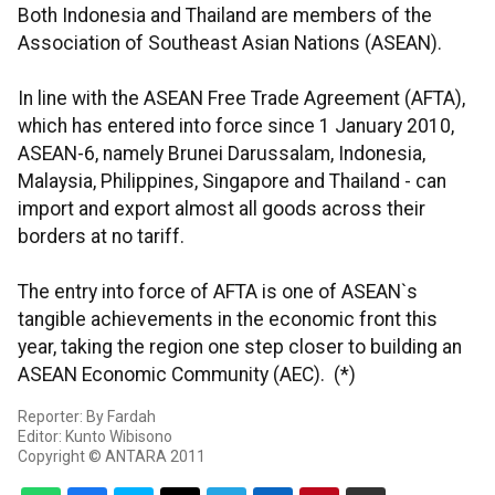
Both Indonesia and Thailand are members of the
Association of Southeast Asian Nations (ASEAN).
In line with the ASEAN Free Trade Agreement (AFTA),
which has entered into force since 1 January 2010,
ASEAN-6, namely Brunei Darussalam, Indonesia,
Malaysia, Philippines, Singapore and Thailand - can
import and export almost all goods across their
borders at no tariff.
The entry into force of AFTA is one of ASEAN`s
tangible achievements in the economic front this
year, taking the region one step closer to building an
ASEAN Economic Community (AEC). (*)
Reporter: By Fardah
Editor: Kunto Wibisono
Copyright © ANTARA 2011