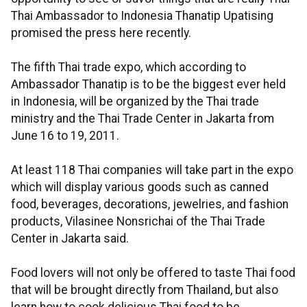
Thai Ambassador to Indonesia Thanatip Upatising
promised the press here recently.
The fifth Thai trade expo, which according to
Ambassador Thanatip is to be the biggest ever held
in Indonesia, will be organized by the Thai trade
ministry and the Thai Trade Center in Jakarta from
June 16 to 19, 2011.
At least 118 Thai companies will take part in the expo
which will display various goods such as canned
food, beverages, decorations, jewelries, and fashion
products, Vilasinee Nonsrichai of the Thai Trade
Center in Jakarta said.
Food lovers will not only be offered to taste Thai food
that will be brought directly from Thailand, but also