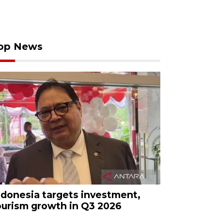
op News
ndonesia targets investment,
ourism growth in Q3 2026