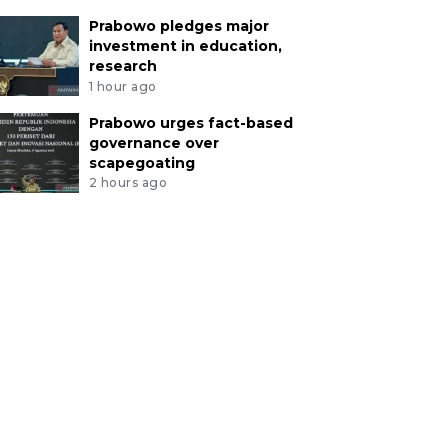
Prabowo pledges major
investment in education,
research
1 hour ago
Prabowo urges fact-based
governance over
scapegoating
2 hours ago