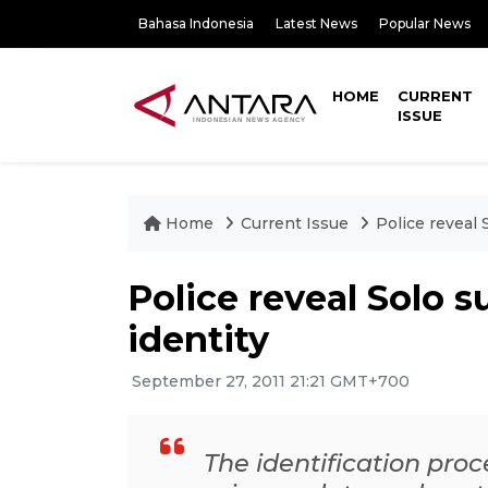
Bahasa Indonesia
Latest News
Popular News
HOME
CURRENT
ISSUE
Home
Current Issue
Police reveal 
Police reveal Solo 
identity
September 27, 2011 21:21 GMT+700
The identification proc