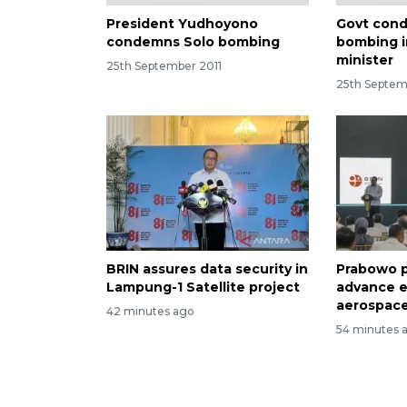
President Yudhoyono
Govt cond
condemns Solo bombing
bombing in
minister
25th September 2011
25th Septem
BRIN assures data security in
Prabowo p
Lampung-1 Satellite project
advance e
aerospace
42 minutes ago
54 minutes 