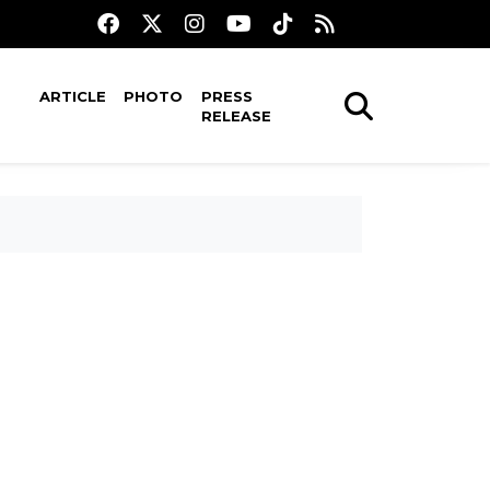
ARTICLE
PHOTO
PRESS
RELEASE