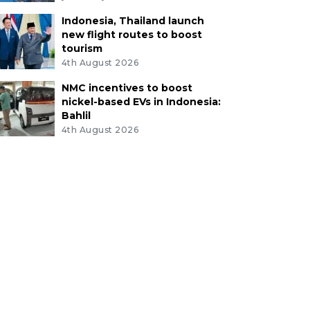
Indonesia, Thailand launch
new flight routes to boost
tourism
4th August 2026
NMC incentives to boost
nickel-based EVs in Indonesia:
Bahlil
4th August 2026