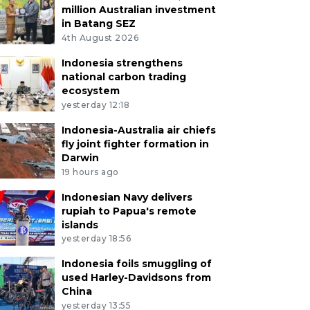
million Australian investment
in Batang SEZ
4th August 2026
Indonesia strengthens
national carbon trading
ecosystem
yesterday 12:18
Indonesia-Australia air chiefs
fly joint fighter formation in
Darwin
19 hours ago
Indonesian Navy delivers
rupiah to Papua's remote
islands
yesterday 18:56
Indonesia foils smuggling of
used Harley-Davidsons from
China
yesterday 13:55