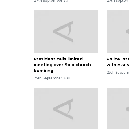
27th September 2011
27th Septem
President calls limited
Police int
meeting over Solo church
witnesses
bombing
25th Septem
25th September 2011