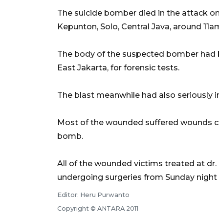
The suicide bomber died in the attack on 
Kepunton, Solo, Central Java, around 11a
The body of the suspected bomber had be
East Jakarta, for forensic tests.
The blast meanwhile had also seriously i
Most of the wounded suffered wounds ca
bomb.
All of the wounded victims treated at dr.
undergoing surgeries from Sunday night
Editor: Heru Purwanto
Copyright © ANTARA 2011