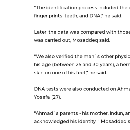
"The identification process included the
finger prints, teeth, and DNA," he said.
Later, the data was compared with those 
was carried out, Mosaddeq said.
"We also verified the man`s other physica
his age (between 25 and 30 years), a her
skin on one of his feet," he said.
DNA tests were also conducted on Ahmad`
Yosefa (27).
"Ahmad`s parents - his mother, Indun, an
acknowledged his identity, " Mosaddeq s