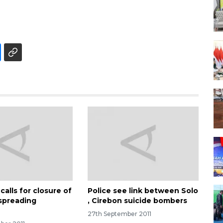
calls for closure of
Police see link between Solo
spreading
, Cirebon suicide bombers
27th September 2011