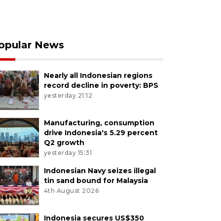
opular News
Nearly all Indonesian regions
record decline in poverty: BPS
yesterday 21:12
Manufacturing, consumption
drive Indonesia's 5.29 percent
Q2 growth
yesterday 15:31
Indonesian Navy seizes illegal
tin sand bound for Malaysia
4th August 2026
Indonesia secures US$350