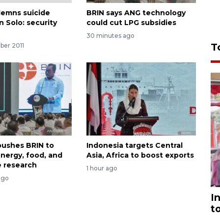
emns suicide
BRIN says ANG technology
 Solo: security
could cut LPG subsidies
30 minutes ago
T
ber 2011
ushes BRIN to
Indonesia targets Central
nergy, food, and
Asia, Africa to boost exports
 research
1 hour ago
ago
I
t