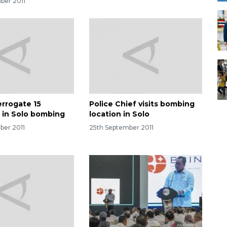
ber 2011
errogate 15
Police Chief visits bombing
 in Solo bombing
location in Solo
ber 2011
25th September 2011