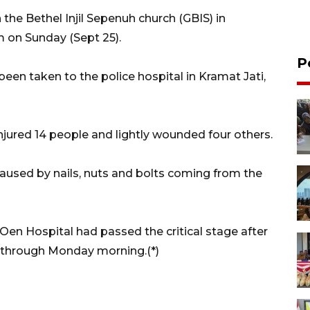
the Bethel Injil Sepenuh church (GBIS) in
m on Sunday (Sept 25).
P
en taken to the police hospital in Kramat Jati,
njured 14 people and lightly wounded four others.
used by nails, nuts and bolts coming from the
 Oen Hospital had passed the critical stage after
 through Monday morning.(*)