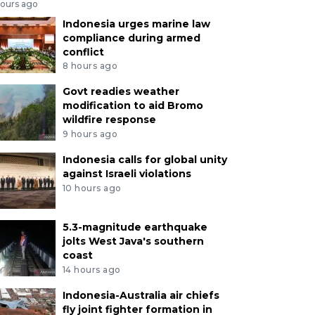
hours ago
Indonesia urges marine law
compliance during armed
conflict
8 hours ago
Govt readies weather
modification to aid Bromo
wildfire response
9 hours ago
Indonesia calls for global unity
against Israeli violations
10 hours ago
5.3-magnitude earthquake
jolts West Java's southern
coast
14 hours ago
Indonesia-Australia air chiefs
fly joint fighter formation in