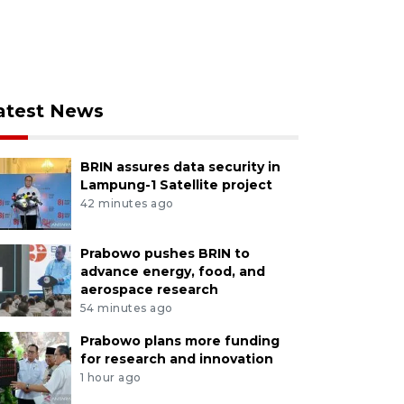
atest News
BRIN assures data security in
Lampung-1 Satellite project
42 minutes ago
Prabowo pushes BRIN to
advance energy, food, and
aerospace research
54 minutes ago
Prabowo plans more funding
for research and innovation
1 hour ago