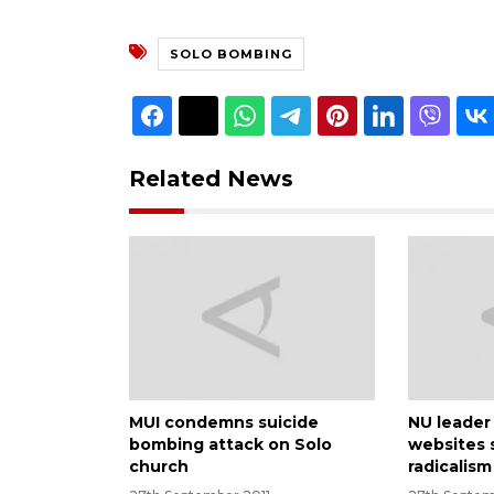
SOLO BOMBING
Related News
MUI condemns suicide
NU leader 
bombing attack on Solo
websites 
church
radicalism