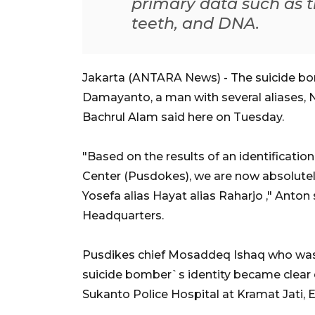
primary data such as t
teeth, and DNA.
Jakarta (ANTARA News) - The suicide bom
Damayanto, a man with several aliases,
Bachrul Alam said here on Tuesday.
"Based on the results of an identificati
Center (Pusdokes), we are now absolutel
Yosefa alias Hayat alias Raharjo ," Anton
Headquarters.
Pusdikes chief Mosaddeq Ishaq who was 
suicide bomber`s identity became clear 
Sukanto Police Hospital at Kramat Jati, 