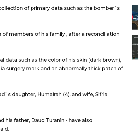
 collection of primary data such as the bomber`s
of members of his family , after a reconciliation
l data such as the color of his skin (dark brown),
nia surgery mark and an abnormally thick patch of
s daughter, Humairah (4), and wife, Sifria
d his father, Daud Turanin - have also
aid.