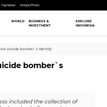
Top News
Antara Photo
WORLD
BUSINESS &
EXPLORE
INVESTMENT
INDONESIA
Solo suicide bomber`s identity
suicide bomber`s
ess included the collection of