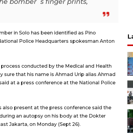
he bomber`s finger prints,
ber in Solo has been identified as Pino
L
 National Police Headquarters spokesman Anton
on process conducted by the Medical and Health
y sure that his name is Ahmad Urip alias Ahmad
 said at a press conference at the National Police
also present at the press conference said the
during an autopsy on his body at the Dokter
East Jakarta, on Monday (Sept 26).